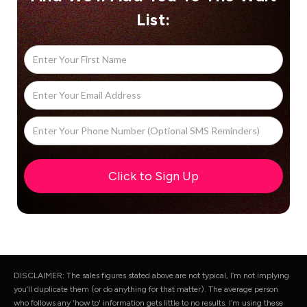
List:
DISCLAIMER: The sales figures stated above are not typical, I’m not implying
you’ll duplicate them (or do anything for that matter). The average person
who follows any 'how to' information gets little to no results. I’m using these