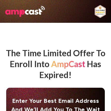
The Time Limited Offer To
Enroll Into
AmpCast
Has
Expired!
Enter Your Best Email Address​
And We’ll Add You To The Wait