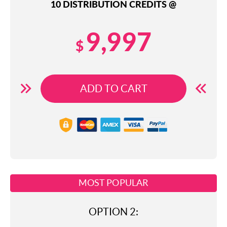
10 DISTRIBUTION CREDITS @
9,997
$
ADD TO CART
MOST POPULAR
OPTION 2: