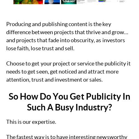
Producing and publishing content is the key
difference between projects that thrive and grow…
and projects that fade into obscurity, as investors
lose faith, lose trust and sell.
Choose to get your project or service the publicity it
needs to get seen, get noticed and attract more
attention, trust and investment or sales.
So How Do You Get Publicity In
Such A Busy Industry?
This is our expertise.
The fastest way is to have interesting newsworthy