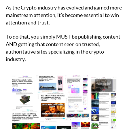
As the Crypto industry has evolved and gained more
mainstream attention, it’s become essential to win
attention and trust.
To do that, you simply MUST be publishing content
AND getting that content seen on trusted,
authoritative sites specializing in the crypto
industry.