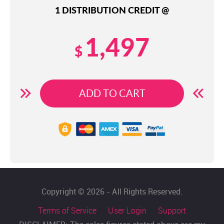
1 DISTRIBUTION CREDIT @
1,497
$
ADD TO CART
Copyright © 2026 - All Rights Reserved.
Terms of Service
User Login
Support