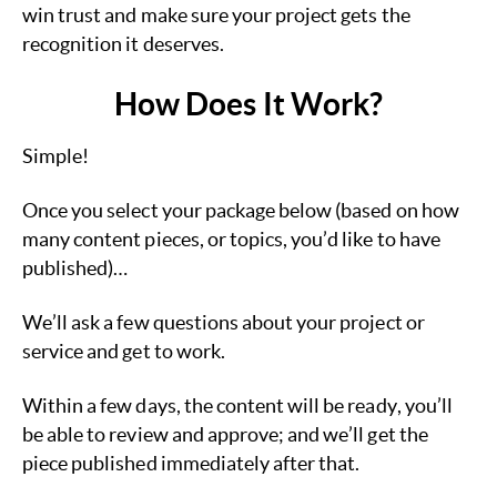
win trust and make sure your project gets the
recognition it deserves.
How Does It Work?
Simple!
Once you select your package below (based on how
many content pieces, or topics, you’d like to have
published)…
We’ll ask a few questions about your project or
service and get to work.
Within a few days, the content will be ready, you’ll
be able to review and approve; and we’ll get the
piece published immediately after that.