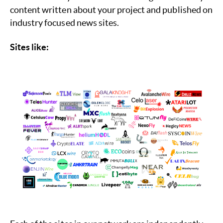
content written about your project and published on
industry focused news sites.
Sites like: