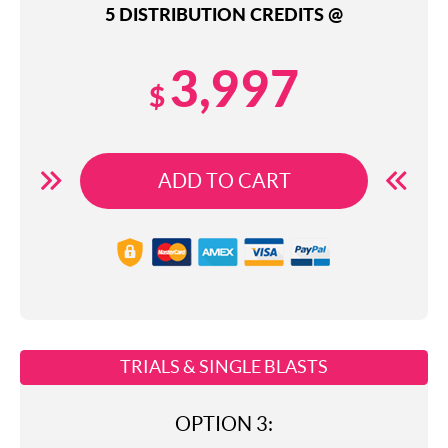
5 DISTRIBUTION CREDITS @
3,997
$
ADD TO CART
TRIALS & SINGLE BLASTS
OPTION 3: