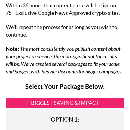
Within 36 hours that content piece will be live on
75+ Exclusive Google News Approved crypto sites.
We’ll repeat the process for as long as you wish to
continue.
Note:
The most consistently you publish content about
your project or service, the more significant the results
will be. We’ve created several packages to fit your scale
and budget; with heavier discounts for bigger campaigns.
Select Your Package Below:
BIGGEST SAVING & IMPACT
OPTION 1: