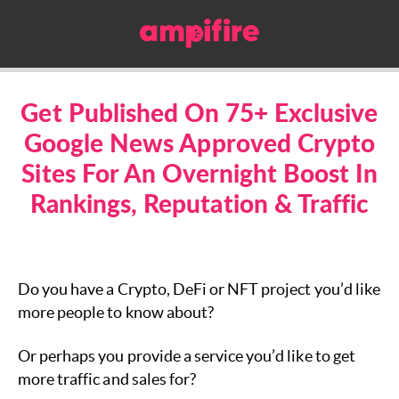
Get Published On 75+ Exclusive
Google News Approved Crypto
Sites For An Overnight Boost In
Rankings, Reputation & Traffic
Do you have a Crypto, DeFi or NFT project you’d like
more people to know about?
Or perhaps you provide a service you’d like to get
more traffic and sales for?