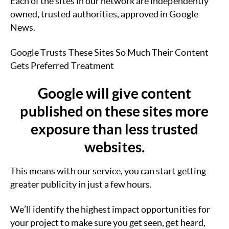
Each of the sites in our network are independently
owned, trusted authorities, approved in Google
News.
Google Trusts These Sites So Much Their Content
Gets Preferred Treatment
Google will give content
published on these sites more
exposure than less trusted
websites.
This means with our service, you can start getting
greater publicity in just a few hours.
We’ll identify the highest impact opportunities for
your project to make sure you get seen, get heard,