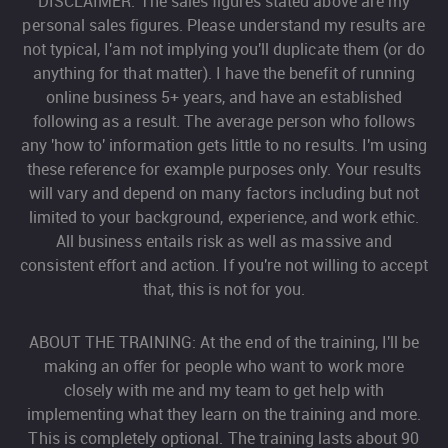
DISCLAIMER: The sales figures stated above are my
personal sales figures. Please understand my results are
not typical, I'am not implying you'll duplicate them (or do
anything for that matter). I have the benefit of running
online business 5+ years, and have an established
following as a result. The average person who follows
any 'how to' information gets little to no results. I'm using
these reference for example purposes only. Your results
will vary and depend on many factors including but not
limited to your background, experience, and work ethic.
All business entails risk as well as massive and
consistent effort and action. If you're not willing to accept
that, this is not for you.
ABOUT THE TRAINING: At the end of the training, I'll be
making an offer for people who want to work more
closely with me and my team to get help with
implementing what they learn on the training and more.
This is completely optional. The training lasts about 90