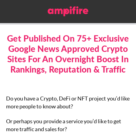
Get Published On 75+ Exclusive
Google News Approved Crypto
Sites For An Overnight Boost In
Rankings, Reputation & Traffic
Do you have a Crypto, DeFi or NFT project you’d like
more people to know about?
Or perhaps you provide a service you’d like to get
more traffic and sales for?