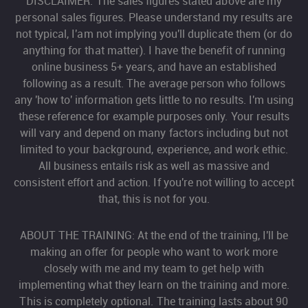
DISCLAIMER: The sales figures stated above are my
personal sales figures. Please understand my results are
not typical, I'am not implying you'll duplicate them (or do
anything for that matter). I have the benefit of running
online business 5+ years, and have an established
following as a result. The average person who follows
any 'how to' information gets little to no results. I'm using
these reference for example purposes only. Your results
will vary and depend on many factors including but not
limited to your background, experience, and work ethic.
All business entails risk as well as massive and
consistent effort and action. If you're not willing to accept
that, this is not for you.
ABOUT THE TRAINING: At the end of the training, I'll be
making an offer for people who want to work more
closely with me and my team to get help with
implementing what they learn on the training and more.
This is completely optional. The training lasts about 90