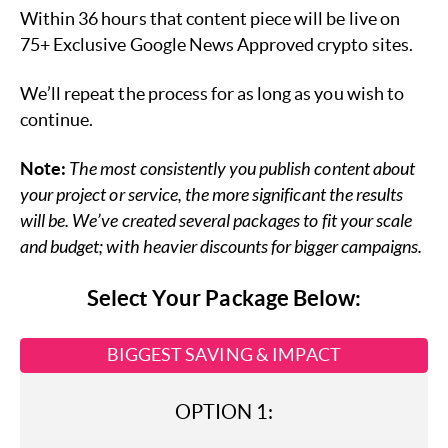
Within 36 hours that content piece will be live on
75+ Exclusive Google News Approved crypto sites.
We’ll repeat the process for as long as you wish to
continue.
Note:
The most consistently you publish content about
your project or service, the more significant the results
will be. We’ve created several packages to fit your scale
and budget; with heavier discounts for bigger campaigns.
Select Your Package Below:
BIGGEST SAVING & IMPACT
OPTION 1: