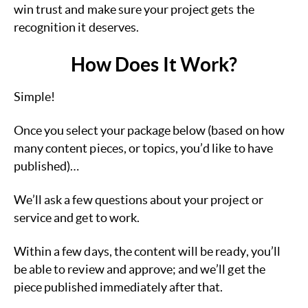
win trust and make sure your project gets the
recognition it deserves.
How Does It Work?
Simple!
Once you select your package below (based on how
many content pieces, or topics, you’d like to have
published)…
We’ll ask a few questions about your project or
service and get to work.
Within a few days, the content will be ready, you’ll
be able to review and approve; and we’ll get the
piece published immediately after that.