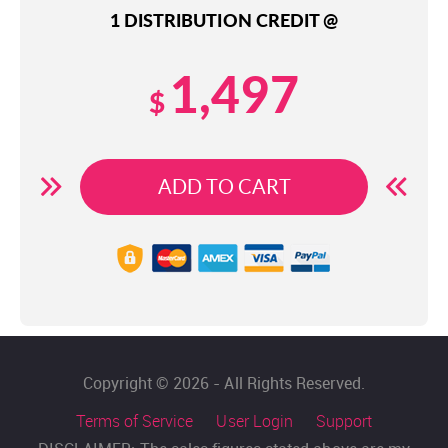
1 DISTRIBUTION CREDIT @
1,497
$
ADD TO CART
Copyright © 2026 - All Rights Reserved.
Terms of Service
User Login
Support