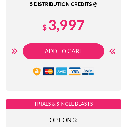
5 DISTRIBUTION CREDITS @
3,997
$
ADD TO CART
TRIALS & SINGLE BLASTS
OPTION 3: