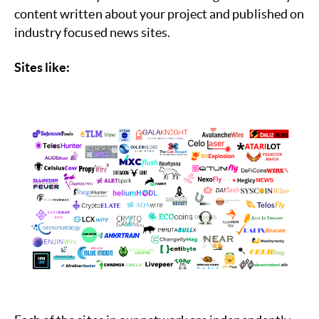
content written about your project and published on
industry focused news sites.
Sites like: