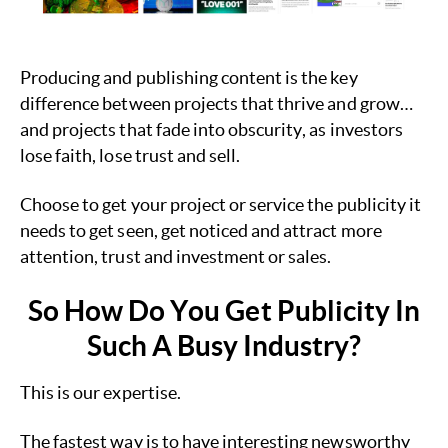
Producing and publishing content is the key
difference between projects that thrive and grow…
and projects that fade into obscurity, as investors
lose faith, lose trust and sell.
Choose to get your project or service the publicity it
needs to get seen, get noticed and attract more
attention, trust and investment or sales.
So How Do You Get Publicity In
Such A Busy Industry?
This is our expertise.
The fastest way is to have interesting newsworthy