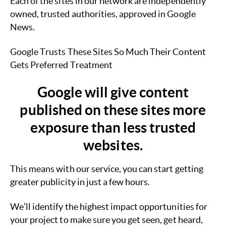
Each of the sites in our network are independently
owned, trusted authorities, approved in Google
News.
Google Trusts These Sites So Much Their Content
Gets Preferred Treatment
Google will give content
published on these sites more
exposure than less trusted
websites.
This means with our service, you can start getting
greater publicity in just a few hours.
We’ll identify the highest impact opportunities for
your project to make sure you get seen, get heard,