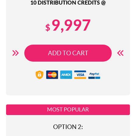
10 DISTRIBUTION CREDITS @
9,997
$
ADD TO CART
MOST POPULAR
OPTION 2: