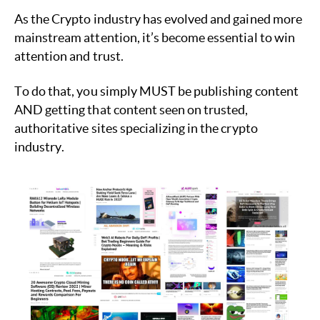
As the Crypto industry has evolved and gained more
mainstream attention, it’s become essential to win
attention and trust.
To do that, you simply MUST be publishing content
AND getting that content seen on trusted,
authoritative sites specializing in the crypto
industry.