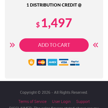
1 DISTRIBUTION CREDIT @
1,497
$
ADD TO CART
Copyright © 2026 - All Rights Reserved.
Terms of Service
User Login
Support