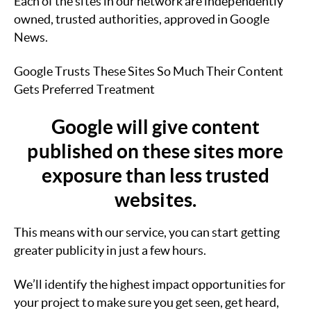
Each of the sites in our network are independently
owned, trusted authorities, approved in Google
News.
Google Trusts These Sites So Much Their Content
Gets Preferred Treatment
Google will give content
published on these sites more
exposure than less trusted
websites.
This means with our service, you can start getting
greater publicity in just a few hours.
We’ll identify the highest impact opportunities for
your project to make sure you get seen, get heard,