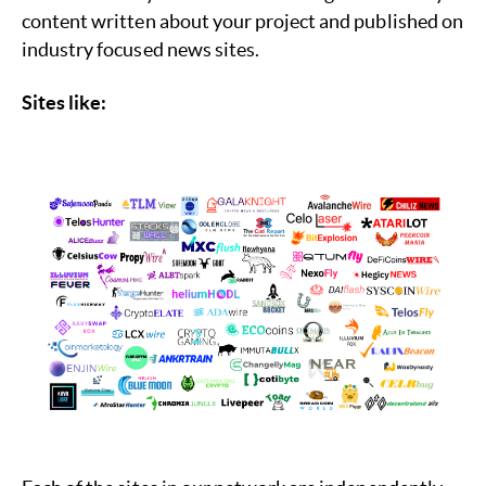
content written about your project and published on
industry focused news sites.
Sites like: