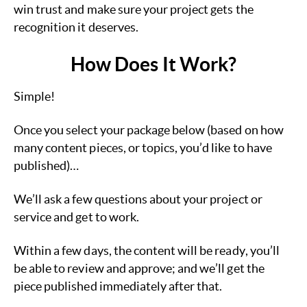
win trust and make sure your project gets the
recognition it deserves.
How Does It Work?
Simple!
Once you select your package below (based on how
many content pieces, or topics, you’d like to have
published)…
We’ll ask a few questions about your project or
service and get to work.
Within a few days, the content will be ready, you’ll
be able to review and approve; and we’ll get the
piece published immediately after that.