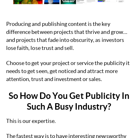
Producing and publishing content is the key
difference between projects that thrive and grow…
and projects that fade into obscurity, as investors
lose faith, lose trust and sell.
Choose to get your project or service the publicity it
needs to get seen, get noticed and attract more
attention, trust and investment or sales.
So How Do You Get Publicity In
Such A Busy Industry?
This is our expertise.
The fastest way is to have interesting newsworthy