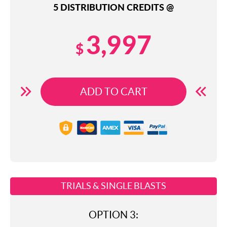
5 DISTRIBUTION CREDITS @
3,997
$
ADD TO CART
TRIALS & SINGLE BLASTS
OPTION 3: