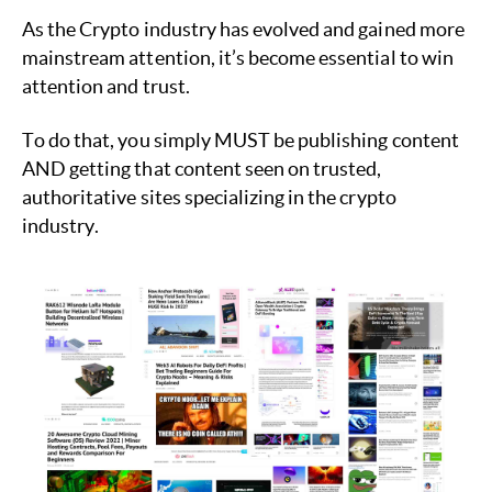
As the Crypto industry has evolved and gained more
mainstream attention, it’s become essential to win
attention and trust.
To do that, you simply MUST be publishing content
AND getting that content seen on trusted,
authoritative sites specializing in the crypto
industry.