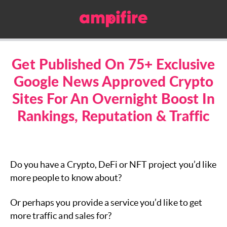
Get Published On 75+ Exclusive
Google News Approved Crypto
Sites For An Overnight Boost In
Rankings, Reputation & Traffic
Do you have a Crypto, DeFi or NFT project you’d like
more people to know about?
Or perhaps you provide a service you’d like to get
more traffic and sales for?