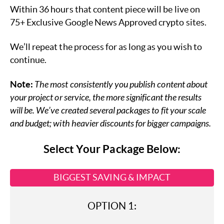
Within 36 hours that content piece will be live on
75+ Exclusive Google News Approved crypto sites.
We’ll repeat the process for as long as you wish to
continue.
Note:
The most consistently you publish content about
your project or service, the more significant the results
will be. We’ve created several packages to fit your scale
and budget; with heavier discounts for bigger campaigns.
Select Your Package Below:
BIGGEST SAVING & IMPACT
OPTION 1: