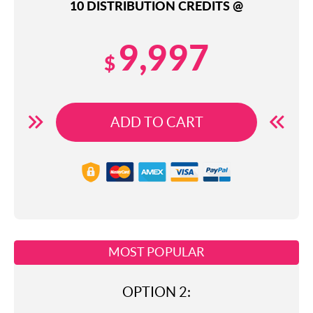
10 DISTRIBUTION CREDITS @
9,997
$
ADD TO CART
MOST POPULAR
OPTION 2: