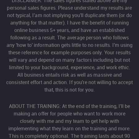
DISCLAIMER: The sales figures stated above are my
personal sales figures. Please understand my results are
not typical, I'am not implying you'll duplicate them (or do
anything for that matter). I have the benefit of running
online business 5+ years, and have an established
following as a result. The average person who follows
any 'how to' information gets little to no results. I'm using
these reference for example purposes only. Your results
will vary and depend on many factors including but not
limited to your background, experience, and work ethic.
All business entails risk as well as massive and
consistent effort and action. If you're not willing to accept
that, this is not for you.
ABOUT THE TRAINING: At the end of the training, I'll be
making an offer for people who want to work more
closely with me and my team to get help with
implementing what they learn on the training and more.
This is completely optional. The training lasts about 90