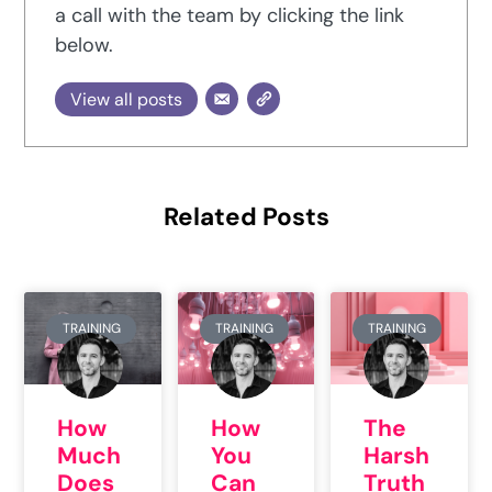
a call with the team by clicking the link
below.
View all posts
Related Posts
TRAINING
TRAINING
TRAINING
How
How
The
Much
You
Harsh
Does
Can
Truth