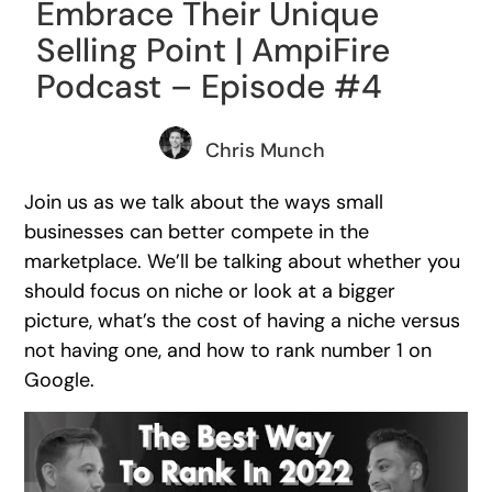
Embrace Their Unique
Selling Point | AmpiFire
Podcast – Episode #4
Chris Munch
Join us as we talk about the ways small
businesses can better compete in the
marketplace. We’ll be talking about whether you
should focus on niche or look at a bigger
picture, what’s the cost of having a niche versus
not having one, and how to rank number 1 on
Google.