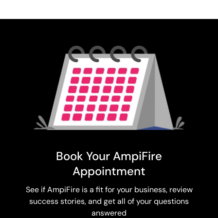
Book Your AmpiFire
Appointment
See if AmpiFire is a fit for your business, review
success stories, and get all of your questions
answered