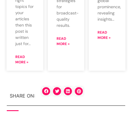
right
global
strategies
topics for
prominence,
for
your
revealing
broadcast-
articles
insights…
quality
then this
results.
post is
READ
written
MORE »
READ
just for…
MORE »
READ
MORE »
SHARE ON: