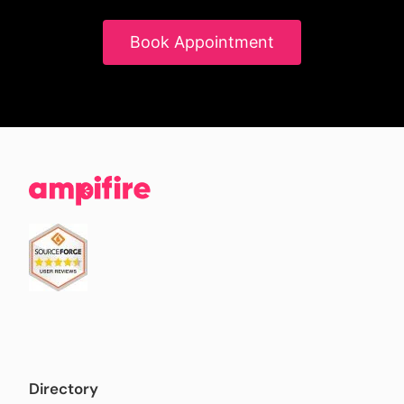
Book Appointment
Directory