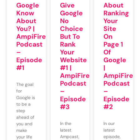
Google
Give
About
Know
Google
Ranking
About
No
Your
You? |
Choice
Site
AmpiFire
But To
On
Podcast
Rank
Page 1
–
Your
Of
Episode
Website
Google
#1
#1 |
|
AmpiFire
AmpiFire
Podcast
Podcast
The goal
–
–
for
Google is
Episode
Episode
to be a
#3
#2
step
ahead of
In the
In our
you and
latest
latest
make
Ampcast,
episode,
your life