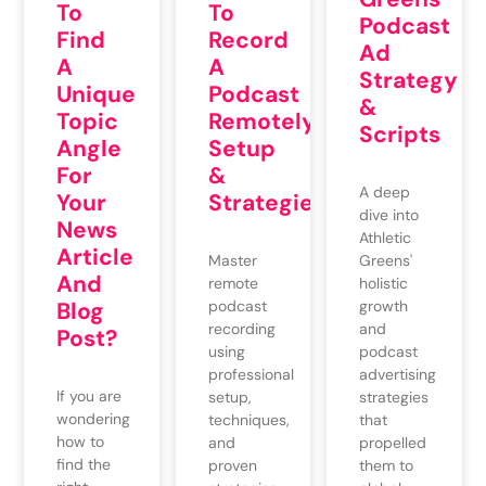
To
To
Podcast
Find
Record
Ad
A
A
Strategy
Unique
Podcast
&
Topic
Remotely:
Scripts
Angle
Setup
For
&
A deep
Your
Strategies
dive into
News
Athletic
Article
Greens'
Master
And
holistic
remote
growth
Blog
podcast
and
recording
Post?
podcast
using
advertising
professional
If you are
strategies
setup,
wondering
that
techniques,
how to
propelled
and
find the
them to
proven