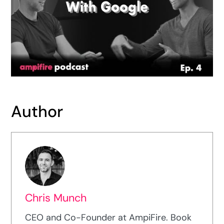
Author
Chris Munch
CEO and Co-Founder at AmpiFire. Book