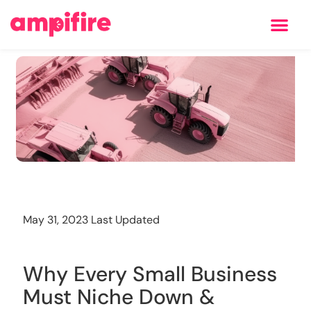
Learning Center
Training
May 31, 2023 Last Updated
Why Every Small Business
Must Niche Down &