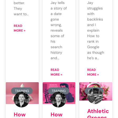
Jay tells
Jay
better.
a story of
struggles
They
a date
with
want to…
gone
backlinks
wrong,
and I
READ
reveals
explain
MORE »
some of
How to
his
rank in
search
Google
history
as though
and…
he’s a…
READ
READ
MORE »
MORE »
TRAINING
TRAINING
REVIEW
Athletic
How
How
Greens