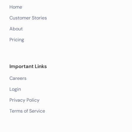
Home
Customer Stories
About
Pricing
Important Links
Careers
Login
Privacy Policy
Terms of Service