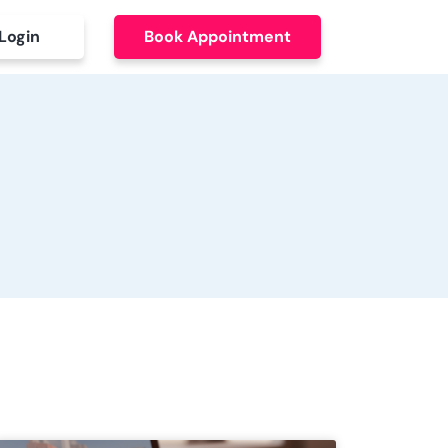
Login
Book Appointment