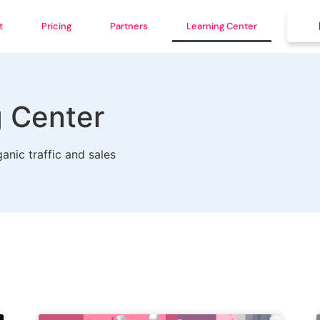
t
Pricing
Partners
Learning Center
g Center
anic traffic and sales