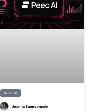
REVIEW
Joanna Buenconsejo