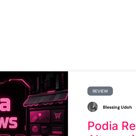
REVIEW
Blessing Udoh
Podia Re