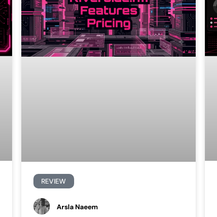
REVIEW
Arsla Naeem