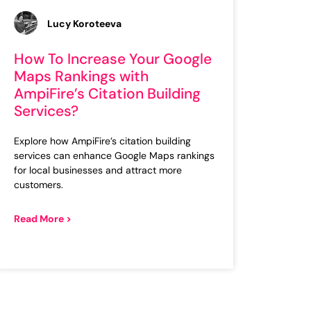
Lucy Koroteeva
How To Increase Your Google
Maps Rankings with
AmpiFire’s Citation Building
Services?
Explore how AmpiFire’s citation building
services can enhance Google Maps rankings
for local businesses and attract more
customers.
Read More >