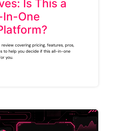
ves: Is This a
-In-One
Platform?
review covering pricing, features, pros,
s to help you decide if this all-in-one
for you.