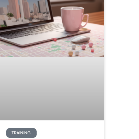
TRAINING