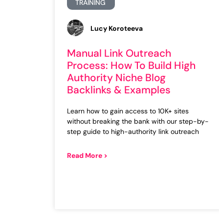
TRAINING
Lucy Koroteeva
Manual Link Outreach
Process: How To Build High
Authority Niche Blog
Backlinks & Examples
Learn how to gain access to 10K+ sites
without breaking the bank with our step-by-
step guide to high-authority link outreach
Read More >