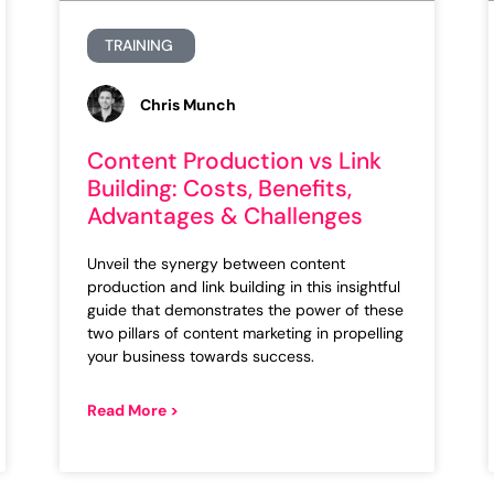
TRAINING
Chris Munch
Content Production vs Link
Building: Costs, Benefits,
Advantages & Challenges
Unveil the synergy between content
production and link building in this insightful
guide that demonstrates the power of these
two pillars of content marketing in propelling
your business towards success.
Read More >