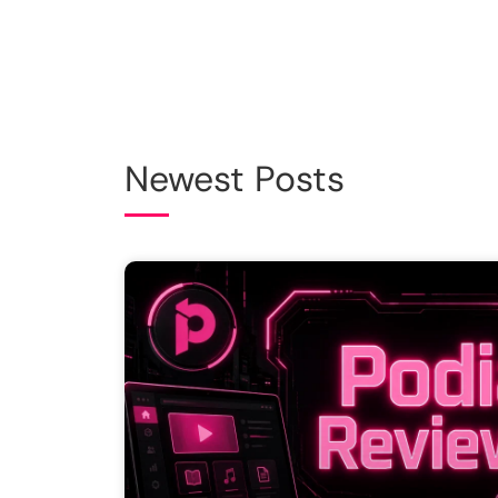
Newest Posts