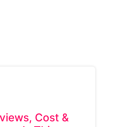
views, Cost &