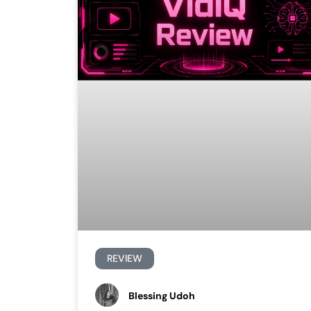
REVIEW
Blessing Udoh