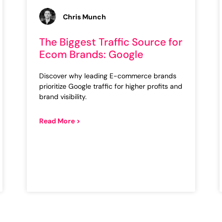
Chris Munch
The Biggest Traffic Source for
Ecom Brands: Google
Discover why leading E-commerce brands
prioritize Google traffic for higher profits and
brand visibility.
Read More >