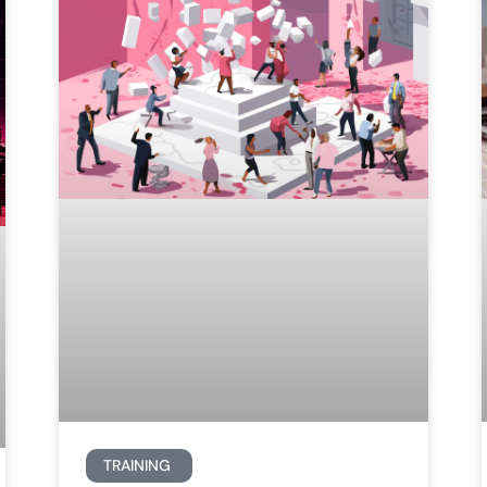
TRAINING