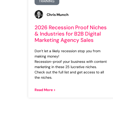
TRAINING
Chris Munch
2026 Recession Proof Niches
& Industries for B2B Digital
Marketing Agency Sales
Don’t let a likely recession stop you from
making money!
Recession-proof your business with content
marketing in these 25 lucrative niches.
Check out the full list and get access to all
the niches.
Read More >