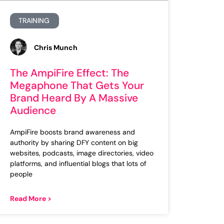
TRAINING
Chris Munch
The AmpiFire Effect: The
Megaphone That Gets Your
Brand Heard By A Massive
Audience
AmpiFire boosts brand awareness and
authority by sharing DFY content on big
websites, podcasts, image directories, video
platforms, and influential blogs that lots of
people
Read More >