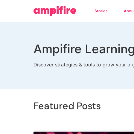
Stories
Abou
Ampifire Learnin
Discover strategies & tools to grow your org
Featured Posts