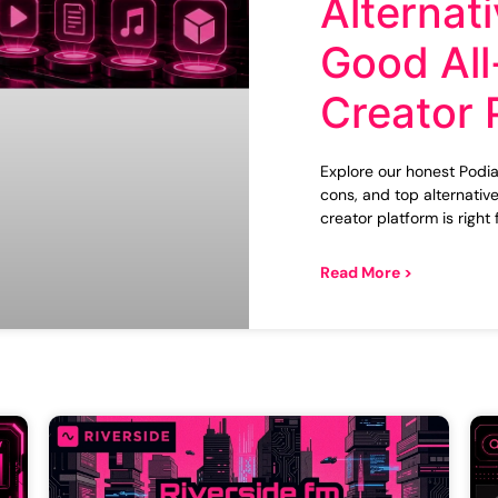
Alternati
Good All
Creator 
Explore our honest Podia 
cons, and top alternative
creator platform is right 
Read More >