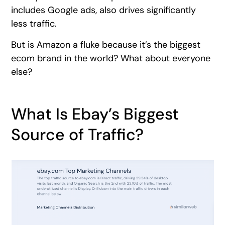
includes Google ads, also drives significantly
less traffic.
But is Amazon a fluke because it’s the biggest
ecom brand in the world? What about everyone
else?
What Is Ebay’s Biggest
Source of Traffic?