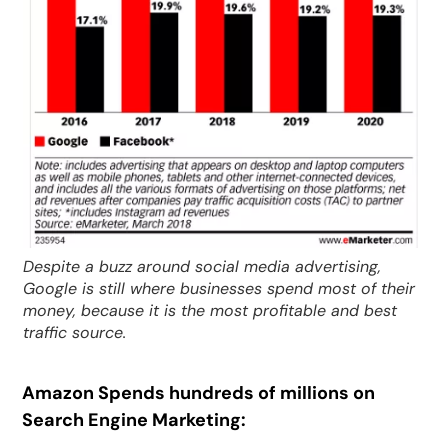
Despite a buzz around social media advertising,
Google is still where businesses spend most of their
money, because it is the most profitable and best
traffic source.
Amazon Spends hundreds of millions on
Search Engine Marketing: