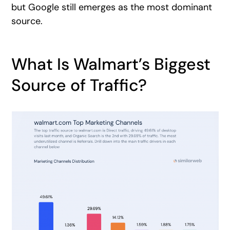
but Google still emerges as the most dominant
source.
What Is Walmart’s Biggest
Source of Traffic?