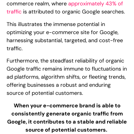
commerce realm, where
approximately 43% of
traffic
is attributed to organic Google searches.
This illustrates the immense potential in
optimizing your e-commerce site for Google,
harnessing substantial, targeted, and cost-free
traffic.
Furthermore, the steadfast reliability of organic
Google traffic remains immune to fluctuations in
ad platforms, algorithm shifts, or fleeting trends,
offering businesses a robust and enduring
source of potential customers.
When your e-commerce brand is able to
consistently generate organic traffic from
Google, it contributes to a stable and reliable
source of potential customers.