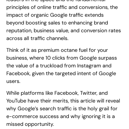
principles of online traffic and conversions, the
impact of organic Google traffic extends
beyond boosting sales to enhancing brand
reputation, business value, and conversion rates
across all traffic channels.
Think of it as premium octane fuel for your
business, where 10 clicks from Google surpass
the value of a truckload from Instagram and
Facebook, given the targeted intent of Google
users.
While platforms like Facebook, Twitter, and
YouTube have their merits, this article will reveal
why Google’s search traffic is the holy grail for
e-commerce success and why ignoring it is a
missed opportunity.