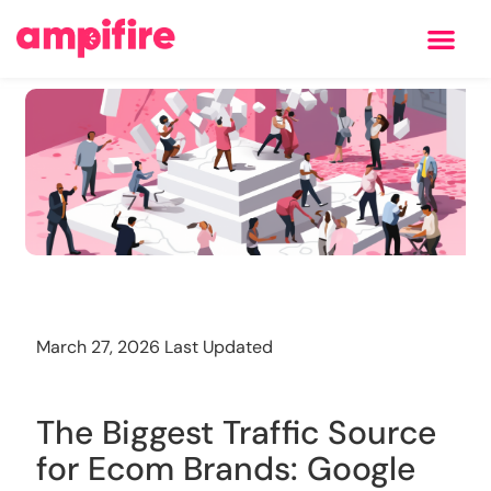
Learning Center
Training
March 27, 2026 Last Updated
The Biggest Traffic Source
for Ecom Brands: Google