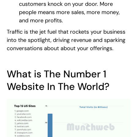
customers knock on your door. More
people means more sales, more money,
and more profits.
Traffic is the jet fuel that rockets your business
into the spotlight, driving revenue and sparking
conversations about about your offerings.
What is The Number 1
Website In The World?