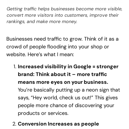
Getting traffic helps businesses become more visible,
convert more visitors into customers, improve their
rankings, and make more money.
Businesses need traffic to grow. Think of it as a
crowd of people flooding into your shop or
website. Here’s what I mean:
Increased visibility in Google = stronger
brand: Think about it – more traffic
means more eyes on your business.
You’re basically putting up a neon sign that
says, “Hey world, check us out!” This gives
people more chance of discovering your
products or services.
Conversion Increases as people