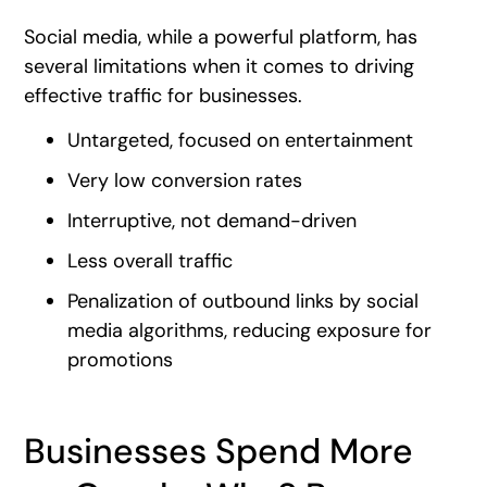
Social media, while a powerful platform, has
several limitations when it comes to driving
effective traffic for businesses.
Untargeted, focused on entertainment
Very low conversion rates
Interruptive, not demand-driven
Less overall traffic
Penalization of outbound links by social
media algorithms, reducing exposure for
promotions
Businesses Spend More