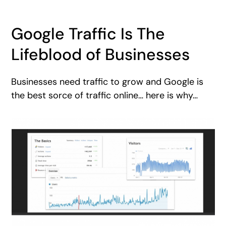
Google Traffic Is The
Lifeblood of Businesses
Businesses need traffic to grow and Google is
the best sorce of traffic online… here is why…