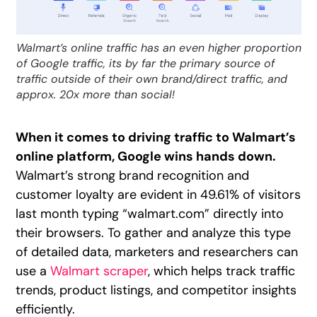
Walmart’s online traffic has an even higher proportion
of Google traffic, its by far the primary source of
traffic outside of their own brand/direct traffic, and
approx. 20x more than social!
When it comes to driving traffic to Walmart’s
online platform, Google wins hands down.
Walmart’s strong brand recognition and
customer loyalty are evident in 49.61% of visitors
last month typing “walmart.com” directly into
their browsers. To gather and analyze this type
of detailed data, marketers and researchers can
use a
Walmart scraper
, which helps track traffic
trends, product listings, and competitor insights
efficiently.