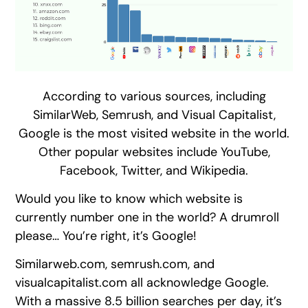
According to various sources, including
SimilarWeb, Semrush, and Visual Capitalist,
Google is the most visited website in the world.
Other popular websites include YouTube,
Facebook, Twitter, and Wikipedia.
Would you like to know which website is
currently number one in the world? A drumroll
please… You’re right, it’s Google!
Similarweb.com, semrush.com, and
visualcapitalist.com all acknowledge Google.
With a massive 8.5 billion searches per day, it’s