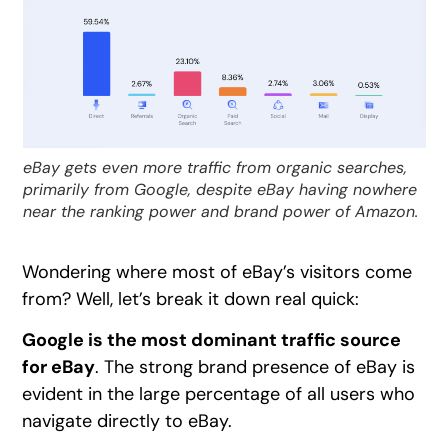
eBay gets even more traffic from organic searches,
primarily from Google, despite eBay having nowhere
near the ranking power and brand power of Amazon.
Wondering where most of eBay’s visitors come
from? Well, let’s break it down real quick:
Google is the most dominant traffic source
for eBay
. The strong brand presence of eBay is
evident in the large percentage of all users who
navigate directly to eBay.