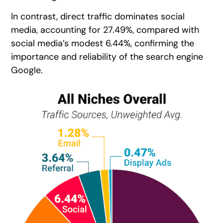
In contrast, direct traffic dominates social
media, accounting for 27.49%, compared with
social media’s modest 6.44%, confirming the
importance and reliability of the search engine
Google.