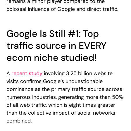
remains a minor player compared to the
colossal influence of Google and direct traffic.
Google Is Still #1: Top
traffic source in EVERY
ecom niche studied!
A
recent study
involving 3.25 billion website
visits confirms Google’s unquestionable
dominance as the primary traffic source across
numerous industries, generating more than 50%
of all web traffic, which is eight times greater
than the collective impact of social networks
combined.