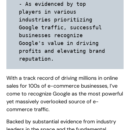
- As evidenced by top 
players in various 
industries prioritizing 
Google traffic, successful 
businesses recognize 
Google's value in driving 
profits and elevating brand 
reputation.
With a track record of driving millions in online
sales for 100s of e-commerce businesses, I’ve
come to recognize Google as the most powerful
yet massively overlooked source of e-
commerce traffic.
Backed by substantial evidence from industry
leaders in the space and the fundamental