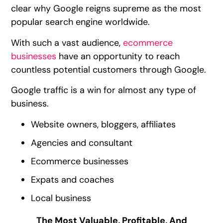
clear why Google reigns supreme as the most
popular search engine worldwide.
With such a vast audience,
ecommerce
businesses
have an opportunity to reach
countless potential customers through Google.
Google traffic is a win for almost any type of
business.
Website owners, bloggers, affiliates
Agencies and consultant
Ecommerce businesses
Expats and coaches
Local business
The Most Valuable, Profitable, And