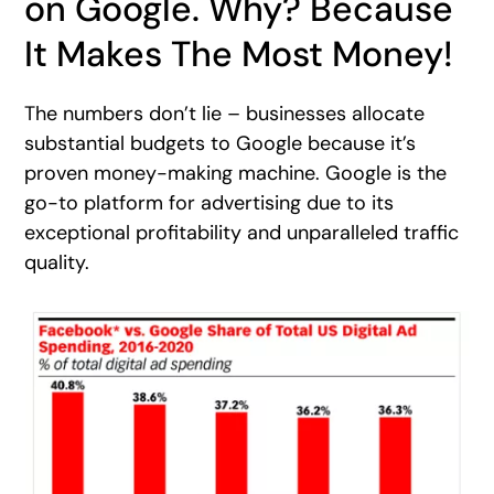
on Google. Why? Because
It Makes The Most Money!
The numbers don’t lie – businesses allocate
substantial budgets to Google because it’s
proven money-making machine. Google is the
go-to platform for advertising due to its
exceptional profitability and unparalleled traffic
quality.