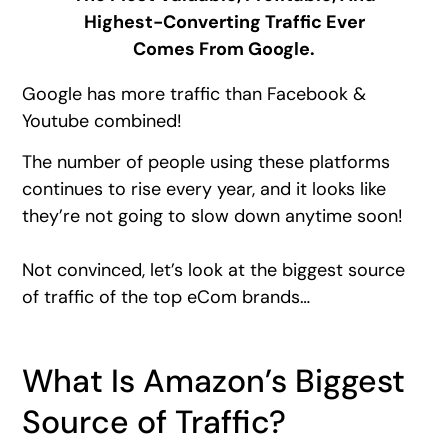
Highest-Converting Traffic Ever
Comes From Google.
Google has more traffic than Facebook &
Youtube combined!
The number of people using these platforms
continues to rise every year, and it looks like
they’re not going to slow down anytime soon!
Not convinced, let’s look at the biggest source
of traffic of the top eCom brands…
What Is Amazon’s Biggest
Source of Traffic?