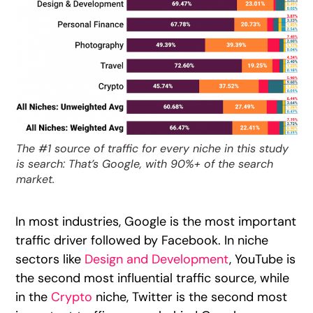
The #1 source of traffic for every niche in this study
is search: That’s Google, with 90%+ of the search
market.
In most industries, Google is the most important
traffic driver followed by Facebook. In niche
sectors like
Design and Development
, YouTube is
the second most influential traffic source, while
in the
Crypto
niche, Twitter is the second most