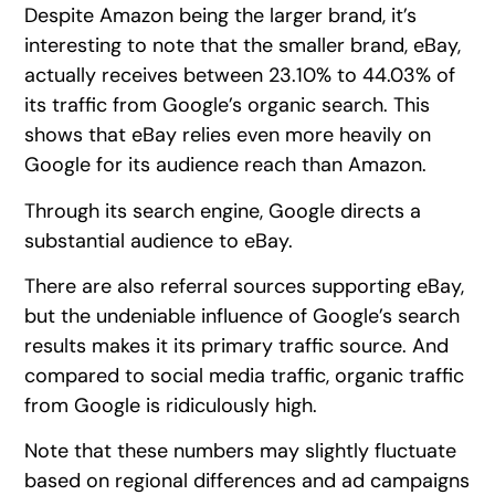
Despite Amazon being the larger brand, it’s
interesting to note that the smaller brand, eBay,
actually receives between 23.10% to 44.03% of
its traffic from Google’s organic search. This
shows that eBay relies even more heavily on
Google for its audience reach than Amazon.
Through its search engine, Google directs a
substantial audience to eBay.
There are also referral sources supporting eBay,
but the undeniable influence of Google’s search
results makes it its primary traffic source. And
compared to social media traffic, organic traffic
from Google is ridiculously high.
Note that these numbers may slightly fluctuate
based on regional differences and ad campaigns