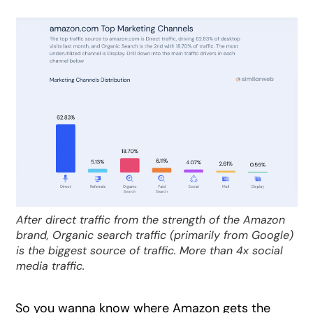
After direct traffic from the strength of the Amazon
brand, Organic search traffic (primarily from Google)
is the biggest source of traffic. More than 4x social
media traffic.
So you wanna know where Amazon gets the