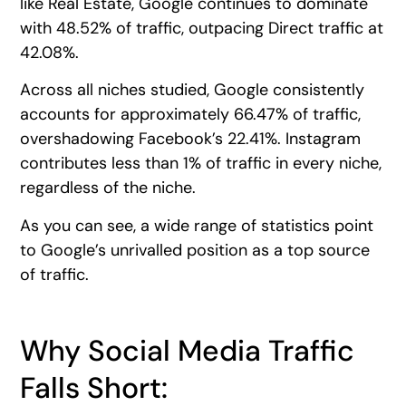
like Real Estate, Google continues to dominate
with 48.52% of traffic, outpacing Direct traffic at
42.08%.
Across all niches studied, Google consistently
accounts for approximately 66.47% of traffic,
overshadowing Facebook’s 22.41%. Instagram
contributes less than 1% of traffic in every niche,
regardless of the niche.
As you can see, a wide range of statistics point
to Google’s unrivalled position as a top source
of traffic.
Why Social Media Traffic
Falls Short: