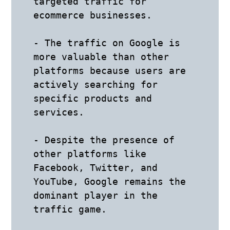
targeted traffic for 
ecommerce businesses.

- The traffic on Google is 
more valuable than other 
platforms because users are 
actively searching for 
specific products and 
services.

- Despite the presence of 
other platforms like 
Facebook, Twitter, and 
YouTube, Google remains the 
dominant player in the 
traffic game.
