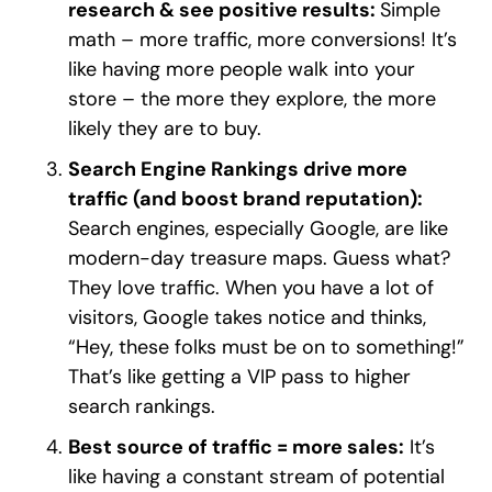
research & see positive results:
Simple
math – more traffic, more conversions! It’s
like having more people walk into your
store – the more they explore, the more
likely they are to buy.
Search Engine Rankings drive more
traffic (and boost brand reputation):
Search engines, especially Google, are like
modern-day treasure maps. Guess what?
They love traffic. When you have a lot of
visitors, Google takes notice and thinks,
“Hey, these folks must be on to something!”
That’s like getting a VIP pass to higher
search rankings.
Best source of traffic = more sales:
It’s
like having a constant stream of potential