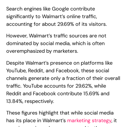
Search engines like Google contribute
significantly to Walmart’s online traffic,
accounting for about 29.69% of its visitors.
However, Walmart’s traffic sources are not
dominated by social media, which is often
overemphasized by marketers.
Despite Walmart’s presence on platforms like
YouTube, Reddit, and Facebook, these social
channels generate only a fraction of their overall
traffic. YouTube accounts for 29.62%, while
Reddit and Facebook contribute 15.69% and
13.84%, respectively.
These figures highlight that while social media
has its place in Walmart’s
marketing strategy
, it