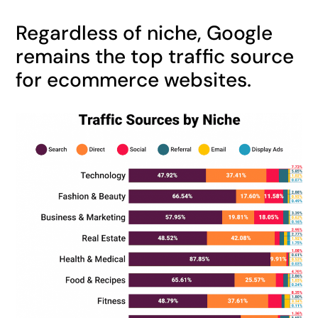
Regardless of niche, Google
remains the top traffic source
for ecommerce websites.