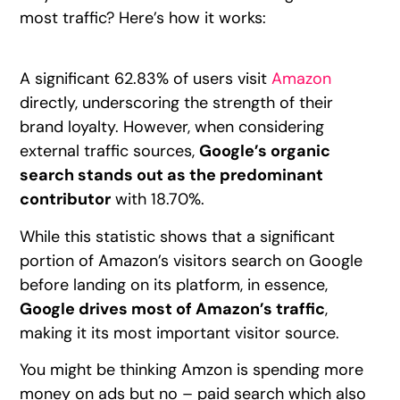
most traffic? Here’s how it works:
A significant 62.83% of users visit
Amazon
directly, underscoring the strength of their
brand loyalty. However, when considering
external traffic sources,
Google’s organic
search stands out as the predominant
contributor
with 18.70%.
While this statistic shows that a significant
portion of Amazon’s visitors search on Google
before landing on its platform, in essence,
Google drives most of Amazon’s traffic
,
making it its most important visitor source.
You might be thinking Amzon is spending more
money on ads but no – paid search which also