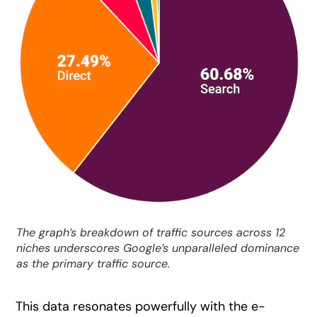
The graph’s breakdown of traffic sources across 12
niches underscores Google’s unparalleled dominance
as the primary traffic source.
This data resonates powerfully with the e-