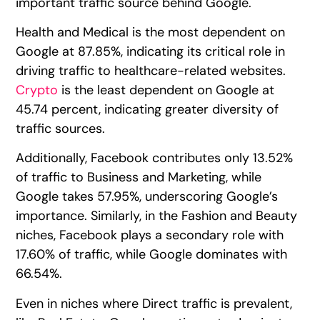
important traffic source behind Google.
Health and Medical is the most dependent on
Google at 87.85%, indicating its critical role in
driving traffic to healthcare-related websites.
Crypto
is the least dependent on Google at
45.74 percent, indicating greater diversity of
traffic sources.
Additionally, Facebook contributes only 13.52%
of traffic to Business and Marketing, while
Google takes 57.95%, underscoring Google’s
importance. Similarly, in the Fashion and Beauty
niches, Facebook plays a secondary role with
17.60% of traffic, while Google dominates with
66.54%.
Even in niches where Direct traffic is prevalent,