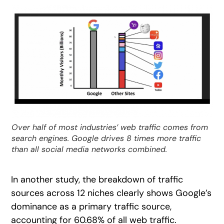
Over half of most industries’ web traffic comes from
search engines. Google drives 8 times more traffic
than all social media networks combined.
In another study, the breakdown of traffic
sources across 12 niches clearly shows Google’s
dominance as a primary traffic source,
accounting for 60.68% of all web traffic.