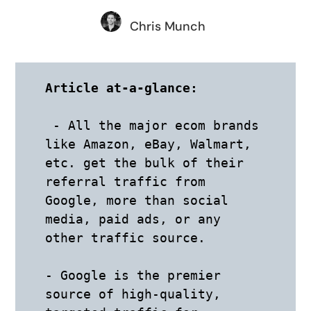
Chris Munch
Article at-a-glance:
 - All the major ecom brands 
like Amazon, eBay, Walmart, 
etc. get the bulk of their 
referral traffic from 
Google, more than social 
media, paid ads, or any 
other traffic source.

- Google is the premier 
source of high-quality, 