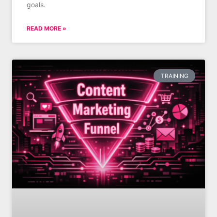
goals.
READ MORE »
TRAINING