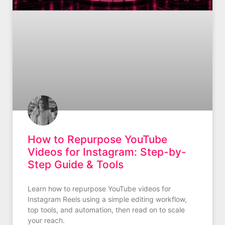
How to Repurpose YouTube
Videos for Instagram: Step-by-
Step Guide & Tools
Learn how to repurpose YouTube videos for
Instagram Reels using a simple editing workflow,
top tools, and automation, then read on to scale
your reach.