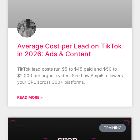
Average Cost per Lead on TikTok
in 2026: Ads & Content
TikTok lead costs run $5 to $45 paid and $50 to
$2,000 per organic video. See how AmpiFire lowers
your CPL across 300+ platforms.
READ MORE »
TRAINING