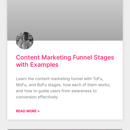
Content Marketing Funnel Stages
with Examples
Learn the content marketing funnel with ToFu,
MoFu, and BoFu stages, how each of them works,
and how to guide users from awareness to
conversion effectively.
READ MORE »