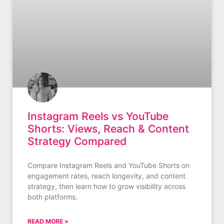
Instagram Reels vs YouTube
Shorts: Views, Reach & Content
Strategy Compared
Compare Instagram Reels and YouTube Shorts on
engagement rates, reach longevity, and content
strategy, then learn how to grow visibility across
both platforms.
READ MORE »