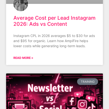
Average Cost per Lead Instagram
2026: Ads vs Content
Instagram CPL in 2026 averages $5 to $30 for ads
and $95 for organic. Learn how AmpiFire helps
lower costs while generating long-term leads.
READ MORE »
TRAINING