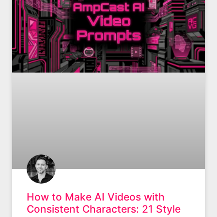
How to Make AI Videos with
Consistent Characters: 21 Style