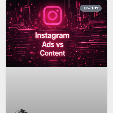
TRAINING