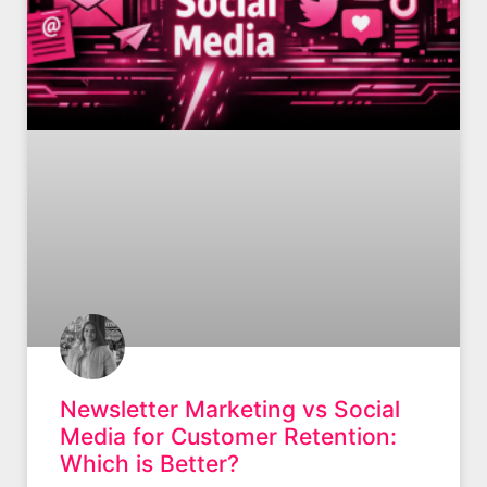
Newsletter Marketing vs Social
Media for Customer Retention:
Which is Better?