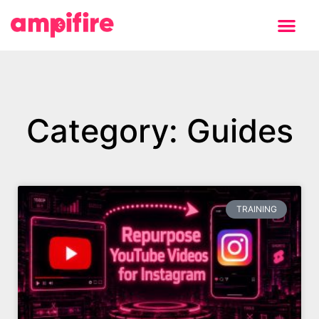
Learning Center
Category: Guides
TRAINING