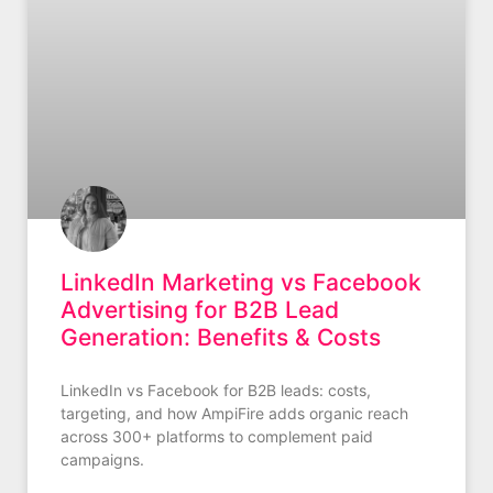
LinkedIn Marketing vs Facebook
Advertising for B2B Lead
Generation: Benefits & Costs
LinkedIn vs Facebook for B2B leads: costs,
targeting, and how AmpiFire adds organic reach
across 300+ platforms to complement paid
campaigns.