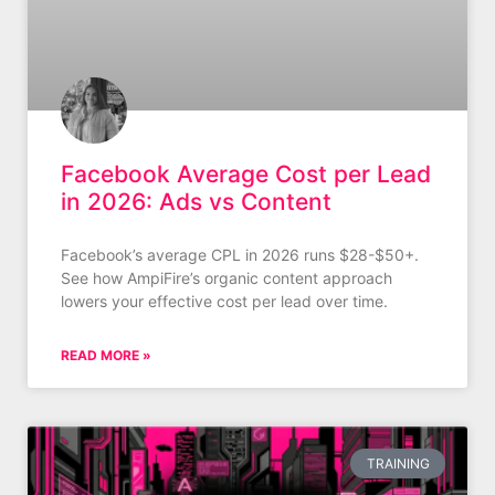
Facebook Average Cost per Lead
in 2026: Ads vs Content
Facebook’s average CPL in 2026 runs $28-$50+.
See how AmpiFire’s organic content approach
lowers your effective cost per lead over time.
READ MORE »
TRAINING