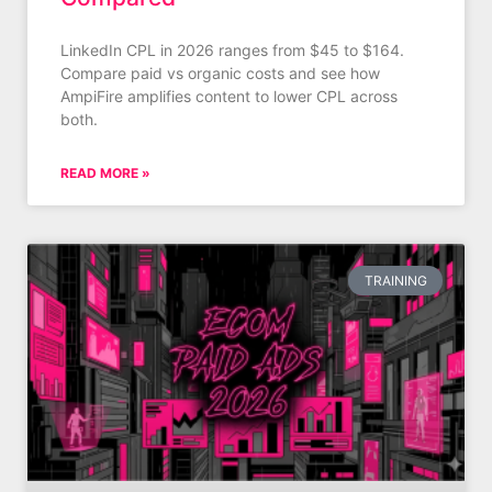
LinkedIn CPL in 2026 ranges from $45 to $164.
Compare paid vs organic costs and see how
AmpiFire amplifies content to lower CPL across
both.
READ MORE »
TRAINING