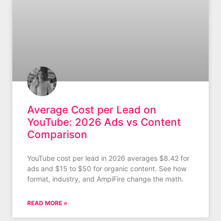
Average Cost per Lead on
YouTube: 2026 Ads vs Content
Comparison
YouTube cost per lead in 2026 averages $8.42 for
ads and $15 to $50 for organic content. See how
format, industry, and AmpiFire change the math.
READ MORE »