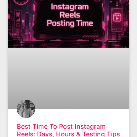
Best Time To Post Instagram
Reels: Days, Hours & Testing Tips