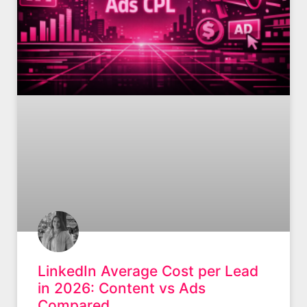
LinkedIn Average Cost per Lead
in 2026: Content vs Ads
Compared