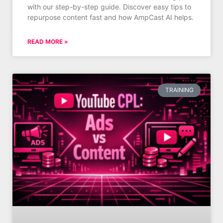
with our step-by-step guide. Discover easy tips to
repurpose content fast and how AmpCast AI helps.
READ MORE »
TRAINING