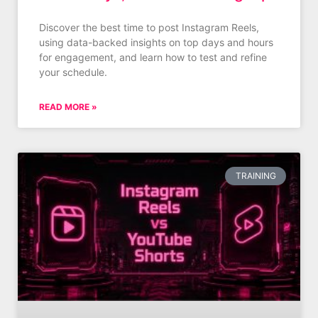
Discover the best time to post Instagram Reels,
using data-backed insights on top days and hours
for engagement, and learn how to test and refine
your schedule.
READ MORE »
TRAINING