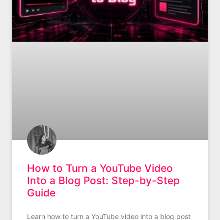
How to Turn a YouTube Video
Into a Blog Post: Step-by-Step
Guide
Learn how to turn a YouTube video into a blog post