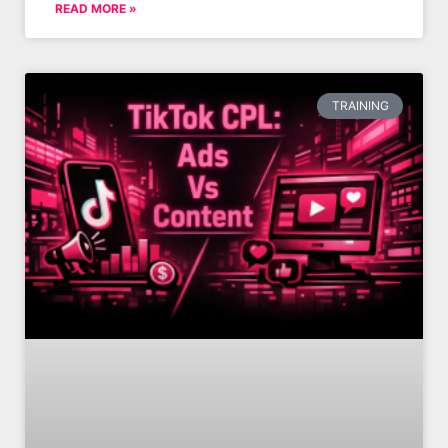
READ MORE »
TRAINING