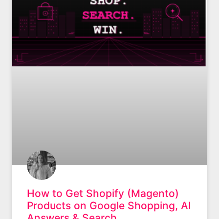
How to Get Shopify (Magento)
Products on Google Shopping, AI
Answers & Search