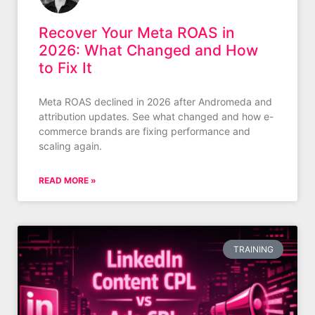
Recover Your Meta ROAS in
2026: What Changed and How
to Fix It
Meta ROAS declined in 2026 after Andromeda and
attribution updates. See what changed and how e-
commerce brands are fixing performance and
scaling again.
READ MORE »
TRAINING