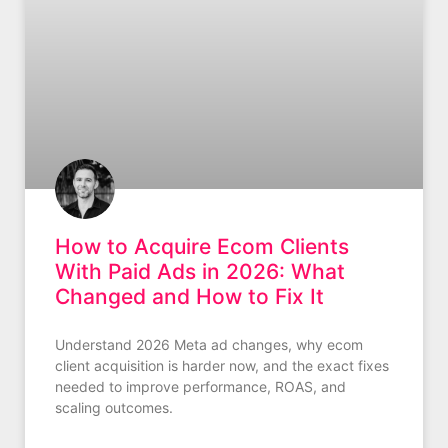
How to Acquire Ecom Clients
With Paid Ads in 2026: What
Changed and How to Fix It
Understand 2026 Meta ad changes, why ecom
client acquisition is harder now, and the exact fixes
needed to improve performance, ROAS, and
scaling outcomes.