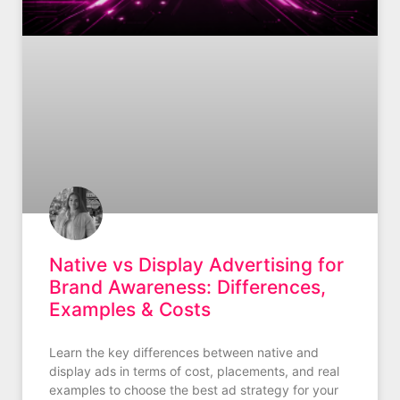
Native vs Display Advertising for
Brand Awareness: Differences,
Examples & Costs
Learn the key differences between native and
display ads in terms of cost, placements, and real
examples to choose the best ad strategy for your