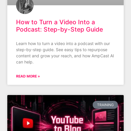
How to Turn a Video Into a
Podcast: Step-by-Step Guide
Learn how to turn a video into a podcast with our
step-by-step guide. See easy tips to repurpose
content and grow your reach, and how AmpCast AI
can help.
READ MORE »
TRAINING