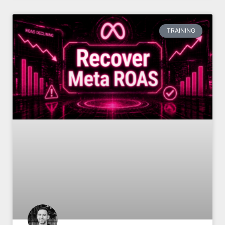
TRAINING