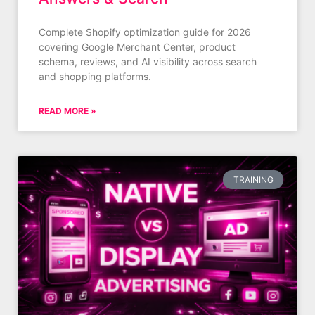
Complete Shopify optimization guide for 2026
covering Google Merchant Center, product
schema, reviews, and AI visibility across search
and shopping platforms.
READ MORE »
TRAINING