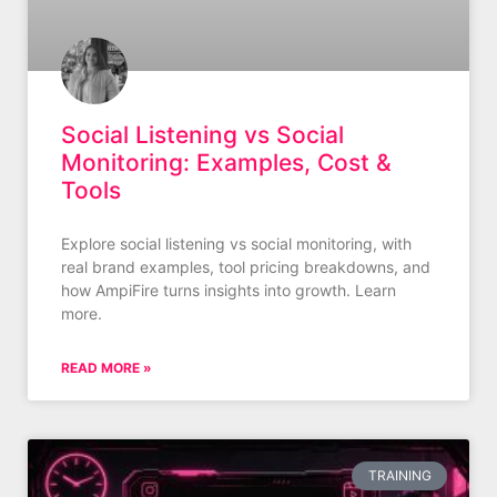
Social Listening vs Social
Monitoring: Examples, Cost &
Tools
Explore social listening vs social monitoring, with
real brand examples, tool pricing breakdowns, and
how AmpiFire turns insights into growth. Learn
more.
READ MORE »
TRAINING