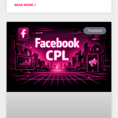
READ MORE »
TRAINING