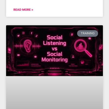
READ MORE »
TRAINING