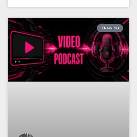
TRAINING