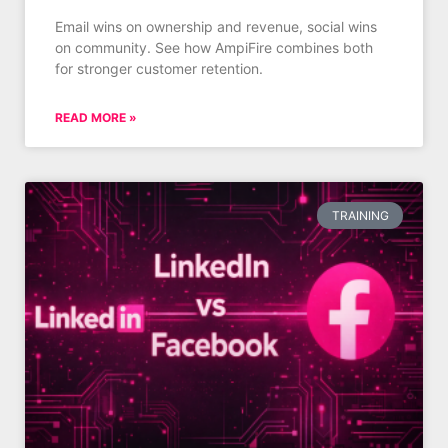
Email wins on ownership and revenue, social wins
on community. See how AmpiFire combines both
for stronger customer retention.
READ MORE »
TRAINING