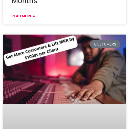
Months
READ MORE »
CUSTOMERS