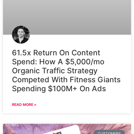
61.5x Return On Content
Spend: How A $5,000/mo
Organic Traffic Strategy
Competed With Fitness Giants
Spending $100M+ On Ads
READ MORE »
CUSTOMERS