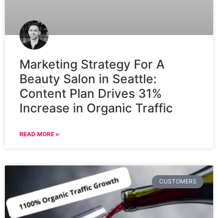
Marketing Strategy For A
Beauty Salon in Seattle:
Content Plan Drives 31%
Increase in Organic Traffic
READ MORE »
CUSTOMERS