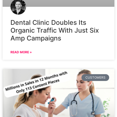
Dental Clinic Doubles Its
Organic Traffic With Just Six
Amp Campaigns
READ MORE »
CUSTOMERS