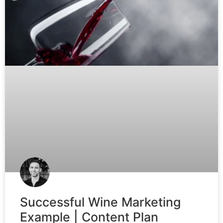
Successful Wine Marketing
Example | Content Plan