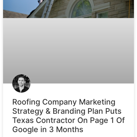
Roofing Company Marketing
Strategy & Branding Plan Puts
Texas Contractor On Page 1 Of
Google in 3 Months