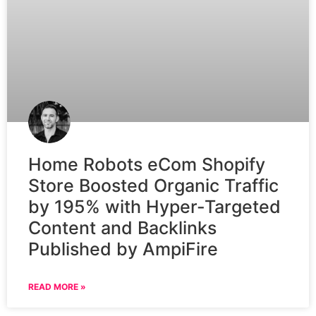
Home Robots eCom Shopify
Store Boosted Organic Traffic
by 195% with Hyper-Targeted
Content and Backlinks
Published by AmpiFire
READ MORE »