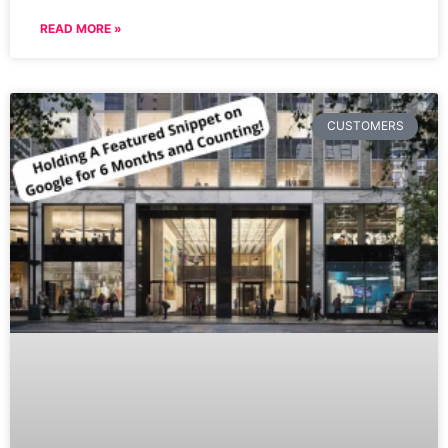
READ MORE »
CUSTOMERS