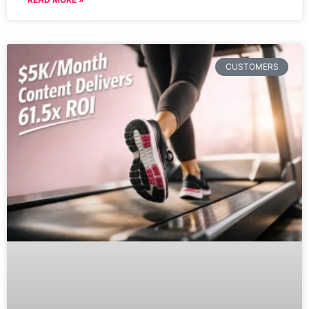
CUSTOMERS