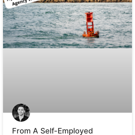
From A Self-Employed