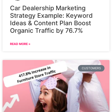
Car Dealership Marketing
Strategy Example: Keyword
Ideas & Content Plan Boost
Organic Traffic by 76.7%
READ MORE »
CUSTOMERS