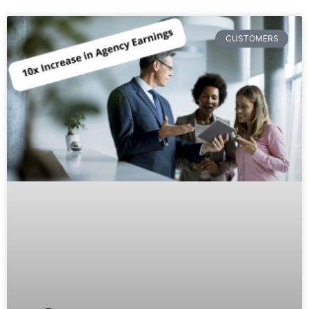
CUSTOMERS