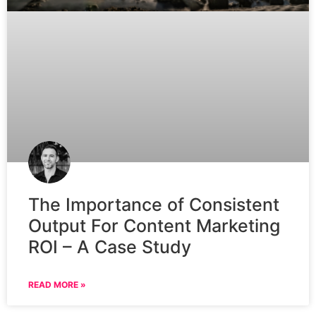
The Importance of Consistent
Output For Content Marketing
ROI – A Case Study
READ MORE »