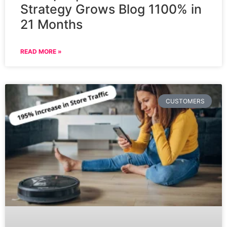
Strategy Grows Blog 1100% in
21 Months
READ MORE »
CUSTOMERS