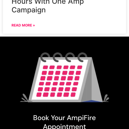
Hours With One Amp
Campaign
READ MORE »
Book Your AmpiFire
Appointment