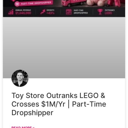
Toy Store Outranks LEGO &
Crosses $1M/Yr | Part-Time
Dropshipper
READ MORE »