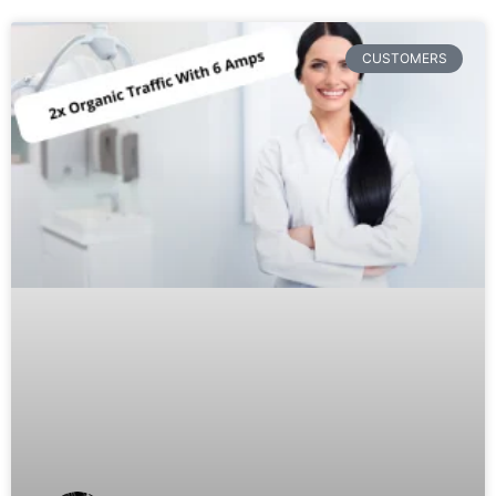
CUSTOMERS