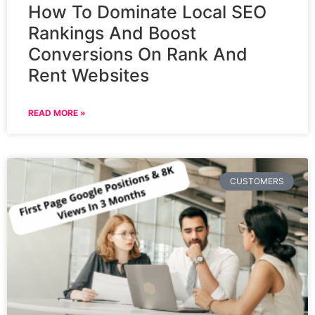
How To Dominate Local SEO
Rankings And Boost
Conversions On Rank And
Rent Websites
READ MORE »
CUSTOMERS