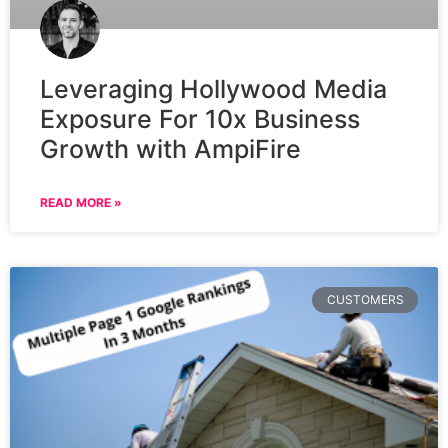
Leveraging Hollywood Media
Exposure For 10x Business
Growth with AmpiFire
READ MORE »
CUSTOMERS