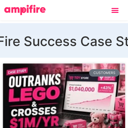
Learning Center
ire Success Case S
CUSTOMERS