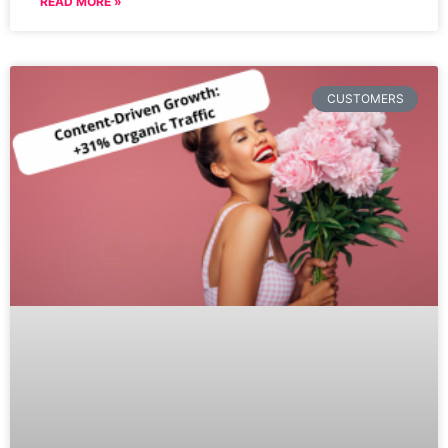
READ MORE »
CUSTOMERS