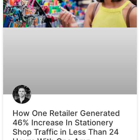
How One Retailer Generated
46% Increase In Stationery
Shop Traffic in Less Than 24