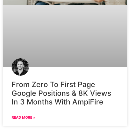
From Zero To First Page
Google Positions & 8K Views
In 3 Months With AmpiFire
READ MORE »