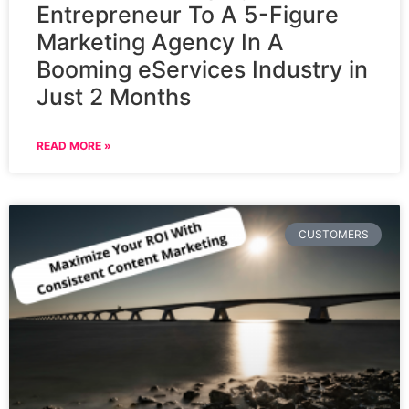
Entrepreneur To A 5-Figure
Marketing Agency In A
Booming eServices Industry in
Just 2 Months
READ MORE »
CUSTOMERS