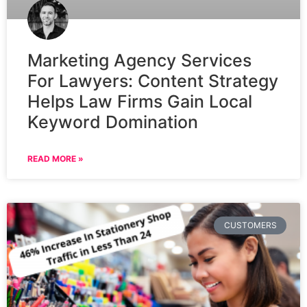
Marketing Agency Services
For Lawyers: Content Strategy
Helps Law Firms Gain Local
Keyword Domination
READ MORE »
CUSTOMERS