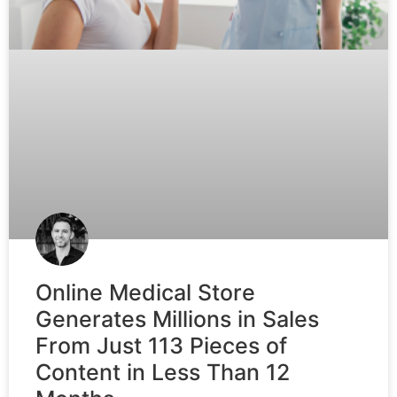
Online Medical Store
Generates Millions in Sales
From Just 113 Pieces of
Content in Less Than 12