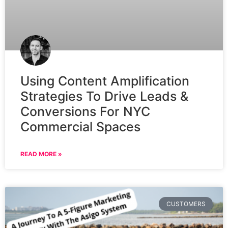
Using Content Amplification
Strategies To Drive Leads &
Conversions For NYC
Commercial Spaces
READ MORE »
CUSTOMERS