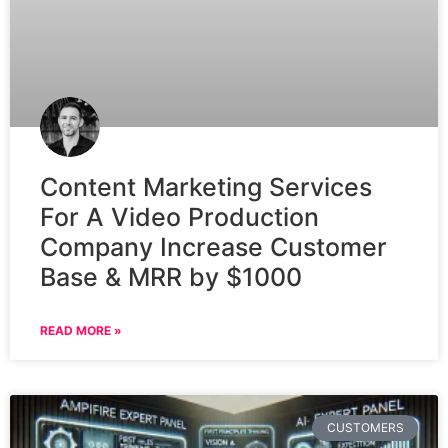
Content Marketing Services
For A Video Production
Company Increase Customer
Base & MRR by $1000
READ MORE »
CUSTOMERS