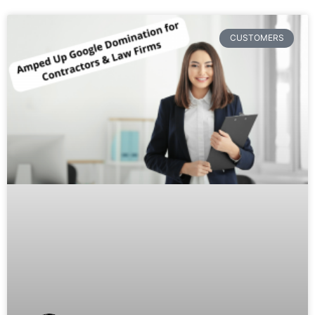
CUSTOMERS