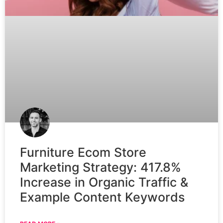
Furniture Ecom Store
Marketing Strategy: 417.8%
Increase in Organic Traffic &
Example Content Keywords