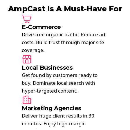
AmpCast Is A Must-Have For
E-Commerce
Drive free organic traffic. Reduce ad
costs. Build trust through major site
coverage.
Local Businesses
Get found by customers ready to
buy. Dominate local search with
hyper-targeted content.
Marketing Agencies
Deliver huge client results in 30
minutes. Enjoy high-margin