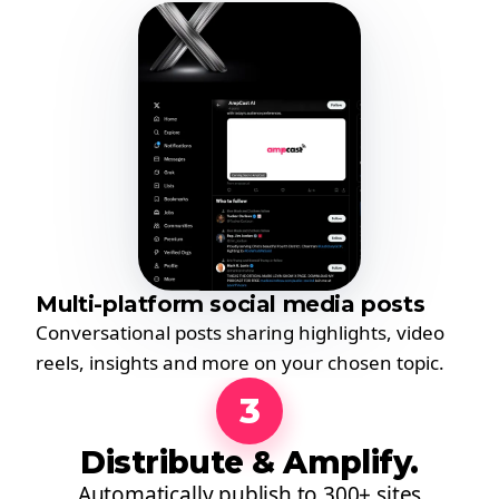
Multi-platform social media posts
Conversational posts sharing highlights, video
reels, insights and more on your chosen topic.
3
Distribute & Amplify.
Automatically publish to 300+ sites