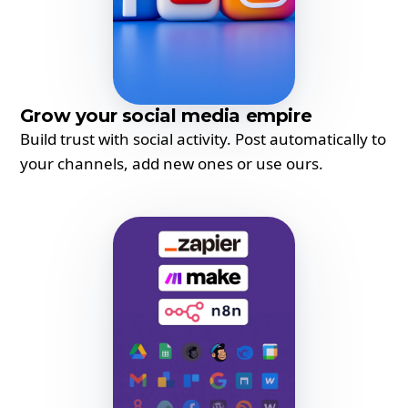
Grow your social media empire
Build trust with social activity. Post automatically to
your channels, add new ones or use ours.