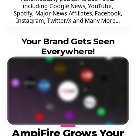
including Google News, YouTube,
Spotify, Major News Affiliates, Facebook,
Instagram, Twitter/X and Many More...
Your Brand Gets Seen
Everywhere!
AmpiFire Grows Your