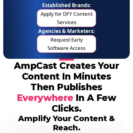
Established Brands:
Apply for DFY Content
Services
Agencies & Marketers:
Request Early
Software Access
AmpCast Creates Your
Content In Minutes
Then Publishes
Everywhere
In A Few
Clicks.
Amplify Your Content &
Reach.