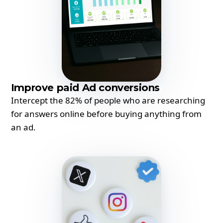
Improve paid Ad conversions
Intercept the 82% of people who are researching
for answers online before buying anything from
an ad.