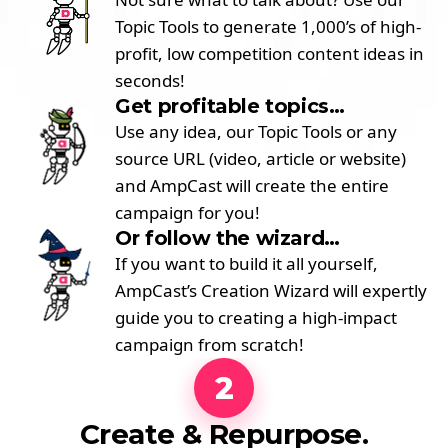
Topic Tools to generate 1,000’s of high-
profit, low competition content ideas in
seconds!
Get profitable topics…
Use any idea, our Topic Tools or any
source URL (video, article or website)
and AmpCast will create the entire
campaign for you!
Or follow the wizard…
If you want to build it all yourself,
AmpCast’s Creation Wizard will expertly
guide you to creating a high-impact
campaign from scratch!
2
Create & Repurpose.