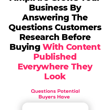
Business By
Answering The
Questions Customers
Research Before
Buying
With Content
Published
Everywhere They
Look