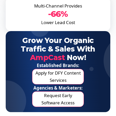
Multi-Channel Provides
-66%
Lower Lead Cost
Grow Your Organic
Traffic & Sales With
AmpCast
Now!
Established Brands:
Apply for DFY Content
Services
Agencies & Marketers:
Request Early
Software Access