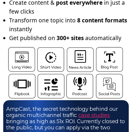
Create content &
post everywhere
in just a
few clicks
Transform one topic into
8 content formats
instantly
Get published on
300+ sites
automatically
AmpCast, the secret technology behind our
organic multichannel traffic
case studies
bringing as high as 51x ROI. Currently closed to
the public, but you can apply via the two