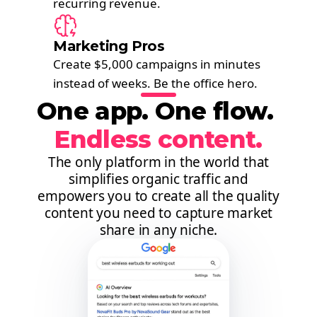
recurring revenue.
Marketing Pros
Create $5,000 campaigns in minutes
instead of weeks. Be the office hero.
One app. One flow. ​
Endless content.
The only platform in the world that
simplifies organic traffic and
empowers you to create all the quality
content you need to capture market
share in any niche.