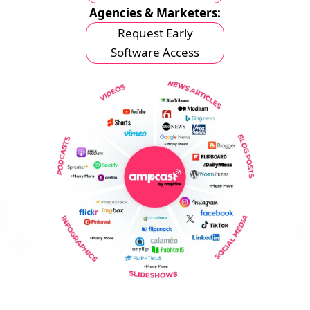
Agencies & Marketers:
Request Early
Software Access