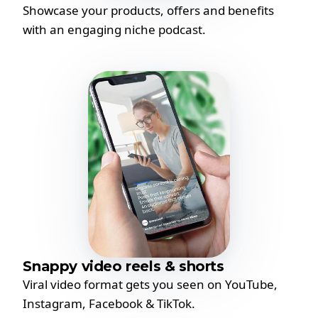
Showcase your products, offers and benefits
with an engaging niche podcast.
Snappy video reels & shorts
Viral video format gets you seen on YouTube,
Instagram, Facebook & TikTok.