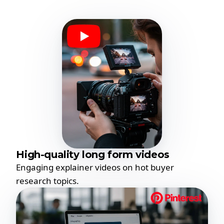
High-quality long form videos
Engaging explainer videos on hot buyer
research topics.