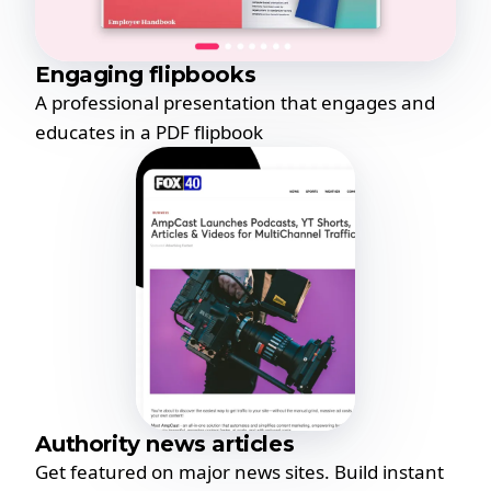
Engaging flipbooks
A professional presentation that engages and
educates in a PDF flipbook
Authority news articles
Get featured on major news sites. Build instant