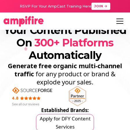
RSVP For Your AmpCast Training Here
JOIN →
Your Content Published
On
300+ Platforms
Automatically
Generate free organic
multi-channel
traffic
for any product or brand &
explode your sales.
Established Brands:
Apply for DFY Content
Services