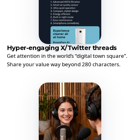
Hyper-engaging X/Twitter threads
Get attention in the world’s “digital town square”.
Share your value way beyond 280 characters.