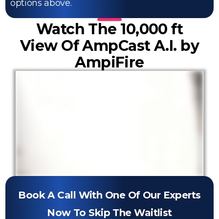
options above.
Watch The 10,000 ft
View Of AmpCast A.I. by
AmpiFire
Book A Call With One Of Our Experts
Now To Skip The Waitlist