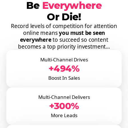
Be
Everywhere
Or Die!
Record levels of competition for attention
online means
you must be seen
everywhere
to succeed so content
becomes a top priority investment...
Multi-Channel Drives
+494%
Boost In Sales
Multi-Channel Delivers
+300%
More Leads