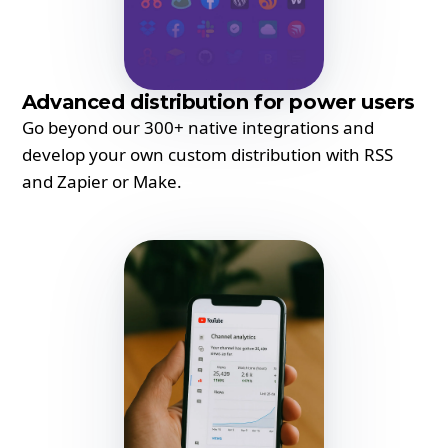
Advanced distribution for power users
Go beyond our 300+ native integrations and
develop your own custom distribution with RSS
and Zapier or Make.