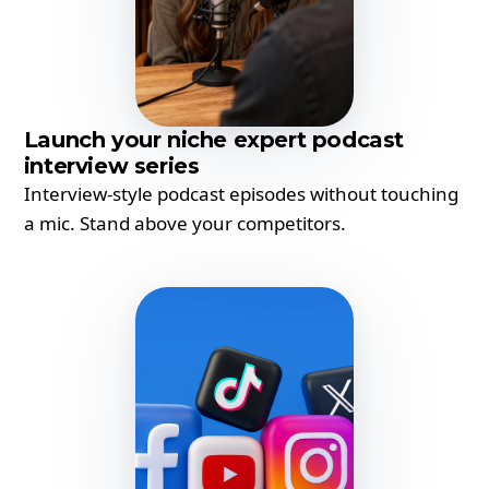
Launch your niche expert podcast
interview series
Interview-style podcast episodes without touching
a mic. Stand above your competitors.