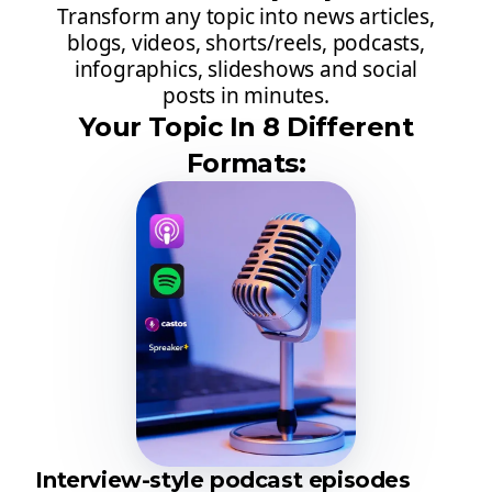
Transform any topic into news articles,
blogs, videos, shorts/reels, podcasts,
infographics, slideshows and social
posts in minutes.
Your Topic In 8 Different
Formats:
Interview-style podcast episodes