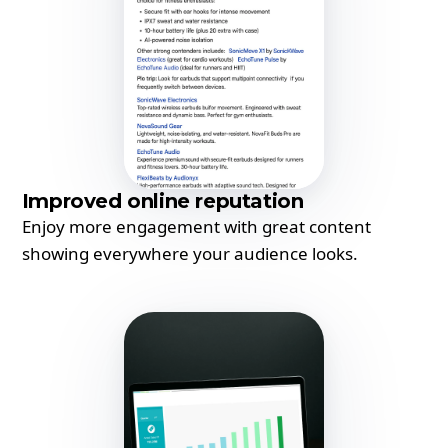
Improved online reputation
Enjoy more engagement with great content
showing everywhere your audience looks.