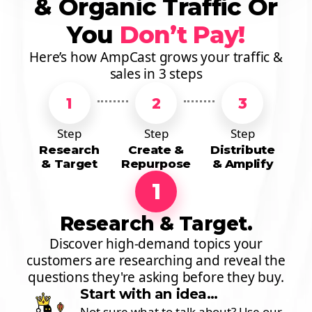
& Organic Traffic Or
You
Don’t Pay!
Here’s how AmpCast grows your traffic &
sales in 3 steps
1
2
3
Step
Step
Step
Research
Create &
Distribute
& Target
Repurpose
& Amplify
1
Research & Target.
Discover high-demand topics your
customers are researching and reveal the
questions they're asking before they buy.
Start with an idea…
Not sure what to talk about? Use our