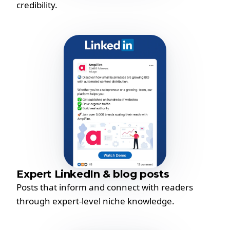
credibility.
Expert LinkedIn & blog posts
Posts that inform and connect with readers
through expert-level niche knowledge.