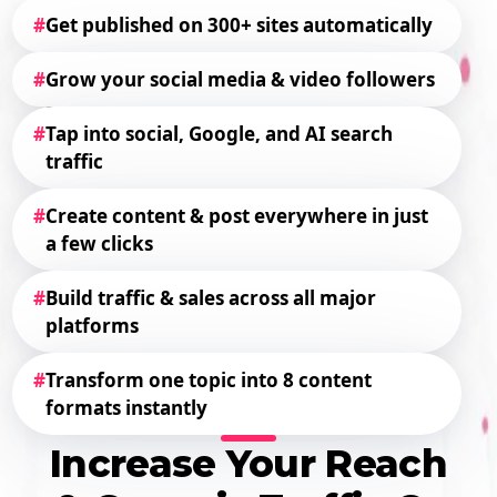
#
Get published on 300+ sites automatically
#
Grow your social media & video followers
#
Tap into social, Google, and AI search
traffic
#
Create content & post everywhere in just
a few clicks
#
Build traffic & sales across all major
platforms
#
Transform one topic into 8 content
formats instantly
Increase Your Reach