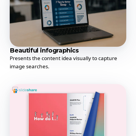
Beautiful infographics
Presents the content idea visually to capture
image searches.