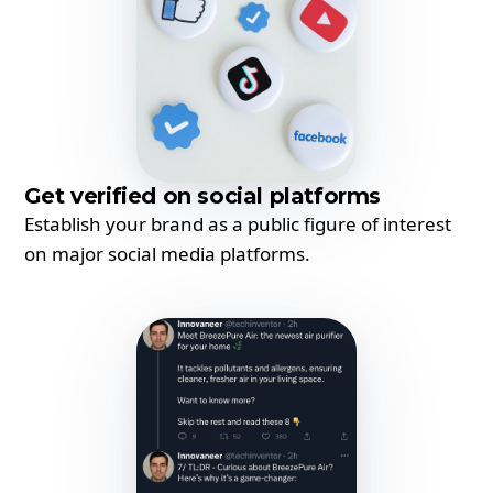
Get verified on social platforms
Establish your brand as a public figure of interest
on major social media platforms.