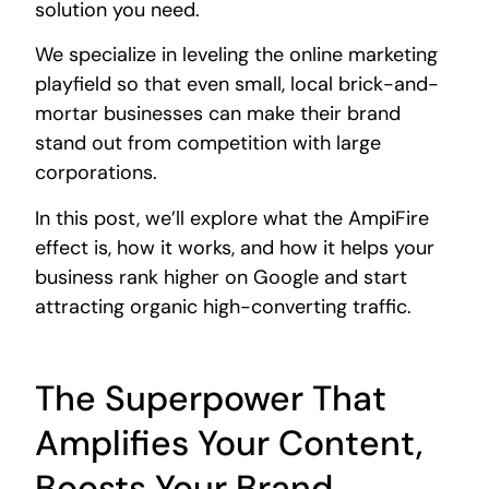
solution you need.
We specialize in leveling the online marketing
playfield so that even small, local brick-and-
mortar businesses can make their brand
stand out from competition with large
corporations.
In this post, we’ll explore what the AmpiFire
effect is, how it works, and how it helps your
business rank higher on Google and start
attracting organic high-converting traffic.
The Superpower That
Amplifies Your Content,
Boosts Your Brand