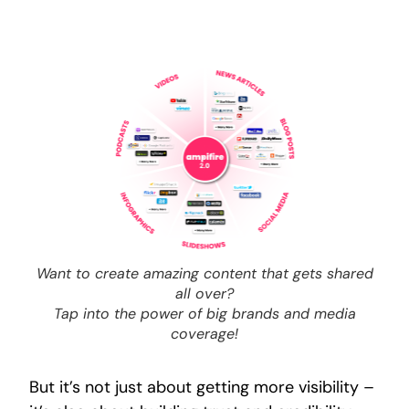
Want to create amazing content that gets shared
all over?
Tap into the power of big brands and media
coverage!
But it’s not just about getting more visibility –