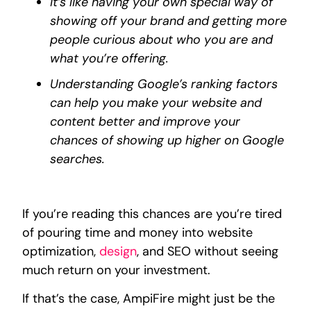
It’s like having your own special way of
showing off your brand and getting more
people curious about who you are and
what you’re offering.
Understanding Google’s ranking factors
can help you make your website and
content better and improve your
chances of showing up higher on Google
searches.
If you’re reading this chances are you’re tired
of pouring time and money into website
optimization,
design
, and SEO without seeing
much return on your investment.
If that’s the case, AmpiFire might just be the