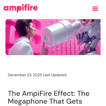
Learning Center
Training
December 23, 2025 Last Updated
The AmpiFire Effect: The
Megaphone That Gets