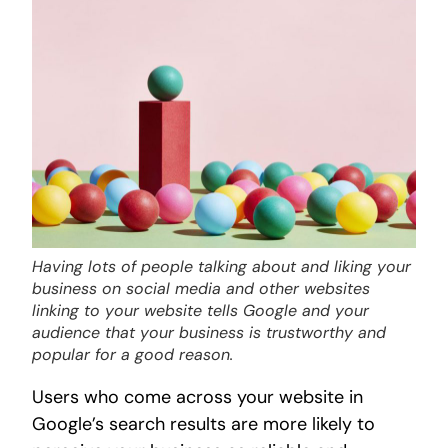
Having lots of people talking about and liking your
business on social media and other websites
linking to your website tells Google and your
audience that your business is trustworthy and
popular for a good reason.
Users who come across your website in
Google’s search results are more likely to