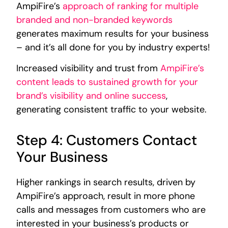
AmpiFire’s
approach of ranking for multiple
branded and non-branded keywords
generates maximum results for your business
– and it’s all done for you by industry experts!
Increased visibility and trust from
AmpiFire’s
content leads to sustained growth for your
brand’s visibility and online success
,
generating consistent traffic to your website.
Step 4: Customers Contact
Your Business
Higher rankings in search results, driven by
AmpiFire’s approach, result in more phone
calls and messages from customers who are
interested in your business’s products or