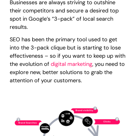
Businesses are always striving to outshine
their competitors and secure a desired top
spot in Google’s “3-pack” of local search
results.
SEO has been the primary tool used to get
into the 3-pack clique but is starting to lose
effectiveness – so if you want to keep up with
the evolution of
digital marketing
, you need to
explore new, better solutions to grab the
attention of your customers.