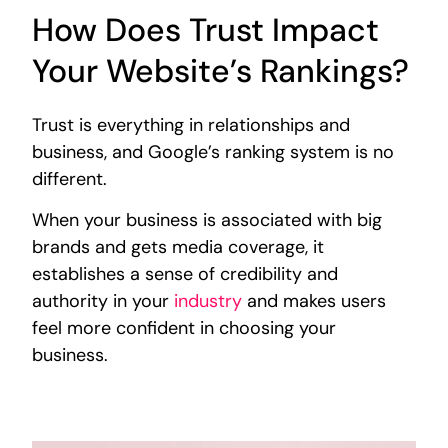
How Does Trust Impact
Your Website’s Rankings?
Trust is everything in relationships and
business, and Google’s ranking system is no
different.
When your business is associated with big
brands and gets media coverage, it
establishes a sense of credibility and
authority in your
industry
and makes users
feel more confident in choosing your
business.