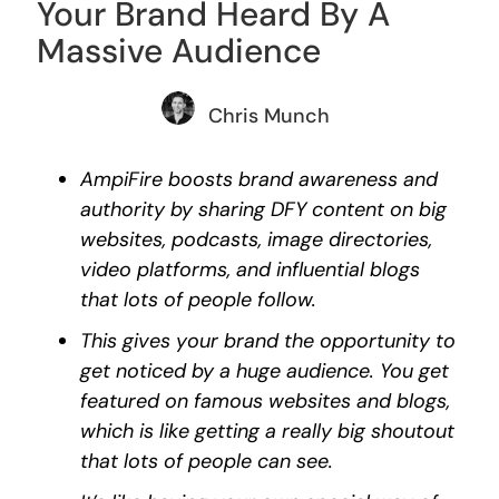
Your Brand Heard By A
Massive Audience
Chris Munch
AmpiFire boosts brand awareness and
authority by sharing DFY content on big
websites, podcasts, image directories,
video platforms, and influential blogs
that lots of people follow.
This gives your brand the opportunity to
get noticed by a huge audience. You get
featured on famous websites and blogs,
which is like getting a really big shoutout
that lots of people can see.