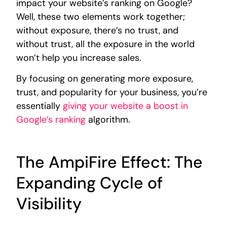
impact your website’s ranking on Google?
Well, these two elements work together;
without exposure, there’s no trust, and
without trust, all the exposure in the world
won’t help you increase sales.
By focusing on generating more exposure,
trust, and popularity for your business, you’re
essentially
giving your website a boost in
Google’s ranking
algorithm.
The AmpiFire Effect: The
Expanding Cycle of
Visibility