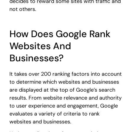
decides to reward some sites with traffic and
not others.
How Does Google Rank
Websites And
Businesses?
It takes over 200 ranking factors into account
to determine which websites and businesses
are displayed at the top of Google’s search
results. From website relevance and authority
to user experience and engagement, Google
evaluates a variety of criteria to rank
websites and businesses.