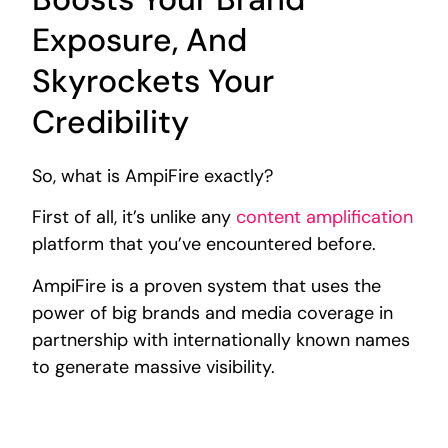
Exposure, And
Skyrockets Your
Credibility
So, what is AmpiFire exactly?
First of all, it’s unlike any
content amplification
platform that you’ve encountered before.
AmpiFire is a proven system that uses the
power of big brands and media coverage in
partnership with internationally known names
to generate massive visibility.