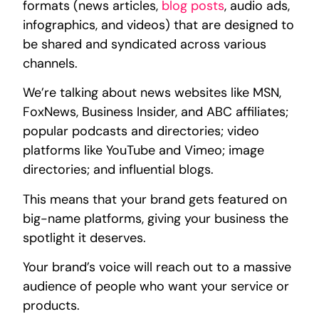
formats (news articles,
blog posts
, audio ads,
infographics, and videos) that are designed to
be shared and syndicated across various
channels.
We’re talking about news websites like MSN,
FoxNews, Business Insider, and ABC affiliates;
popular podcasts and directories; video
platforms like YouTube and Vimeo; image
directories; and influential blogs.
This means that your brand gets featured on
big-name platforms, giving your business the
spotlight it deserves.
Your brand’s voice will reach out to a massive
audience of people who want your service or
products.