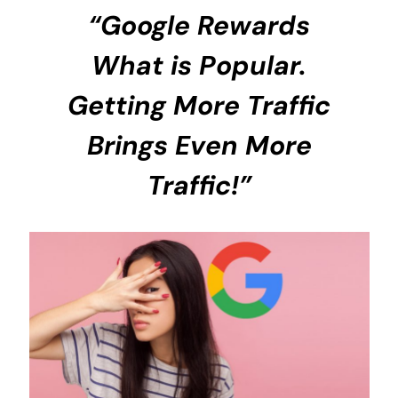
“Google Rewards
What is Popular.
Getting More Traffic
Brings Even More
Traffic!”