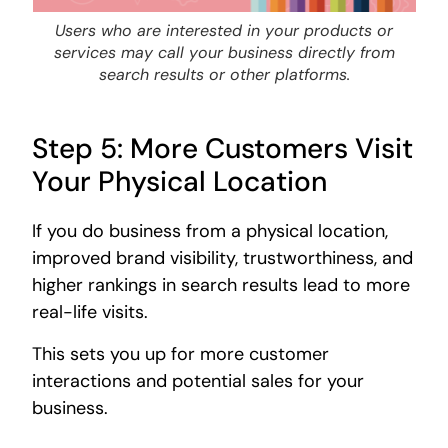
Users who are interested in your products or
services may call your business directly from
search results or other platforms.
Step 5: More Customers Visit
Your Physical Location
If you do business from a physical location,
improved brand visibility, trustworthiness, and
higher rankings in search results lead to more
real-life visits.
This sets you up for more customer
interactions and potential sales for your
business.