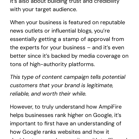
it’s also about building trust and credibility
with your target audience.
When your business is featured on reputable
news outlets or influential blogs, you’re
essentially getting a stamp of approval from
the experts for your business – and it’s even
better since it’s backed by media coverage on
tons of high-authority platforms.
This type of content campaign tells potential
customers that your brand is legitimate,
reliable, and worth their while.
However, to truly understand how AmpiFire
helps businesses rank higher on Google, it’s
important to first have an understanding of
how Google ranks websites and how it