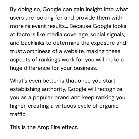
By doing so, Google can gain insight into what
users are looking for and provide them with
more relevant results… Because Google looks
at factors like media coverage, social signals,
and backlinks to determine the exposure and
trustworthiness of a website, making these
aspects of rankings work for you will make a
huge difference for your business.
What’s even better is that once you start
establishing authority, Google will recognize
you as a popular brand and keep ranking you
higher, creating a virtuous cycle of organic
traffic.
This is the AmpiFire effect.