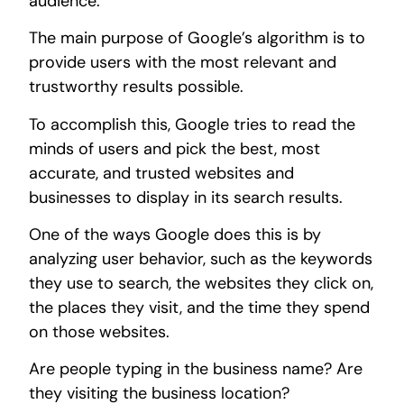
audience.
The main purpose of Google’s algorithm is to
provide users with the most relevant and
trustworthy results possible.
To accomplish this, Google tries to read the
minds of users and pick the best, most
accurate, and trusted websites and
businesses to display in its search results.
One of the ways Google does this is by
analyzing user behavior, such as the keywords
they use to search, the websites they click on,
the places they visit, and the time they spend
on those websites.
Are people typing in the business name? Are
they visiting the business location?