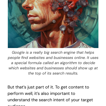
Google is a really big search engine that helps
people find websites and businesses online. It uses
a special formula called an algorithm to decide
which websites and businesses should show up at
the top of its search results.
But that’s just part of it. To get content to
perform well, it’s also important to
understand the search intent of your target