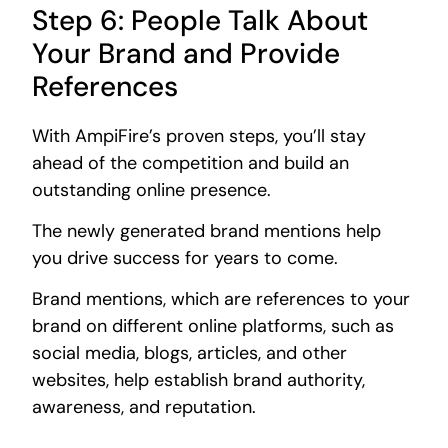
Step 6: People Talk About
Your Brand and Provide
References
With AmpiFire’s proven steps, you’ll stay
ahead of the competition and build an
outstanding online presence.
The newly generated brand mentions help
you drive success for years to come.
Brand mentions, which are references to your
brand on different online platforms, such as
social media, blogs, articles, and other
websites, help establish brand authority,
awareness, and reputation.