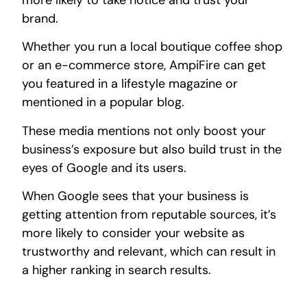
brand.
Whether you run a local boutique coffee shop
or an e-commerce store, AmpiFire can get
you featured in a lifestyle magazine or
mentioned in a popular blog.
These media mentions not only boost your
business’s exposure but also build trust in the
eyes of Google and its users.
When Google sees that your business is
getting attention from reputable sources, it’s
more likely to consider your website as
trustworthy and relevant, which can result in
a higher ranking in search results.