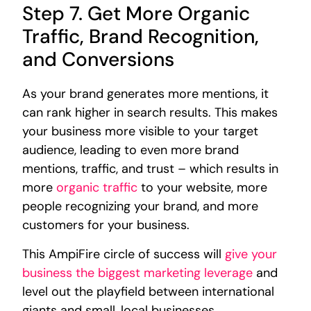
Step 7. Get More Organic
Traffic, Brand Recognition,
and Conversions
As your brand generates more mentions, it
can rank higher in search results. This makes
your business more visible to your target
audience, leading to even more brand
mentions, traffic, and trust – which results in
more
organic traffic
to your website, more
people recognizing your brand, and more
customers for your business.
This AmpiFire circle of success will
give your
business the biggest marketing leverage
and
level out the playfield between international
giants and small, local businesses.