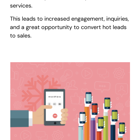
services.
This leads to increased engagement, inquiries,
and a great opportunity to convert hot leads
to sales.