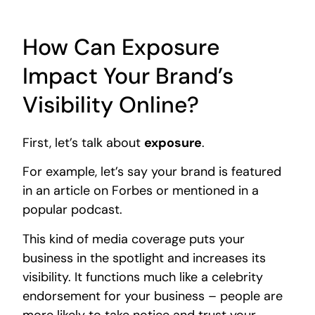
How Can Exposure
Impact Your Brand’s
Visibility Online?
First, let’s talk about
exposure
.
For example, let’s say your brand is featured
in an article on Forbes or mentioned in a
popular podcast.
This kind of media coverage puts your
business in the spotlight and increases its
visibility. It functions much like a celebrity
endorsement for your business – people are
more likely to take notice and trust your