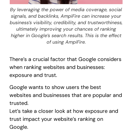
By leveraging the power of media coverage, social
signals, and backlinks, AmpiFire can increase your
business’s visibility, credibility, and trustworthiness,
ultimately improving your chances of ranking
higher in Google’s search results. This is the effect
of using AmpiFire.
There’s a crucial factor that Google considers
when ranking websites and businesses:
exposure and trust.
Google wants to show users the best
websites and businesses that are popular and
trusted.
Let’s take a closer look at how exposure and
trust impact your website’s ranking on
Google.