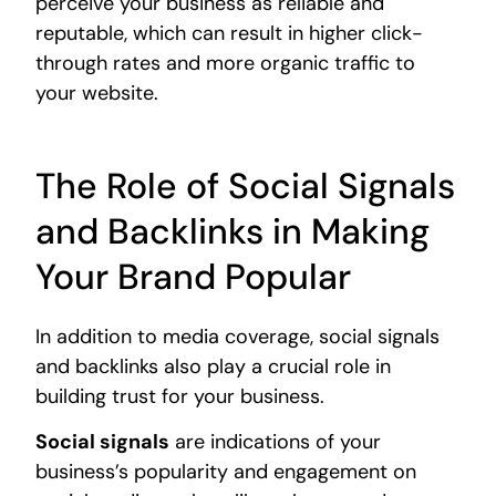
perceive your business as reliable and
reputable, which can result in higher click-
through rates and more organic traffic to
your website.
The Role of Social Signals
and Backlinks in Making
Your Brand Popular
In addition to media coverage, social signals
and backlinks also play a crucial role in
building trust for your business.
Social signals
are indications of your
business’s popularity and engagement on