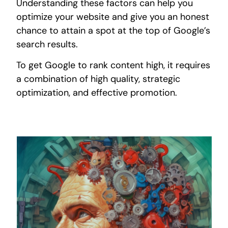
Understanding these factors can help you
optimize your website and give you an honest
chance to attain a spot at the top of Google’s
search results.
To get Google to rank content high, it requires
a combination of high quality, strategic
optimization, and effective promotion.