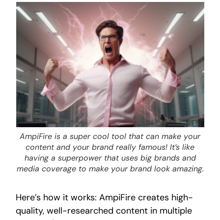
AmpiFire is a super cool tool that can make your
content and your brand really famous! It’s like
having a superpower that uses big brands and
media coverage to make your brand look amazing.
Here’s how it works: AmpiFire creates high-
quality, well-researched content in multiple