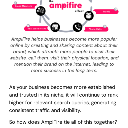
AmpiFire helps businesses become more popular
online by creating and sharing content about their
brand, which attracts more people to visit their
website, call them, visit their physical location, and
mention their brand on the internet, leading to
more success in the long term.
As your business becomes more established
and trusted in its niche, it will continue to rank
higher for relevant search queries, generating
consistent traffic and visibility.
So how does AmpiFire tie all of this together?