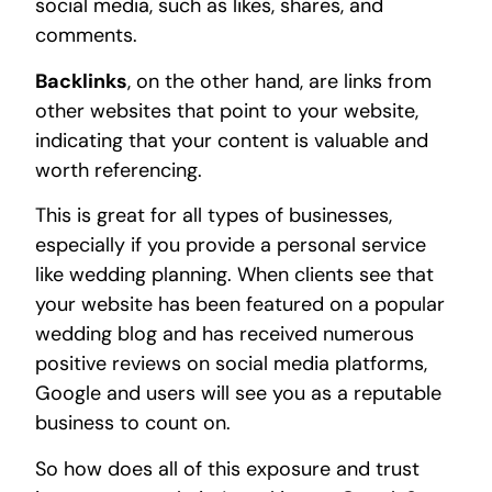
social media, such as likes, shares, and
comments.
Backlinks
, on the other hand, are links from
other websites that point to your website,
indicating that your content is valuable and
worth referencing.
This is great for all types of businesses,
especially if you provide a personal service
like wedding planning. When clients see that
your website has been featured on a popular
wedding blog and has received numerous
positive reviews on social media platforms,
Google and users will see you as a reputable
business to count on.
So how does all of this exposure and trust