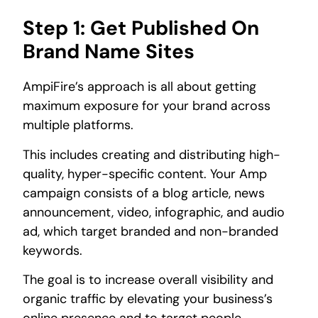
Step 1: Get Published On
Brand Name Sites
AmpiFire’s approach is all about getting
maximum exposure for your brand across
multiple platforms.
This includes creating and distributing high-
quality, hyper-specific content. Your Amp
campaign consists of a blog article, news
announcement, video, infographic, and audio
ad, which target branded and non-branded
keywords.
The goal is to increase overall visibility and
organic traffic by elevating your business’s