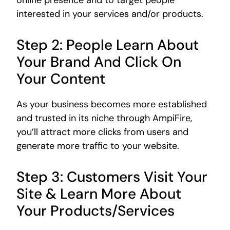
online presence and to target people
interested in your services and/or products.
Step 2: People Learn About
Your Brand And Click On
Your Content
As your business becomes more established
and trusted in its niche through AmpiFire,
you’ll attract more clicks from users and
generate more traffic to your website.
Step 3: Customers Visit Your
Site & Learn More About
Your Products/Services