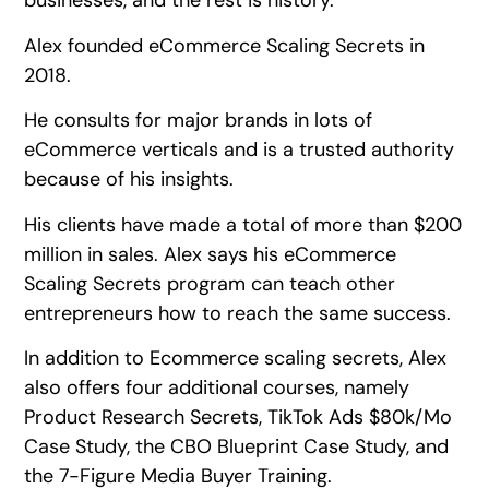
businesses, and the rest is history.
Alex founded eCommerce Scaling Secrets in
2018.
He consults for major brands in lots of
eCommerce verticals and is a trusted authority
because of his insights.
His clients have made a total of more than $200
million in sales. Alex says his eCommerce
Scaling Secrets program can teach other
entrepreneurs how to reach the same success.
In addition to Ecommerce scaling secrets, Alex
also offers four additional courses, namely
Product Research Secrets, TikTok Ads $80k/Mo
Case Study, the CBO Blueprint Case Study, and
the 7-Figure Media Buyer Training.