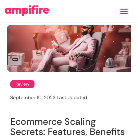
Learning Center
Review
September 10, 2023 Last Updated
Ecommerce Scaling
Secrets: Features, Benefits