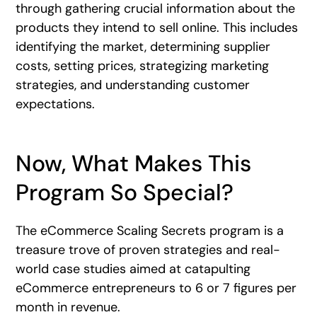
through gathering crucial information about the
products they intend to sell online. This includes
identifying the market, determining supplier
costs, setting prices, strategizing marketing
strategies, and understanding customer
expectations.
Now, What Makes This
Program So Special?
The eCommerce Scaling Secrets program is a
treasure trove of proven strategies and real-
world case studies aimed at catapulting
eCommerce entrepreneurs to 6 or 7 figures per
month in revenue.