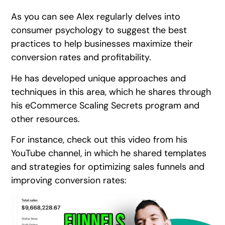
As you can see Alex regularly delves into
consumer psychology to suggest the best
practices to help businesses maximize their
conversion rates and profitability.
He has developed unique approaches and
techniques in this area, which he shares through
his eCommerce Scaling Secrets program and
other resources.
For instance, check out this video from his
YouTube channel, in which he shared templates
and strategies for optimizing sales funnels and
improving conversion rates: