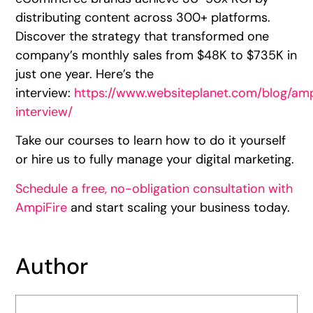
distributing content across 300+ platforms.
Discover the strategy that transformed one
company’s monthly sales from $48K to $735K in
just one year. Here’s the
interview:
https://www.websiteplanet.com/blog/amp
interview/
Take our courses to learn how to do it yourself
or hire us to fully manage your digital marketing.
Schedule a free, no-obligation consultation with
AmpiFire
and start scaling your business today.
Author