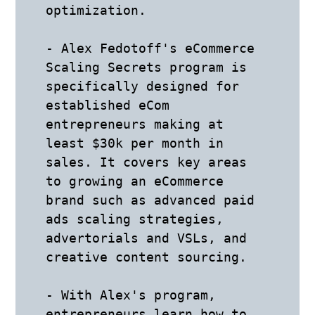
optimization.

- Alex Fedotoff's eCommerce 
Scaling Secrets program is 
specifically designed for 
established eCom 
entrepreneurs making at 
least $30k per month in 
sales. It covers key areas 
to growing an eCommerce 
brand such as advanced paid 
ads scaling strategies, 
advertorials and VSLs, and 
creative content sourcing.

- With Alex's program, 
entrepreneurs learn how to 