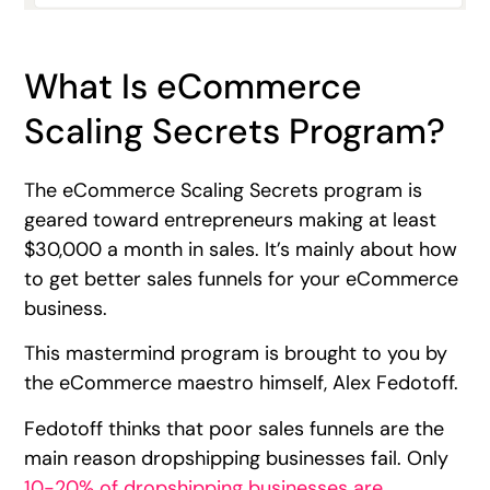
What Is eCommerce
Scaling Secrets Program?
The eCommerce Scaling Secrets program is
geared toward entrepreneurs making at least
$30,000 a month in sales. It’s mainly about how
to get better sales funnels for your eCommerce
business.
This mastermind program is brought to you by
the eCommerce maestro himself, Alex Fedotoff.
Fedotoff thinks that poor sales funnels are the
main reason dropshipping businesses fail. Only
10-20% of dropshipping businesses are