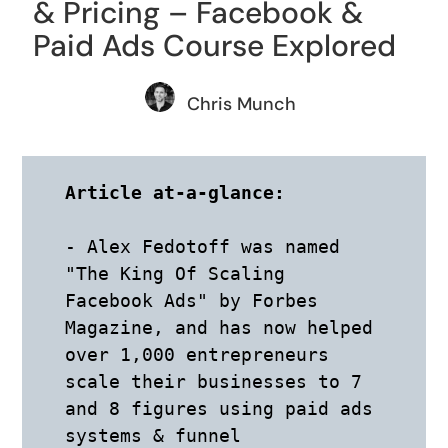
& Pricing – Facebook &
Paid Ads Course Explored
Chris Munch
Article at-a-glance:
- Alex Fedotoff was named 
"The King Of Scaling 
Facebook Ads" by Forbes 
Magazine, and has now helped 
over 1,000 entrepreneurs 
scale their businesses to 7 
and 8 figures using paid ads 
systems & funnel 