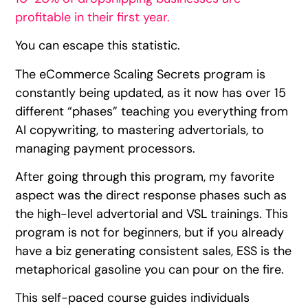
profitable in their first year.
You can escape this statistic.
The eCommerce Scaling Secrets program is
constantly being updated, as it now has over 15
different “phases” teaching you everything from
AI copywriting, to mastering advertorials, to
managing payment processors.
After going through this program, my favorite
aspect was the direct response phases such as
the high-level advertorial and VSL trainings. This
program is not for beginners, but if you already
have a biz generating consistent sales, ESS is the
metaphorical gasoline you can pour on the fire.
This self-paced course guides individuals