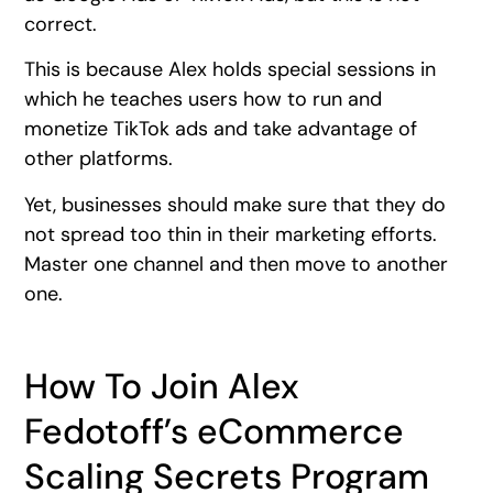
correct.
This is because Alex holds special sessions in
which he teaches users how to run and
monetize TikTok ads and take advantage of
other platforms.
Yet, businesses should make sure that they do
not spread too thin in their marketing efforts.
Master one channel and then move to another
one.
How To Join Alex
Fedotoff’s eCommerce
Scaling Secrets Program