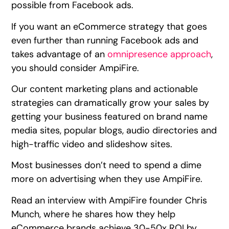
possible from Facebook ads.
If you want an eCommerce strategy that goes
even further than running Facebook ads and
takes advantage of an
omnipresence approach
,
you should consider AmpiFire.
Our content marketing plans and actionable
strategies can dramatically grow your sales by
getting your business featured on brand name
media sites, popular blogs, audio directories and
high-traffic video and slideshow sites.
Most businesses don’t need to spend a dime
more on advertising when they use AmpiFire.
Read an interview with AmpiFire founder Chris
Munch, where he shares how they help
eCommerce brands achieve 30-50x ROI by