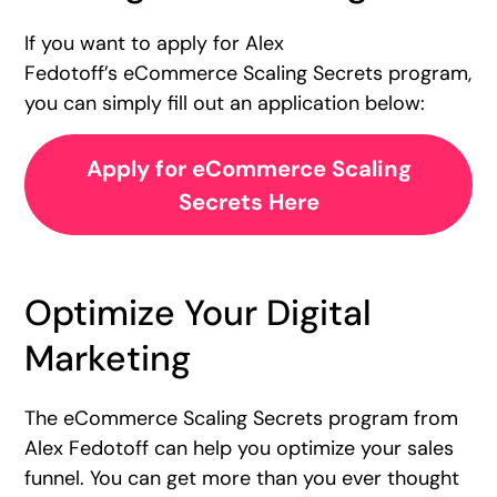
If you want to apply for Alex
Fedotoff’s eCommerce Scaling Secrets program,
you can simply fill out an application below:
Apply for eCommerce Scaling
Secrets Here
Optimize Your Digital
Marketing
The eCommerce Scaling Secrets program from
Alex Fedotoff can help you optimize your sales
funnel. You can get more than you ever thought