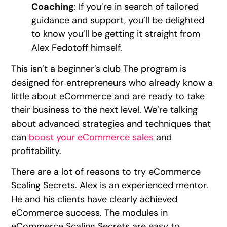
Coaching
: If you’re in search of tailored
guidance and support, you’ll be delighted
to know you’ll be getting it straight from
Alex Fedotoff himself.
This isn’t a beginner’s club The program is
designed for entrepreneurs who already know a
little about eCommerce and are ready to take
their business to the next level. We’re talking
about advanced strategies and techniques that
can
boost your eCommerce sales
and
profitability.
There are a lot of reasons to try eCommerce
Scaling Secrets. Alex is an experienced mentor.
He and his clients have clearly achieved
eCommerce success. The modules in
eCommerce Scaling Secrets are easy to