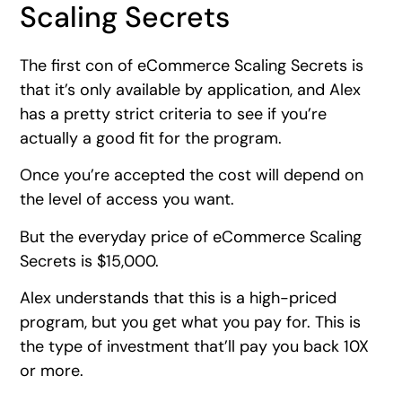
Scaling Secrets
The first con of eCommerce Scaling Secrets is
that it’s only available by application, and Alex
has a pretty strict criteria to see if you’re
actually a good fit for the program.
Once you’re accepted the cost will depend on
the level of access you want.
But the everyday price of eCommerce Scaling
Secrets is $15,000.
Alex understands that this is a high-priced
program, but you get what you pay for. This is
the type of investment that’ll pay you back 10X
or more.