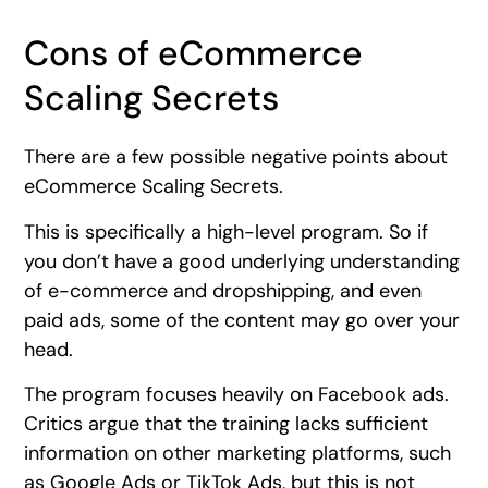
Cons of eCommerce
Scaling Secrets
There are a few possible negative points about
eCommerce Scaling Secrets.
This is specifically a high-level program. So if
you don’t have a good underlying understanding
of e-commerce and dropshipping, and even
paid ads, some of the content may go over your
head.
The program focuses heavily on Facebook ads.
Critics argue that the training lacks sufficient
information on other marketing platforms, such
as Google Ads or TikTok Ads, but this is not