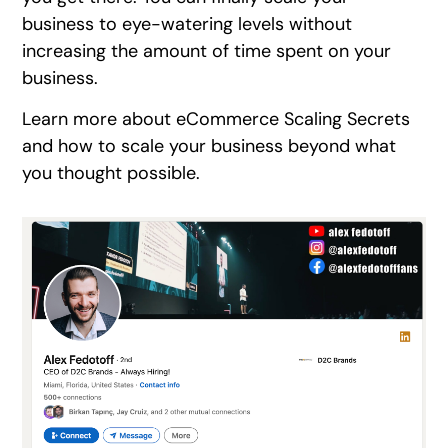
business to eye-watering levels without
increasing the amount of time spent on your
business.
Learn more about eCommerce Scaling Secrets
and how to scale your business beyond what
you thought possible.