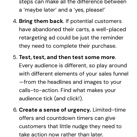
steps can make all the difference between
a ‘maybe later’ and a ‘yes, please!’
Bring them back
. If potential customers
have abandoned their carts, a well-placed
retargeting ad could be just the reminder
they need to complete their purchase.
Test, test, and then test some more
.
Every audience is different, so play around
with different elements of your sales funnel
—from the headlines and images to your
calls-to-action. Find what makes your
audience tick (and click!).
Create a sense of urgency.
Limited-time
offers and countdown timers can give
customers that little nudge they need to
take action now rather than later.