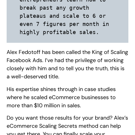
break past any growth 
plateaus and scale to 6 or 
even 7 figures per month in 
highly profitable sales.
Alex Fedotoff has been called the King of Scaling
Facebook Ads. I’ve had the privilege of working
closely with him and to tell you the truth, this is
a well-deserved title.
His expertise shines through in case studies
where he scaled eCommerce businesses to
more than $10 million in sales.
Do you want those results for your brand? Alex’s
eCommerce Scaling Secrets method can help
you get there. You can finally scale your