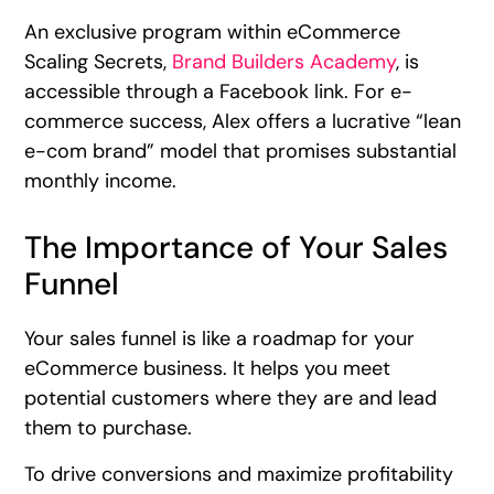
An exclusive program within eCommerce
Scaling Secrets,
Brand Builders Academy
, is
accessible through a Facebook link. For e-
commerce success, Alex offers a lucrative “lean
e-com brand” model that promises substantial
monthly income.
The Importance of Your Sales
Funnel
Your sales funnel is like a roadmap for your
eCommerce business. It helps you meet
potential customers where they are and lead
them to purchase.
To drive conversions and maximize profitability