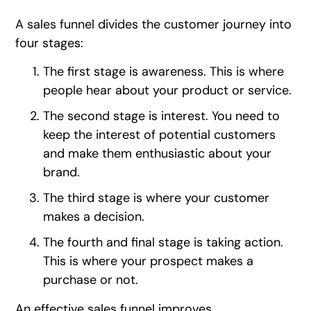
A sales funnel divides the customer journey into
four stages:
The first stage is awareness. This is where
people hear about your product or service.
The second stage is interest. You need to
keep the interest of potential customers
and make them enthusiastic about your
brand.
The third stage is where your customer
makes a decision.
The fourth and final stage is taking action.
This is where your prospect makes a
purchase or not.
An effective sales funnel improves