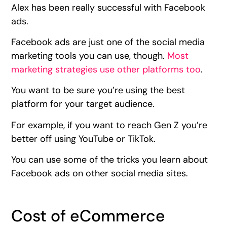
Alex has been really successful with Facebook
ads.
Facebook ads are just one of the social media
marketing tools you can use, though.
Most
marketing strategies use other platforms too
.
You want to be sure you’re using the best
platform for your target audience.
For example, if you want to reach Gen Z you’re
better off using YouTube or TikTok.
You can use some of the tricks you learn about
Facebook ads on other social media sites.
Cost of eCommerce