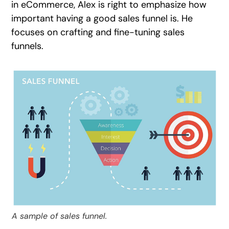
in eCommerce, Alex is right to emphasize how
important having a good sales funnel is. He
focuses on crafting and fine-tuning sales
funnels.
A sample of sales funnel.