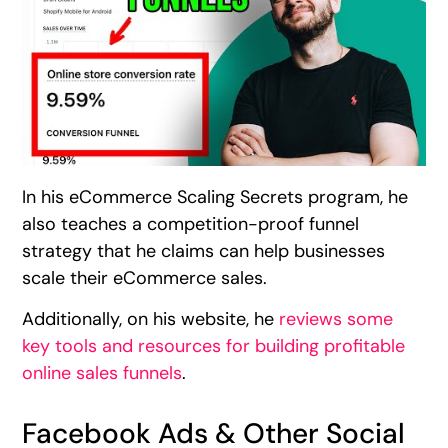
In his eCommerce Scaling Secrets program, he
also teaches a competition-proof funnel
strategy that he claims can help businesses
scale their eCommerce sales.
Additionally, on his website, he
reviews some
key tools and resources for building profitable
online sales funnels
.
Facebook Ads & Other Social