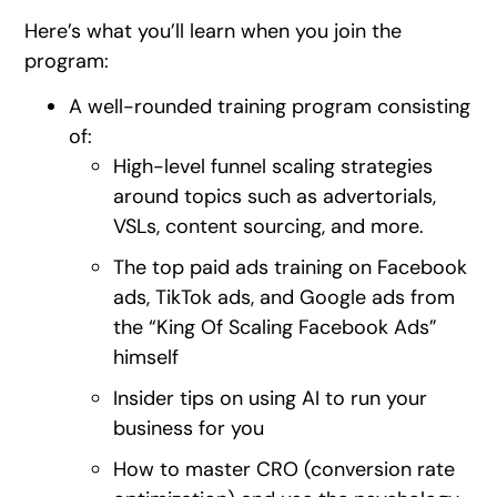
Here’s what you’ll learn when you join the
program:
A well-rounded training program consisting
of:
High-level funnel scaling strategies
around topics such as advertorials,
VSLs, content sourcing, and more.
The top paid ads training on Facebook
ads, TikTok ads, and Google ads from
the “King Of Scaling Facebook Ads”
himself
Insider tips on using AI to run your
business for you
How to master CRO (conversion rate