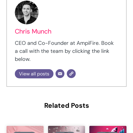
Chris Munch
CEO and Co-Founder at AmpiFire. Book
a call with the team by clicking the link
below.
View all posts
Related Posts