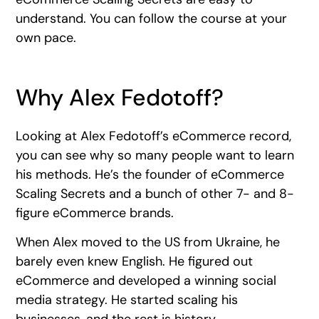
understand. You can follow the course at your
own pace.
Why Alex Fedotoff?
Looking at Alex Fedotoff’s eCommerce record,
you can see why so many people want to learn
his methods. He’s the founder of eCommerce
Scaling Secrets and a bunch of other 7- and 8-
figure eCommerce brands.
When Alex moved to the US from Ukraine, he
barely even knew English. He figured out
eCommerce and developed a winning social
media strategy. He started scaling his