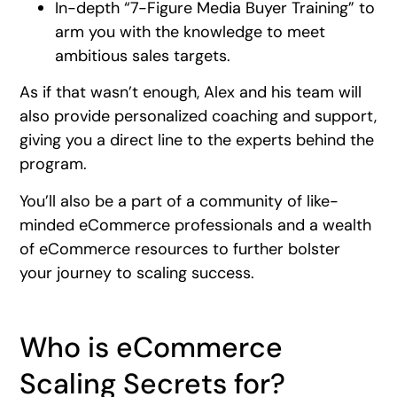
In-depth “7-Figure Media Buyer Training” to
arm you with the knowledge to meet
ambitious sales targets.
As if that wasn’t enough, Alex and his team will
also provide personalized coaching and support,
giving you a direct line to the experts behind the
program.
You’ll also be a part of a community of like-
minded eCommerce professionals and a wealth
of eCommerce resources to further bolster
your journey to scaling success.
Who is eCommerce
Scaling Secrets for?