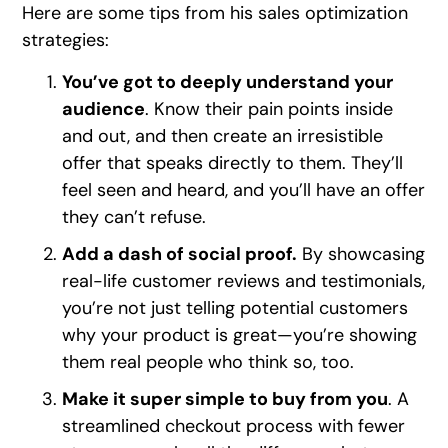
Here are some tips from his sales optimization
strategies:
You’ve got to deeply understand your
audience
. Know their pain points inside
and out, and then create an irresistible
offer that speaks directly to them. They’ll
feel seen and heard, and you’ll have an offer
they can’t refuse.
Add a dash of social proof.
By showcasing
real-life customer reviews and testimonials,
you’re not just telling potential customers
why your product is great—you’re showing
them real people who think so, too.
Make it super simple to buy from you
. A
streamlined checkout process with fewer