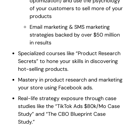
optimization) and use the psychology
of your customers to sell more of your
products
Email marketing & SMS marketing
strategies backed by over $50 million
in results
Specialized courses like “Product Research
Secrets” to hone your skills in discovering
hot-selling products.
Mastery in product research and marketing
your store using Facebook ads.
Real-life strategy exposure through case
studies like the “TikTok Ads $80k/Mo Case
Study” and “The CBO Blueprint Case
Study.”