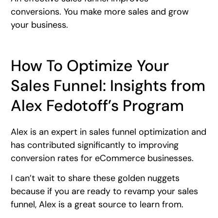
conversions. You make more sales and grow
your business.
How To Optimize Your
Sales Funnel: Insights from
Alex Fedotoff’s Program
Alex is an expert in sales funnel optimization and
has contributed significantly to improving
conversion rates for eCommerce businesses.
I can’t wait to share these golden nuggets
because if you are ready to revamp your sales
funnel, Alex is a great source to learn from.