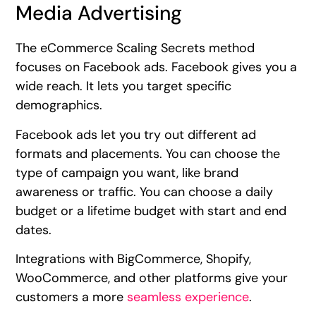
Media Advertising
The eCommerce Scaling Secrets method
focuses on Facebook ads. Facebook gives you a
wide reach. It lets you target specific
demographics.
Facebook ads let you try out different ad
formats and placements. You can choose the
type of campaign you want, like brand
awareness or traffic. You can choose a daily
budget or a lifetime budget with start and end
dates.
Integrations with BigCommerce, Shopify,
WooCommerce, and other platforms give your
customers a more
seamless experience
.