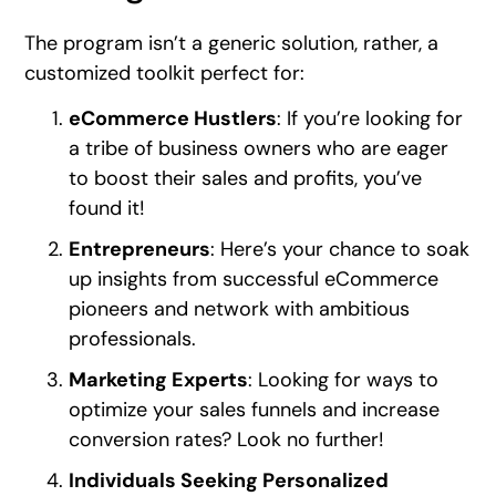
The program isn’t a generic solution, rather, a
customized toolkit perfect for:
eCommerce Hustlers
: If you’re looking for
a tribe of business owners who are eager
to boost their sales and profits, you’ve
found it!
Entrepreneurs
: Here’s your chance to soak
up insights from successful eCommerce
pioneers and network with ambitious
professionals.
Marketing Experts
: Looking for ways to
optimize your sales funnels and increase
conversion rates? Look no further!
Individuals Seeking Personalized