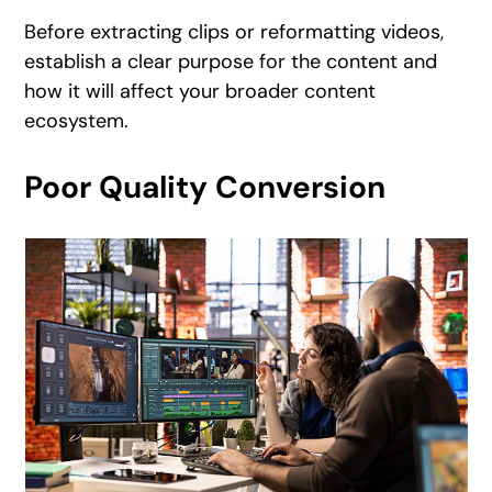
Before extracting clips or reformatting videos,
establish a clear purpose for the content and
how it will affect your broader content
ecosystem.
Poor Quality Conversion