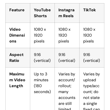
Feature
YouTube
Instagra
TikTok
Shorts
m Reels
Video
1080 x
1080 x
1080 x
Dimensi
1920
1920
1920
ons
pixels
pixels
pixels
Aspect
9:16
9:16
9:16
Ratio
(vertical)
(vertical)
(vertical)
Maximu
Up to 3
Varies by
Varies by
m Video
minutes
account/
upload
Length
(180
rollout;
type/acc
seconds)
many
ount; do
accounts
not state
are still
a single
limited
fixed cap