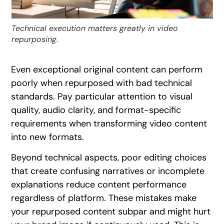
Technical execution matters greatly in video
repurposing.
Even exceptional original content can perform
poorly when repurposed with bad technical
standards. Pay particular attention to visual
quality, audio clarity, and format-specific
requirements when transforming video content
into new formats.
Beyond technical aspects, poor editing choices
that create confusing narratives or incomplete
explanations reduce content performance
regardless of platform. These mistakes make
your repurposed content subpar and might hurt