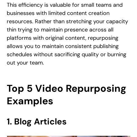
This efficiency is valuable for small teams and
businesses with limited content creation
resources. Rather than stretching your capacity
thin trying to maintain presence across all
platforms with original content, repurposing
allows you to maintain consistent publishing
schedules without sacrificing quality or burning
out your team.
Top 5 Video Repurposing
Examples
1. Blog Articles