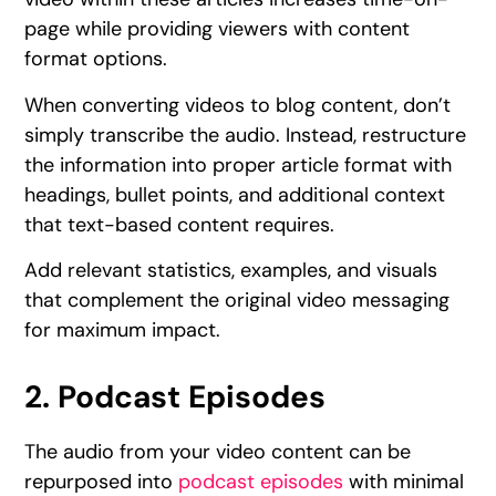
page while providing viewers with content
format options.
When converting videos to blog content, don’t
simply transcribe the audio. Instead, restructure
the information into proper article format with
headings, bullet points, and additional context
that text-based content requires.
Add relevant statistics, examples, and visuals
that complement the original video messaging
for maximum impact.
2. Podcast Episodes
The audio from your video content can be
repurposed into
podcast episodes
with minimal