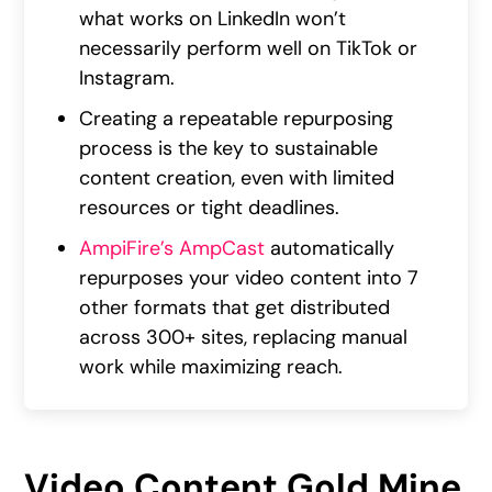
what works on LinkedIn won’t
necessarily perform well on TikTok or
Instagram.
Creating a repeatable repurposing
process is the key to sustainable
content creation, even with limited
resources or tight deadlines.
AmpiFire’s AmpCast
automatically
repurposes your video content into 7
other formats that get distributed
across 300+ sites, replacing manual
work while maximizing reach.
Video Content Gold Mine