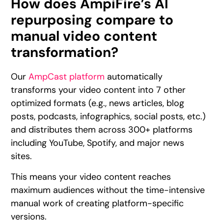
How does AmpiFire’s AI
repurposing compare to
manual video content
transformation?
Our
AmpCast platform
automatically
transforms your video content into 7 other
optimized formats (e.g., news articles, blog
posts, podcasts, infographics, social posts, etc.)
and distributes them across 300+ platforms
including YouTube, Spotify, and major news
sites.
This means your video content reaches
maximum audiences without the time-intensive
manual work of creating platform-specific
versions.