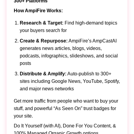
300+ Platforms
How AmpiFire Works:
Research & Target:
Find high-demand topics
your buyers search for
Create & Repurpose:
AmpiFire’s AmpCastAI
generates news articles, blogs, videos,
podcasts, infographics, slideshows, and social
posts
Distribute & Amplify:
Auto-publish to 300+
sites including Google News, YouTube, Spotify,
and major news networks
Get more traffic from people who want to buy your
stuff, and powerful “As Seen On” trust badges for
your site.
Do It Yourself (with AI), Done For You Content, &
100% Managed Organic Growth options