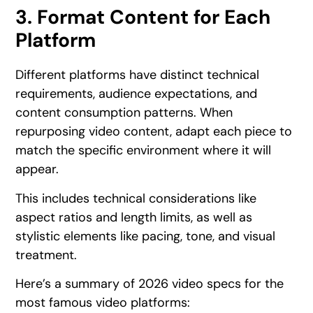
3. Format Content for Each
Platform
Different platforms have distinct technical
requirements, audience expectations, and
content consumption patterns. When
repurposing video content, adapt each piece to
match the specific environment where it will
appear.
This includes technical considerations like
aspect ratios and length limits, as well as
stylistic elements like pacing, tone, and visual
treatment.
Here’s a summary of 2026 video specs for the
most famous video platforms: