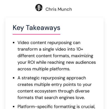
Chris Munch
Key Takeaways
Video content repurposing can
transform a single video into 10+
different content formats, maximizing
your ROI while reaching new audiences
across multiple platforms.
A strategic repurposing approach
creates multiple entry points to your
content ecosystem through diverse
formats that search engines love.
Platform-specific formatting is crucial,