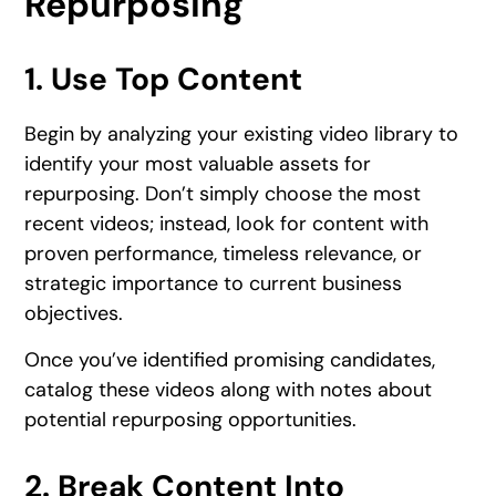
Repurposing
1. Use Top Content
Begin by analyzing your existing video library to
identify your most valuable assets for
repurposing. Don’t simply choose the most
recent videos; instead, look for content with
proven performance, timeless relevance, or
strategic importance to current business
objectives.
Once you’ve identified promising candidates,
catalog these videos along with notes about
potential repurposing opportunities.
2. Break Content Into