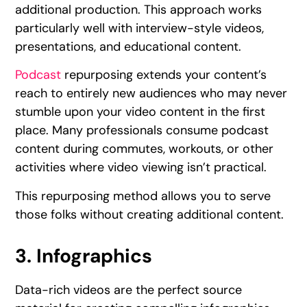
additional production. This approach works
particularly well with interview-style videos,
presentations, and educational content.
Podcast
repurposing extends your content’s
reach to entirely new audiences who may never
stumble upon your video content in the first
place. Many professionals consume podcast
content during commutes, workouts, or other
activities where video viewing isn’t practical.
This repurposing method allows you to serve
those folks without creating additional content.
3. Infographics
Data-rich videos are the perfect source