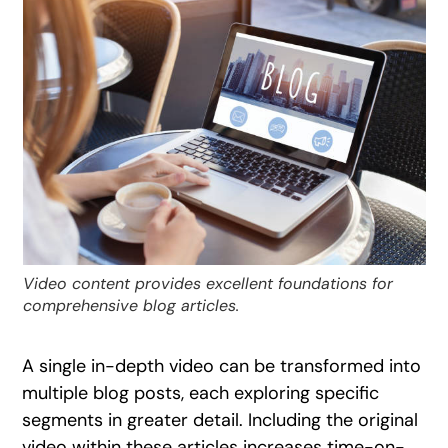
Video content provides excellent foundations for
comprehensive blog articles.
A single in-depth video can be transformed into
multiple blog posts, each exploring specific
segments in greater detail. Including the original
video within these articles increases time-on-