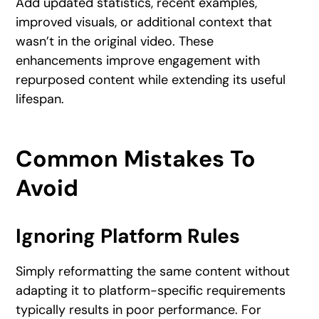
Add updated statistics, recent examples,
improved visuals, or additional context that
wasn’t in the original video. These
enhancements improve engagement with
repurposed content while extending its useful
lifespan.
Common Mistakes To
Avoid
Ignoring Platform Rules
Simply reformatting the same content without
adapting it to platform-specific requirements
typically results in poor performance. For