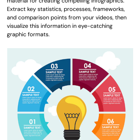
material for creating compelling infographics.
Extract key statistics, processes, frameworks,
and comparison points from your videos, then
visualize this information in eye-catching
graphic formats.