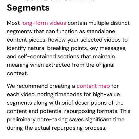
Segments
Most
long-form videos
contain multiple distinct
segments that can function as standalone
content pieces. Review your selected videos to
identify natural breaking points, key messages,
and self-contained sections that maintain
meaning when extracted from the original
context.
We recommend creating a
content map
for
each video, noting timecodes for high-value
segments along with brief descriptions of the
content and potential repurposing formats. This
preliminary note-taking saves significant time
during the actual repurposing process.