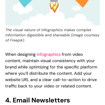
The visual nature of infographics makes complex
information digestible and shareable (image courtesy
of Freepik).
When designing
infographics
from video
content, maintain visual consistency with your
brand while optimizing for the specific platform
where you’ll distribute the content. Add your
website URL and a clear call-to-action to drive
traffic back to your video or related content.
4. Email Newsletters