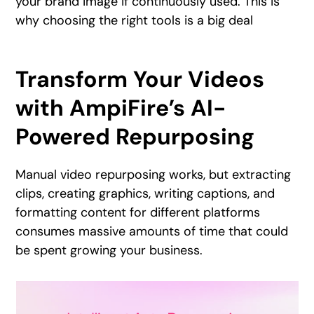
your brand image if continuously used. This is
why choosing the right tools is a big deal
Transform Your Videos
with AmpiFire’s AI-
Powered Repurposing
Manual video repurposing works, but extracting
clips, creating graphics, writing captions, and
formatting content for different platforms
consumes massive amounts of time that could
be spent growing your business.