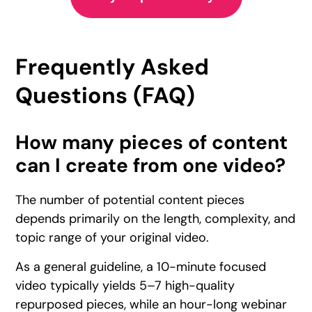
Frequently Asked
Questions (FAQ)
How many pieces of content
can I create from one video?
The number of potential content pieces
depends primarily on the length, complexity, and
topic range of your original video.
As a general guideline, a 10-minute focused
video typically yields 5–7 high-quality
repurposed pieces, while an hour-long webinar