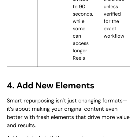
to 90
unless
seconds,
verified
while
for the
some
exact
can
workflow
access
longer
Reels
4. Add New Elements
Smart repurposing isn’t just changing formats—
it’s about making your original content even
better with fresh elements that drive more value
and results.