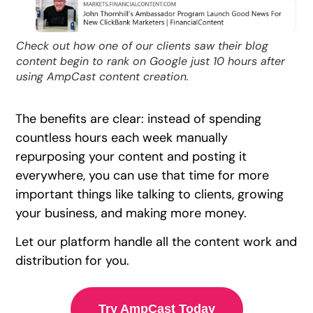
Check out how one of our clients saw their blog
content begin to rank on Google just 10 hours after
using AmpCast content creation.
The benefits are clear: instead of spending
countless hours each week manually
repurposing your content and posting it
everywhere, you can use that time for more
important things like talking to clients, growing
your business, and making more money.
Let our platform handle all the content work and
distribution for you.
Try AmpCast Today