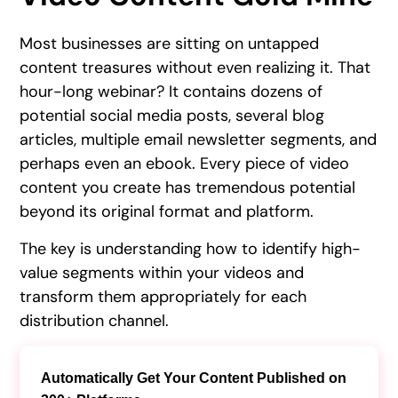
Most businesses are sitting on untapped
content treasures without even realizing it. That
hour-long webinar? It contains dozens of
potential social media posts, several blog
articles, multiple email newsletter segments, and
perhaps even an ebook. Every piece of video
content you create has tremendous potential
beyond its original format and platform.
The key is understanding how to identify high-
value segments within your videos and
transform them appropriately for each
distribution channel.
Automatically Get Your Content Published on