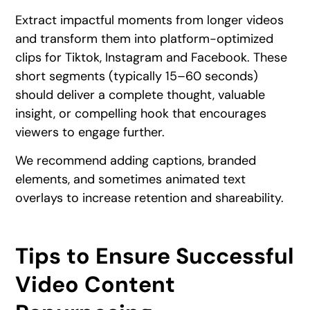
Extract impactful moments from longer videos
and transform them into platform-optimized
clips for Tiktok, Instagram and Facebook. These
short segments (typically 15–60 seconds)
should deliver a complete thought, valuable
insight, or compelling hook that encourages
viewers to engage further.
We recommend adding captions, branded
elements, and sometimes animated text
overlays to increase retention and shareability.
Tips to Ensure Successful
Video Content