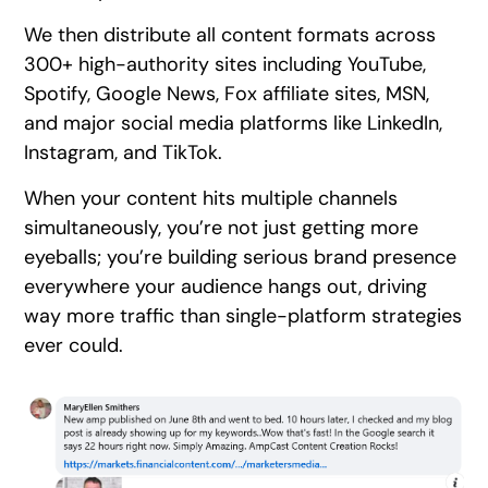
We then distribute all content formats across
300+ high-authority sites including YouTube,
Spotify, Google News, Fox affiliate sites, MSN,
and major social media platforms like LinkedIn,
Instagram, and TikTok.
When your content hits multiple channels
simultaneously, you’re not just getting more
eyeballs; you’re building serious brand presence
everywhere your audience hangs out, driving
way more traffic than single-platform strategies
ever could.