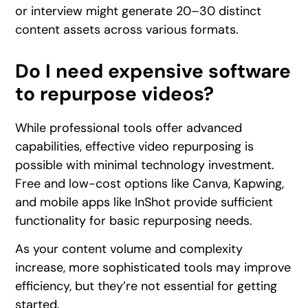
or interview might generate 20–30 distinct
content assets across various formats.
Do I need expensive software
to repurpose videos?
While professional tools offer advanced
capabilities, effective video repurposing is
possible with minimal technology investment.
Free and low-cost options like Canva, Kapwing,
and mobile apps like InShot provide sufficient
functionality for basic repurposing needs.
As your content volume and complexity
increase, more sophisticated tools may improve
efficiency, but they’re not essential for getting
started.