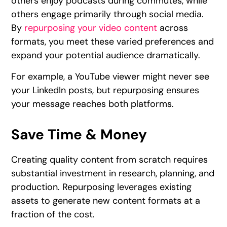
others enjoy podcasts during commutes, while
others engage primarily through social media.
By
repurposing your video content
across
formats, you meet these varied preferences and
expand your potential audience dramatically.
For example, a YouTube viewer might never see
your LinkedIn posts, but repurposing ensures
your message reaches both platforms.
Save Time & Money
Creating quality content from scratch requires
substantial investment in research, planning, and
production. Repurposing leverages existing
assets to generate new content formats at a
fraction of the cost.