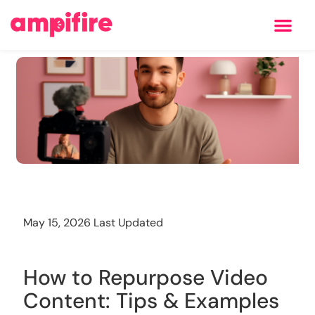
Learning Center
Training
May 15, 2026 Last Updated
How to Repurpose Video
Content: Tips & Examples