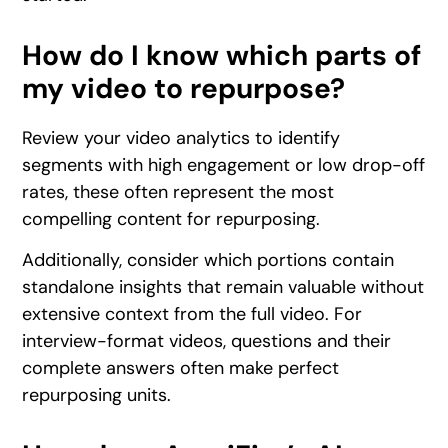
How do I know which parts of
my video to repurpose?
Review your video analytics to identify
segments with high engagement or low drop-off
rates, these often represent the most
compelling content for repurposing.
Additionally, consider which portions contain
standalone insights that remain valuable without
extensive context from the full video. For
interview-format videos, questions and their
complete answers often make perfect
repurposing units.