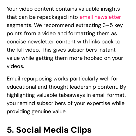
Your video content contains valuable insights
that can be repackaged into
email newsletter
segments. We recommend extracting 3–5 key
points from a video and formatting them as
concise newsletter content with links back to
the full video. This gives subscribers instant
value while getting them more hooked on your
videos.
Email repurposing works particularly well for
educational and thought leadership content. By
highlighting valuable takeaways in email format,
you remind subscribers of your expertise while
providing genuine value.
5. Social Media Clips