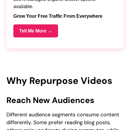
available.
Grow Your Free Traffic From Everywhere
Tell Me More →
Why Repurpose Videos
Reach New Audiences
Different audience segments consume content
differently. Some prefer reading blog posts,