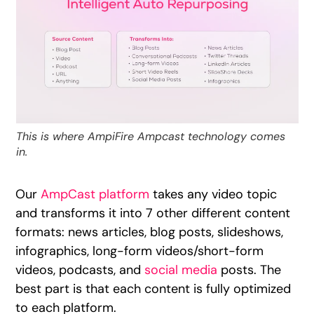
This is where AmpiFire Ampcast technology comes
in.
Our
AmpCast platform
takes any video topic
and transforms it into 7 other different content
formats: news articles, blog posts, slideshows,
infographics, long-form videos/short-form
videos, podcasts, and
social media
posts. The
best part is that each content is fully optimized
to each platform.