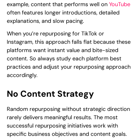
example, content that performs well on
YouTube
often features longer introductions, detailed
explanations, and slow pacing.
When you’re repurposing for TikTok or
Instagram, this approach falls flat because these
platforms want instant value and bite-sized
content. So always study each platform best
practices and adjust your repurposing approach
accordingly.
No Content Strategy
Random repurposing without strategic direction
rarely delivers meaningful results. The most
successful repurposing initiatives work with
specific business objectives and content goals.