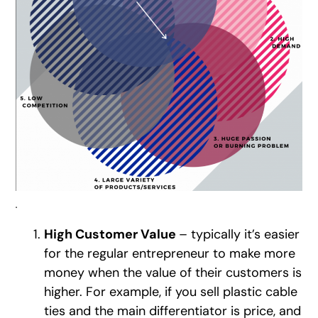
.
High Customer Value
– typically it’s easier
for the regular entrepreneur to make more
money when the value of their customers is
higher. For example, if you sell plastic cable
ties and the main differentiator is price, and