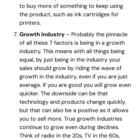
to buy more of something to keep using
the product, such as ink cartridges for
printers.
Growth Industry
– Probably the pinnacle
of all these 7 factors is being in a growth
industry. This means with all things being
equal, by just being in the industry your
sales should grow by riding the wave of
growth in the industry, even if you are just
average. If you are good you will grow even
quicker. The downside can be that
technology and products change quickly,
but that can also be a positive as it allows
you to sell more. True growth industries
continue to grow even during declines.
Think of radio in the 20s, TV in the 60s,