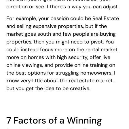
direction or see if there’s a way you can adjust.
For example, your passion could be Real Estate
and selling expensive properties, but if the
market goes south and few people are buying
properties, then you might need to pivot. You
could instead focus more on the rental market,
more on homes with high security, offer live
online viewings, and provide online training on
the best options for struggling homeowners. I
know very little about the real estate market…
but you get the idea to be creative.
7 Factors of a Winning