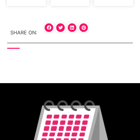
SHARE ON: