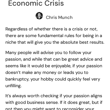
Economic Crisis
Chris Munch
Regardless of whether there is a crisis or not,
there are some fundamental rules for being in a
niche that will give you the absolute best results.
Many people will advise you to follow your
passion, and while that can be great advice and
seems like it would be enjoyable, if your passion
doesn’t make any money or leads you to
bankruptcy, your hobby could quickly feel very
unfilling.
It’s always worth checking if your passion aligns
with good business sense. If it does great, but if
not then you might want to reconsider your