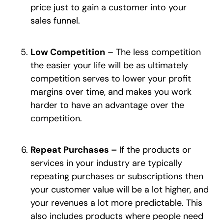
price just to gain a customer into your
sales funnel.
Low Competition
– The less competition
the easier your life will be as ultimately
competition serves to lower your profit
margins over time, and makes you work
harder to have an advantage over the
competition.
Repeat Purchases –
If the products or
services in your industry are typically
repeating purchases or subscriptions then
your customer value will be a lot higher, and
your revenues a lot more predictable. This
also includes products where people need