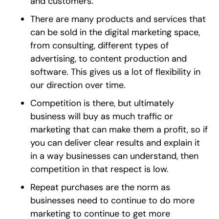
and customers.
There are many products and services that
can be sold in the digital marketing space,
from consulting, different types of
advertising, to content production and
software. This gives us a lot of flexibility in
our direction over time.
Competition is there, but ultimately
business will buy as much traffic or
marketing that can make them a profit, so if
you can deliver clear results and explain it
in a way businesses can understand, then
competition in that respect is low.
Repeat purchases are the norm as
businesses need to continue to do more
marketing to continue to get more