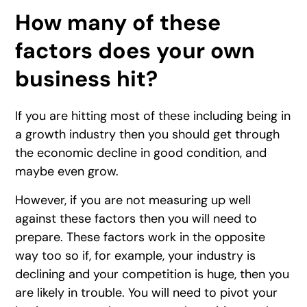
How many of these
factors does your own
business hit?
If you are hitting most of these including being in
a growth industry then you should get through
the economic decline in good condition, and
maybe even grow.
However, if you are not measuring up well
against these factors then you will need to
prepare. These factors work in the opposite
way too so if, for example, your industry is
declining and your competition is huge, then you
are likely in trouble. You will need to pivot your