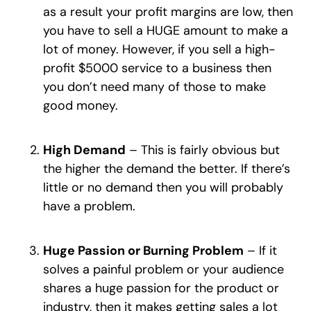
as a result your profit margins are low, then
you have to sell a HUGE amount to make a
lot of money. However, if you sell a high-
profit $5000 service to a business then
you don’t need many of those to make
good money.
High Demand
– This is fairly obvious but
the higher the demand the better. If there’s
little or no demand then you will probably
have a problem.
Huge Passion or Burning Problem
– If it
solves a painful problem or your audience
shares a huge passion for the product or
industry, then it makes getting sales a lot