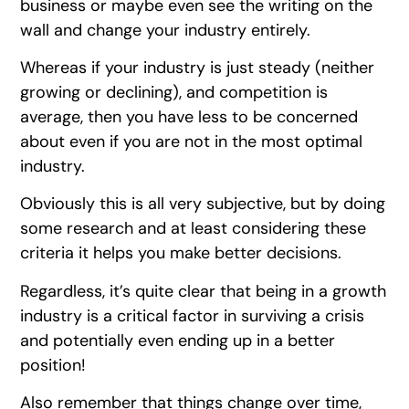
business or maybe even see the writing on the
wall and change your industry entirely.
Whereas if your industry is just steady (neither
growing or declining), and competition is
average, then you have less to be concerned
about even if you are not in the most optimal
industry.
Obviously this is all very subjective, but by doing
some research and at least considering these
criteria it helps you make better decisions.
Regardless, it’s quite clear that being in a growth
industry is a critical factor in surviving a crisis
and potentially even ending up in a better
position!
Also remember that things change over time,