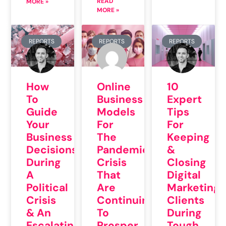
READ
MORE »
MORE »
REPORTS
REPORTS
REPORTS
How
Online
10
To
Business
Expert
Guide
Models
Tips
Your
For
For
Business
The
Keeping
Decisions
Pandemic
&
During
Crisis
Closing
A
That
Digital
Political
Are
Marketing
Crisis
Continuing
Clients
& An
To
During
Escalating
Prosper
Tough