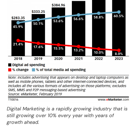
Digital Marketing is a rapidly growing industry that is
still growing over 10% every year with years of
growth ahead.