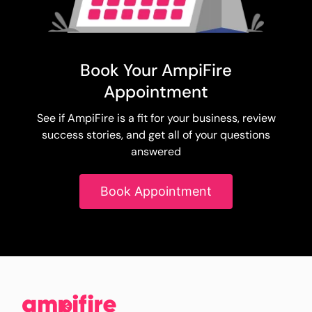
Book Your AmpiFire
Appointment
See if AmpiFire is a fit for your business, review
success stories, and get all of your questions
answered
Book Appointment