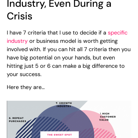
Industry, Even During a
Crisis
I have 7 criteria that I use to decide if a
specific
industry
or business model is worth getting
involved with. If you can hit all 7 criteria then you
have big potential on your hands, but even
hitting just 5 or 6 can make a big difference to
your success.
Here they are…