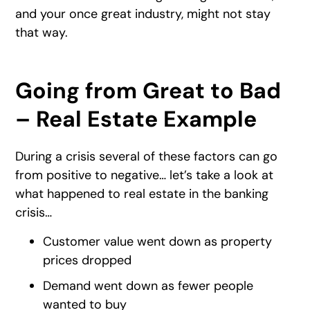
and your once great industry, might not stay
that way.
Going from Great to Bad
– Real Estate Example
During a crisis several of these factors can go
from positive to negative… let’s take a look at
what happened to real estate in the banking
crisis…
Customer value went down as property
prices dropped
Demand went down as fewer people
wanted to buy