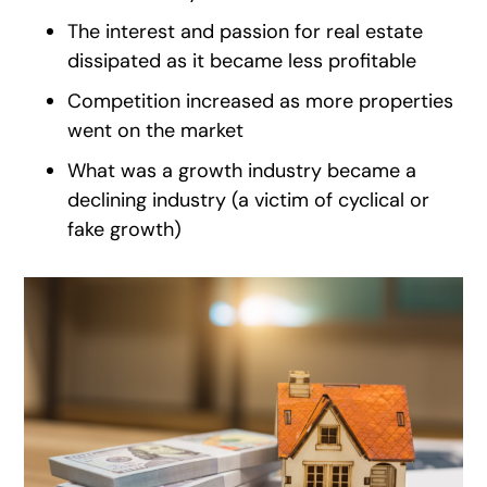
The interest and passion for real estate
dissipated as it became less profitable
Competition increased as more properties
went on the market
What was a growth industry became a
declining industry (a victim of cyclical or
fake growth)