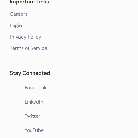
Important Links
Careers
Login
Privacy Policy
Terms of Service
Stay Connected
Facebook
LinkedIn
Twitter
YouTube