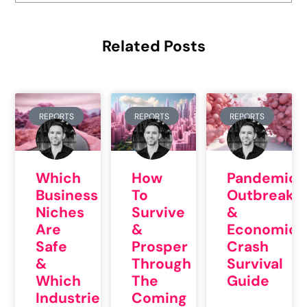
Related Posts
REPORTS
REPORTS
REPORTS
Which
How
Pandemic
Business
To
Outbreak
Niches
Survive
&
Are
&
Economic
Safe
Prosper
Crash
&
Through
Survival
Which
The
Guide
Industries
Coming