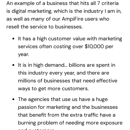
An example of a business that hits all 7 criteria
is digital marketing, which is the industry I am in,
as well as many of our AmpiFire users who
resell the service to businesses.
It has a high customer value with marketing
services often costing over $10,000 per
year.
It is in high demand… billions are spent in
this industry every year, and there are
millions of businesses that need effective
ways to get more customers.
The agencies that use us have a huge
passion for marketing and the businesses
that benefit from the extra traffic have a
burning problem of needing more exposure