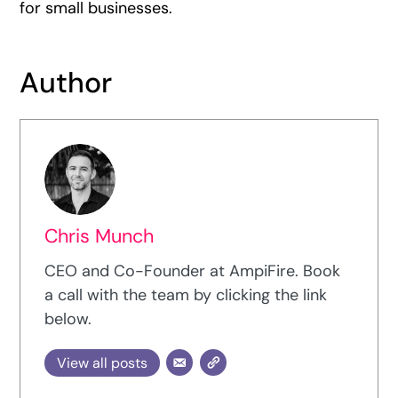
for small businesses.
Author
Chris Munch
CEO and Co-Founder at AmpiFire. Book
a call with the team by clicking the link
below.
View all posts