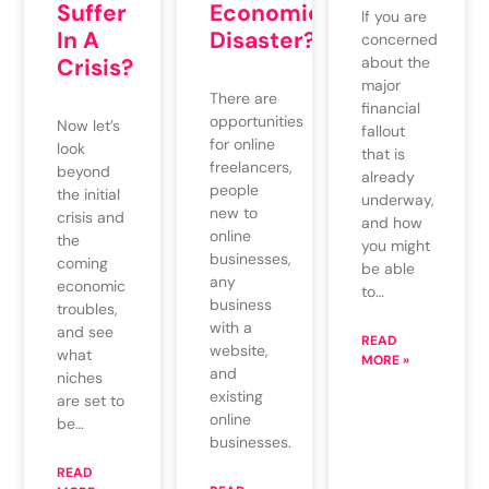
Suffer
Economic
If you are
In A
Disaster?
concerned
Crisis?
about the
major
There are
financial
opportunities
Now let’s
fallout
for online
look
that is
freelancers,
beyond
already
people
the initial
underway,
new to
crisis and
and how
online
the
you might
businesses,
coming
be able
any
economic
to…
business
troubles,
with a
and see
READ
website,
what
MORE »
and
niches
existing
are set to
online
be…
businesses.
READ