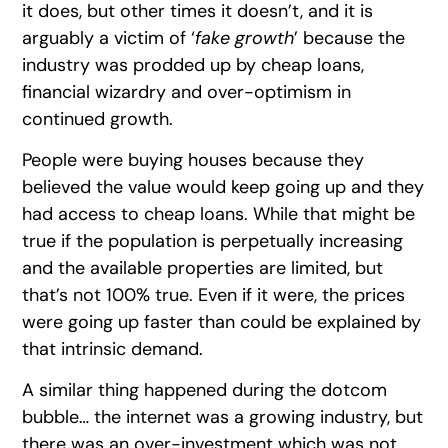
it does, but other times it doesn’t, and it is
arguably a victim of ‘
fake growth
’ because the
industry was prodded up by cheap loans,
financial wizardry and over-optimism in
continued growth.
People were buying houses because they
believed the value would keep going up and they
had access to cheap loans. While that might be
true if the population is perpetually increasing
and the available properties are limited, but
that’s not 100% true. Even if it were, the prices
were going up faster than could be explained by
that intrinsic demand.
A similar thing happened during the dotcom
bubble… the internet was a growing industry, but
there was an over-investment which was not