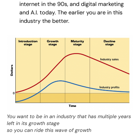
internet in the 90s, and digital marketing
and A.I. today. The earlier you are in this
industry the better.
You want to be in an industry that has multiple years
left in its growth stage
so you can ride this wave of growth