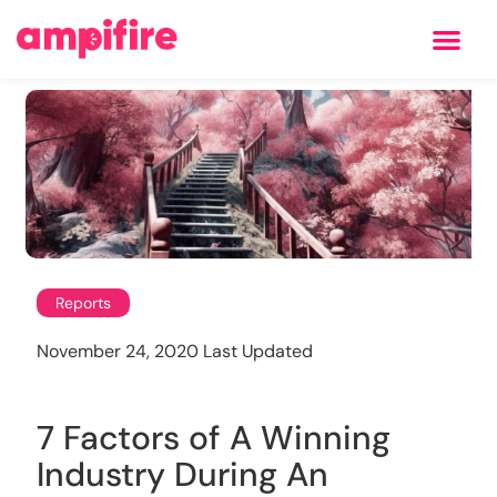
Learning Center
Reports
November 24, 2020 Last Updated
7 Factors of A Winning
Industry During An