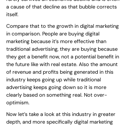
a cause of that decline as that bubble corrects
itself.
Compare that to the growth in digital marketing
in comparison. People are buying digital
marketing because it’s more effective than
traditional advertising, they are buying because
they get a benefit now, not a potential benefit in
the future like with real estate. Also the amount
of revenue and profits being generated in this
industry keeps going up while traditional
advertising keeps going down so it is more
clearly based on something real. Not over-
optimism.
Now let’s take a look at this industry in greater
depth, and more specifically digital marketing