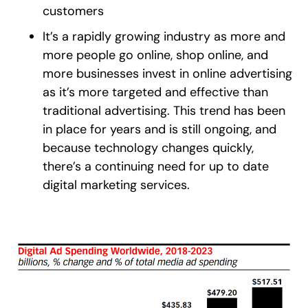
customers
It’s a rapidly growing industry as more and
more people go online, shop online, and
more businesses invest in online advertising
as it’s more targeted and effective than
traditional advertising. This trend has been
in place for years and is still ongoing, and
because technology changes quickly,
there’s a continuing need for up to date
digital marketing services.