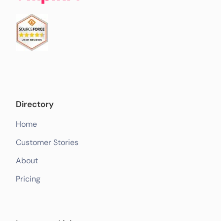
Directory
Home
Customer Stories
About
Pricing