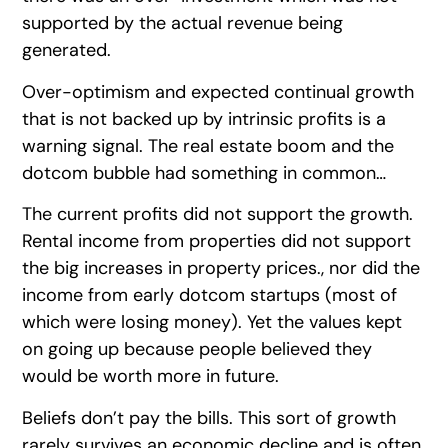
supported by the actual revenue being
generated.
Over-optimism and expected continual growth
that is not backed up by intrinsic profits is a
warning signal. The real estate boom and the
dotcom bubble had something in common…
The current profits did not support the growth.
Rental income from properties did not support
the big increases in property prices., nor did the
income from early dotcom startups (most of
which were losing money). Yet the values kept
on going up because people believed they
would be worth more in future.
Beliefs don’t pay the bills. This sort of growth
rarely survives an economic decline and is often