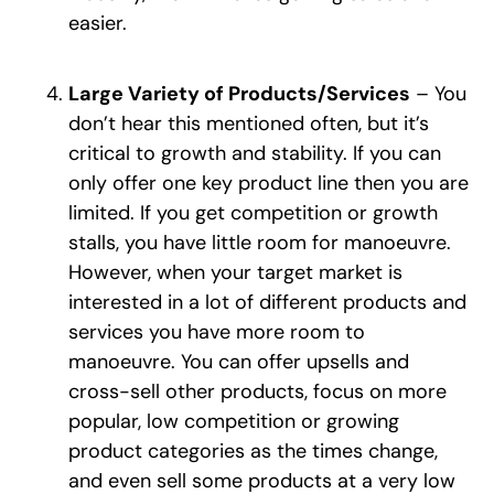
easier.
Large Variety of Products/Services
– You
don’t hear this mentioned often, but it’s
critical to growth and stability. If you can
only offer one key product line then you are
limited. If you get competition or growth
stalls, you have little room for manoeuvre.
However, when your target market is
interested in a lot of different products and
services you have more room to
manoeuvre. You can offer upsells and
cross-sell other products, focus on more
popular, low competition or growing
product categories as the times change,
and even sell some products at a very low