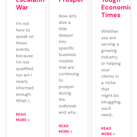
War
Economic
Times
Now let’s
dive a
I’m not
little
here to
Whether
deeper
speak on
you are
into
these
serving a
specific
events,
growing
business
because
industry,
models
I’m not
or helping
that are
qualified,
your
continuing
nor am I
clients in
to
nearly
a niche
prosper
informed
that
during
enough.
might be
the
What I…
struggling,
outbreak
you'll
and why...
READ
need…
MORE »
READ
READ
MORE »
MORE »