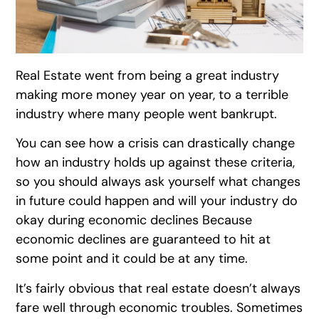
Real Estate went from being a great industry
making more money year on year, to a terrible
industry where many people went bankrupt.
You can see how a crisis can drastically change
how an industry holds up against these criteria,
so you should always ask yourself what changes
in future could happen and will your industry do
okay during economic declines Because
economic declines are guaranteed to hit at
some point and it could be at any time.
It’s fairly obvious that real estate doesn’t always
fare well through economic troubles. Sometimes