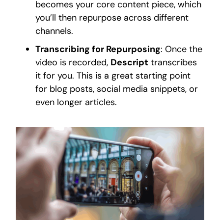
becomes your core content piece, which
you’ll then repurpose across different
channels.
Transcribing for Repurposing
: Once the
video is recorded,
Descript
transcribes
it for you. This is a great starting point
for blog posts, social media snippets, or
even longer articles.