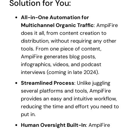
Solution for You:
All-in-One Automation for
Multichannel Organic Traffic
: AmpiFire
does it all, from content creation to
distribution, without requiring any other
tools. From one piece of content,
AmpiFire generates blog posts,
infographics, videos, and podcast
interviews (coming in late 2024).
Streamlined Process
: Unlike juggling
several platforms and tools, AmpiFire
provides an easy and intuitive workflow,
reducing the time and effort you need to
put in.
Human Oversight Built-In
: AmpiFire