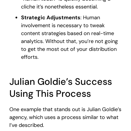
cliche it’s nonetheless essential.
Strategic Adjustments
: Human
involvement is necessary to tweak
content strategies based on real-time
analytics. Without that, you’re not going
to get the most out of your distribution
efforts.
Julian Goldie’s Success
Using This Process
One example that stands out is Julian Goldie’s
agency, which uses a process similar to what
I’ve described.