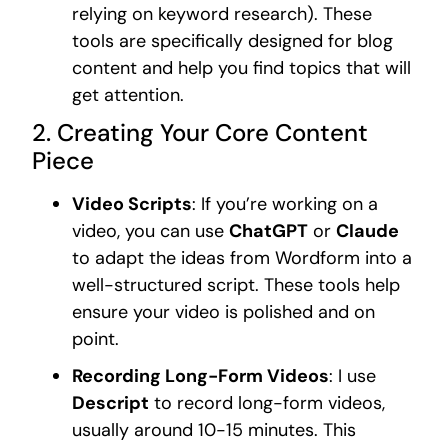
relying on keyword research). These
tools are specifically designed for blog
content and help you find topics that will
get attention.
2. Creating Your Core Content
Piece
Video Scripts
: If you’re working on a
video, you can use
ChatGPT
or
Claude
to adapt the ideas from Wordform into a
well-structured script. These tools help
ensure your video is polished and on
point.
Recording Long-Form Videos
: I use
Descript
to record long-form videos,
usually around 10-15 minutes. This