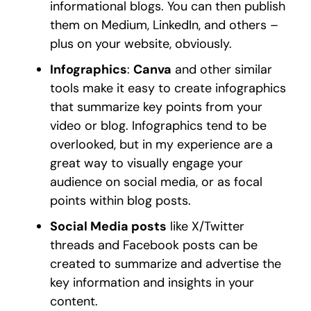
informational blogs. You can then publish
them on Medium, LinkedIn, and others –
plus on your website, obviously.
Infographics
:
Canva
and other similar
tools make it easy to create infographics
that summarize key points from your
video or blog. Infographics tend to be
overlooked, but in my experience are a
great way to visually engage your
audience on social media, or as focal
points within blog posts.
Social Media posts
like X/Twitter
threads and Facebook posts can be
created to summarize and advertise the
key information and insights in your
content.