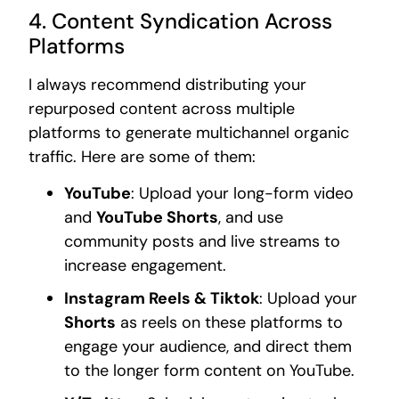
4. Content Syndication Across
Platforms
I always recommend distributing your
repurposed content across multiple
platforms to generate multichannel organic
traffic. Here are some of them:
YouTube
: Upload your long-form video
and
YouTube Shorts
, and use
community posts and live streams to
increase engagement.
Instagram Reels & Tiktok
: Upload your
Shorts
as reels on these platforms to
engage your audience, and direct them
to the longer form content on YouTube.