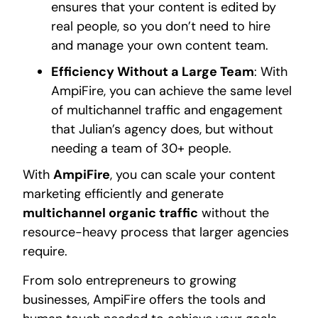
ensures that your content is edited by
real people, so you don’t need to hire
and manage your own content team.
Efficiency Without a Large Team
: With
AmpiFire, you can achieve the same level
of multichannel traffic and engagement
that Julian’s agency does, but without
needing a team of 30+ people.
With
AmpiFire
, you can scale your content
marketing efficiently and generate
multichannel organic traffic
without the
resource-heavy process that larger agencies
require.
From solo entrepreneurs to growing
businesses, AmpiFire offers the tools and