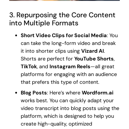
3. Repurposing the Core Content
into Multiple Formats
Short Video Clips for Social Media
: You
can take the long-form video and break
it into shorter clips using
Vizard AI
.
Shorts are perfect for
YouTube Shorts
,
TikTok
, and
Instagram Reels
—all great
platforms for engaging with an audience
that prefers this type of content.
Blog Posts
: Here’s where
Wordform.ai
works best. You can quickly adapt your
video transcript into blog posts using the
platform, which is designed to help you
create high-quality, optimized