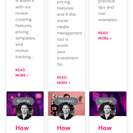
is worth it
practical
pricing,
with our
tips and
features,
review
real
and if this
covering
examples…
social
features,
media
pricing,
management
READ
templates,
MORE »
tool is
and
worth
motion
your
tracking…
investment
for…
READ
MORE »
READ
MORE »
REVIEW
TRAINING
REVIEW
How
How
How