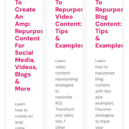
To
To
To
Repurpose
Create
Repurpose
Video
An
Blog
Content:
Amp:
Content:
Tips
Repurposing
Tips
&
Content
&
Examples
For
Examples
Social
Media,
Learn
Learn
Videos,
video
how to
content
Blogs
repurpose
repurposing
blog
&
strategies
content
More
to
with tips
maximize
and
ROI.
examples.
Learn
Transform
Discover
how to
one video
strategies
create an
into 7
to triple
amp
other
your
using