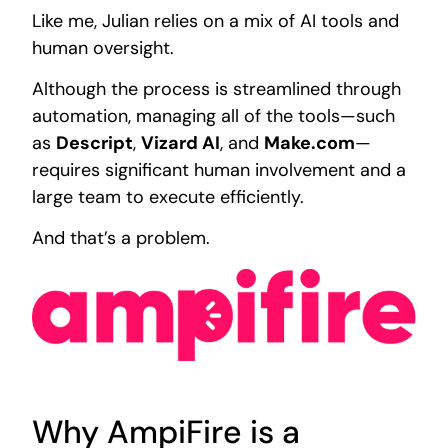
Like me, Julian relies on a mix of AI tools and
human oversight.
Although the process is streamlined through
automation, managing all of the tools—such
as
Descript
,
Vizard AI
, and
Make.com
—
requires significant human involvement and a
large team to execute efficiently.
And that’s a problem.
Why AmpiFire is a