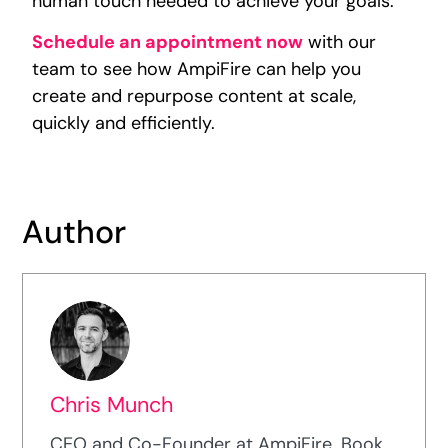
human touch needed to achieve your goals.
Schedule an appointment now
with our
team to see how AmpiFire can help you
create and repurpose content at scale,
quickly and efficiently.
Author
Chris Munch
CEO and Co-Founder at AmpiFire. Book