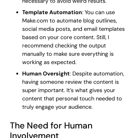
necessary to avoid weird results.
Template Automation
: You can use
Make.com to automate blog outlines,
social media posts, and email templates
based on your core content. Still, I
recommend checking the output
manually to make sure everything is
working as expected.
Human Oversight
: Despite automation,
having someone review the content is
super important. It’s what gives your
content that personal touch needed to
truly engage your audience.
The Need for Human
Involvement