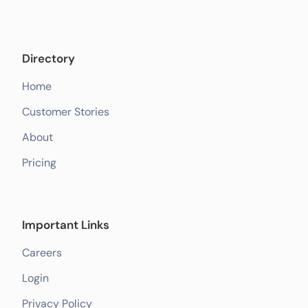
Directory
Home
Customer Stories
About
Pricing
Important Links
Careers
Login
Privacy Policy