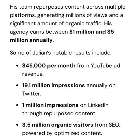
His team repurposes content across multiple
platforms, generating millions of views and a
significant amount of organic traffic. His
agency earns between
$1 million and $5
million annually
.
Some of Julian’s notable results include:
$45,000 per month
from YouTube ad
revenue.
19.1 million impressions
annually on
Twitter.
1 million impressions
on LinkedIn
through repurposed content.
3.5 million organic visitors
from SEO,
powered by optimized content.