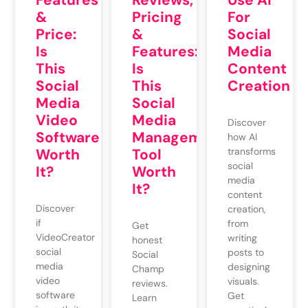
Reviews,
Use AI
&
Pricing
For
Price:
&
Social
Is
Features:
Media
This
Is
Content
Social
This
Creation
Media
Social
Video
Media
Discover
Software
Management
how AI
Worth
Tool
transforms
social
It?
Worth
media
It?
content
Discover
creation,
if
from
Get
VideoCreator
writing
honest
social
posts to
Social
media
designing
Champ
video
visuals.
reviews.
software
Get
Learn