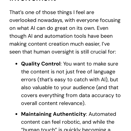
That’s one of those things I feel are
overlooked nowadays, with everyone focusing
on what AI can do great on its own. Even
though AI and automation tools have been
making content creation much easier, I’ve
seen that human oversight is still crucial for:
Quality Control
: You want to make sure
the content is not just free of language
errors (that’s easy to catch with AI), but
also valuable to your audience (and that
covers everything from data accuracy to
overall content relevance).
Maintaining Authenticity
: Automated
content can feel robotic, and while the
“human touch” is quickly becoming a