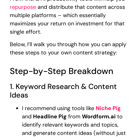
repurpose
and distribute that content across
multiple platforms – which essentially
maximizes your return on investment for that
single effort.
Below, I’ll walk you through how you can apply
these steps to your own content strategy:
Step-by-Step Breakdown
1. Keyword Research & Content
Ideas
I recommend using tools like
Niche Pig
and
Headline Pig
from
Wordform.ai
to
identify relevant keywords and topics,
and generate content ideas (without just