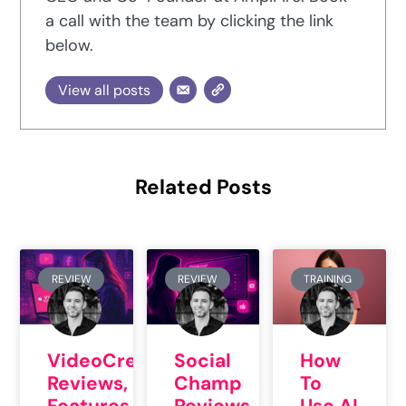
a call with the team by clicking the link
below.
View all posts
Related Posts
REVIEW
REVIEW
TRAINING
VideoCreator
Social
How
Reviews,
Champ
To
Features