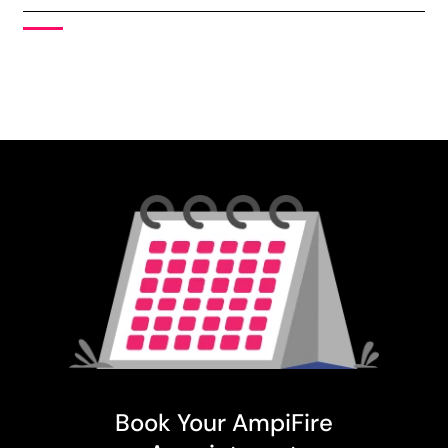
Book Your AmpiFire