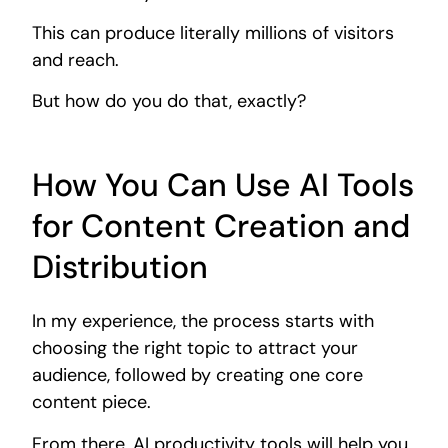
This can produce literally millions of visitors
and reach.
But how do you do that, exactly?
How You Can Use AI Tools
for Content Creation and
Distribution
In my experience, the process starts with
choosing the right topic to attract your
audience, followed by creating one core
content piece.
From there, AI productivity tools will help you