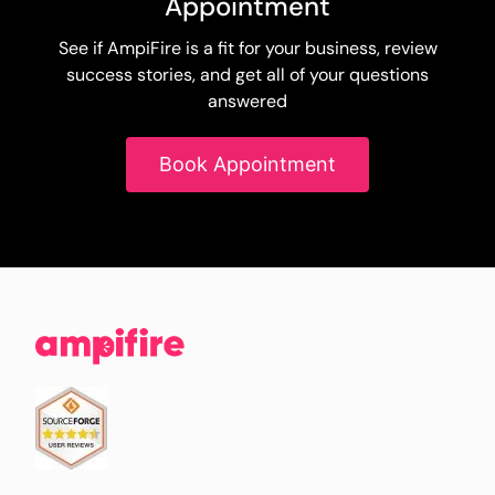
Appointment
See if AmpiFire is a fit for your business, review
success stories, and get all of your questions
answered
Book Appointment