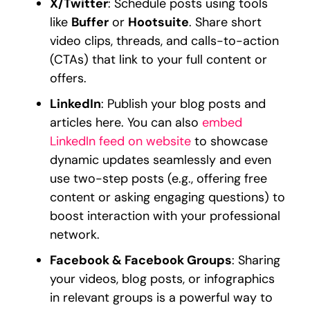
X/Twitter
: Schedule posts using tools
like
Buffer
or
Hootsuite
. Share short
video clips, threads, and calls-to-action
(CTAs) that link to your full content or
offers.
LinkedIn
: Publish your blog posts and
articles here. You can also
embed
LinkedIn feed on website
to showcase
dynamic updates seamlessly and even
use two-step posts (e.g., offering free
content or asking engaging questions) to
boost interaction with your professional
network.
Facebook & Facebook Groups
: Sharing
your videos, blog posts, or infographics
in relevant groups is a powerful way to