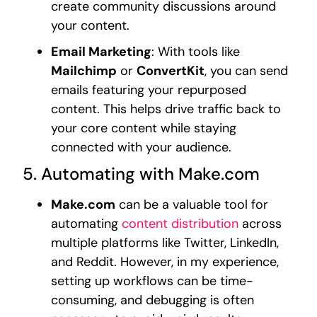
create community discussions around
your content.
Email Marketing
: With tools like
Mailchimp
or
ConvertKit
, you can send
emails featuring your repurposed
content. This helps drive traffic back to
your core content while staying
connected with your audience.
5. Automating with Make.com
Make.com
can be a valuable tool for
automating
content distribution
across
multiple platforms like Twitter, LinkedIn,
and Reddit. However, in my experience,
setting up workflows can be time-
consuming, and debugging is often