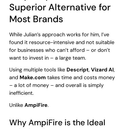
Superior Alternative for
Most Brands
While Julian’s approach works for him, I’ve
found it resource-intensive and not suitable
for businesses who can’t afford – or don’t
want to invest in – a large team.
Using multiple tools like
Descript
,
Vizard AI
,
and
Make.com
takes time and costs money
– a lot of money – and overall is simply
inefficient.
Unlike
AmpiFire
.
Why AmpiFire is the Ideal