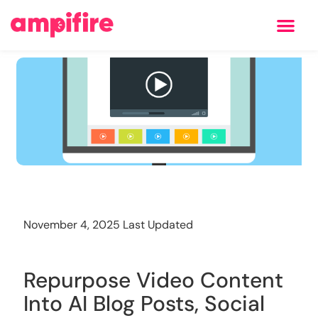
Learning Center
Training
November 4, 2025 Last Updated
Repurpose Video Content
Into AI Blog Posts, Social