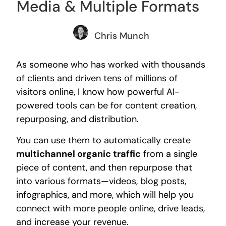
Media & Multiple Formats
Chris Munch
As someone who has worked with thousands
of clients and driven tens of millions of
visitors online, I know how powerful AI-
powered tools can be for content creation,
repurposing, and distribution.
You can use them to automatically create
multichannel organic traffic
from a single
piece of content, and then repurpose that
into various formats—videos, blog posts,
infographics, and more, which will help you
connect with more people online, drive leads,
and increase your revenue.