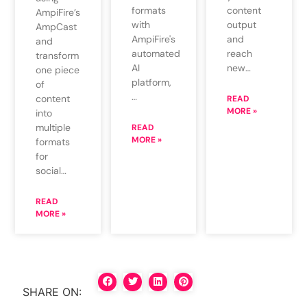
formats
content
AmpiFire’s
with
output
AmpCast
AmpiFire's
and
and
automated
reach
transform
AI
new…
one piece
platform,
of
…
content
READ
MORE »
into
multiple
READ
MORE »
formats
for
social…
READ
MORE »
SHARE ON: