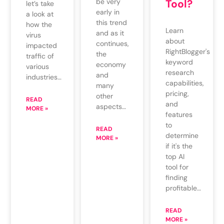
be very
Tool?
let’s take
early in
a look at
this trend
how the
Learn
and as it
virus
about
continues,
impacted
RightBlogger's
the
traffic of
keyword
economy
various
research
and
industries…
capabilities,
many
pricing,
other
READ
and
aspects…
MORE »
features
to
READ
determine
MORE »
if it's the
top AI
tool for
finding
profitable…
READ
MORE »