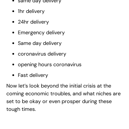
same day delivery
1hr delivery
24hr delivery
Emergency delivery
Same day delivery
coronavirus delivery
opening hours coronavirus
Fast delivery
Now let’s look beyond the initial crisis at the
coming economic troubles, and what niches are
set to be okay or even prosper during these
tough times.