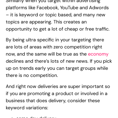
Similarly when you target within advertising
platforms like Facebook, YouTube and Adwords
– it is keyword or topic based, and many new
topics are appearing. This creates an
opportunity to get a lot of cheap or free traffic.
By being ultra specific in your targeting there
are lots of areas with zero competition right
now, and the same will be true as the
economy
declines and there’s lots of new news. If you pick
up on trends early you can target groups while
there is no competition.
And right now deliveries are super important so
if you are promoting a product or involved in a
business that does delivery, consider these
keyword variations: