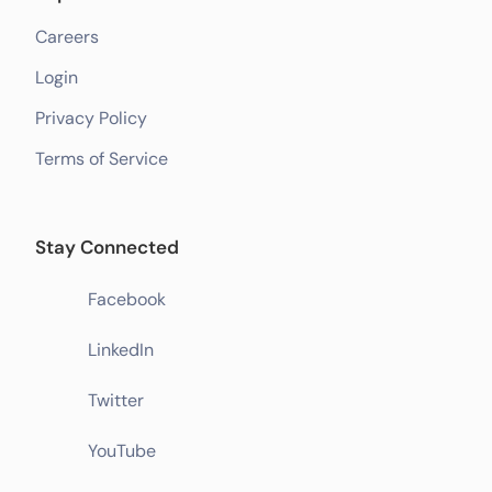
Careers
Login
Privacy Policy
Terms of Service
Stay Connected
Facebook
LinkedIn
Twitter
YouTube