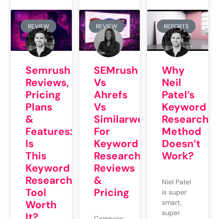
REVIEW
REVIEW
REPORTS
Semrush
SEMrush
Why
Reviews,
Vs
Neil
Pricing
Ahrefs
Patel’s
Plans
Vs
Keyword
&
Similarweb
Research
Features:
For
Method
Is
Keyword
Doesn’t
This
Research:
Work?
Keyword
Reviews
Research
&
Niel Patel
Tool
Pricing
is super
Worth
smart,
super
It?
Compare