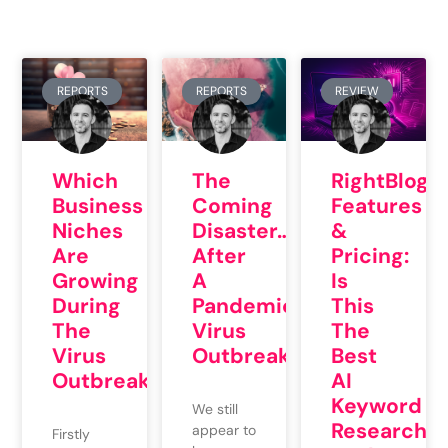
REPORTS
REPORTS
REVIEW
Which
The
RightBlogg
Business
Coming
Features
Niches
Disaster…
&
Are
After
Pricing:
Growing
A
Is
During
Pandemic
This
The
Virus
The
Virus
Outbreak
Best
Outbreak?
AI
Keyword
We still
Research
appear to
Firstly