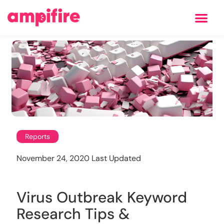
Learning Center
Reports
November 24, 2020 Last Updated
Virus Outbreak Keyword
Research Tips &