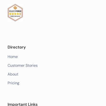
Directory
Home
Customer Stories
About
Pricing
Important Links