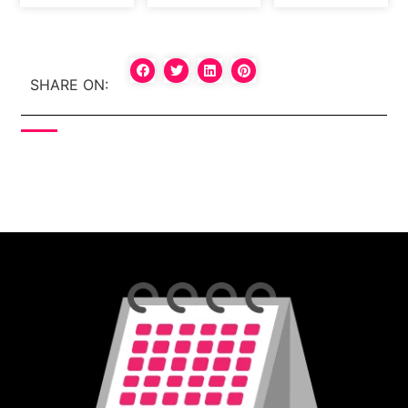
SHARE ON: