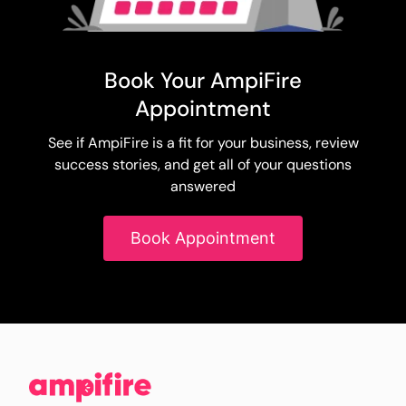
Book Your AmpiFire
Appointment
See if AmpiFire is a fit for your business, review
success stories, and get all of your questions
answered
Book Appointment