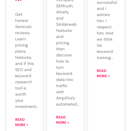
successful
SEMrush,
and I
Ahrefs,
Get
admire
and
honest
him. I
Similarweb
Semrush
respect
features
reviews.
him. And
and
Learn
we think
pricing,
pricing
his
then
plans,
keyword
discover
features,
training…
how to
and if this
turn
SEO and
READ
keyword
keyword
MORE »
data into
research
traffic
tool is
with
worth
AmpiFire's
your
automated…
investment…
READ
READ
MORE »
MORE »