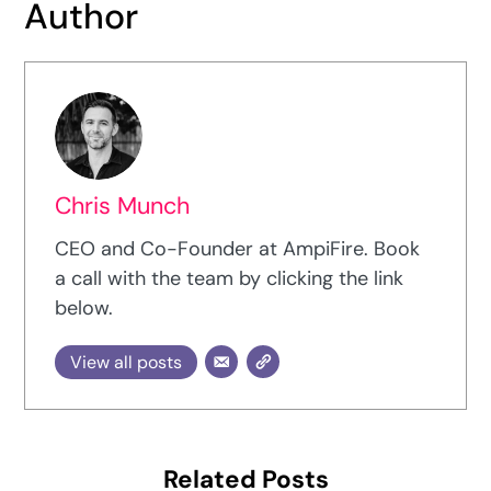
Author
Chris Munch
CEO and Co-Founder at AmpiFire. Book
a call with the team by clicking the link
below.
View all posts
Related Posts