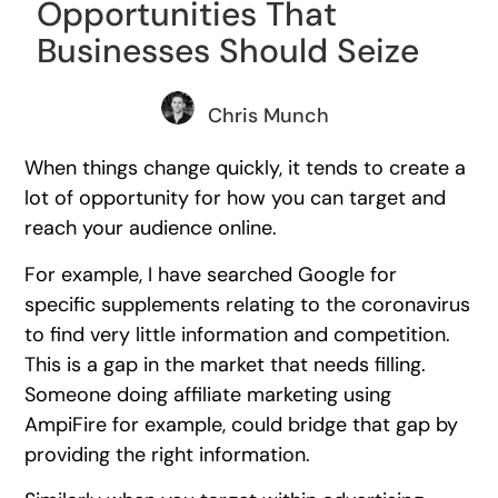
Opportunities That
Businesses Should Seize
Chris Munch
When things change quickly, it tends to create a
lot of opportunity for how you can target and
reach your audience online.
For example, I have searched Google for
specific supplements relating to the coronavirus
to find very little information and competition.
This is a gap in the market that needs filling.
Someone doing affiliate marketing using
AmpiFire for example, could bridge that gap by
providing the right information.