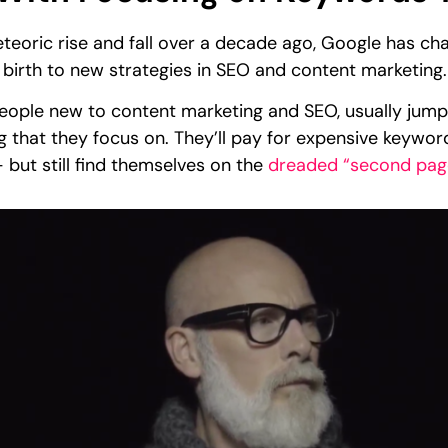
oric rise and fall over a decade ago, Google has chan
 birth to new strategies in SEO and content marketing
people new to content marketing and SEO, usually jump
ing that they focus on. They’ll pay for expensive keywor
 but still find themselves on the
dreaded “second pag