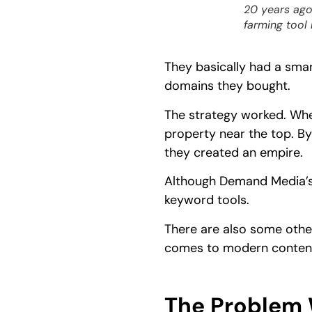
20 years ago
farming tool
They basically had a sma
domains they bought.
The strategy worked. Wh
property near the top. By
they created an empire.
Although Demand Media’s 
keyword tools.
There are also some other
comes to modern content
The Problem 