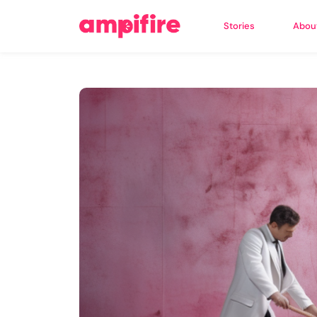
Stories
Abou