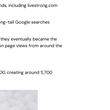
ds, including livestrong.com
ong-tail Google searches
, they eventually became the
on page views from around the
000, creating around 5,700