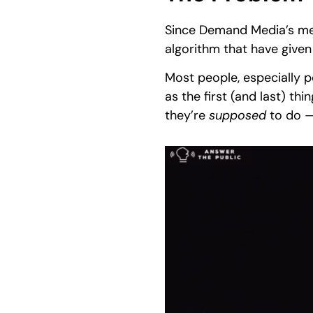
Since Demand Media’s mete
algorithm that have given
Most people, especially 
as the first (and last) th
they’re
supposed
to do —