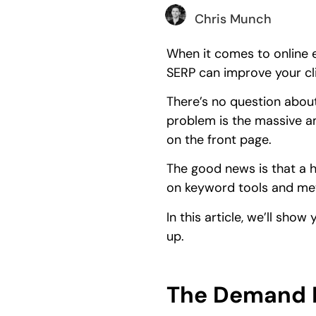
Chris Munch
When it comes to online e
SERP can improve your cl
There’s no question about
problem is the massive am
on the front page.
The good news is that a h
on keyword tools and me
In this article, we’ll sh
up.
The Demand M