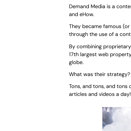
Demand Media is a conten
and eHow.
They became famous (or n
through the use of a cont
By combining proprietary 
17th largest web property
globe.
What was their strategy
Tons, and tons, and tons 
articles and videos a day!