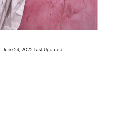
June 24, 2022 Last Updated