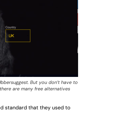
Ubbersuggest. But you don’t have to
there are many free alternatives
ld standard that they used to