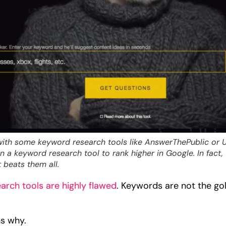
with some keyword research tools like AnswerThePublic or 
 a keyword research tool to rank higher in Google. In fact, 
 beats them all.
earch tools are highly flawed
. Keywords are not the go
ns why.