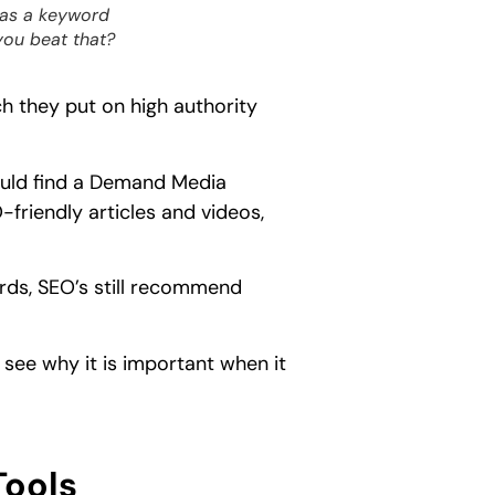
eas a keyword
you beat that?
 they put on high authority
ould find a Demand Media
-friendly articles and videos,
rds, SEO’s still recommend
 see why it is important when it
Tools