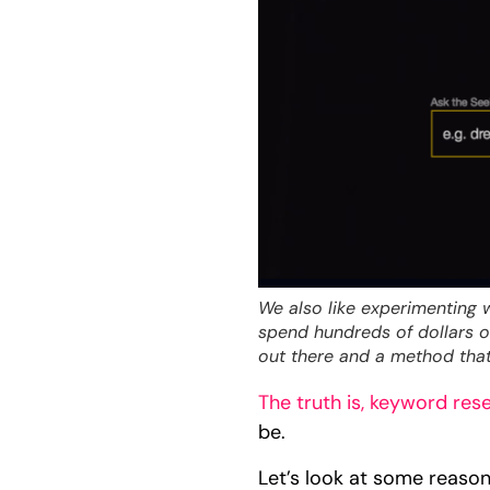
We also like experimenting 
spend hundreds of dollars on
out there and a method that
The truth is, keyword res
be.
Let’s look at some reaso