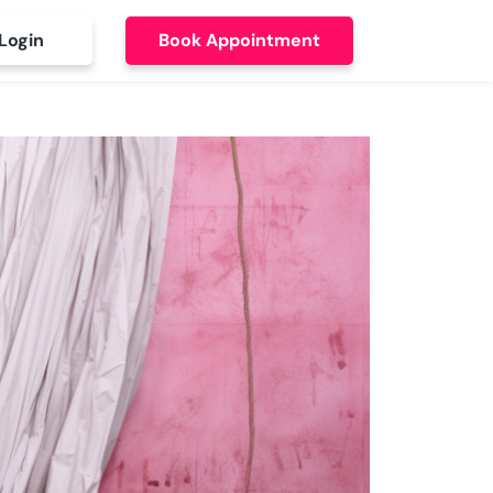
Login
Book Appointment