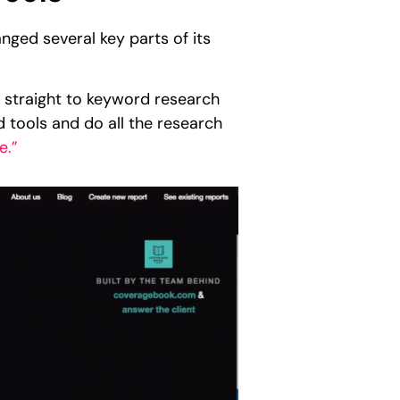
ged several key parts of its
.
 straight to keyword research
d tools and do all the research
e.”