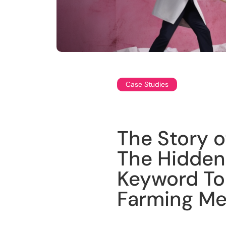
Case Studies
The Story 
The Hidden
Keyword To
Farming M