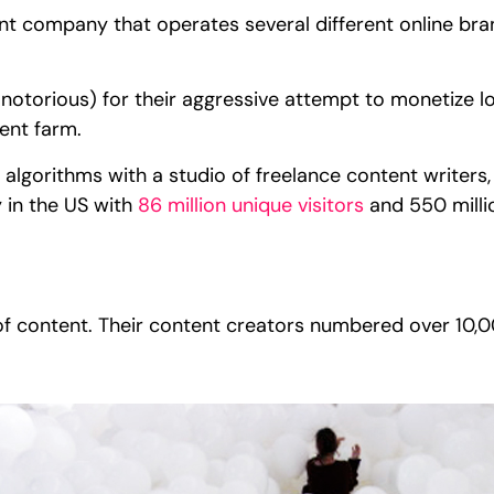
t company that operates several different online bran
otorious) for their aggressive attempt to monetize l
ent farm.
algorithms with a studio of freelance content writers
 in the US with
86 million unique visitors
and 550 milli
?
of content. Their content creators numbered over 10,