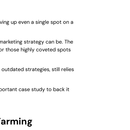
ing up even a single spot on a
marketing strategy can be. The
for those highly coveted spots
utdated strategies, still relies
portant case study to back it
Farming