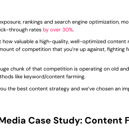
xposure, rankings and search engine optimization, mov
ick-through rates
by over 30%
.
 how valuable a high-quality, well-optimized content 
ount of competition that you’re up against, fighting 
uge chunk of that competition is operating on old and o
thods like keyword/content farming.
ow you the best content strategy and we’ve chosen an im
edia Case Study: Content 