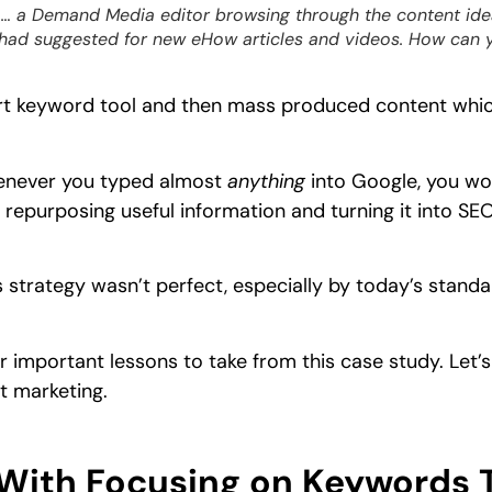
… a Demand Media editor browsing through the content id
 had suggested for new eHow articles and videos. How can 
rt keyword tool and then mass produced content which
enever you typed almost
anything
into Google, you w
 repurposing useful information and turning it into SEO
strategy wasn’t perfect, especially by today’s standa
 important lessons to take from this case study. Let’s
 marketing.
With Focusing on Keywords 