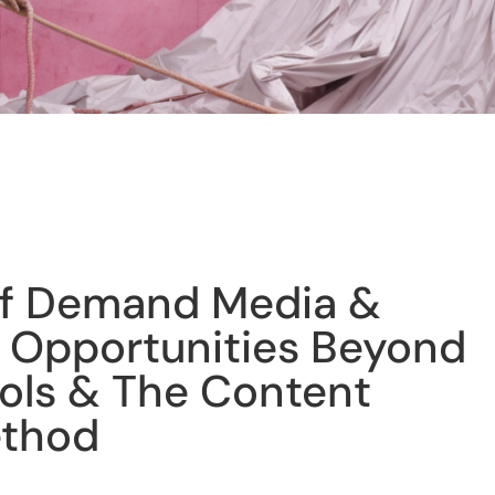
of Demand Media &
 Opportunities Beyond
ols & The Content
ethod