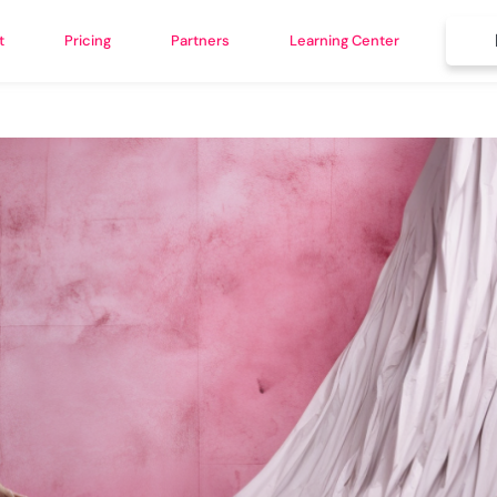
t
Pricing
Partners
Learning Center