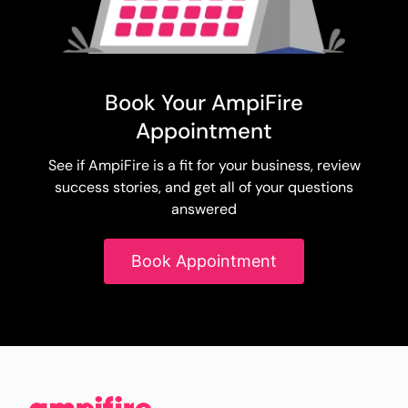
Book Your AmpiFire
Appointment
See if AmpiFire is a fit for your business, review
success stories, and get all of your questions
answered
Book Appointment