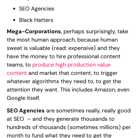
SEO Agencies
Black Hatters
Mega-Corporations
, perhaps surprisingly, take
the most human approach, because human
sweat is valuable (read: expensive) and they
have the money to hire professional content
teams, to
produce high production value
content
and market that content, to trigger
whatever algorithms they need to, to get the
attention they want. This includes Amazon, even
Google itself.
SEO Agencies
are sometimes really, really good
at SEO – and they generate thousands to
hundreds of thousands (sometimes millions) per
month to fund what they need to get the