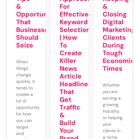
&
For
&
Opportunities
Effective
Closing
That
Keyword
Digital
Businesses
Selection
Marketing
Should
| How
Clients
Seize
To
During
Create
Tough
Killer
Economic
When
News
Times
things
change
Article
quickly, it
Headlines
Whether
tends to
That
you are
create a
Get
serving a
lot of
growing
Traffic
opportunity
industry,
&
for how
or helping
you can
Build
your
target
Your
clients in
and
Brand
a niche