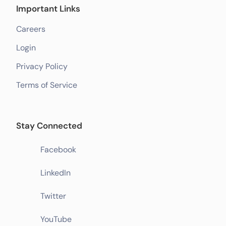
Important Links
Careers
Login
Privacy Policy
Terms of Service
Stay Connected
Facebook
LinkedIn
Twitter
YouTube