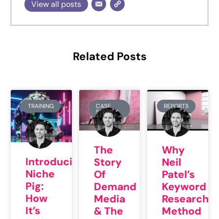
View all posts
Related Posts
TRAINING
CASE
REPORTS
STUDIES
The
Why
Introducing
Story
Neil
Niche
Of
Patel’s
Pig:
Demand
Keyword
How
Media
Research
It’s
& The
Method