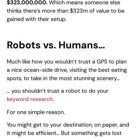
$323,000,000.
Which means someone else
thinks there’s more than $323m of value to be
gained with their setup.
Robots vs. Humans…
Much like how you wouldn’t trust a GPS to plan
a nice ocean-side drive, visiting the best eating
spots, to take in the most stunning scenery…
… you shouldn’t trust a robot to do your
keyword research
.
For one simple reason.
You might get to your destination, on paper, and
it might be efficient… But something gets lost