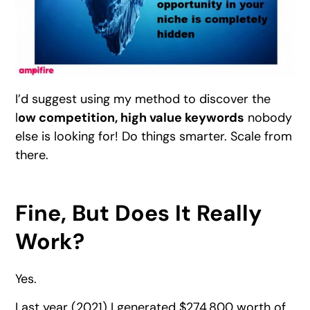
I’d suggest using my method to discover the
l
ow competition, high value keywords
nobody
else is looking for! Do things smarter. Scale from
there.
Fine, But Does It Really
Work?
Yes.
Last year (2021) I generated $274,800 worth of