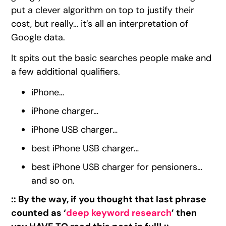
put a clever algorithm on top to justify their
cost, but really… it’s all an interpretation of
Google data.
It spits out the basic searches people make and
a few additional qualifiers.
iPhone…
iPhone charger…
iPhone USB charger…
best iPhone USB charger…
best iPhone USB charger for pensioners…
and so on.
:: By the way, if you thought that last phrase
counted as ‘
deep keyword research
’ then