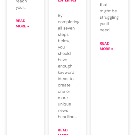
reach
that
your…
might be
By
struggling,
READ
completing
you'll
MORE »
all seven
need…
steps
below,
READ
you
MORE »
should
have
enough
keyword
ideas to
create
one or
more
unique
news
headline…
READ