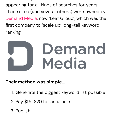
appearing for all kinds of searches for years.
These sites (and several others) were owned by
Demand Media
, now ‘Leaf Group’, which was the
first company to ‘scale up’ long-tail keyword
ranking.
Their method was simple…
Generate the biggest keyword list possible
Pay $15-$20 for an article
Publish