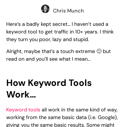
Chris Munch
Here’s a badly kept secret… I haven’t used a
keyword tool to get traffic in 10+ years. I think
they turn you poor, lazy and stupid.
Alright, maybe that’s a touch extreme 🙂 but
read on and you’ll see what I mean…
How Keyword Tools
Work…
Keyword tools
all work in the same kind of way,
working from the same basic data (i.e. Google),
giving you the same basic results. Some might