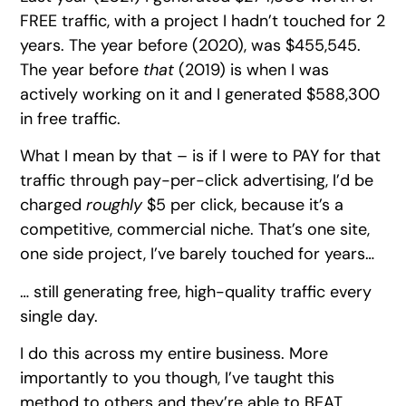
FREE traffic, with a project I hadn’t touched for 2
years. The year before (2020), was $455,545.
The year before
that
(2019) is when I was
actively working on it and I generated $588,300
in free traffic.
What I mean by that – is if I were to PAY for that
traffic through pay-per-click advertising, I’d be
charged
roughly
$5 per click, because it’s a
competitive, commercial niche. That’s one site,
one side project, I’ve barely touched for years…
… still generating free, high-quality traffic every
single day.
I do this across my entire business. More
importantly to you though, I’ve taught this
method to others and they’re able to BEAT