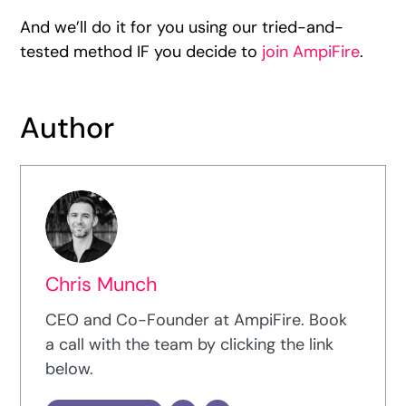
And we’ll do it for you using our tried-and-
tested method IF you decide to
join AmpiFire
.
Author
Chris Munch
CEO and Co-Founder at AmpiFire. Book
a call with the team by clicking the link
below.