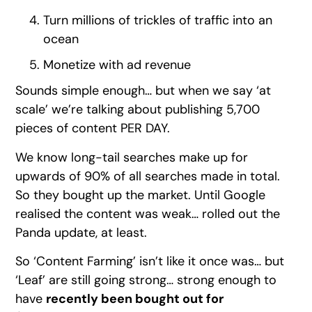
Turn millions of trickles of traffic into an
ocean
Monetize with ad revenue
Sounds simple enough… but when we say ‘at
scale’ we’re talking about publishing 5,700
pieces of content PER DAY.
We know long-tail searches make up for
upwards of 90% of all searches made in total.
So they bought up the market. Until Google
realised the content was weak… rolled out the
Panda update, at least.
So ‘Content Farming’ isn’t like it once was… but
‘Leaf’ are still going strong… strong enough to
have
recently been bought out for