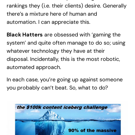
rankings they (i.e. their clients) desire. Generally
there’s a mixture here of human and
automation. I can appreciate this.
Black Hatters
are obsessed with ‘gaming the
system’ and quite often manage to do so; using
whatever technology they have at their
disposal. Incidentally, this is the most robotic,
automated approach.
In each case, you’re going up against someone
you probably can’t beat. So, what to do?