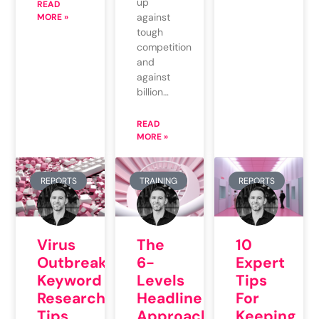
up
READ
against
MORE »
tough
competition
and
against
billion…
READ
MORE »
REPORTS
TRAINING
REPORTS
Virus
The
10
Outbreak
6-
Expert
Keyword
Levels
Tips
Research
Headline
For
Tips
Approach
Keeping