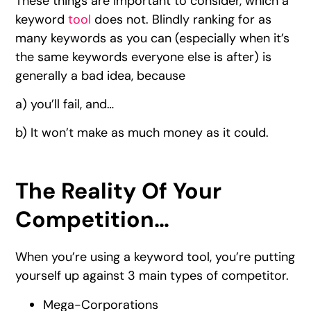
These things are important to consider, which a
keyword
tool
does not. Blindly ranking for as
many keywords as you can (especially when it’s
the same keywords everyone else is after) is
generally a bad idea, because
a) you’ll fail, and…
b) It won’t make as much money as it could.
The Reality Of Your
Competition…
When you’re using a keyword tool, you’re putting
yourself up against 3 main types of competitor.
Mega-Corporations