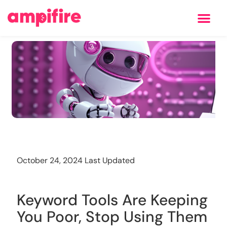
Learning Center
Training
October 24, 2024 Last Updated
Keyword Tools Are Keeping
You Poor, Stop Using Them