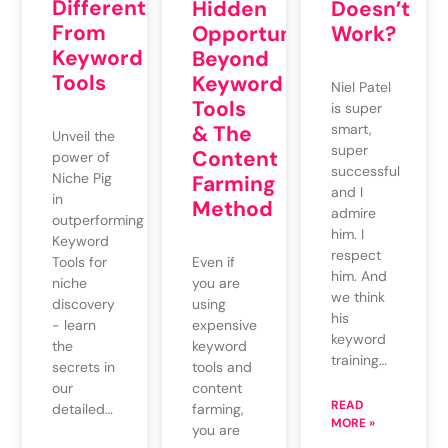
Different
Hidden
Doesn’t
From
Opportunities
Work?
Keyword
Beyond
Tools
Keyword
Niel Patel
Tools
is super
& The
smart,
Unveil the
super
Content
power of
successful
Niche Pig
Farming
and I
in
Method
admire
outperforming
him. I
Keyword
respect
Even if
Tools for
him. And
you are
niche
we think
using
discovery
his
expensive
- learn
keyword
keyword
the
training…
tools and
secrets in
content
our
READ
farming,
detailed…
MORE »
you are