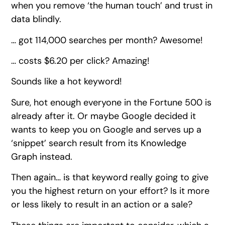
when you remove ‘the human touch’ and trust in
data blindly.
… got 114,000 searches per month? Awesome!
… costs $6.20 per click? Amazing!
Sounds like a hot keyword!
Sure, hot enough everyone in the Fortune 500 is
already after it. Or maybe Google decided it
wants to keep you on Google and serves up a
‘snippet’ search result from its Knowledge
Graph instead.
Then again… is that keyword really going to give
you the highest return on your effort? Is it more
or less likely to result in an action or a sale?