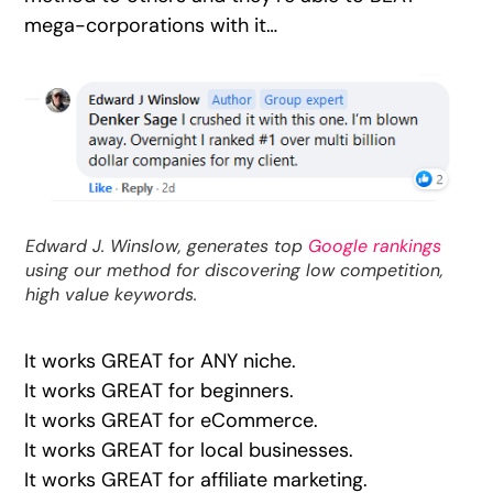
mega-corporations with it…
Edward J. Winslow, generates top
Google rankings
using our method for discovering low competition,
high value keywords.
It works GREAT for ANY niche.
It works GREAT for beginners.
It works GREAT for eCommerce.
It works GREAT for local businesses.
It works GREAT for affiliate marketing.