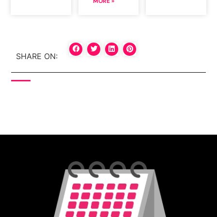
MORE »
SHARE ON: