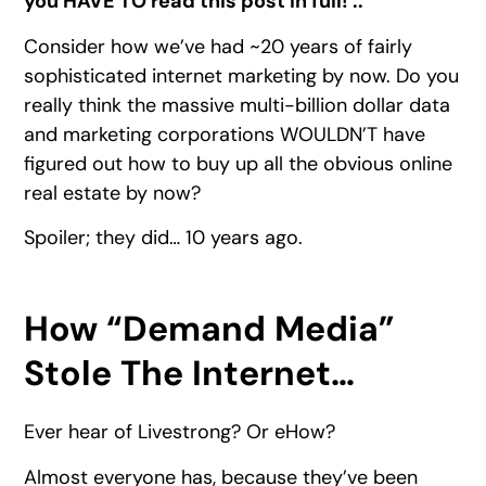
you HAVE TO read this post in full! ::
Consider how we’ve had ~20 years of fairly
sophisticated internet marketing by now. Do you
really think the massive multi-billion dollar data
and marketing corporations WOULDN’T have
figured out how to buy up all the obvious online
real estate by now?
Spoiler; they did… 10 years ago.
How “Demand Media”
Stole The Internet…
Ever hear of Livestrong? Or eHow?
Almost everyone has, because they’ve been