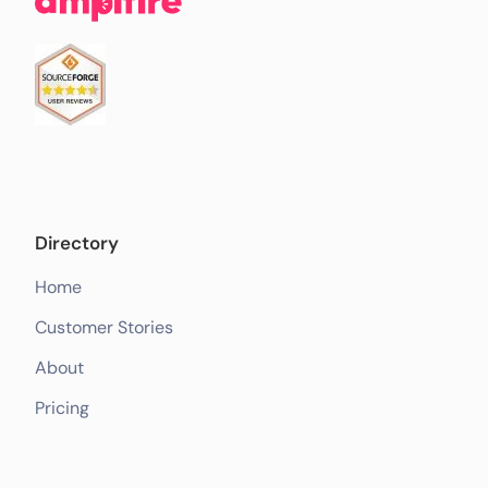
Directory
Home
Customer Stories
About
Pricing