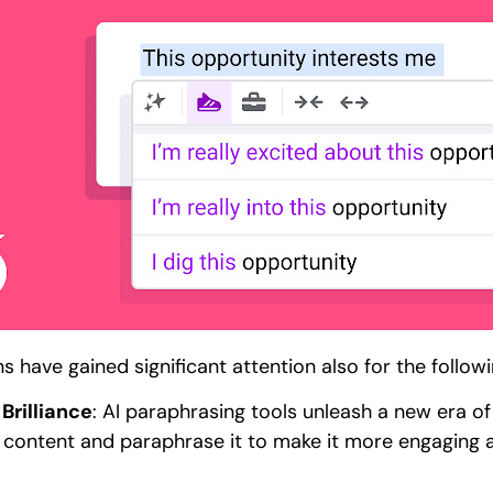
 have gained significant attention also for the follow
Brilliance
: AI paraphrasing tools unleash a new era of 
ng content and paraphrase it to make it more engaging 