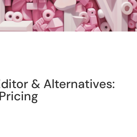
itor & Alternatives:
Pricing