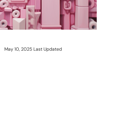
May 10, 2025 Last Updated