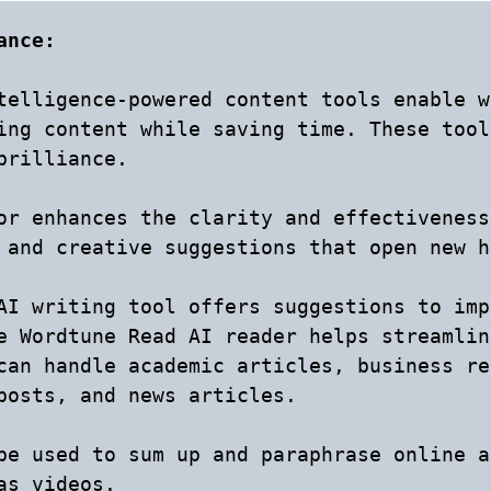
ance: 
telligence-powered content tools enable w
ing content while saving time. These tool
brilliance.

or enhances the clarity and effectiveness
 and creative suggestions that open new h
AI writing tool offers suggestions to imp
e Wordtune Read AI reader helps streamlin
can handle academic articles, business re
posts, and news articles.

be used to sum up and paraphrase online a
s videos.
