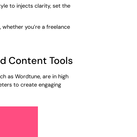
le to injects clarity, set the
, whether you’re a freelance
ed Content Tools
uch as Wordtune, are in high
eters to create engaging