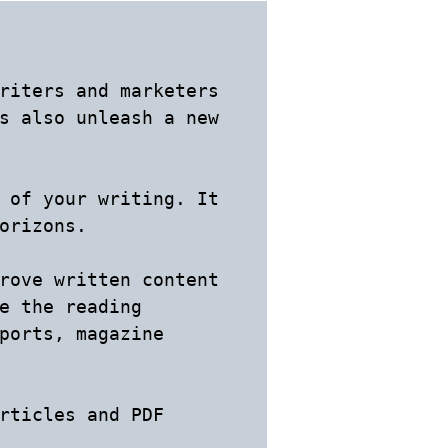
riters and marketers 
s also unleash a new 
 of your writing. It 
orizons.

rove written content 
e the reading 
ports, magazine 
rticles and PDF 