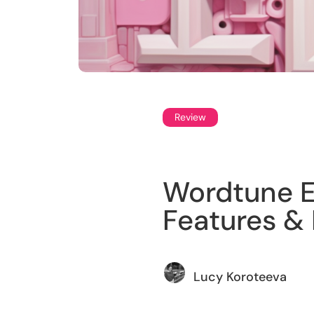
Review
Wordtune Ed
Features & 
Lucy Koroteeva