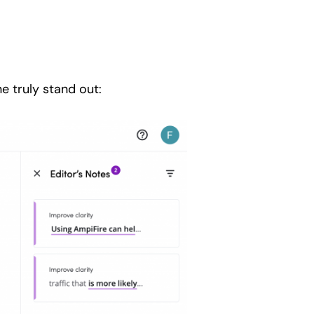
e truly stand out: