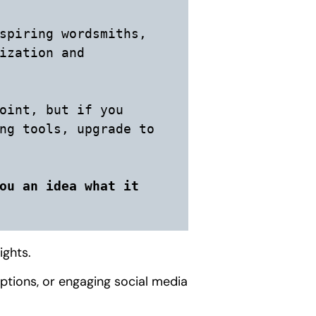
spiring wordsmiths, 
ization and 
oint, but if you 
ng tools, upgrade to 
ou an idea what it 
ights.
iptions, or engaging social media