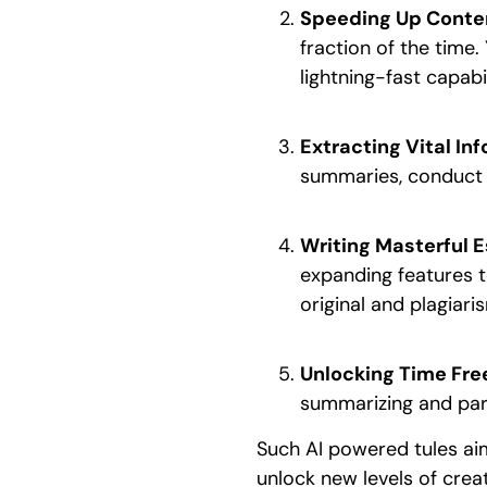
Speeding Up Conte
fraction of the time
lightning-fast capabil
Extracting Vital I
summaries, conduct 
Writing Masterful E
expanding features t
original and plagiari
Unlocking Time Fr
summarizing and par
Such AI powered tules aim
unlock new levels of creat