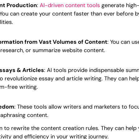
nt Production
:
AI-driven content tools
generate high-q
. You can create your content faster than ever before b
ities.
nformation from Vast Volumes of Content
: You can us
research, or summarize website content.
ssays & Articles
: AI tools provide indispensable sum
o revolutionize essay and article writing. They can hel
sm-free writing.
eedom
: These tools allow writers and marketers to foc
aphrasing content.
 to rewrite the content creation rules. They can help
ivity and efficiency in your writing journey.