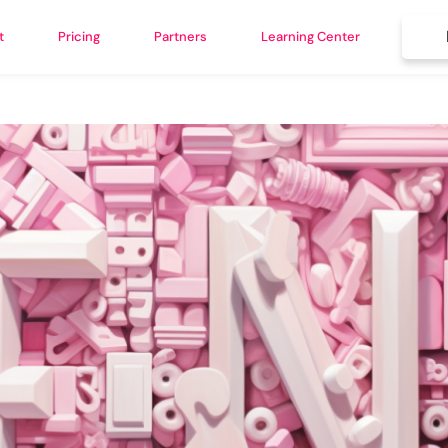
t
Pricing
Partners
Learning Center