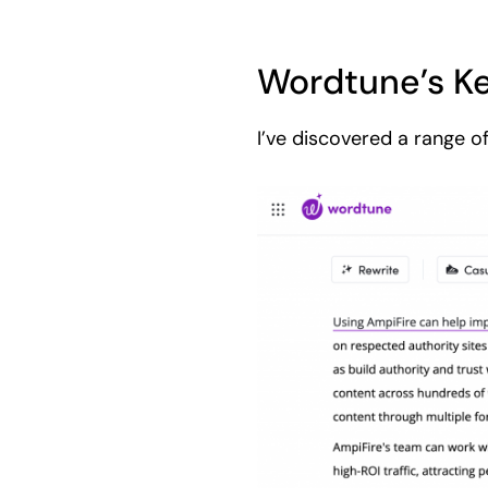
Wordtune’s Ke
I’ve discovered a range o