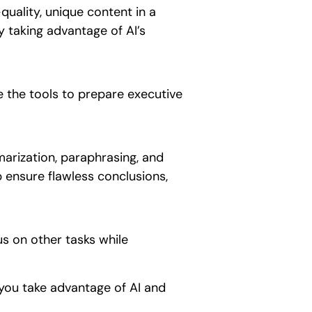
uality, unique content in a
y taking advantage of AI’s
e the tools to prepare executive
marization, paraphrasing, and
p ensure flawless conclusions,
us on other tasks while
 you take advantage of AI and