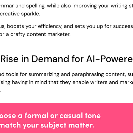
ammar and spelling, while also improving your writing sty
creative sparkle.
us, boosts your efficiency, and sets you up for success
, or a crafty content marketer.
 Rise in Demand for AI-Power
ased tools for summarizing and paraphrasing content, s
ising having in mind that they enable writers and mark
.