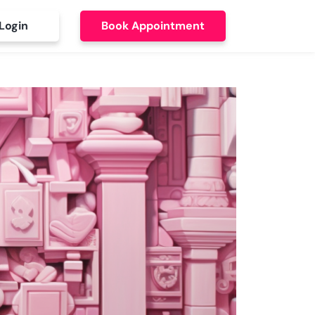
Login
Book Appointment