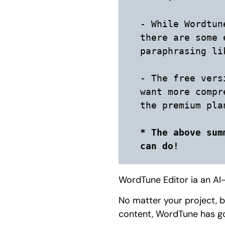
- While Wordtun
there are some 
paraphrasing li
- The free vers
want more compr
the premium plan
* The above sum
can do!
WordTune Editor ia an AI-
No matter your project, b
content, WordTune has g