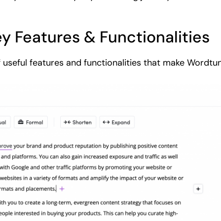
y Features & Functionalities
f useful features and functionalities that make Wordtun