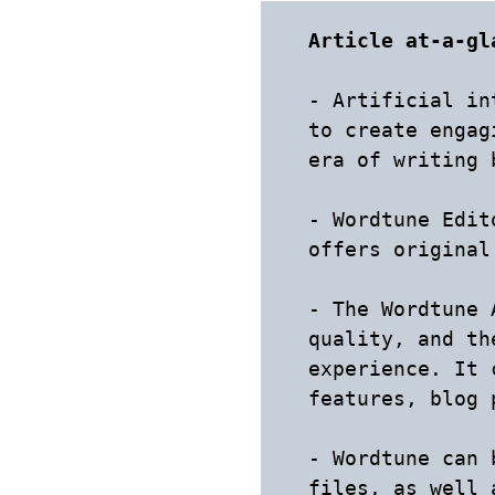
Article at-a-gl
- Artificial in
to create engag
era of writing 
- Wordtune Edit
offers original
- The Wordtune 
quality, and th
experience. It 
features, blog 
- Wordtune can 
files, as well a