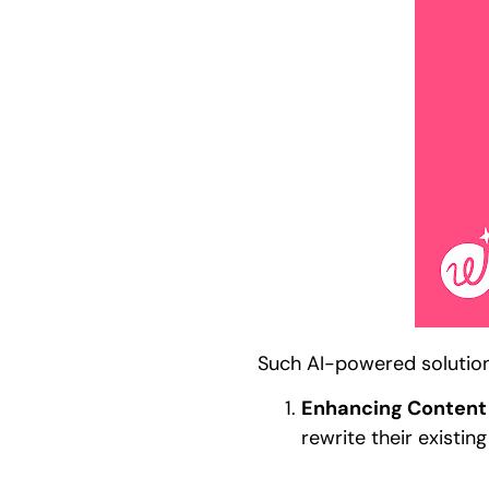
Such AI-powered solutions
Enhancing Content 
rewrite their existi