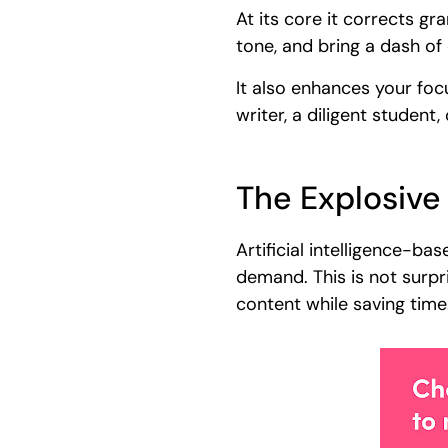
At its core it corrects gr
tone, and bring a dash of 
It also enhances your foc
writer, a diligent student
The Explosive
Artificial intelligence-b
demand. This is not surpr
content while saving time