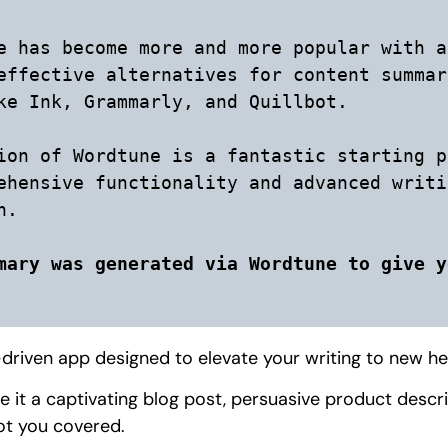
e has become more and more popular with a
effective alternatives for content summar
ke Ink, Grammarly, and Quillbot. 

ion of Wordtune is a fantastic starting p
ehensive functionality and advanced writi
.

mary was generated via Wordtune to give y
driven app designed to elevate your writing to new he
e it a captivating blog post, persuasive product descr
ot you covered.