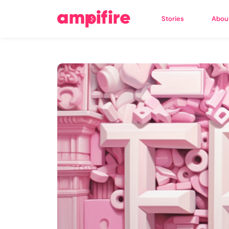
Stories
Abou