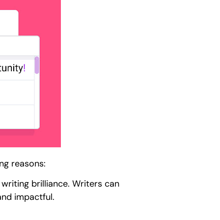
ing reasons:
writing brilliance. Writers can
and impactful.