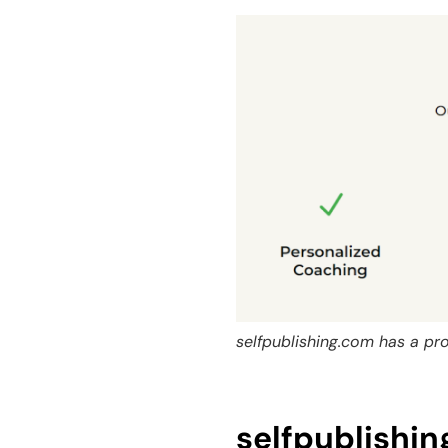
selfpublishing.com has a pr
selfpublishi