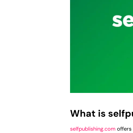
What is self
selfpublishing.com
offers