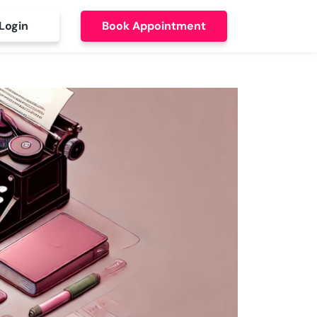
Login
Book Appointment