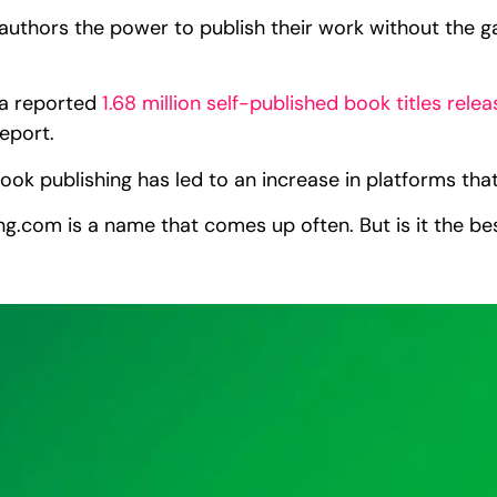
 authors the power to publish their work without the ga
h a reported
1.68 million self-published book titles rele
Report.
ook publishing has led to an increase in platforms that
g.com is a name that comes up often. But is it the bes