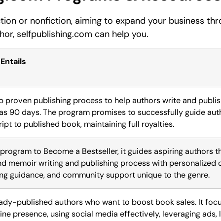
ction or nonfiction, aiming to expand your business th
thor, selfpublishing.com can help you.
 Entails
p proven publishing process to help authors write and publis
e as 90 days. The program promises to successfully guide au
pt to published book, maintaining full royalties.
 program to Become a Bestseller, it guides aspiring authors t
nd memoir writing and publishing process with personalized 
ing guidance, and community support unique to the genre.
eady-published authors who want to boost book sales. It foc
ine presence, using social media effectively, leveraging ads, 