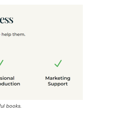
ful books.
s