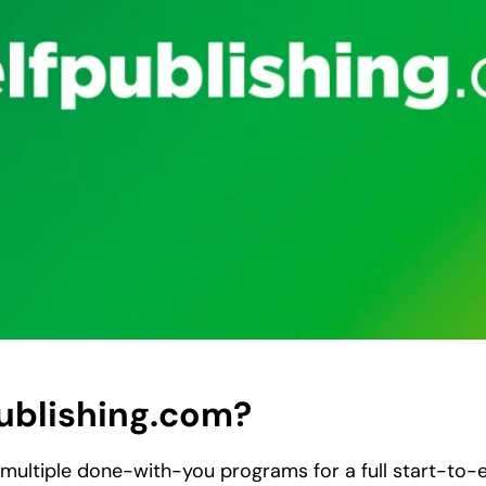
publishing.com?
 multiple done-with-you programs for a full start-to-