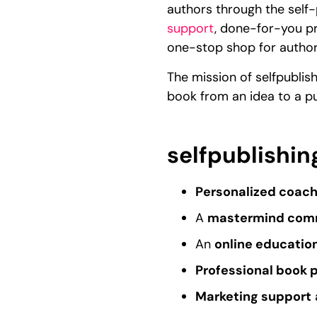
authors through the self-
support
, done-for-you pr
one-stop shop for author
The mission of selfpublis
book from an idea to a p
selfpublishin
Personalized coach
A
mastermind com
An
online educatio
Professional book 
Marketing support