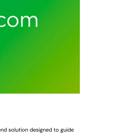
end solution designed to guide