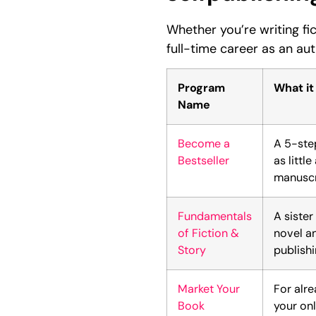
Whether you’re writing fi
full-time career as an au
Program
What it
Name
Become a
A 5-ste
Bestseller
as littl
manuscri
Fundamentals
A sister
of Fiction &
novel a
Story
publish
Market Your
For alr
Book
your onl