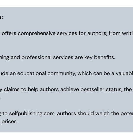
e:
 offers comprehensive services for authors, from writ
ing and professional services are key benefits.
ude an educational community, which can be a valuabl
claims to help authors achieve bestseller status, th
.
to selfpublishing.com, authors should weigh the poten
 prices.