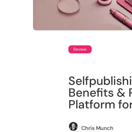
Review
Selfpublish
Benefits & P
Platform fo
Chris Munch