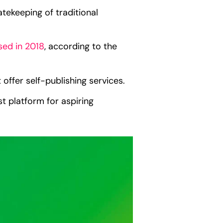
tekeeping of traditional
ased in 2018
, according to the
 offer self-publishing services.
t platform for aspiring