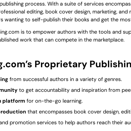
publishing process. With a suite of services encompa
ofessional editing, book cover design, marketing, and mo
s wanting to self-publish their books and get the mos
hing.com is to empower authors with the tools and sup
ublished work that can compete in the marketplace.
g.com’s Proprietary Publishi
ing
from successful authors in a variety of genres.
munity
to get accountability and inspiration from pee
n platform
for on-the-go learning.
production
that encompasses book cover design, edit
and promotion services to help authors reach their au