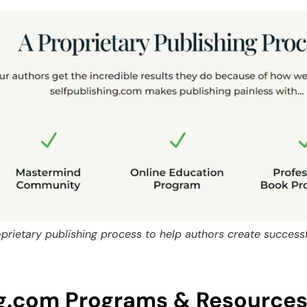
oprietary publishing process to help authors create success
ng.com Programs & Resource