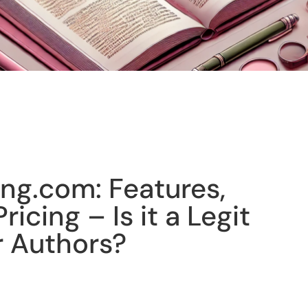
ing.com: Features,
ricing – Is it a Legit
r Authors?