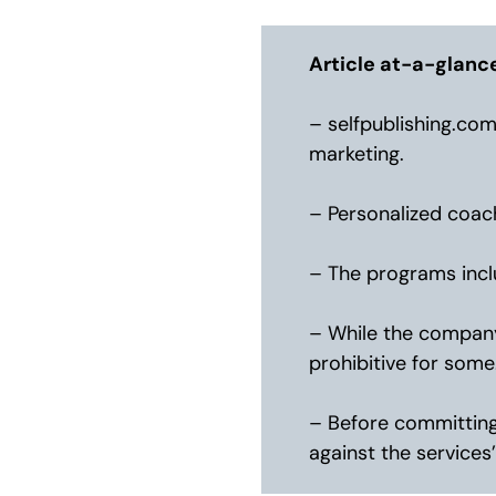
Article at-a-glanc
– selfpublishing.com
marketing.
– Personalized coach
– The programs incl
– While the company 
prohibitive for some
– Before committing 
against the services’