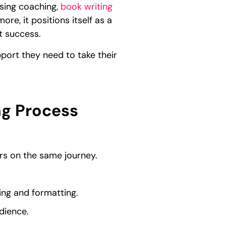
ssing coaching,
book writing
re, it positions itself as a
t success.
port they need to take their
ng Process
rs on the same journey.
ing and formatting.
dience.