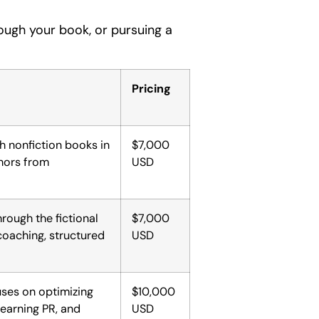
rough your book, or pursuing a
Pricing
h nonfiction books in
$7,000
thors from
USD
hrough the fictional
$7,000
coaching, structured
USD
uses on optimizing
$10,000
learning PR, and
USD