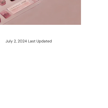
July 2, 2024 Last Updated