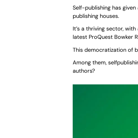
Self-publishing has given
publishing houses.
It’s a thriving sector, wit
latest ProQuest Bowker 
This democratization of b
Among them, selfpublishin
authors?