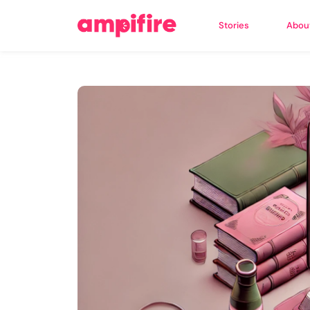
Stories
Abou