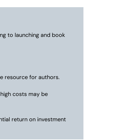
ing to launching and book
e resource for authors.
e high costs may be
tial return on investment