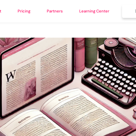
t
Pricing
Partners
Learning Center