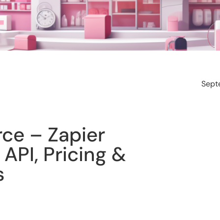
Sept
e – Zapier
 API, Pricing &
s