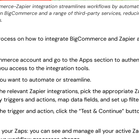
erce-Zapier integration streamlines workflows by automatin
n BigCommerce and a range of third-party services, reduci
.
rocess on how to integrate BigCommerce and Zapier and
mmerce account and go to the Apps section to auth
 you access to the integration tools.
you want to automate or streamline.
e relevant Zapier integrations, pick the appropriate
 triggers and actions, map data fields, and set up filte
e trigger and action, click the “Test & Continue” butto
your Zaps: you can see and manage all your active Za