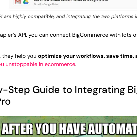
are highly compatible, and integrating the two platforms i
ier’s API, you can connect BigCommerce with lots of 
, they help you
optimize your workflows, save time,
ou unstoppable in ecommerce
.
by-Step Guide to Integrating
Pro