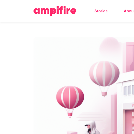
Stories
Abou