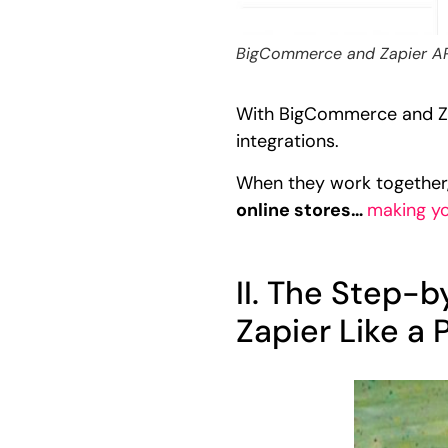
BigCommerce and Zapier API 
With BigCommerce and Zap
integrations.
When they work together
online stores…
making y
II. The Step-
Zapier Like a 