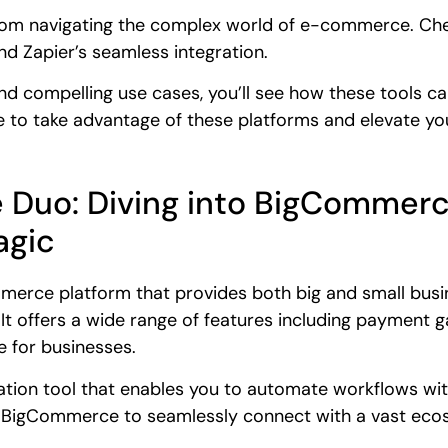
from navigating the complex world of e-commerce. Chec
d Zapier’s seamless integration.
nd compelling use cases, you’ll see how these tools
 to take advantage of these platforms and elevate you
te Duo: Diving into BigCommerc
gic
rce platform that provides both big and small busin
. It offers a wide range of features including payment 
e for businesses.
ation tool that enables you to automate workflows with
ng BigCommerce to seamlessly connect with a vast eco