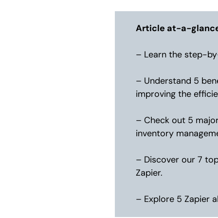
Article at-a-glanc
– Learn the step-by
– Understand 5 bene
improving the effic
– Check out 5 major
inventory management
– Discover our 7 to
Zapier.
– Explore 5 Zapier a