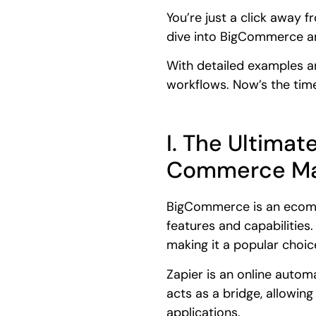
You’re just a click away 
dive into BigCommerce an
With detailed examples a
workflows. Now’s the time
I. The Ultima
Commerce Ma
BigCommerce is an ecomme
features and capabilities
making it a popular choic
Zapier is an online autom
acts as a bridge, allowi
applications.