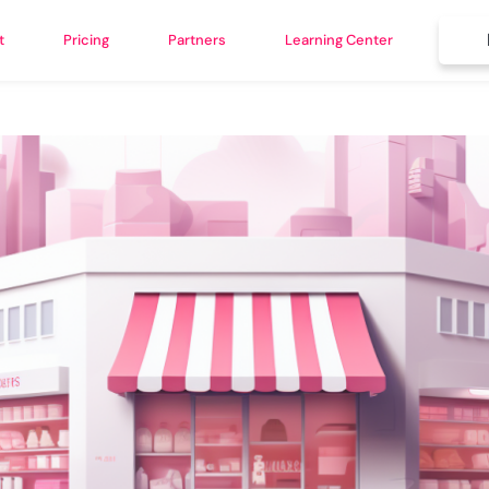
t
Pricing
Partners
Learning Center