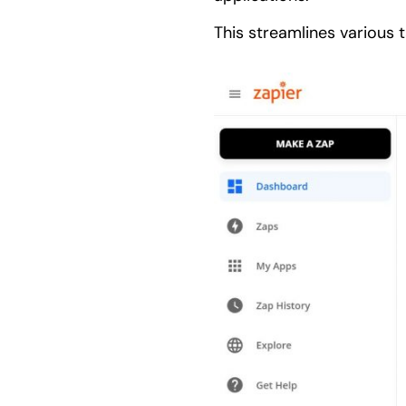
This streamlines various 