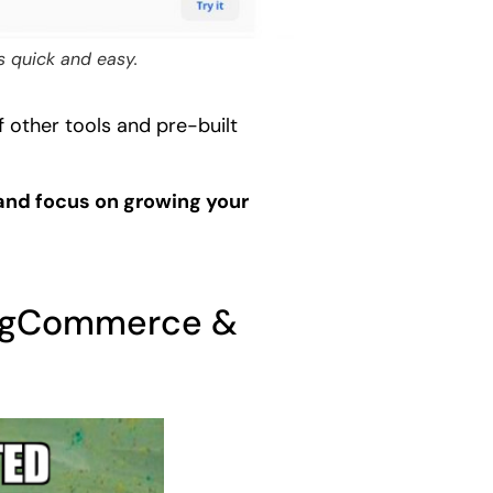
s quick and easy.
other tools and pre-built
 and focus on growing your
 BigCommerce &