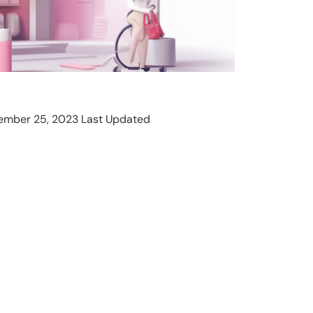
ember 25, 2023 Last Updated