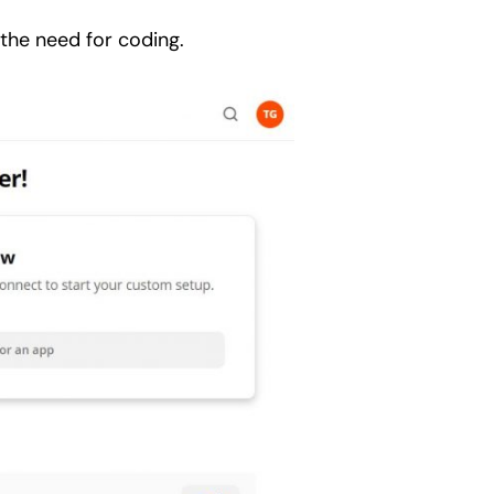
 the need for coding.