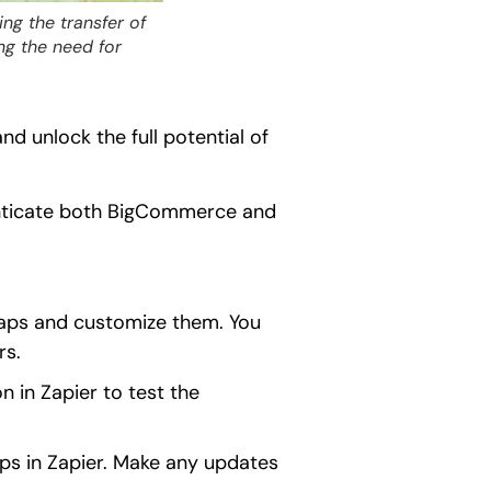
g the transfer of
ng the need for
 unlock the full potential of
enticate both BigCommerce and
 Zaps and customize them. You
rs.
n in Zapier to test the
ps in Zapier. Make any updates