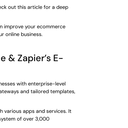
k out this article for a deep
 can improve your ecommerce
r online business.
e & Zapier’s E-
esses with enterprise-level
gateways and tailored templates,
 various apps and services. It
system of over 3,000