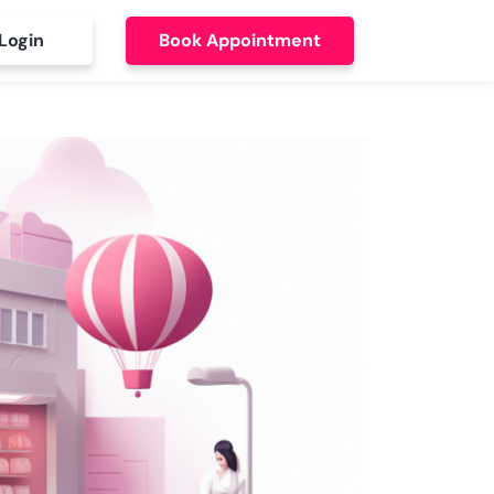
Login
Book Appointment