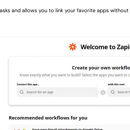
tasks and allows you to link your favorite apps without