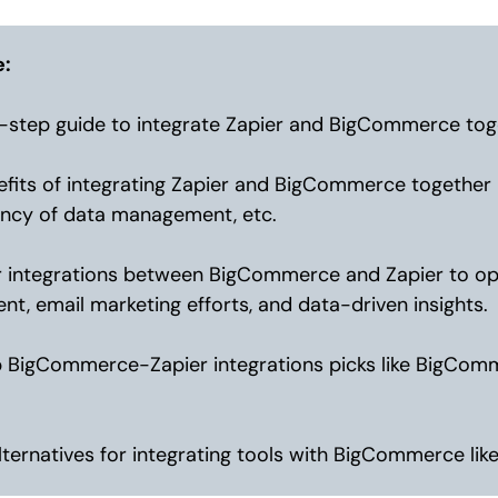
e:
-step guide to integrate Zapier and BigCommerce tog
fits of integrating Zapier and BigCommerce together l
iency of data management, etc.
 integrations between BigCommerce and Zapier to opt
, email marketing efforts, and data-driven insights.
p BigCommerce-Zapier integrations picks like BigCo
lternatives for integrating tools with BigCommerce like 