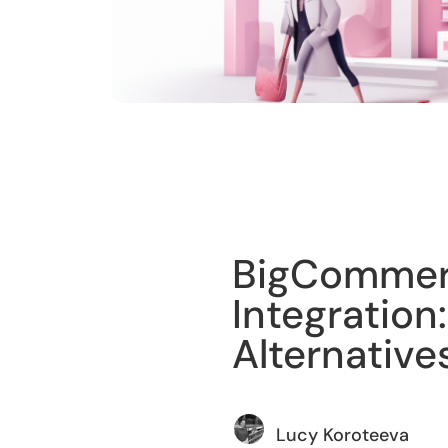
Training
BigCommerc
Integration:
Alternative
Lucy Koroteeva