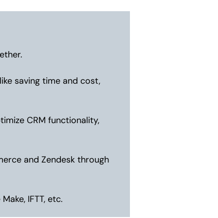
ether.
ike saving time and cost,
imize CRM functionality,
mmerce and Zendesk through
Make, IFTT, etc.