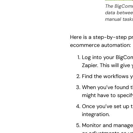
The BigComm
data betwee
manual tasks
Here is a step-by-step p
ecommerce automation:
Log into your BigCo
Zapier. This will give
Find the workflows 
When you’ve found th
might have to specify
Once you’ve set up th
integration.
Monitor and manage 