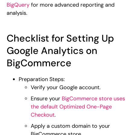
BigQuery
for more advanced reporting and
analysis.
Checklist for Setting Up
Google Analytics on
BigCommerce
Preparation Steps:
Verify your Google account.
Ensure your
BigCommerce store uses
the default Optimized One-Page
Checkout
.
Apply a custom domain to your
BigCommerce store.