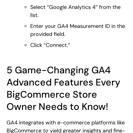
Select “Google Analytics 4” from the
list.
Enter your GA4 Measurement ID in the
provided field.
Click “Connect.”
5 Game-Changing GA4
Advanced Features Every
BigCommerce Store
Owner Needs to Know!
GA4 integrates with e-commerce platforms like
BigCommerce to yield greater insights and fine-