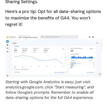
Sharing Settings.
Here’s a pro tip: Opt for all data-sharing options
to maximize the benefits of GA4. You won’t
regret it!
Starting with Google Analytics is easy; just visit
analytics.google.com, click “Start measuring”, and
follow Google’s prompts. Remember to enable all
data-sharing options for the full GA4 experience.