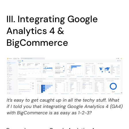
III. Integrating Google
Analytics 4 &
BigCommerce
It’s easy to get caught up in all the techy stuff. What
if I told you that integrating Google Analytics 4 (GA4)
with BigCommerce is as easy as 1-2-3?