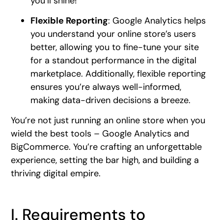
you’ll shine!
Flexible Reporting
: Google Analytics helps
you understand your online store’s users
better, allowing you to fine-tune your site
for a standout performance in the digital
marketplace. Additionally, flexible reporting
ensures you’re always well-informed,
making data-driven decisions a breeze.
You’re not just running an online store when you
wield the best tools – Google Analytics and
BigCommerce. You’re crafting an unforgettable
experience, setting the bar high, and building a
thriving digital empire.
I. Requirements to