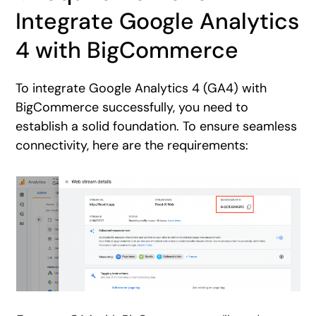
Integrate Google Analytics
4 with BigCommerce
To integrate Google Analytics 4 (GA4) with
BigCommerce successfully, you need to
establish a solid foundation. To ensure seamless
connectivity, here are the requirements: