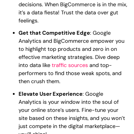
decisions. When BigCommerce is in the mix,
it’s a data fiesta! Trust the data over gut
feelings.
Get that Competitive Edge
: Google
Analytics and BigCommerce empower you
to highlight top products and zero in on
effective marketing strategies. Dive deep
into data like
traffic sources
and top-
performers to find those weak spots, and
then crush them.
Elevate User Experience
: Google
Analytics is your window into the soul of
your online store’s users. Fine-tune your
site based on these insights, and you won’t
just compete in the digital marketplace—