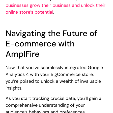
businesses grow their business and unlock their
online store’s potential
.
Navigating the Future of
E-commerce with
AmpIFire
Now that you’ve seamlessly integrated Google
Analytics 4 with your BigCommerce store,
you’re poised to unlock a wealth of invaluable
insights.
As you start tracking crucial data, you’ll gain a
comprehensive understanding of your
audience’s behaviors and preferences.