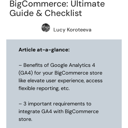
BigCommerce: Ultimate
Guide & Checklist
Lucy Koroteeva
Article at-a-glance:
– Benefits of Google Analytics 4
(GA4) for your BigCommerce store
like elevate user experience, access
flexible reporting, etc.
– 3 important requirements to
integrate GA4 with BigCommerce
store.