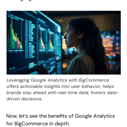
Leveraging Google Analytics with BigCommerce
offers actionable insights into user behavior, helps
brands stay ahead with real-time data, fosters data-
driven decisions.
Now, let’s see the benefits of Google Analytics
for BigCommerce in depth: