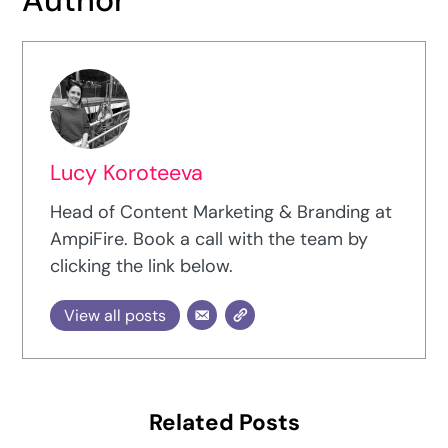
Lucy Koroteeva
Head of Content Marketing & Branding at
AmpiFire. Book a call with the team by
clicking the link below.
View all posts
Related Posts