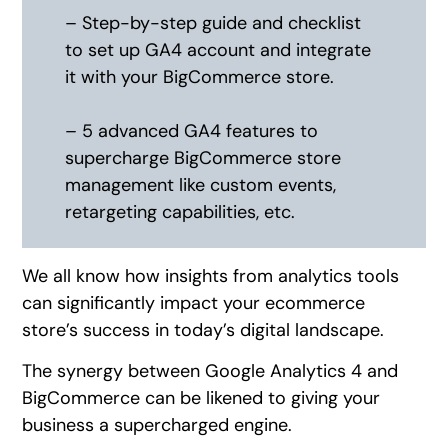
– Step-by-step guide and checklist
to set up GA4 account and integrate
it with your BigCommerce store.
– 5 advanced GA4 features to
supercharge BigCommerce store
management like custom events,
retargeting capabilities, etc.
We all know how insights from analytics tools
can significantly impact your ecommerce
store’s success in today’s digital landscape.
The synergy between Google Analytics 4 and
BigCommerce can be likened to giving your
business a supercharged engine.