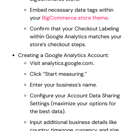
Embed necessary data tags within
your
BigCommerce store theme
.
Confirm that your Checkout Labeling
within Google Analytics matches your
store’s checkout steps.
Creating a Google Analytics Account:
Visit analytics.google.com.
Click “Start measuring.”
Enter your business’s name.
Configure your Account Data Sharing
Settings (maximize your options for
the best data).
Input additional business details like
country, timezone, currency, and size.