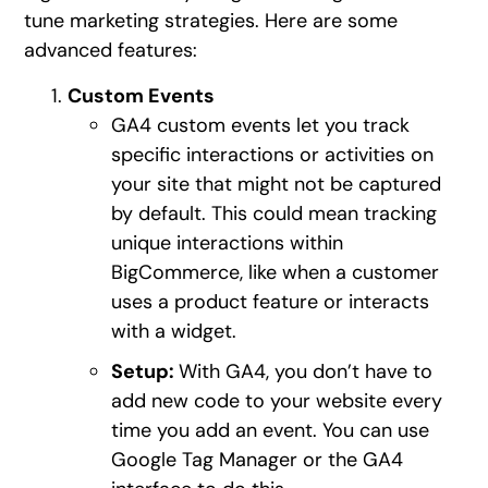
tune marketing strategies. Here are some
advanced features:
Custom Events
GA4 custom events let you track
specific interactions or activities on
your site that might not be captured
by default. This could mean tracking
unique interactions within
BigCommerce, like when a customer
uses a product feature or interacts
with a widget.
Setup:
With GA4, you don’t have to
add new code to your website every
time you add an event. You can use
Google Tag Manager or the GA4