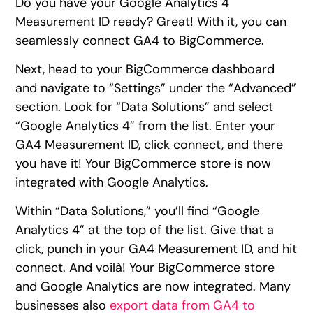
Do you have your Google Analytics 4
Measurement ID ready? Great! With it, you can
seamlessly connect GA4 to BigCommerce.
Next, head to your BigCommerce dashboard
and navigate to “Settings” under the “Advanced”
section. Look for “Data Solutions” and select
“Google Analytics 4” from the list. Enter your
GA4 Measurement ID, click connect, and there
you have it! Your BigCommerce store is now
integrated with Google Analytics.
Within “Data Solutions,” you’ll find “Google
Analytics 4” at the top of the list. Give that a
click, punch in your GA4 Measurement ID, and hit
connect. And voilà! Your BigCommerce store
and Google Analytics are now integrated. Many
businesses also
export data from GA4 to