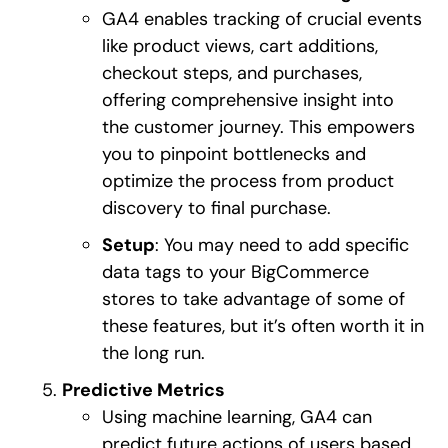
GA4 enables tracking of crucial events
like product views, cart additions,
checkout steps, and purchases,
offering comprehensive insight into
the customer journey. This empowers
you to pinpoint bottlenecks and
optimize the process from product
discovery to final purchase.
Setup
: You may need to add specific
data tags to your BigCommerce
stores to take advantage of some of
these features, but it’s often worth it in
the long run.
Predictive Metrics
Using machine learning, GA4 can
predict future actions of users based