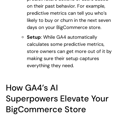
on their past behavior. For example,
predictive metrics can tell you who’s
likely to buy or churn in the next seven
days on your BigCommerce store.
Setup
: While GA4 automatically
calculates some predictive metrics,
store owners can get more out of it by
making sure their setup captures
everything they need.
How GA4’s AI
Superpowers Elevate Your
BigCommerce Store