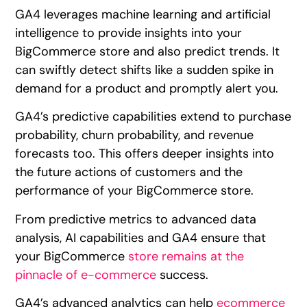
GA4 leverages machine learning and artificial
intelligence to provide insights into your
BigCommerce store and also predict trends. It
can swiftly detect shifts like a sudden spike in
demand for a product and promptly alert you.
GA4’s predictive capabilities extend to purchase
probability, churn probability, and revenue
forecasts too. This offers deeper insights into
the future actions of customers and the
performance of your BigCommerce store.
From predictive metrics to advanced data
analysis, AI capabilities and GA4 ensure that
your BigCommerce
store remains at the
pinnacle of e-commerce
success.
GA4’s advanced analytics can help
ecommerce