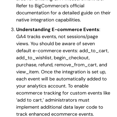
Refer to BigCommerce’s official
documentation for a detailed guide on their
native integration capabilities.
Understanding E-commerce Events
:
GA4 tracks events, not sessions/page
views. You should be aware of seven
default e-commerce events: add_to_cart,
add_to_wishlist, begin_checkout,
purchase, refund, remove_from_cart, and
view_item. Once the integration is set up,
each event will be automatically added to
your analytics account. To enable
ecommerce tracking for custom events like
‘add to cart,’ administrators must
implement additional data layer code to
track enhanced ecommerce events.