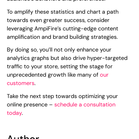
To amplify these statistics and chart a path
towards even greater success, consider
leveraging AmpiFire’s cutting-edge content
amplification and brand building strategies.
By doing so, you’ll not only enhance your
analytics graphs but also drive hyper-targeted
traffic to your store, setting the stage for
unprecedented growth like many of
our
customers
.
Take the next step towards optimizing your
online presence –
schedule a consultation
today
.
Author