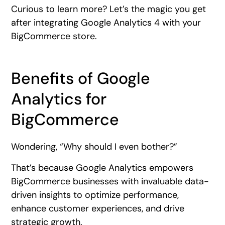
Curious to learn more? Let’s the magic you get
after integrating Google Analytics 4 with your
BigCommerce store.
Benefits of Google
Analytics for
BigCommerce
Wondering, “Why should I even bother?”
That’s because Google Analytics empowers
BigCommerce businesses with invaluable data-
driven insights to optimize performance,
enhance customer experiences, and drive
strategic growth.