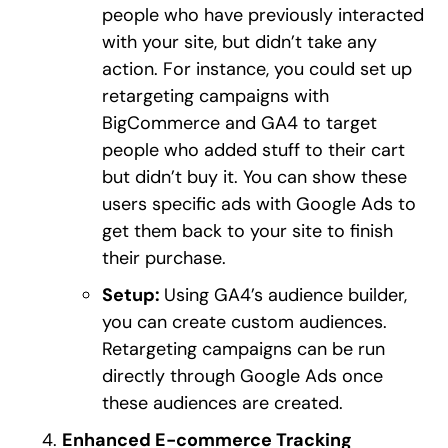
people who have previously interacted
with your site, but didn’t take any
action. For instance, you could set up
retargeting campaigns with
BigCommerce and GA4 to target
people who added stuff to their cart
but didn’t buy it. You can show these
users specific ads with Google Ads to
get them back to your site to finish
their purchase.
Setup:
Using GA4’s audience builder,
you can create custom audiences.
Retargeting campaigns can be run
directly through Google Ads once
these audiences are created.
Enhanced E-commerce Tracking