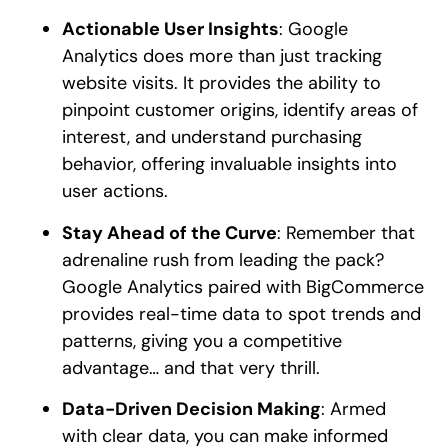
Actionable User Insights
: Google
Analytics does more than just tracking
website visits. It provides the ability to
pinpoint customer origins, identify areas of
interest, and understand purchasing
behavior, offering invaluable insights into
user actions.
Stay Ahead of the Curve
: Remember that
adrenaline rush from leading the pack?
Google Analytics paired with BigCommerce
provides real-time data to spot trends and
patterns, giving you a competitive
advantage… and that very thrill.
Data-Driven Decision Making
: Armed
with clear data, you can make informed