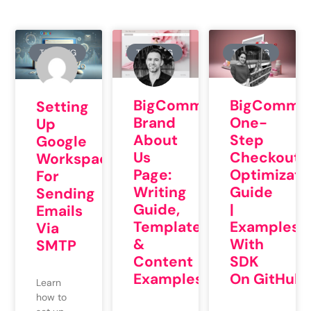
TRAINING
TRAINING
TRAINING
BigCommerce
BigCommer
Setting
Brand
One-
Up
About
Step
Google
Us
Checkout
Workspace
Page:
Optimizati
For
Writing
Guide
Sending
Guide,
|
Emails
Template
Examples
Via
&
With
SMTP
Content
SDK
Examples
On GitHub
Learn
how to