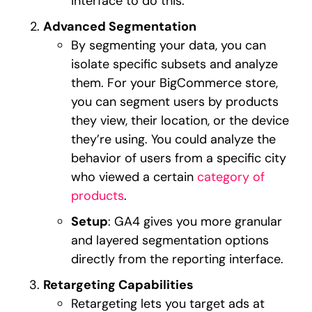
interface to do this.
Advanced Segmentation
By segmenting your data, you can
isolate specific subsets and analyze
them. For your BigCommerce store,
you can segment users by products
they view, their location, or the device
they’re using. You could analyze the
behavior of users from a specific city
who viewed a certain
category of
products
.
Setup
: GA4 gives you more granular
and layered segmentation options
directly from the reporting interface.
Retargeting Capabilities
Retargeting lets you target ads at