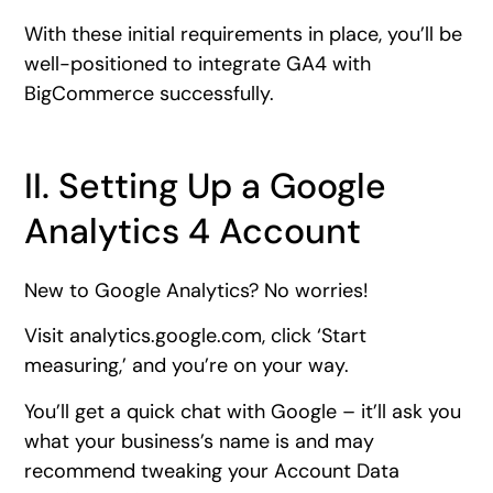
With these initial requirements in place, you’ll be
well-positioned to integrate GA4 with
BigCommerce successfully.
II. Setting Up a Google
Analytics 4 Account
New to Google Analytics? No worries!
Visit analytics.google.com, click ‘Start
measuring,’ and you’re on your way.
You’ll get a quick chat with Google – it’ll ask you
what your business’s name is and may
recommend tweaking your Account Data