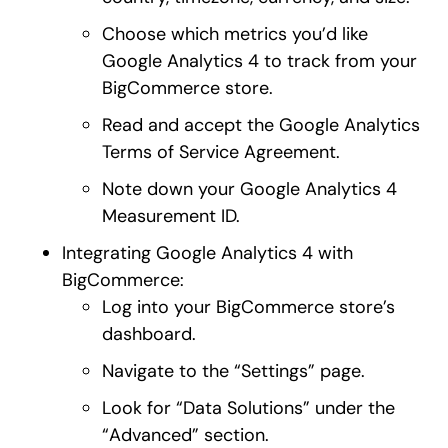
Choose which metrics you’d like
Google Analytics 4 to track from your
BigCommerce store.
Read and accept the Google Analytics
Terms of Service Agreement.
Note down your Google Analytics 4
Measurement ID.
Integrating Google Analytics 4 with
BigCommerce:
Log into your BigCommerce store’s
dashboard.
Navigate to the “Settings” page.
Look for “Data Solutions” under the
“Advanced” section.