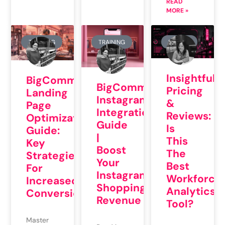
READ
MORE »
TRAINING
TRAINING
REVIEW
Insightful.i
BigCommerce
BigCommerce
Pricing
Landing
Instagram
&
Page
Integration
Reviews:
Optimization
Guide
Is
Guide:
|
This
Key
Boost
The
Strategies
Your
Best
For
Instagram
Workforce
Increased
Shopping
Analytics
Conversions
Revenue
Tool?
Master