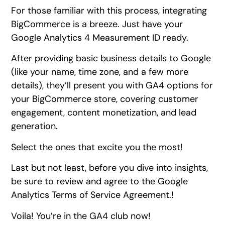
For those familiar with this process, integrating
BigCommerce is a breeze. Just have your
Google Analytics 4 Measurement ID ready.
After providing basic business details to Google
(like your name, time zone, and a few more
details), they’ll present you with GA4 options for
your BigCommerce store, covering customer
engagement, content monetization, and lead
generation.
Select the ones that excite you the most!
Last but not least, before you dive into insights,
be sure to review and agree to the Google
Analytics Terms of Service Agreement.!
Voila! You’re in the GA4 club now!