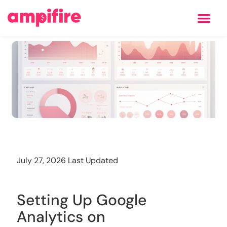
Learning Center
Training
July 27, 2026 Last Updated
Setting Up Google
Analytics on