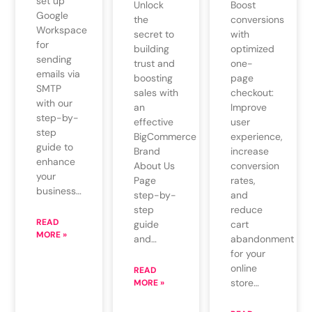
set up
Unlock
Boost
Google
the
conversions
Workspace
secret to
with
for
building
optimized
sending
trust and
one-
emails via
boosting
page
SMTP
sales with
checkout:
with our
an
Improve
step-by-
effective
user
step
BigCommerce
experience,
guide to
Brand
increase
enhance
About Us
conversion
your
Page
rates,
business…
step-by-
and
step
reduce
READ
guide
cart
MORE »
and…
abandonment
for your
online
READ
store…
MORE »