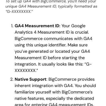
To set up GA4 with BigCommerce, you’ll need your
unique GA4 Measurement ID, typically formatted as
“G-XXXXXXXX.”
GA4 Measurement ID
: Your Google
Analytics 4 Measurement ID is crucial.
BigCommerce communicates with GA4
using this unique identifier. Make sure
you’ve generated or located your GA4
Measurement ID before starting the
integration. It usually looks like this: “G-
XXXXXXXX.”
Native Support
: BigCommerce provides
inherent integration with GA4. You should
familiarize yourself with BigCommerce’s
native features, especially the dedicated
area for entering GA4 measurement IDs.