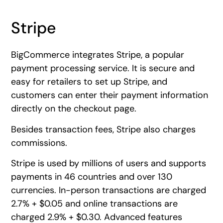
Stripe
BigCommerce integrates Stripe, a popular
payment processing service. It is secure and
easy for retailers to set up Stripe, and
customers can enter their payment information
directly on the checkout page.
Besides transaction fees, Stripe also charges
commissions.
Stripe is used by millions of users and supports
payments in 46 countries and over 130
currencies. In-person transactions are charged
2.7% + $0.05 and online transactions are
charged 2.9% + $0.30. Advanced features