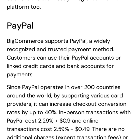
platform too.
PayPal
BigCommerce supports PayPal, a widely
recognized and trusted payment method.
Customers can use their PayPal accounts or
linked credit cards and bank accounts for
payments.
Since PayPal operates in over 200 countries
around the world, by supporting various card
providers, it can increase checkout conversion
rates by up to 40%. In-person transactions with
PayPal cost 2.29% + $0.9 and online
transactions cost 2.59% + $0.49. There are no
additional charges (except transaction fees) or