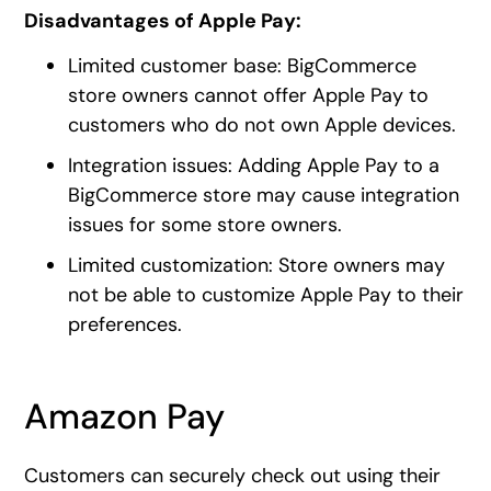
Disadvantages of Apple Pay:
Limited customer base: BigCommerce
store owners cannot offer Apple Pay to
customers who do not own Apple devices.
Integration issues: Adding Apple Pay to a
BigCommerce store may cause integration
issues for some store owners.
Limited customization: Store owners may
not be able to customize Apple Pay to their
preferences.
Amazon Pay
Customers can securely check out using their