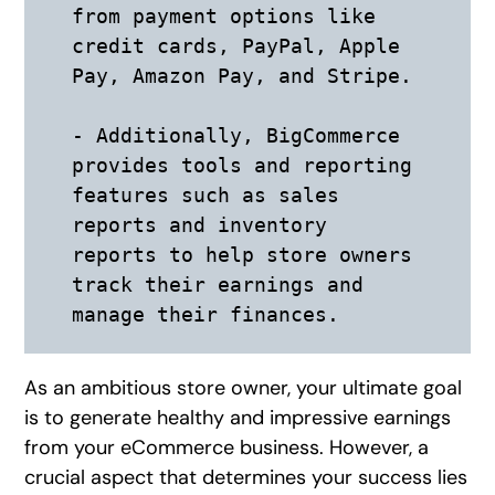
from payment options like 
credit cards, PayPal, Apple 
Pay, Amazon Pay, and Stripe. 

- Additionally, BigCommerce 
provides tools and reporting 
features such as sales 
reports and inventory 
reports to help store owners 
track their earnings and 
As an ambitious store owner, your ultimate goal
is to generate healthy and impressive earnings
from your eCommerce business. However, a
crucial aspect that determines your success lies