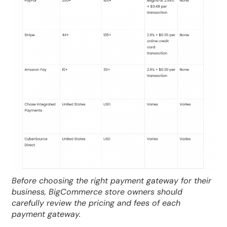
Before choosing the right payment gateway for their
business, BigCommerce store owners should
carefully review the pricing and fees of each
payment gateway.