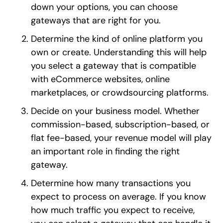
down your options, you can choose
gateways that are right for you.
Determine the kind of online platform you
own or create. Understanding this will help
you select a gateway that is compatible
with eCommerce websites, online
marketplaces, or crowdsourcing platforms.
Decide on your business model. Whether
commission-based, subscription-based, or
flat fee-based, your revenue model will play
an important role in finding the right
gateway.
Determine how many transactions you
expect to process on average. If you know
how much traffic you expect to receive,