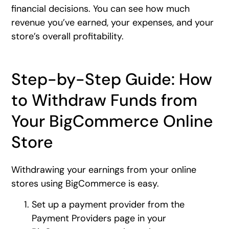
financial decisions. You can see how much
revenue you’ve earned, your expenses, and your
store’s overall profitability.
Step-by-Step Guide: How
to Withdraw Funds from
Your BigCommerce Online
Store
Withdrawing your earnings from your online
stores using BigCommerce is easy.
Set up a payment provider from the
Payment Providers page in your