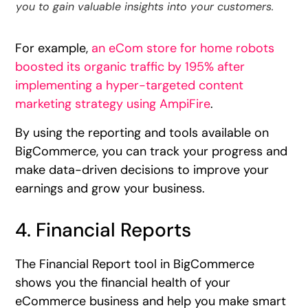
you to gain valuable insights into your customers.
For example,
an eCom store for home robots
boosted its organic traffic by 195% after
implementing a hyper-targeted content
marketing strategy using AmpiFire
.
By using the reporting and tools available on
BigCommerce, you can track your progress and
make data-driven decisions to improve your
earnings and grow your business.
4. Financial Reports
The Financial Report tool in BigCommerce
shows you the financial health of your
eCommerce business and help you make smart