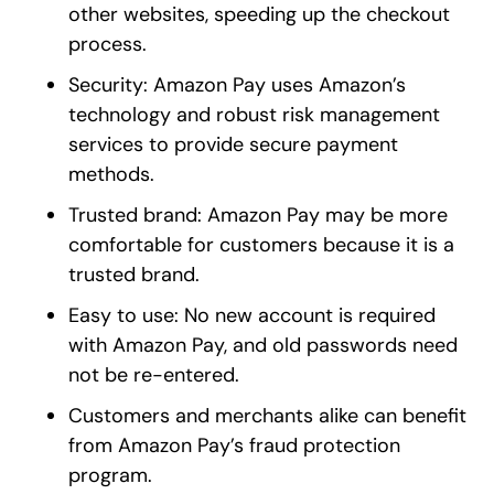
other websites, speeding up the checkout
process.
Security: Amazon Pay uses Amazon’s
technology and robust risk management
services to provide secure payment
methods.
Trusted brand: Amazon Pay may be more
comfortable for customers because it is a
trusted brand.
Easy to use: No new account is required
with Amazon Pay, and old passwords need
not be re-entered.
Customers and merchants alike can benefit
from Amazon Pay’s fraud protection
program.