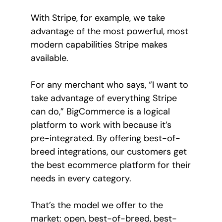
With Stripe, for example, we take
advantage of the most powerful, most
modern capabilities Stripe makes
available.
For any merchant who says, “I want to
take advantage of everything Stripe
can do,” BigCommerce is a logical
platform to work with because it’s
pre-integrated. By offering best-of-
breed integrations, our customers get
the best ecommerce platform for their
needs in every category.
That’s the model we offer to the
market: open, best-of-breed, best-