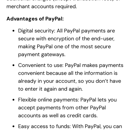
merchant accounts required.
Advantages of PayPal:
Digital security: All PayPal payments are
secure with encryption of the end-user,
making PayPal one of the most secure
payment gateways.
Convenient to use: PayPal makes payments
convenient because all the information is
already in your account, so you don’t have
to enter it again and again.
Flexible online payments: PayPal lets you
accept payments from other PayPal
accounts as well as credit cards.
Easy access to funds: With PayPal, you can