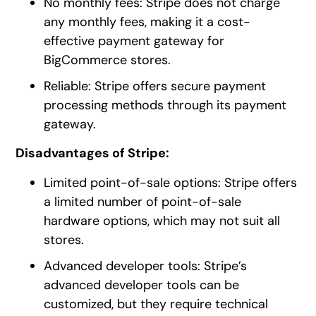
No monthly fees: Stripe does not charge
any monthly fees, making it a cost-
effective payment gateway for
BigCommerce stores.
Reliable: Stripe offers secure payment
processing methods through its payment
gateway.
Disadvantages of Stripe:
Limited point-of-sale options: Stripe offers
a limited number of point-of-sale
hardware options, which may not suit all
stores.
Advanced developer tools: Stripe’s
advanced developer tools can be
customized, but they require technical