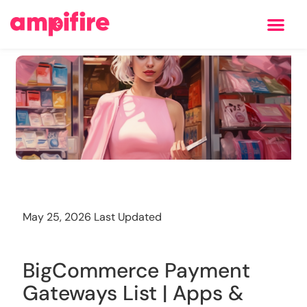
Learning Center
Training
May 25, 2026 Last Updated
BigCommerce Payment
Gateways List | Apps &