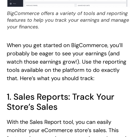
BigCommerce offers a variety of tools and reporting
features to help you track your earnings and manage
your finances.
When you get started on BigCommerce, you’ll
probably be eager to see your earnings (and
watch those earnings grow!). Use the reporting
tools available on the platform to do exactly
that. Here’s what you should track:
1. Sales Reports: Track Your
Store’s Sales
With the Sales Report tool, you can easily
monitor your eCommerce store’s sales. This