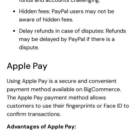
Hidden fees: PayPal users may not be
aware of hidden fees.
Delay refunds in case of disputes: Refunds
may be delayed by PayPal if there is a
dispute.
Apple Pay
Using Apple Pay is a secure and convenient
payment method available on BigCommerce.
The Apple Pay payment method allows
customers to use their fingerprints or Face ID to
confirm transactions.
Advantages of Apple Pay: