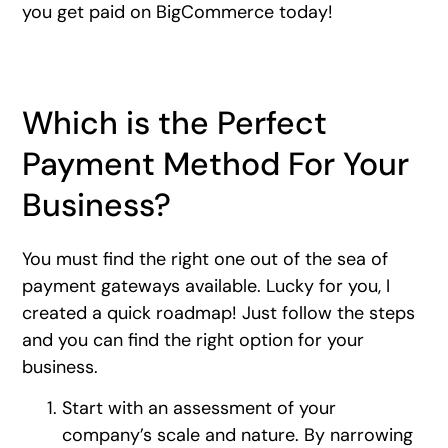
you get paid on BigCommerce today!
Which is the Perfect
Payment Method For Your
Business?
You must find the right one out of the sea of
payment gateways available. Lucky for you, I
created a quick roadmap! Just follow the steps
and you can find the right option for your
business.
Start with an assessment of your
company’s scale and nature. By narrowing