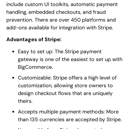
include custom UI toolkits, automatic payment
handling, embedded checkouts, and fraud
prevention. There are over 450 platforms and
add-ons available for integration with Stripe.
Advantages of Stripe:
Easy to set up: The Stripe payment
gateway is one of the easiest to set up with
BigCommerce.
Customizable: Stripe offers a high level of
customization, allowing store owners to
design checkout flows that are uniquely
theirs.
Accepts multiple payment methods: More
than 135 currencies are accepted by Stripe.