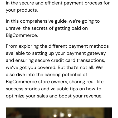
in the secure and efficient payment process for
your products.
In this comprehensive guide, we’re going to
unravel the secrets of getting paid on
BigCommerce.
From exploring the different payment methods
available to setting up your payment gateway
and ensuring secure credit card transactions,
we’ve got you covered. But that’s not all. We’ll
also dive into the earning potential of
BigCommerce store owners, sharing real-life
success stories and valuable tips on how to
optimize your sales and boost your revenue.