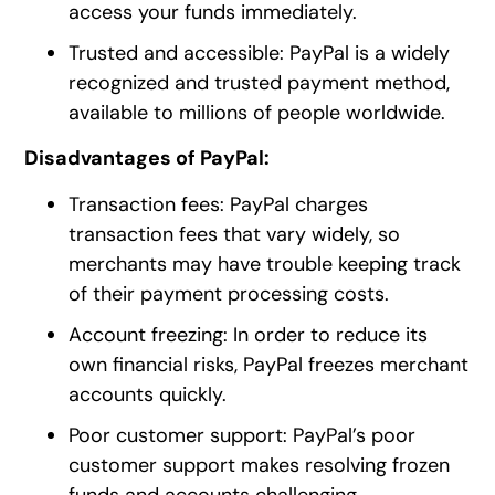
access your funds immediately.
Trusted and accessible: PayPal is a widely
recognized and trusted payment method,
available to millions of people worldwide.
Disadvantages of PayPal:
Transaction fees: PayPal charges
transaction fees that vary widely, so
merchants may have trouble keeping track
of their payment processing costs.
Account freezing: In order to reduce its
own financial risks, PayPal freezes merchant
accounts quickly.
Poor customer support: PayPal’s poor
customer support makes resolving frozen
funds and accounts challenging.