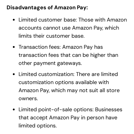
Disadvantages of Amazon Pay:
Limited customer base: Those with Amazon
accounts cannot use Amazon Pay, which
limits their customer base.
Transaction fees: Amazon Pay has
transaction fees that can be higher than
other payment gateways.
Limited customization: There are limited
customization options available with
Amazon Pay, which may not suit all store
owners.
Limited point-of-sale options: Businesses
that accept Amazon Pay in person have
limited options.