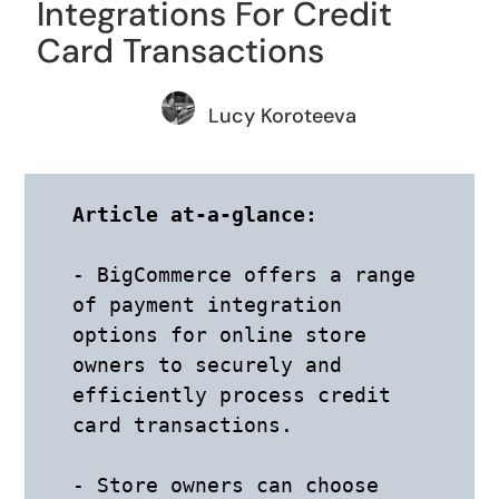
Integrations For Credit
Card Transactions
Lucy Koroteeva
Article at-a-glance: 
- BigCommerce offers a range 
of payment integration 
options for online store 
owners to securely and 
efficiently process credit 
card transactions. 

- Store owners can choose 