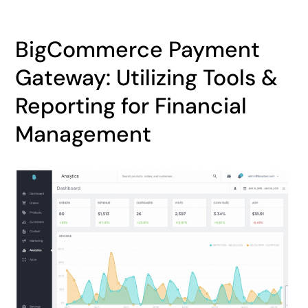
BigCommerce Payment
Gateway: Utilizing Tools &
Reporting for Financial
Management