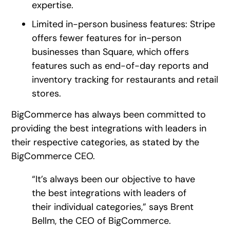
expertise.
Limited in-person business features: Stripe
offers fewer features for in-person
businesses than Square, which offers
features such as end-of-day reports and
inventory tracking for restaurants and retail
stores.
BigCommerce has always been committed to
providing the best integrations with leaders in
their respective categories, as stated by the
BigCommerce CEO.
“It’s always been our objective to have
the best integrations with leaders of
their individual categories,” says Brent
Bellm, the CEO of BigCommerce.