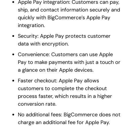
Apple Pay integration: Customers can pay,
ship, and contact information securely and
quickly with BigCommerce’s Apple Pay
integration.
Security: Apple Pay protects customer
data with encryption.
Convenience: Customers can use Apple
Pay to make payments with just a touch or
a glance on their Apple devices.
Faster checkout: Apple Pay allows
customers to complete the checkout
process faster, which results in a higher
conversion rate.
No additional fees: BigCommerce does not
charge an additional fee for Apple Pay.