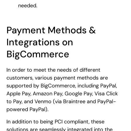
needed.
Payment Methods &
Integrations on
BigCommerce
In order to meet the needs of different
customers, various payment methods are
supported by BigCommerce, including PayPal,
Apple Pay, Amazon Pay, Google Pay, Visa Click
to Pay, and Venmo (via Braintree and PayPal-
powered PayPal).
In addition to being PCI compliant, these
solutions are seamlessly integrated into the