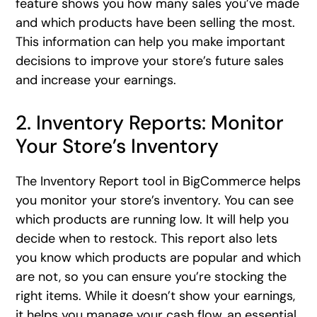
feature shows you how many sales you’ve made
and which products have been selling the most.
This information can help you make important
decisions to improve your store’s future sales
and increase your earnings.
2. Inventory Reports: Monitor
Your Store’s Inventory
The Inventory Report tool in BigCommerce helps
you monitor your store’s inventory. You can see
which products are running low. It will help you
decide when to restock. This report also lets
you know which products are popular and which
are not, so you can ensure you’re stocking the
right items. While it doesn’t show your earnings,
it helps you manage your cash flow, an essential