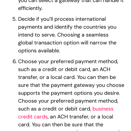
you can select a gateway that can handle it
efficiently.
Decide if you’ll process international
payments and identify the countries you
intend to serve. Choosing a seamless
global transaction option will narrow the
options available.
Choose your preferred payment method,
such as a credit or debit card, an ACH
transfer, or a local card. You can then be
sure that the payment gateway you choose
supports the payment options you desire.
Choose your preferred payment method,
such as a credit or debit card,
business
credit cards
, an ACH transfer, or a local
card. You can then be sure that the