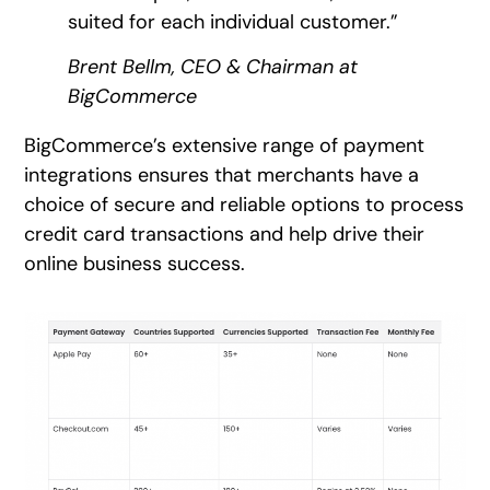
suited for each individual customer.”
Brent Bellm, CEO & Chairman at
BigCommerce
BigCommerce’s extensive range of payment
integrations ensures that merchants have a
choice of secure and reliable options to process
credit card transactions and help drive their
online business success.