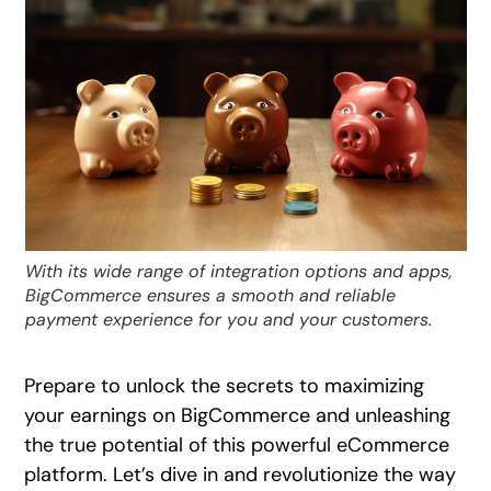
With its wide range of integration options and apps,
BigCommerce ensures a smooth and reliable
payment experience for you and your customers.
Prepare to unlock the secrets to maximizing
your earnings on BigCommerce and unleashing
the true potential of this powerful eCommerce
platform. Let’s dive in and revolutionize the way