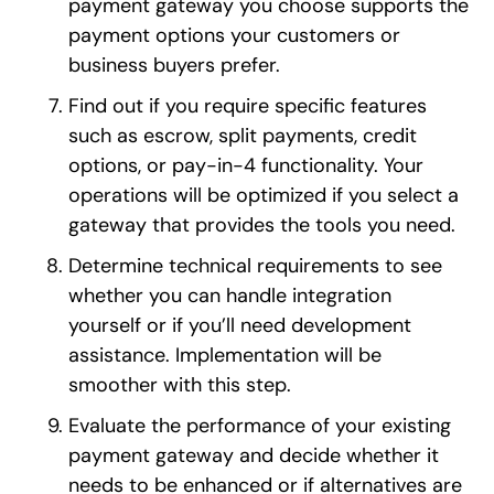
payment gateway you choose supports the
payment options your customers or
business buyers prefer.
Find out if you require specific features
such as escrow, split payments, credit
options, or pay-in-4 functionality. Your
operations will be optimized if you select a
gateway that provides the tools you need.
Determine technical requirements to see
whether you can handle integration
yourself or if you’ll need development
assistance. Implementation will be
smoother with this step.
Evaluate the performance of your existing
payment gateway and decide whether it
needs to be enhanced or if alternatives are