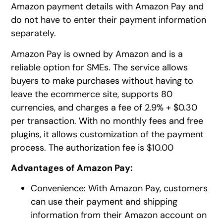
Amazon payment details with Amazon Pay and
do not have to enter their payment information
separately.
Amazon Pay is owned by Amazon and is a
reliable option for SMEs. The service allows
buyers to make purchases without having to
leave the ecommerce site, supports 80
currencies, and charges a fee of 2.9% + $0.30
per transaction. With no monthly fees and free
plugins, it allows customization of the payment
process. The authorization fee is $10.00
Advantages of Amazon Pay:
Convenience: With Amazon Pay, customers
can use their payment and shipping
information from their Amazon account on