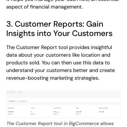
aspect of financial management.
3. Customer Reports: Gain
Insights into Your Customers
The Customer Report tool provides insightful
data about your customers like location and
products sold. You can then use this data to
understand your customers better and create
revenue-boosting marketing strategies.
The Customer Report tool in BigCommerce allows