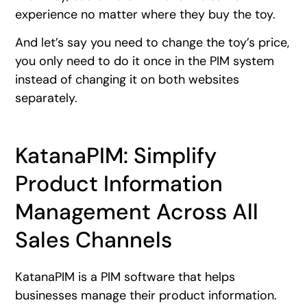
experience no matter where they buy the toy.
And let’s say you need to change the toy’s price,
you only need to do it once in the PIM system
instead of changing it on both websites
separately.
KatanaPIM: Simplify
Product Information
Management Across All
Sales Channels
KatanaPIM is a PIM software that helps
businesses manage their product information.