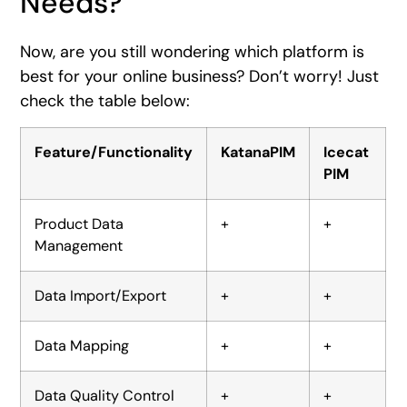
Needs?
Now, are you still wondering which platform is
best for your online business? Don’t worry! Just
check the table below:
Feature/Functionality
KatanaPIM
Icecat
PIM
Product Data
+
+
Management
Data Import/Export
+
+
Data Mapping
+
+
Data Quality Control
+
+