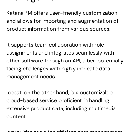
KatanaPIM offers user-friendly customization
and allows for importing and augmentation of
product information from various sources.
It supports team collaboration with role
assignments and integrates seamlessly with
other software through an API, albeit potentially
facing challenges with highly intricate data
management needs.
Icecat, on the other hand, is a customizable
cloud-based service proficient in handling
extensive product data, including multimedia
content.