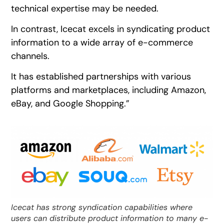
technical expertise may be needed.
In contrast, Icecat excels in syndicating product
information to a wide array of e-commerce
channels.
It has established partnerships with various
platforms and marketplaces, including Amazon,
eBay, and Google Shopping.”
Icecat has strong syndication capabilities where
users can distribute product information to many e-