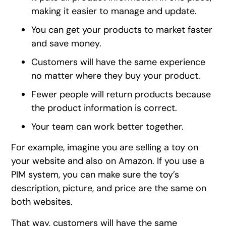
making it easier to manage and update.
You can get your products to market faster
and save money.
Customers will have the same experience
no matter where they buy your product.
Fewer people will return products because
the product information is correct.
Your team can work better together.
For example, imagine you are selling a toy on
your website and also on Amazon. If you use a
PIM system, you can make sure the toy’s
description, picture, and price are the same on
both websites.
That way, customers will have the same