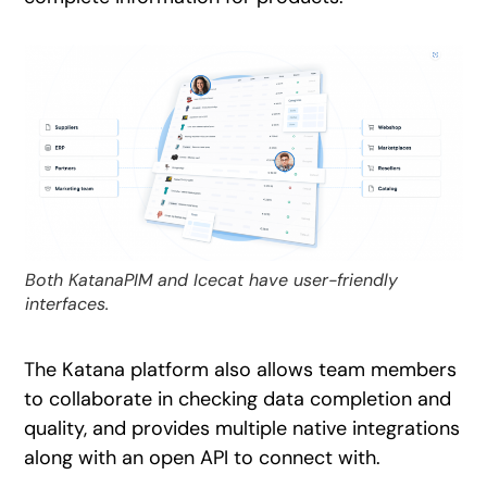
Both KatanaPIM and Icecat have user-friendly
interfaces.
The Katana platform also allows team members
to collaborate in checking data completion and
quality, and provides multiple native integrations
along with an open API to connect with.