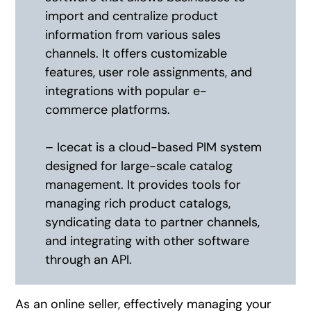
import and centralize product
information from various sales
channels. It offers customizable
features, user role assignments, and
integrations with popular e-
commerce platforms.
– Icecat is a cloud-based PIM system
designed for large-scale catalog
management. It provides tools for
managing rich product catalogs,
syndicating data to partner channels,
and integrating with other software
through an API.
As an online seller, effectively managing your