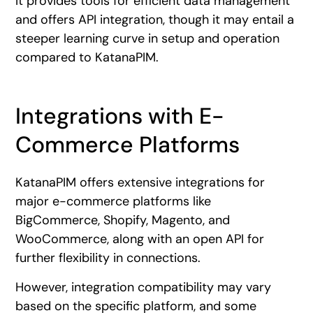
It provides tools for efficient data management
and offers API integration, though it may entail a
steeper learning curve in setup and operation
compared to KatanaPIM.
Integrations with E-
Commerce Platforms
KatanaPIM offers extensive integrations for
major e-commerce platforms like
BigCommerce, Shopify, Magento, and
WooCommerce, along with an open API for
further flexibility in connections.
However, integration compatibility may vary
based on the specific platform, and some