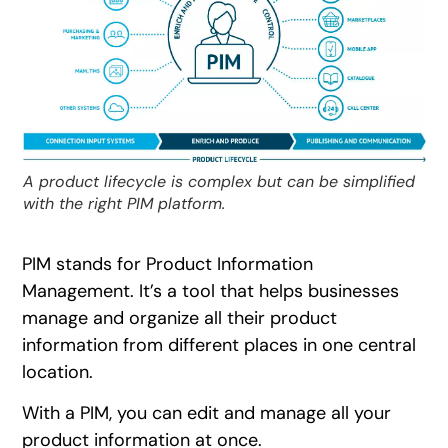
A product lifecycle is complex but can be simplified
with the right PIM platform.
PIM stands for Product Information
Management. It’s a tool that helps businesses
manage and organize all their product
information from different places in one central
location.
With a PIM, you can edit and manage all your
product information at once.