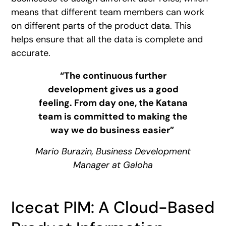
means that different team members can work
on different parts of the product data. This
helps ensure that all the data is complete and
accurate.
“The continuous further
development gives us a good
feeling. From day one, the Katana
team is committed to making the
way we do business easier”
Mario Burazin, Business Development
Manager at Galoha
Icecat PIM: A Cloud-Based