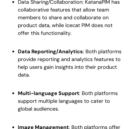
Data Sharing/Collaboration: KatanaPIM has
collaborative features that allow team
members to share and collaborate on
product data, while Icecat PIM does not
offer this functionality.
Data Reporting/Analytics
: Both platforms
provide reporting and analytics features to
help users gain insights into their product
data.
Multi-language Support
: Both platforms
support multiple languages to cater to
global audiences.
Image Management
: Both platforms offer