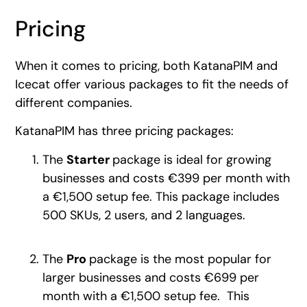
Pricing
When it comes to pricing, both KatanaPIM and
Icecat offer various packages to fit the needs of
different companies.
KatanaPIM has three pricing packages:
The
Starter
package is ideal for growing
businesses and costs €399 per month with
a €1,500 setup fee. This package includes
500 SKUs, 2 users, and 2 languages.
The
Pro
package is the most popular for
larger businesses and costs €699 per
month with a €1,500 setup fee. This