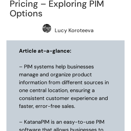
Pricing – Exploring PIM
Options
Lucy Koroteeva
Article at-a-glance:
– PIM systems help businesses
manage and organize product
information from different sources in
one central location, ensuring a
consistent customer experience and
faster, error-free sales.
– KatanaPIM is an easy-to-use PIM
software that allows businesses to