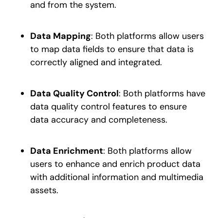
and from the system.
Data Mapping
: Both platforms allow users
to map data fields to ensure that data is
correctly aligned and integrated.
Data Quality Control
: Both platforms have
data quality control features to ensure
data accuracy and completeness.
Data Enrichment
: Both platforms allow
users to enhance and enrich product data
with additional information and multimedia
assets.