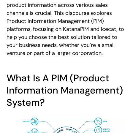
product information across various sales
channels is crucial. This discourse explores
Product Information Management (PIM)
platforms, focusing on KatanaPIM and Icecat, to
help you choose the best solution tailored to
your business needs, whether you’re a small
venture or part of a larger corporation.
What Is A PIM (Product
Information Management)
System?