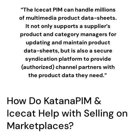
“The Icecat PIM can handle millions
of multimedia product data-sheets.
It not only supports a supplier’s
product and category managers for
updating and maintain product
data-sheets, but is also a secure
syndication platform to provide
(authorized) channel partners with
the product data they need.”
How Do KatanaPIM &
Icecat Help with Selling on
Marketplaces?