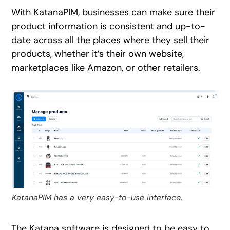
With KatanaPIM, businesses can make sure their
product information is consistent and up-to-
date across all the places where they sell their
products, whether it’s their own website,
marketplaces like Amazon, or other retailers.
KatanaPIM has a very easy-to-use interface.
The Katana software is designed to be easy to