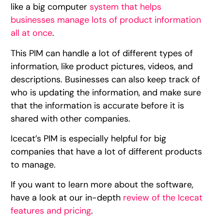
like a big computer
system that helps
businesses manage lots of product information
all at once
.
This PIM can handle a lot of different types of
information, like product pictures, videos, and
descriptions. Businesses can also keep track of
who is updating the information, and make sure
that the information is accurate before it is
shared with other companies.
Icecat’s PIM is especially helpful for big
companies that have a lot of different products
to manage.
If you want to learn more about the software,
have a look at our in-depth
review of the Icecat
features and pricing
.