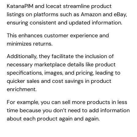
KatanaPIM and Icecat streamline product
listings on platforms such as Amazon and eBay,
ensuring consistent and updated information.
This enhances customer experience and
minimizes returns.
Additionally, they facilitate the inclusion of
necessary marketplace details like product
specifications, images, and pricing, leading to
quicker sales and cost savings in product
enrichment.
For example, you can sell more products in less
time because you don’t need to add information
about each product again and again.