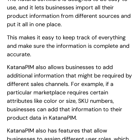
use, and it lets businesses import all their
product information from different sources and
put it all in one place.
This makes it easy to keep track of everything
and make sure the information is complete and
accurate.
KatanaPIM also allows businesses to add
additional information that might be required by
different sales channels. For example, if a
particular marketplace requires certain
attributes like color or size, SKU numbers,
businesses can add that information to their
product data in KatanaPIM.
KatanaPIM also has features that allow
businesses to assign different user roles, which