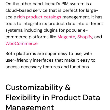
On the other hand, Icecat’s PIM system is a
cloud-based service that is perfect for large-
scale
rich product catalogs
management. It has
tools to integrate its product data into different
systems, including plugins for popular e-
commerce platforms like
Magento
,
Shopify
, and
WooCommerce
.
Both platforms are super easy to use, with
user-friendly interfaces that make it easy to
access necessary features and functions.
Customizability &
Flexibility in Product Data
Management