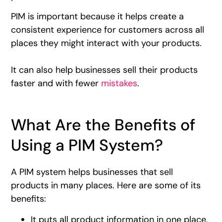
PIM is important because it helps create a
consistent experience for customers across all
places they might interact with your products.
It can also help businesses sell their products
faster and with fewer
mistakes
.
What Are the Benefits of
Using a PIM System?
A PIM system helps businesses that sell
products in many places. Here are some of its
benefits:
It puts all product information in one place,