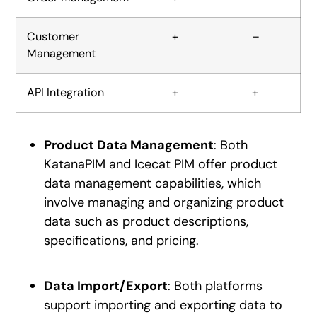
Customer
+
–
Management
API Integration
+
+
Product Data Management
: Both
KatanaPIM and Icecat PIM offer product
data management capabilities, which
involve managing and organizing product
data such as product descriptions,
specifications, and pricing.
Data Import/Export
: Both platforms
support importing and exporting data to