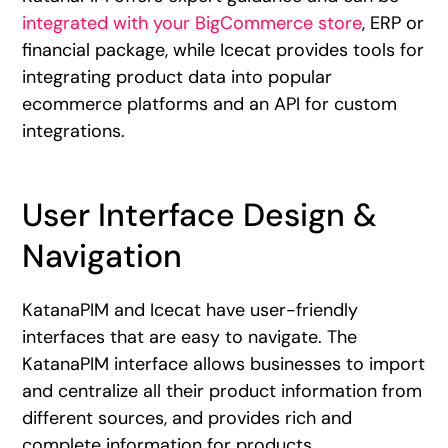
integrated with your BigCommerce store
, ERP or
financial package, while Icecat provides tools for
integrating product data into popular
ecommerce platforms and an API for custom
integrations.
User Interface Design &
Navigation
KatanaPIM and Icecat have user-friendly
interfaces that are easy to navigate. The
KatanaPIM interface allows businesses to import
and centralize all their product information from
different sources, and provides rich and
complete information for products.