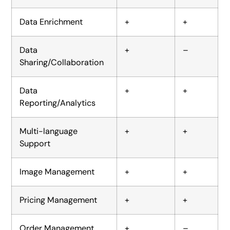
Data Enrichment
+
+
Data
+
–
Sharing/Collaboration
Data
+
+
Reporting/Analytics
Multi-language
+
+
Support
Image Management
+
+
Pricing Management
+
+
Order Management
+
–