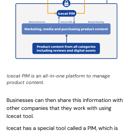
Icecat PIM is an all-in-one platform to manage
product content.
Businesses can then share this information with
other companies that they work with using
Icecat tool.
Icecat has a special tool called a PIM, which is