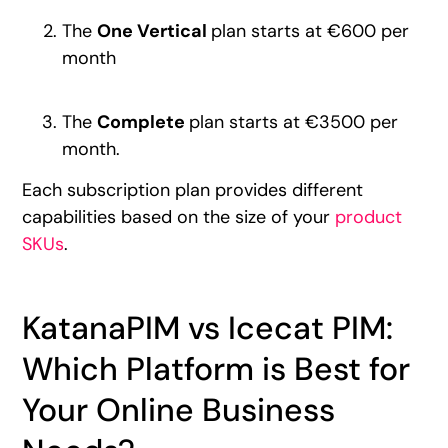
The
One Vertical
plan starts at €600 per
month
The
Complete
plan starts at €3500 per
month.
Each subscription plan provides different
capabilities based on the size of your
product
SKUs
.
KatanaPIM vs Icecat PIM:
Which Platform is Best for
Your Online Business