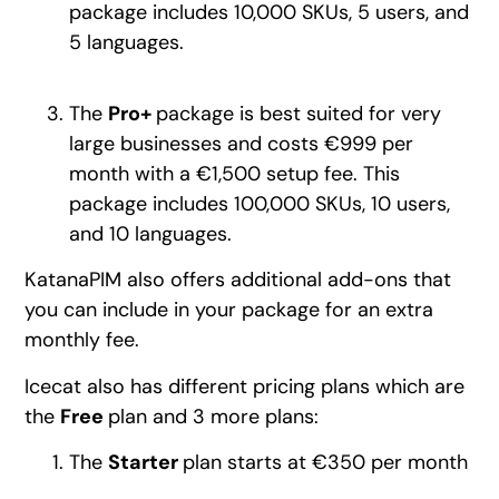
package includes 10,000 SKUs, 5 users, and
5 languages.
The
Pro+
package is best suited for very
large businesses and costs €999 per
month with a €1,500 setup fee. This
package includes 100,000 SKUs, 10 users,
and 10 languages.
KatanaPIM also offers additional add-ons that
you can include in your package for an extra
monthly fee.
Icecat also has different pricing plans which are
the
Free
plan and 3 more plans:
The
Starter
plan starts at €350 per month