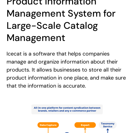
Product Information
Management System for
Large-Scale Catalog
Management
Icecat is a software that helps companies
manage and organize information about their
products. It allows businesses to store all their
product information in one place, and make sure
that the information is accurate.