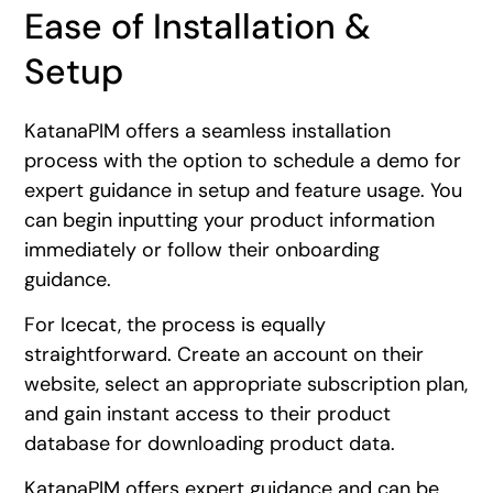
Ease of Installation &
Setup
KatanaPIM offers a seamless installation
process with the option to schedule a demo for
expert guidance in setup and feature usage. You
can begin inputting your product information
immediately or follow their onboarding
guidance.
For Icecat, the process is equally
straightforward. Create an account on their
website, select an appropriate subscription plan,
and gain instant access to their product
database for downloading product data.
KatanaPIM offers expert guidance and can be