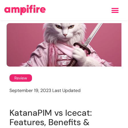
Learning Center
Review
September 19, 2023 Last Updated
KatanaPIM vs Icecat:
Features, Benefits &