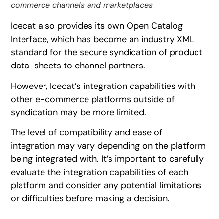
commerce channels and marketplaces.
Icecat also provides its own Open Catalog
Interface, which has become an industry XML
standard for the secure syndication of product
data-sheets to channel partners.
However, Icecat’s integration capabilities with
other e-commerce platforms outside of
syndication may be more limited.
The level of compatibility and ease of
integration may vary depending on the platform
being integrated with. It’s important to carefully
evaluate the integration capabilities of each
platform and consider any potential limitations
or difficulties before making a decision.