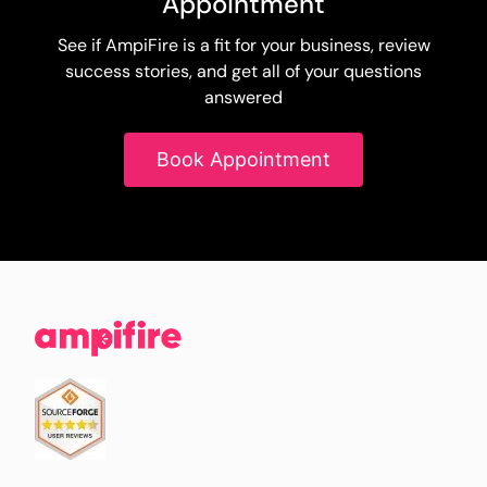
Appointment
See if AmpiFire is a fit for your business, review
success stories, and get all of your questions
answered
Book Appointment