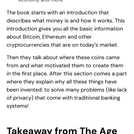
The book starts with an introduction that
describes what money is and how it works. This
introduction gives you all the basic information
about Bitcoin, Ethereum and other
cryptocurrencies that are on today’s market.
Then they talk about where these coins came
from and what motivated them to create them
in the first place. After this section comes a part
where they explain why all these things have
been invented: to solve many problems (like lack
of privacy) that come with traditional banking
systems!
Takeaway from The Age