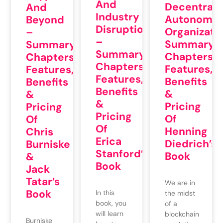
And
Decentrali
And
Industry
Autonomo
Beyond
Disruption
Organizatio
–
–
Summary,
Summary,
Summary,
Chapters,
Chapters,
Chapters,
Features,
Features,
Features,
Benefits
Benefits
Benefits
&
&
&
Pricing
Pricing
Pricing
Of
Of
Of
Henning
Chris
Erica
Diedrich’s
Burniske
Stanford’s
Book
&
Book
Jack
Tatar’s
We are in
Book
In this
the midst
book, you
of a
will learn
blockchain
Burniske