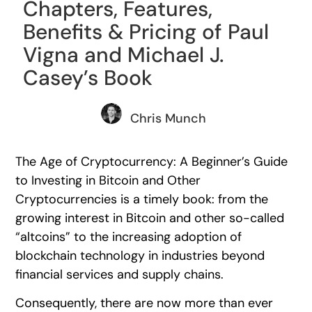
Chapters, Features,
Benefits & Pricing of Paul
Vigna and Michael J.
Casey’s Book
Chris Munch
The Age of Cryptocurrency: A Beginner’s Guide
to Investing in Bitcoin and Other
Cryptocurrencies is a timely book: from the
growing interest in Bitcoin and other so-called
“altcoins” to the increasing adoption of
blockchain technology in industries beyond
financial services and supply chains.
Consequently, there are now more than ever