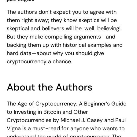
The authors don’t expect you to agree with
them right away; they know skeptics will be
skeptical and believers will be…well…believing!
But they make compelling arguments—and
backing them up with historical examples and
hard data—about why you should give
cryptocurrency a chance.
About the Authors
The Age of Cryptocurrency: A Beginner’s Guide
to Investing in Bitcoin and Other
Cryptocurrencies by Michael J. Casey and Paul
Vigna is a must-read for anyone who wants to
understand the world of cryptocurrency. The