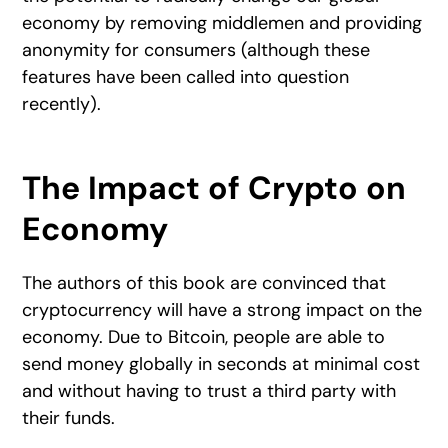
economy by removing middlemen and providing
anonymity for consumers (although these
features have been called into question
recently).
The Impact of Crypto on
Economy
The authors of this book are convinced that
cryptocurrency will have a strong impact on the
economy. Due to Bitcoin, people are able to
send money globally in seconds at minimal cost
and without having to trust a third party with
their funds.