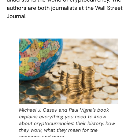
authors are both journalists at the Wall Street
Journal.
Michael J. Casey and Paul Vigna’s book
explains everything you need to know
about cryptocurrencies: their history, how
they work, what they mean for the
economy and more.