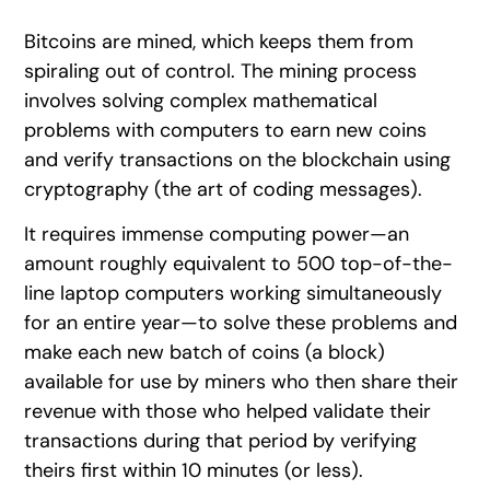
Bitcoins are mined, which keeps them from
spiraling out of control. The mining process
involves solving complex mathematical
problems with computers to earn new coins
and verify transactions on the blockchain using
cryptography (the art of coding messages).
It requires immense computing power—an
amount roughly equivalent to 500 top-of-the-
line laptop computers working simultaneously
for an entire year—to solve these problems and
make each new batch of coins (a block)
available for use by miners who then share their
revenue with those who helped validate their
transactions during that period by verifying
theirs first within 10 minutes (or less).