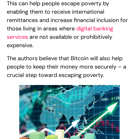
This can help people escape poverty by
enabling them to receive international
remittances and increase financial inclusion for
those living in areas where
digital banking
services
are not available or prohibitively
expensive.
The authors believe that Bitcoin will also help
people to keep their money more securely – a
crucial step toward escaping poverty.