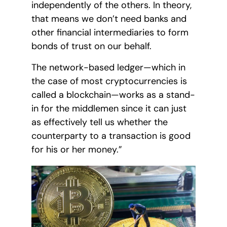
independently of the others. In theory,
that means we don’t need banks and
other financial intermediaries to form
bonds of trust on our behalf.
The network-based ledger—which in
the case of most cryptocurrencies is
called a blockchain—works as a stand-
in for the middlemen since it can just
as effectively tell us whether the
counterparty to a transaction is good
for his or her money.”