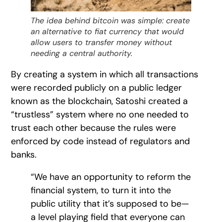
The idea behind bitcoin was simple: create
an alternative to fiat currency that would
allow users to transfer money without
needing a central authority.
By creating a system in which all transactions
were recorded publicly on a public ledger
known as the blockchain, Satoshi created a
“trustless” system where no one needed to
trust each other because the rules were
enforced by code instead of regulators and
banks.
“We have an opportunity to reform the
financial system, to turn it into the
public utility that it’s supposed to be—
a level playing field that everyone can