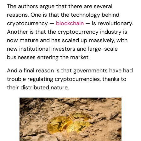
The authors argue that there are several
reasons. One is that the technology behind
cryptocurrency —
blockchain
— is revolutionary.
Another is that the cryptocurrency industry is
now mature and has scaled up massively, with
new institutional investors and large-scale
businesses entering the market.
And a final reason is that governments have had
trouble regulating cryptocurrencies, thanks to
their distributed nature.