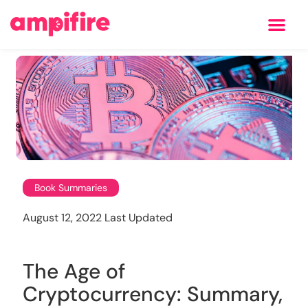
Learning Center
Book Summaries
August 12, 2022 Last Updated
The Age of
Cryptocurrency: Summary,