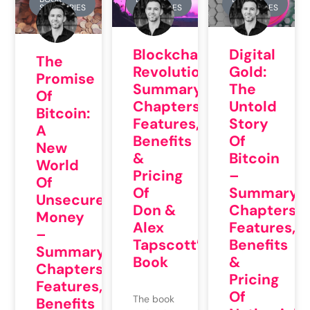
SUMMARIES
SUMMARIES
SUMMARIES
Blockchain
Digital
The
Revolution:
Gold:
Promise
Summary,
The
Of
Chapters,
Untold
Bitcoin:
Features,
Story
A
Benefits
Of
New
&
Bitcoin
World
Pricing
–
Of
Of
Summary,
Unsecured
Don &
Chapters,
Money
Alex
Features,
–
Tapscott’s
Benefits
Summary,
Book
&
Chapters,
Pricing
Features,
Of
The book
Benefits