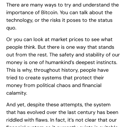
There are many ways to try and understand the
importance of Bitcoin. You can talk about the
technology, or the risks it poses to the status
quo.
Or you can look at market prices to see what
people think. But there is one way that stands
out from the rest. The safety and stability of our
money is one of humankind’s deepest instincts.
This is why, throughout history, people have
tried to create systems that protect their
money from political chaos and financial
calamity.
And yet, despite these attempts, the system
that has evolved over the last century has been
riddled with flaws. In fact, it’s not clear that our