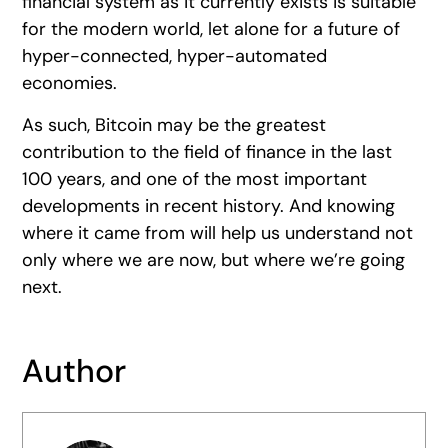
financial system as it currently exists is suitable
for the modern world, let alone for a future of
hyper-connected, hyper-automated
economies.
As such, Bitcoin may be the greatest
contribution to the field of finance in the last
100 years, and one of the most important
developments in recent history. And knowing
where it came from will help us understand not
only where we are now, but where we’re going
next.
Author