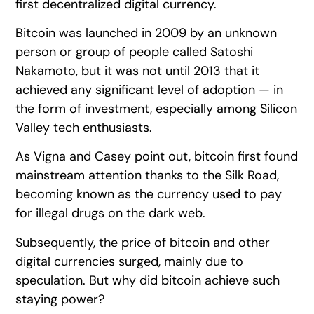
first decentralized digital currency.
Bitcoin was launched in 2009 by an unknown
person or group of people called Satoshi
Nakamoto, but it was not until 2013 that it
achieved any significant level of adoption — in
the form of investment, especially among Silicon
Valley tech enthusiasts.
As Vigna and Casey point out, bitcoin first found
mainstream attention thanks to the Silk Road,
becoming known as the currency used to pay
for illegal drugs on the dark web.
Subsequently, the price of bitcoin and other
digital currencies surged, mainly due to
speculation. But why did bitcoin achieve such
staying power?