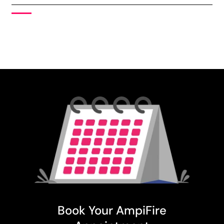
Book Your AmpiFire