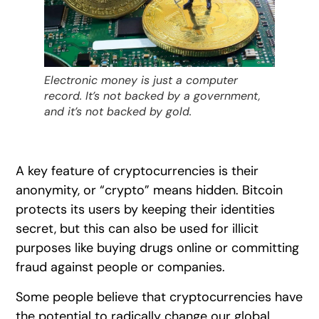
Electronic money is just a computer
record. It’s not backed by a government,
and it’s not backed by gold.
A key feature of cryptocurrencies is their
anonymity, or “crypto” means hidden. Bitcoin
protects its users by keeping their identities
secret, but this can also be used for illicit
purposes like buying drugs online or committing
fraud against people or companies.
Some people believe that cryptocurrencies have
the potential to radically change our global