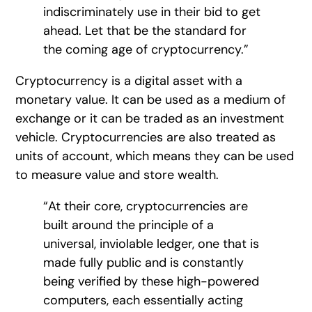
indiscriminately use in their bid to get
ahead. Let that be the standard for
the coming age of cryptocurrency.”
Cryptocurrency is a digital asset with a
monetary value. It can be used as a medium of
exchange or it can be traded as an investment
vehicle. Cryptocurrencies are also treated as
units of account, which means they can be used
to measure value and store wealth.
“At their core, cryptocurrencies are
built around the principle of a
universal, inviolable ledger, one that is
made fully public and is constantly
being verified by these high-powered
computers, each essentially acting