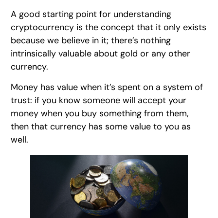
A good starting point for understanding
cryptocurrency is the concept that it only exists
because we believe in it; there’s nothing
intrinsically valuable about gold or any other
currency.
Money has value when it’s spent on a system of
trust: if you know someone will accept your
money when you buy something from them,
then that currency has some value to you as
well.