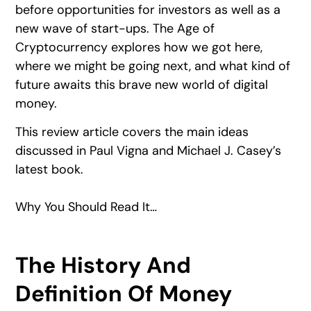
before opportunities for investors as well as a
new wave of start-ups. The Age of
Cryptocurrency explores how we got here,
where we might be going next, and what kind of
future awaits this brave new world of digital
money.
This review article covers the main ideas
discussed in Paul Vigna and Michael J. Casey’s
latest book.
Why You Should Read It…
The History And
Definition Of Money