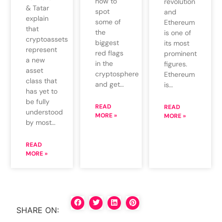
how to
revolution
& Tatar
spot
and
explain
some of
Ethereum
that
the
is one of
cryptoassets
biggest
its most
represent
red flags
prominent
a new
in the
figures.
asset
cryptosphere
Ethereum
class that
and get…
is…
has yet to
be fully
READ
READ
understood
MORE »
MORE »
by most…
READ
MORE »
SHARE ON: