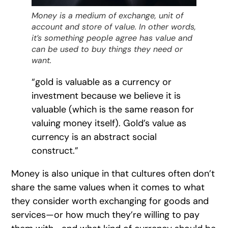
Money is a medium of exchange, unit of
account and store of value. In other words,
it’s something people agree has value and
can be used to buy things they need or
want.
“gold is valuable as a currency or
investment because we believe it is
valuable (which is the same reason for
valuing money itself). Gold’s value as
currency is an abstract social
construct.”
Money is also unique in that cultures often don’t
share the same values when it comes to what
they consider worth exchanging for goods and
services—or how much they’re willing to pay