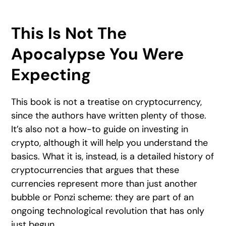
This Is Not The
Apocalypse You Were
Expecting
This book is not a treatise on cryptocurrency,
since the authors have written plenty of those.
It’s also not a how-to guide on investing in
crypto, although it will help you understand the
basics. What it is, instead, is a detailed history of
cryptocurrencies that argues that these
currencies represent more than just another
bubble or Ponzi scheme: they are part of an
ongoing technological revolution that has only
just begun.