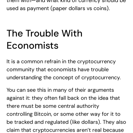
them with—and what kind of currency should be
used as payment (paper dollars vs coins).
The Trouble With
Economists
It is a common refrain in the cryptocurrency
community that economists have trouble
understanding the concept of cryptocurrency.
You can see this in many of their arguments
against it: they often fall back on the idea that
there must be some central authority
controlling Bitcoin, or some other way for it to
be tracked and regulated (like dollars). They also
claim that cryptocurrencies aren’t real because