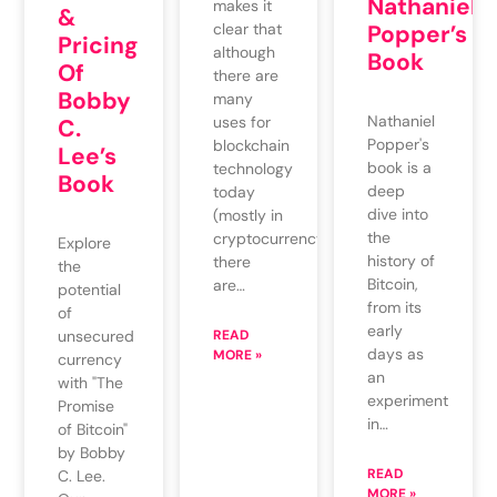
Nathaniel
makes it
&
clear that
Popper’s
Pricing
although
Book
Of
there are
Bobby
many
Nathaniel
uses for
C.
Popper's
blockchain
Lee’s
book is a
technology
Book
deep
today
dive into
(mostly in
the
cryptocurrency),
Explore
history of
there
the
Bitcoin,
are…
potential
from its
of
early
unsecured
READ
days as
MORE »
currency
an
with "The
experiment
Promise
in…
of Bitcoin"
by Bobby
READ
C. Lee.
MORE »