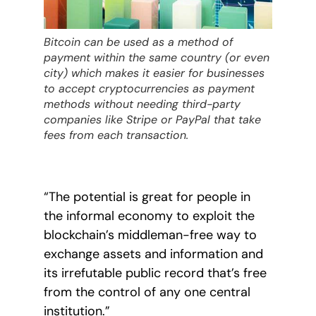
Bitcoin can be used as a method of
payment within the same country (or even
city) which makes it easier for businesses
to accept cryptocurrencies as payment
methods without needing third-party
companies like Stripe or PayPal that take
fees from each transaction.
“The potential is great for people in
the informal economy to exploit the
blockchain’s middleman-free way to
exchange assets and information and
its irrefutable public record that’s free
from the control of any one central
institution.”