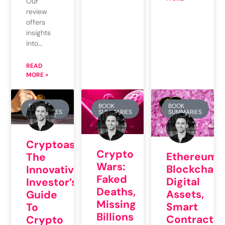
Our
review
offers
insights
into…
READ
MORE »
BOOK
BOOK
BOOK
SUMMARIES
SUMMARIES
SUMMARIES
Cryptoassets:
Crypto
Ethereum:
The
Wars:
Blockchain
Innovative
Faked
Digital
Investor’s
Deaths,
Assets,
Guide
Missing
Smart
To
Billions
Contracts,
Crypto