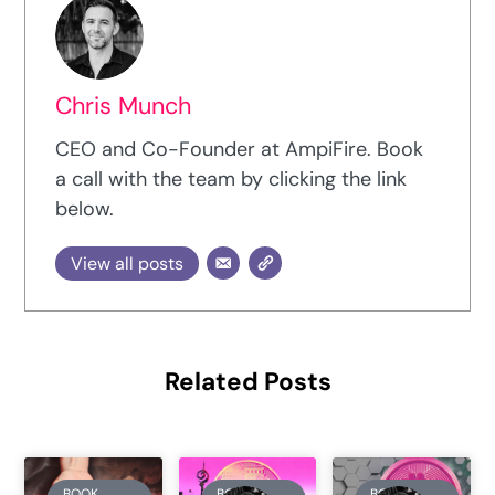
Chris Munch
CEO and Co-Founder at AmpiFire. Book
a call with the team by clicking the link
below.
View all posts
Related Posts
BOOK
BOOK
BOOK