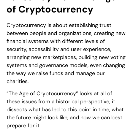
of Cryptocurrency
Cryptocurrency is about establishing trust
between people and organizations, creating new
financial systems with different levels of
security, accessibility and user experience,
arranging new marketplaces, building new voting
systems and governance models, even changing
the way we raise funds and manage our
charities.
“The Age of Cryptocurrency” looks at all of
these issues from a historical perspective; it
dissects what has led to this point in time, what
the future might look like, and how we can best
prepare for it.