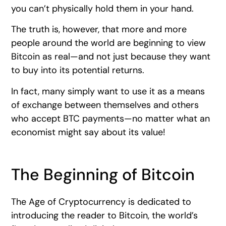
you can’t physically hold them in your hand.
The truth is, however, that more and more
people around the world are beginning to view
Bitcoin as real—and not just because they want
to buy into its potential returns.
In fact, many simply want to use it as a means
of exchange between themselves and others
who accept BTC payments—no matter what an
economist might say about its value!
The Beginning of Bitcoin
The Age of Cryptocurrency is dedicated to
introducing the reader to Bitcoin, the world’s