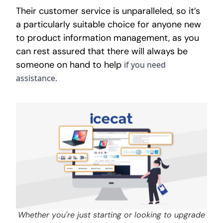
Their customer service is unparalleled, so it’s
a particularly suitable choice for anyone new
to product information management, as you
can rest assured that there will always be
someone on hand to help
if you need 
assistance.
Whether you're just starting or looking to upgrade