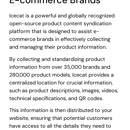
E-commerce Brands
Icecat is a powerful and globally recognized
open-source product content syndication
platform that is designed to assist e-
commerce brands in effectively collecting
and managing their product information.
By collecting and standardizing product
information from over 35,000 brands and
280,000 product models, Icecat provides a
centralized location for crucial information,
such as product descriptions, images, videos,
technical specifications, and QR codes.
This information is then distributed to your
website, ensuring that potential customers
have access to all the details they need to