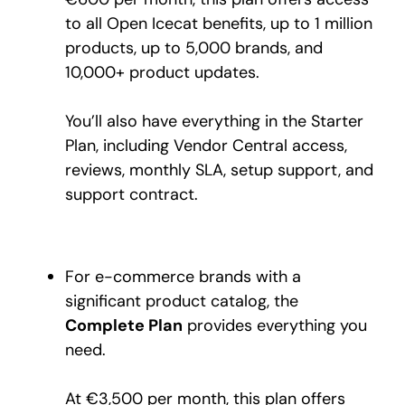
to all Open Icecat benefits, up to 1 million
products, up to 5,000 brands, and
10,000+ product updates.
You’ll also have everything in the Starter
Plan, including Vendor Central access,
reviews, monthly SLA, setup support, and
support contract.
For e-commerce brands with a
significant product catalog, the
Complete Plan
provides everything you
need.
At €3,500 per month, this plan offers