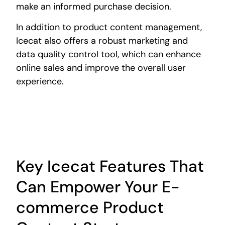
make an informed purchase decision.
In addition to product content management,
Icecat also offers a robust marketing and
data quality control tool, which can enhance
online sales and improve the overall user
experience.
Key Icecat Features That
Can Empower Your E-
commerce Product