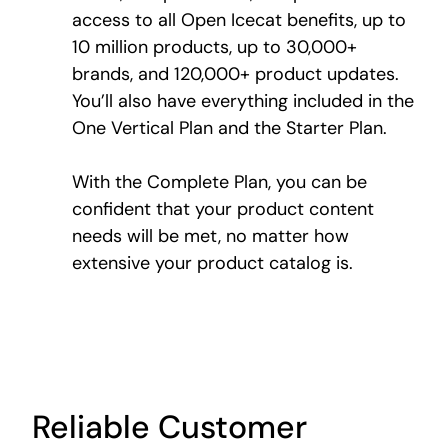
access to all Open Icecat benefits, up to
10 million products, up to 30,000+
brands, and 120,000+ product updates.
You’ll also have everything included in the
One Vertical Plan and the Starter Plan.
With the Complete Plan, you can be
confident that your product content
needs will be met, no matter how
extensive your product catalog is.
Reliable Customer