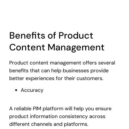
Benefits of Product
Content Management
Product content management offers several
benefits that can help businesses provide
better experiences for their customers.
Accuracy
A reliable PIM platform will help you ensure
product information consistency across
different channels and platforms.