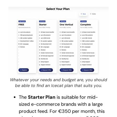
Whatever your needs and budget are, you should
be able to find an Icecat plan that suits you.
The
Starter Plan
is suitable for mid-
sized e-commerce brands with a large
product feed. For €350 per month, this