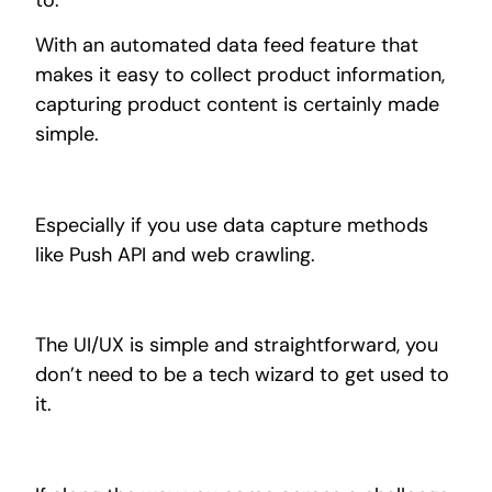
With an automated data feed feature that
makes it easy to collect product information,
capturing product content is certainly made
simple.
Especially if you use data capture methods
like Push API and web crawling.
The UI/UX is simple and
straightforward,
you
don’t need to be a tech wizard to get used to
it.