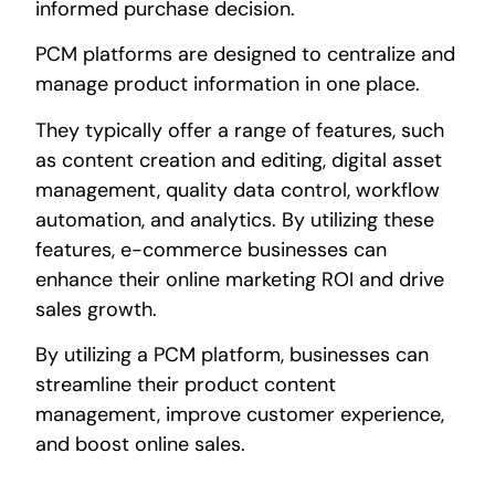
informed purchase decision.
PCM platforms are designed to centralize and
manage product information in one place.
They typically offer a range of features, such
as content creation and editing, digital asset
management, quality data control, workflow
automation, and analytics. By utilizing these
features, e-commerce businesses can
enhance their online marketing ROI and drive
sales growth.
By utilizing a PCM platform, businesses can
streamline their product content
management, improve customer experience,
and boost online sales.