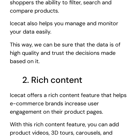
shoppers the ability to filter, search and
compare products.
Icecat also helps you manage and monitor
your data easily.
This way, we can be sure that the data is of
high quality and trust the decisions made
based on it.
2. Rich content
Icecat offers a rich content feature that helps
e-commerce brands increase user
engagement on their product pages.
With this rich content feature, you can add
product videos, 3D tours, carousels, and