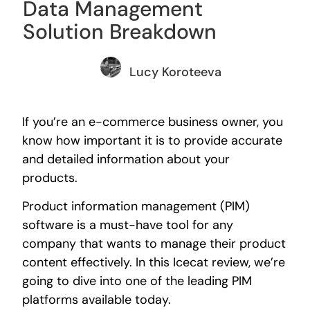
Data Management
Solution Breakdown
Lucy Koroteeva
If you’re an e-commerce business owner, you
know how important it is to provide accurate
and detailed information about your
products.
Product information management (PIM)
software is a must-have tool for any
company that wants to manage their product
content effectively. In this Icecat review, we’re
going to dive into one of the leading PIM
platforms available today.