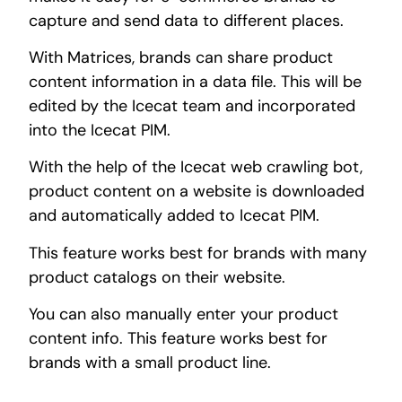
capture and send data to different places.
With Matrices, brands can share product
content information in a data file. This will be
edited by the Icecat team and incorporated
into the Icecat PIM.
With the help of the Icecat web crawling bot,
product content on a website is downloaded
and automatically added to Icecat PIM.
This feature works best for brands with many
product catalogs on their website.
You can also manually enter your product
content info. This feature works best for
brands with a small product line.