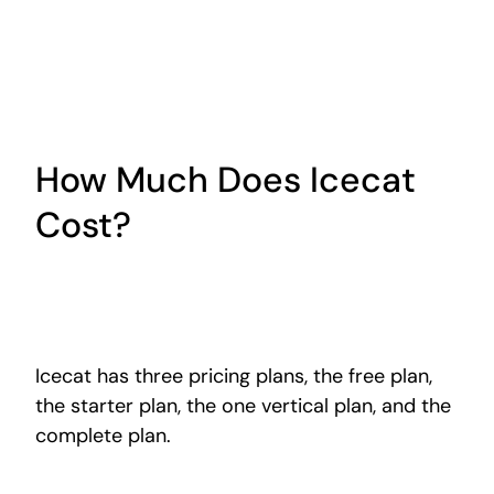
How Much Does Icecat
Cost?
Icecat has three pricing plans, the free plan,
the starter plan,
the one vertical
plan, and the
complete plan.