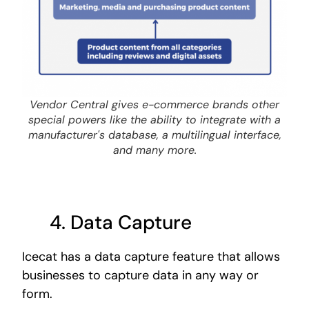
Vendor Central gives e-commerce brands other
special powers like the ability to integrate with a
manufacturer's database, a multilingual interface,
and many more.
4. Data
Capture
Icecat has a data capture feature that allows
businesses to capture data in any way or
form.