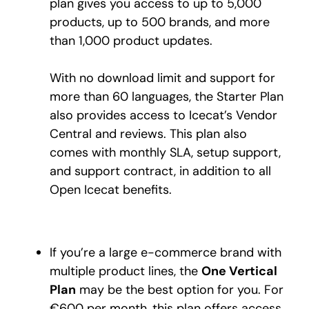
plan gives you access to up to 5,000
products, up to 500 brands, and more
than 1,000 product updates.
With no download limit and support for
more than 60 languages, the Starter Plan
also provides access to Icecat’s Vendor
Central and reviews. This plan also
comes with monthly SLA, setup support,
and support contract, in addition to all
Open Icecat benefits.
If you’re a large e-commerce brand with
multiple product lines, the
One Vertical
Plan
may be the best option for you. For
€600 per month, this plan offers access