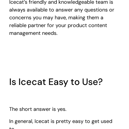
Icecat’s friendly and knowledgeable team is
always available to answer any questions or
concerns you may have, making them a
reliable partner for your product content
management needs.
Is Icecat Easy to Use?
The short answer is yes.
In general, Icecat is pretty easy to get used
to.