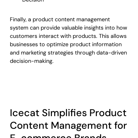
Finally, a product content management
system can provide valuable insights into how
customers interact with products. This allows
businesses to optimize product information
and marketing strategies through data-driven
decision-making.
Icecat Simplifies Product
Content Management for