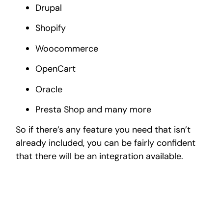
Drupal
Shopify
Woocommerce
OpenCart
Oracle
Presta Shop and many more
So if there’s any feature you need that isn’t
already included, you can be fairly confident
that there will be an integration available.