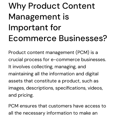
Why Product Content
Management is
Important for
Ecommerce Businesses?
Product content management (PCM) is a
crucial process for e-commerce businesses.
It involves collecting, managing, and
maintaining all the information and digital
assets that constitute a product, such as
images, descriptions, specifications, videos,
and pricing.
PCM ensures that customers have access to
all the necessary information to make an