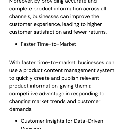
Moreover, by providing accurate and
complete product information across all
channels, businesses can improve the
customer experience, leading to higher
customer satisfaction and fewer returns.
Faster Time-to-Market
With faster time-to-market, businesses can
use a product content management system
to quickly create and publish relevant
product information, giving them a
competitive advantage in responding to
changing market trends and customer
demands.
Customer Insights for Data-Driven
Decision