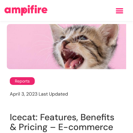
Learning Center
Reports
April 3, 2023 Last Updated
Icecat: Features, Benefits
& Pricing – E-commerce