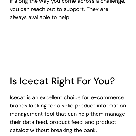
If along the way you come across a challenge,
you can reach out to support. They are
always available to help.
Is Icecat Right For You?
Icecat is an excellent choice for e-commerce
brands looking for a solid product information
management tool that can help them manage
their data feed, product feed, and product
catalog without breaking the bank.