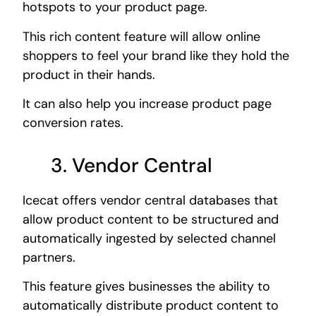
hotspots to your product page.
This rich content feature will allow online
shoppers to feel your brand like they hold the
product in their hands.
It can also help you increase product page
conversion rates.
3. Vendor Central
Icecat offers vendor central databases that
allow product content to be structured and
automatically ingested by selected channel
partners.
This feature gives businesses the ability to
automatically distribute product content to