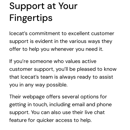
Support at Your
Fingertips
Icecat’s commitment to excellent customer
support is evident in the various ways they
offer to help you whenever you need it.
If you’re someone who values active
customer support, you’ll be pleased to know
that Icecat’s team is always ready to assist
you in any way possible.
Their webpage offers several options for
getting in touch, including email and phone
support. You can also use their live chat
feature for quicker access to help.