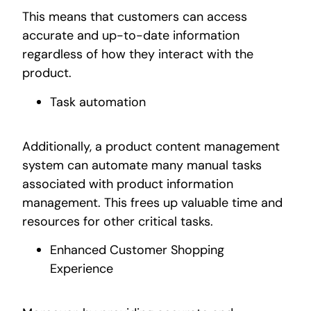
This means that customers can access
accurate and up-to-date information
regardless of how they interact with the
product.
Task automation
Additionally, a product content management
system can automate many manual tasks
associated with product information
management. This frees up valuable time and
resources for other critical tasks.
Enhanced Customer Shopping
Experience