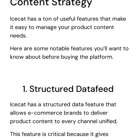
Content Strategy
Icecat has a ton of useful features that make
it easy to manage your product content
needs.
Here are some notable features you’ll want to
know about before buying the platform.
1. Structured
Datafeed
Icecat has a structured data feature that
allows e-commerce brands to deliver
product content to every channel unified.
This feature is critical because it gives