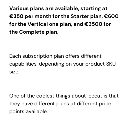
Various plans are available, starting at
€350 per month for the Starter plan, €600
for the Vertical one plan, and €3500 for
the Complete plan.
Each subscription plan offers different
capabilities, depending on your product SKU
size.
One of the coolest things about Icecat is that
they have different plans at different price
points available.