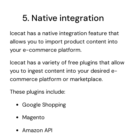
5. Native integration
Icecat has a native integration feature that
allows you to import product content into
your e-commerce platform.
Icecat has a variety of free plugins that allow
you to ingest content into your desired e-
commerce platform or marketplace.
These plugins include:
Google Shopping
Magento
Amazon API