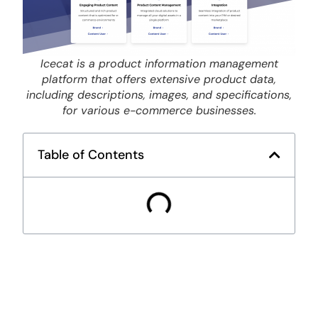
Icecat is a product information management
platform that offers extensive product data,
including descriptions, images, and specifications,
for various e-commerce businesses.
Table of Contents