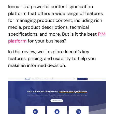
Icecat is a powerful content syndication
platform that offers a wide range of features
for managing product content, including rich
media, product descriptions, technical
specifications, and more. But is it the best
PIM
platform
for your business?
In this review, we’ll explore Icecat’s key
features, pricing, and usability to help you
make an informed decision.