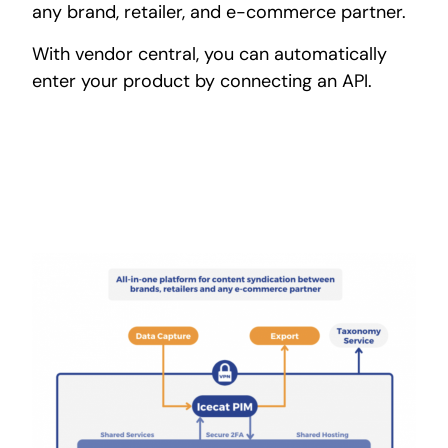
any brand, retailer, and e-commerce partner.
With vendor central, you can automatically
enter your product by connecting an API.