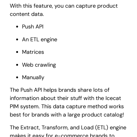
With this feature, you can capture product
content data.
Push API
An ETL engine
Matrices
Web crawling
Manually
The Push API helps brands share lots of
information about their stuff with the Icecat
PIM system. This data capture method works
best for brands with a large product catalog!
The Extract, Transform, and Load (ETL) engine
makes it easy for e-commerce brands to