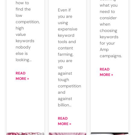
how to
what you
find the
Even if
need to
low
you are
consider
competition,
using
when
high
expensive
choosing
value
keyword
keywords
keywords
tools and
for your
nobody
content
Amp
else is
farming,
campaigns.
looking…
you are
up
READ
against
READ
MORE »
MORE »
tough
competition
and
against
billion…
READ
MORE »