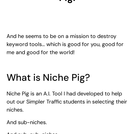
And he seems to be on a mission to destroy
keyword tools… which is good for you, good for
me and good for the world!
What is Niche Pig?
Niche Pig is an A.I. Tool I had developed to help
out our Simpler Traffic
students in selecting their
niches.
And sub-niches.