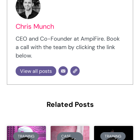
Chris Munch
CEO and Co-Founder at AmpiFire. Book
a call with the team by clicking the link
below.
View all posts
Related Posts
TRAINING
CASE
TRAINING