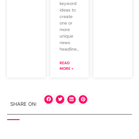
keyword
ideas to
create
one or
more
unique
news
headline…
READ
MORE »
SHARE ON: