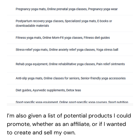
I’m also given a list of potential products I could
promote, whether as an affiliate, or if I wanted
to create and sell my own.