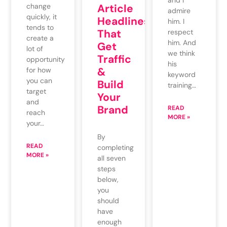
and I
change
Article
admire
quickly, it
Headlines
him. I
tends to
That
respect
create a
him. And
Get
lot of
we think
Traffic
opportunity
his
&
for how
keyword
you can
Build
training…
target
Your
and
Brand
READ
reach
MORE »
your…
By
READ
completing
MORE »
all seven
steps
below,
you
should
have
enough