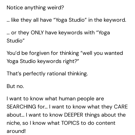
Notice anything weird?
… like they all have “Yoga Studio” in the keyword.
… or they ONLY have keywords with “Yoga
Studio”
You’d be forgiven for thinking “well you wanted
Yoga Studio keywords right?”
That’s perfectly rational thinking.
But no.
I want to know what human people are
SEARCHING for… I want to know what they CARE
about… I want to know DEEPER things about the
niche, so I know what TOPICS to do content
around!