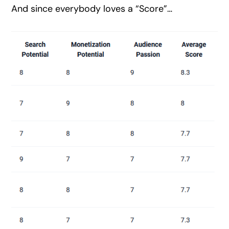
And since everybody loves a “Score”…