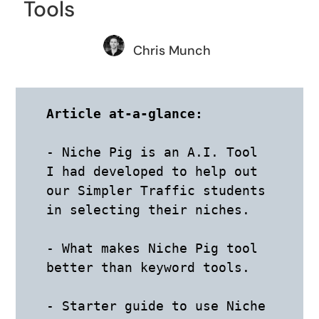
Tools
Chris Munch
Article at-a-glance:
- Niche Pig is an A.I. Tool 
I had developed to help out 
our Simpler Traffic students 
in selecting their niches.

- What makes Niche Pig tool 
better than keyword tools. 

- Starter guide to use Niche 