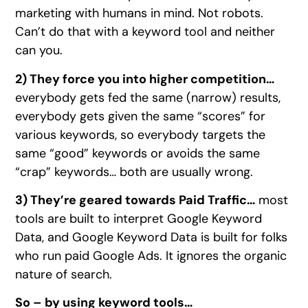
marketing with humans in mind. Not robots.
Can’t do that with a keyword tool and neither
can you.
2) They force you into higher competition…
everybody gets fed the same (narrow) results,
everybody gets given the same “scores” for
various keywords, so everybody targets the
same “good” keywords or avoids the same
“crap” keywords… both are usually wrong.
3) They’re geared towards Paid Traffic…
most
tools are built to interpret Google Keyword
Data, and Google Keyword Data is built for folks
who run paid Google Ads. It ignores the organic
nature of search.
So – by using keyword tools…