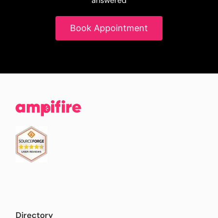
answered
Book Appointment
Directory