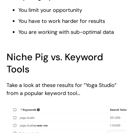
You limit your opportunity
You have to work harder for results
You are working with sub-optimal data
Niche Pig vs. Keyword
Tools
Take a look at these results for “Yoga Studio”
from a popular keyword tool…