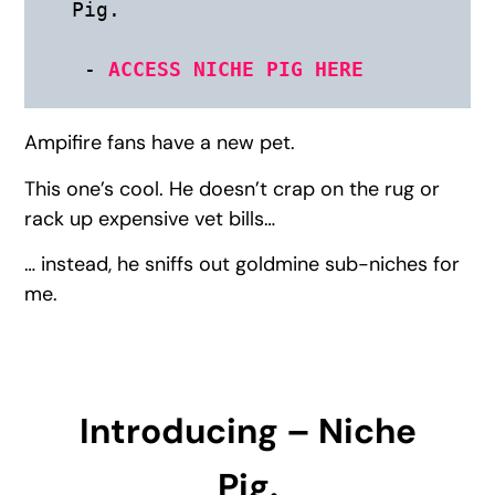
Pig. 

 - 
ACCESS NICHE PIG HERE
Ampifire fans have a new pet.
This one’s cool. He doesn’t crap on the rug or
rack up expensive vet bills…
… instead, he sniffs out goldmine sub-niches for
me.
Introducing – Niche
Pig.