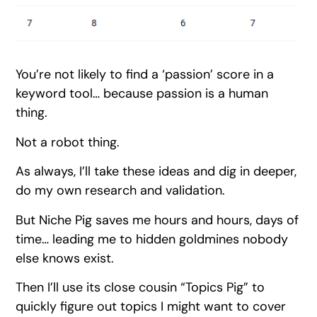
You’re not likely to find a ‘passion’ score in a
keyword tool… because passion is a human
thing.
Not a robot thing.
As always, I’ll take these ideas and dig in deeper,
do my own research and validation.
But Niche Pig saves me hours and hours, days of
time… leading me to hidden goldmines nobody
else knows exist.
Then I’ll use its close cousin “Topics Pig” to
quickly figure out topics I might want to cover