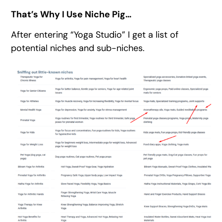
That’s Why I Use Niche Pig…
After entering “Yoga Studio” I get a list of
potential niches and sub-niches.