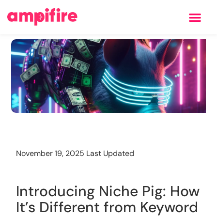
Learning Center
Training
November 19, 2025 Last Updated
Introducing Niche Pig: How
It’s Different from Keyword