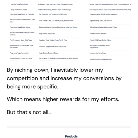
By niching down, I inevitably lower my
competition and increase my conversions by
being more specific.
Which means higher rewards for my efforts.
But that’s not all…