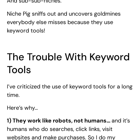
And sub-sub-niches.
Niche Pig sniffs out and uncovers goldmines
everybody else misses because they use
keyword tools!
The Trouble With Keyword
Tools
I’ve criticized the use of keyword tools for a long
time.
Here’s why…
1) They work like robots, not humans…
and it’s
humans who do searches, click links, visit
websites and make purchases. So I do my