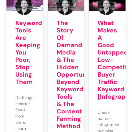
STUDIES
Keyword
The
What
Tools
Story
Makes
Are
Of
A
Keeping
Demand
Good
You
Media
Untapped
Poor,
& The
Low-
Stop
Hidden
Competiti
Using
Opportunities
Buyer
Them
Beyond
Traffic
Keyword
Keyword
Tools
[Infographi
Do things
& The
smarter.
Scale
Content
Check
from
Farming
out our
there.
Method
infographic
Learn
outlining