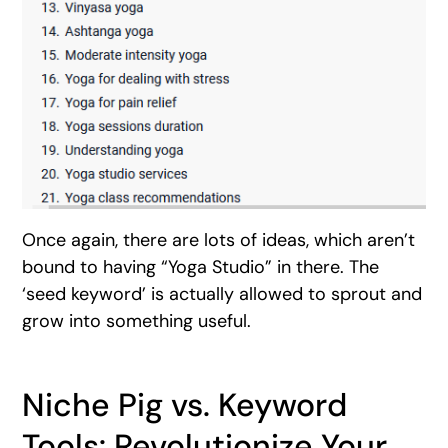
Once again, there are lots of ideas, which aren’t
bound to having “Yoga Studio” in there. The
‘seed keyword’ is actually allowed to sprout and
grow into something useful.
Niche Pig vs. Keyword
Tools: Revolutionize Your