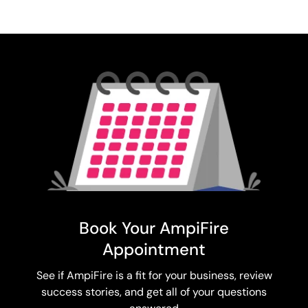
Book Your AmpiFire
Appointment
See if AmpiFire is a fit for your business, review
success stories, and get all of your questions