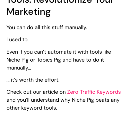
Marketing
You can do all this stuff manually.
I used to.
Even if you can’t automate it with tools like
Niche Pig or Topics Pig and have to do it
manually…
… it’s worth the effort.
Check out our article on
Zero Traffic Keywords
and you’ll understand why Niche Pig beats any
other keyword tools.