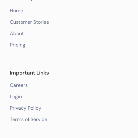
Home
Customer Stories
About
Pricing
Important Links
Careers
Login
Privacy Policy
Terms of Service