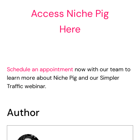
Access Niche Pig
Here
Schedule an appointment
now with our team to
learn more about Niche Pig and our Simpler
Traffic webinar.
Author