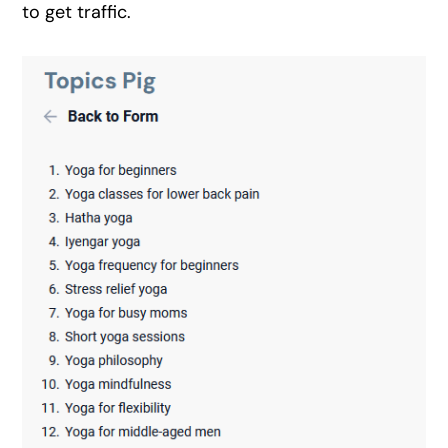
to get traffic.