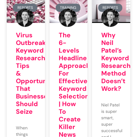
REPORTS
TRAINING
REPORTS
Virus
The
Why
Outbreak
6-
Neil
Keyword
Levels
Patel’s
Research
Headline
Keyword
Tips
Approach
Research
&
For
Method
Opportunities
Effective
Doesn’t
That
Keyword
Work?
Businesses
Selection
Should
| How
Niel Patel
Seize
To
is super
Create
smart,
super
Killer
When
successful
News
things