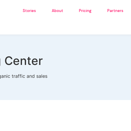
Stories
About
Pricing
Partners
g Center
anic traffic and sales