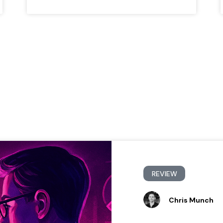
REVIEW
Chris Munch