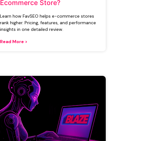
Ecommerce Store?
Learn how FavSEO helps e-commerce stores
rank higher. Pricing, features, and performance
insights in one detailed review.
Read More >