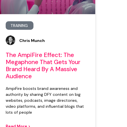
TRAINING
Chris Munch
The AmpiFire Effect: The
Megaphone That Gets Your
Brand Heard By A Massive
Audience
AmpiFire boosts brand awareness and
authority by sharing DFY content on big
websites, podcasts, image directories,
video platforms, and influential blogs that
lots of people
Read More >