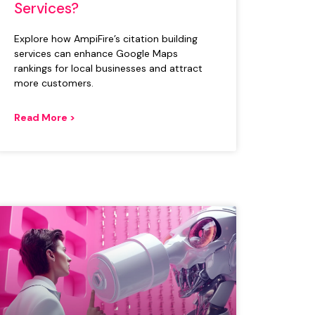
Services?
Explore how AmpiFire’s citation building
services can enhance Google Maps
rankings for local businesses and attract
more customers.
Read More >