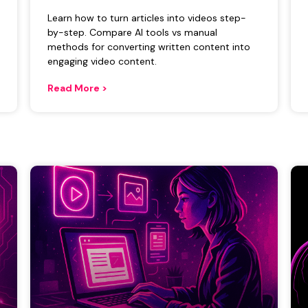
Learn how to turn articles into videos step-
by-step. Compare AI tools vs manual
methods for converting written content into
engaging video content.
Read More >