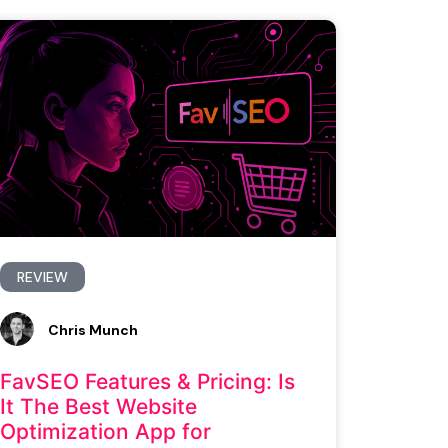
REVIEW
Chris Munch
FavSEO Features & Pricing: Is
It The Best Website
Optimization App for