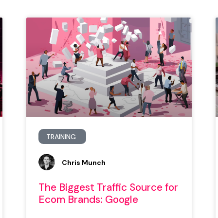
TRAINING
Chris Munch
The Biggest Traffic Source for
Ecom Brands: Google