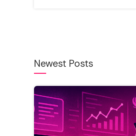
Newest Posts