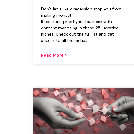
Don’t let a likely recession stop you from
making money!
Recession-proof your business with
content marketing in these 25 lucrative
niches. Check out the full list and get
access to all the niches.
Read More >