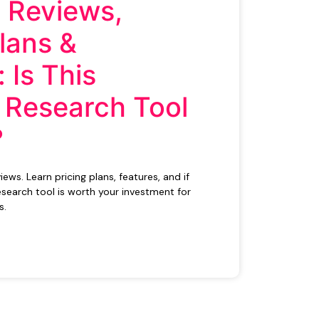
 Reviews,
Plans &
 Is This
 Research Tool
?
ws. Learn pricing plans, features, and if
search tool is worth your investment for
s.