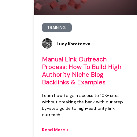
TRAINING
Lucy Koroteeva
Manual Link Outreach
Process: How To Build High
Authority Niche Blog
Backlinks & Examples
Learn how to gain access to 10K+ sites
without breaking the bank with our step-
by-step guide to high-authority link
outreach
Read More >