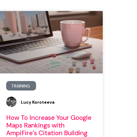
TRAINING
Lucy Koroteeva
How To Increase Your Google
Maps Rankings with
AmpiFire’s Citation Building