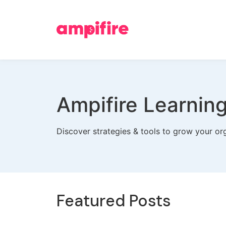
Ampifire Learnin
Discover strategies & tools to grow your org
Featured Posts