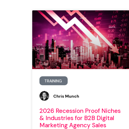
TRAINING
Chris Munch
2026 Recession Proof Niches
& Industries for B2B Digital
Marketing Agency Sales