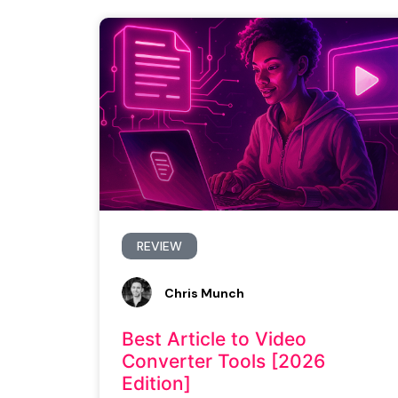
REVIEW
Chris Munch
Best Article to Video
Converter Tools [2026
Edition]