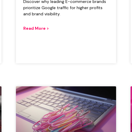
Discover why leading E-commerce brands
prioritize Google traffic for higher profits
and brand visibility.
Read More >