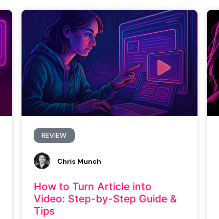
REVIEW
Chris Munch
How to Turn Article into
Video: Step-by-Step Guide &
Tips