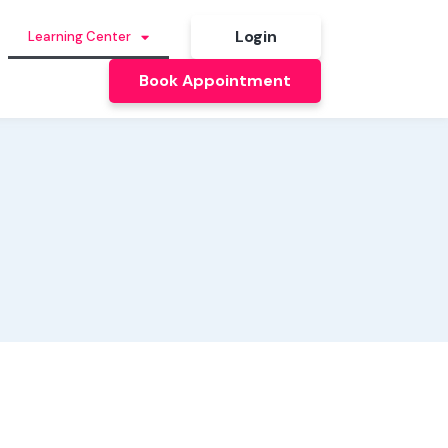
Login
Learning Center
Book Appointment