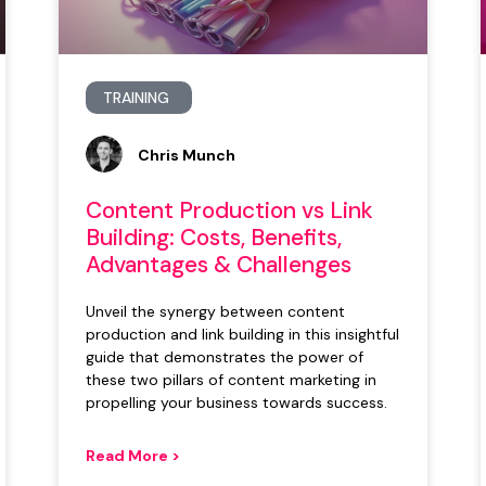
TRAINING
Chris Munch
Content Production vs Link
Building: Costs, Benefits,
Advantages & Challenges
Unveil the synergy between content
production and link building in this insightful
guide that demonstrates the power of
these two pillars of content marketing in
propelling your business towards success.
Read More >