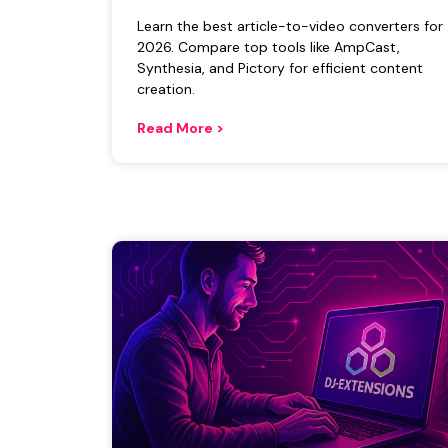
Learn the best article-to-video converters for
2026. Compare top tools like AmpCast,
Synthesia, and Pictory for efficient content
creation.
Read More >