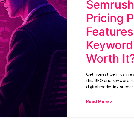
Semrush
Pricing 
Features:
Keyword
Worth It
Get honest Semrush revie
this SEO and keyword re
digital marketing succes
Read More >