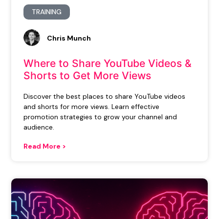
TRAINING
Chris Munch
Where to Share YouTube Videos &
Shorts to Get More Views
Discover the best places to share YouTube videos
and shorts for more views. Learn effective
promotion strategies to grow your channel and
audience.
Read More >