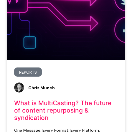
REPORTS
Chris Munch
What is MultiCasting? The future
of content repurposing &
syndication
One Message. Every Format. Every Platform.