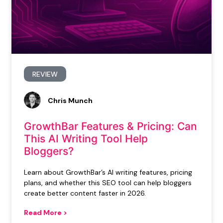
REVIEW
Chris Munch
GrowthBar Features & Pricing: Can
This AI Writing Tool Help
Bloggers?
Learn about GrowthBar’s AI writing features, pricing
plans, and whether this SEO tool can help bloggers
create better content faster in 2026.
Read More >