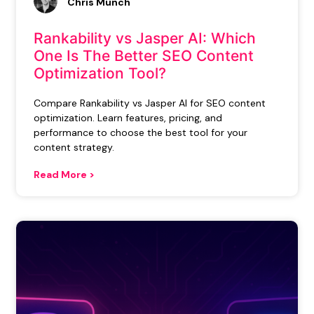
Chris Munch
Rankability vs Jasper AI: Which
One Is The Better SEO Content
Optimization Tool?
Compare Rankability vs Jasper AI for SEO content
optimization. Learn features, pricing, and
performance to choose the best tool for your
content strategy.
Read More >