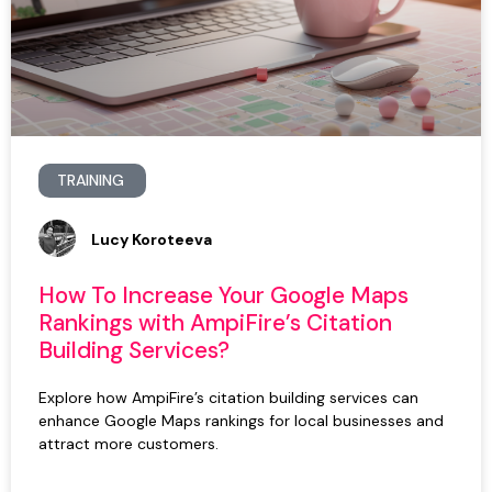
TRAINING
Lucy Koroteeva
How To Increase Your Google Maps
Rankings with AmpiFire’s Citation
Building Services?
Explore how AmpiFire’s citation building services can
enhance Google Maps rankings for local businesses and
attract more customers.