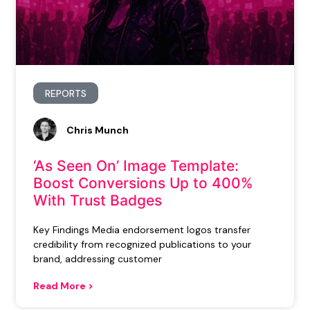
REPORTS
Chris Munch
‘As Seen On’ Image Template:
Boost Conversions Up to 400%
With Trust Badges
Key Findings Media endorsement logos transfer
credibility from recognized publications to your
brand, addressing customer
Read More >