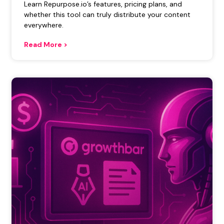
Learn Repurpose.io’s features, pricing plans, and
whether this tool can truly distribute your content
everywhere.
Read More >