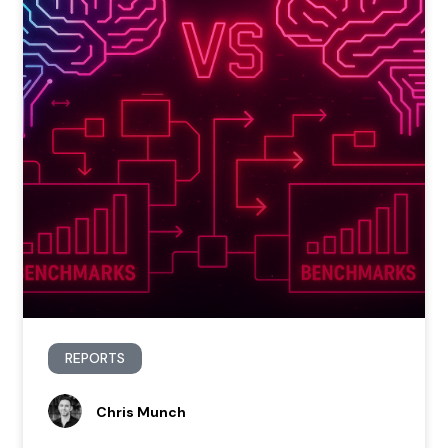
REPORTS
Chris Munch