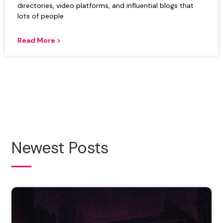
directories, video platforms, and influential blogs that
lots of people
Read More >
Newest Posts