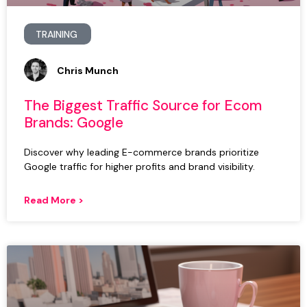
TRAINING
Chris Munch
The Biggest Traffic Source for Ecom
Brands: Google
Discover why leading E-commerce brands prioritize
Google traffic for higher profits and brand visibility.
Read More >