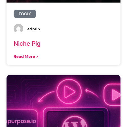
TOOLS
admin
Niche Pig
Read More >