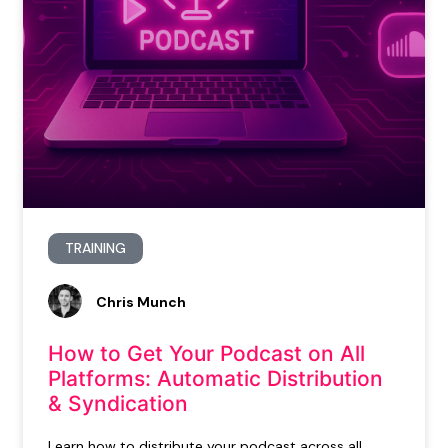
TRAINING
Chris Munch
How to Get Your Podcast on All
Platforms: Automatic Distribution
& Syndication
Learn how to distribute your podcast across all