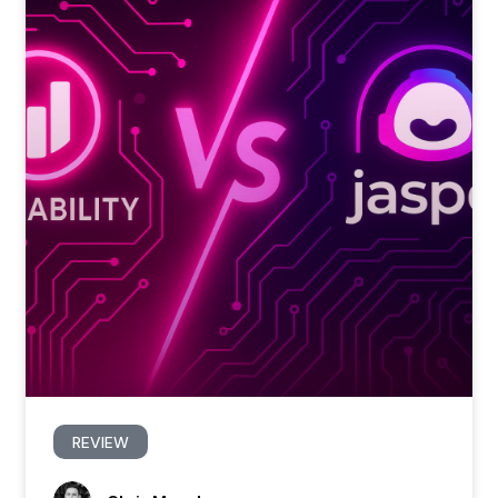
REVIEW