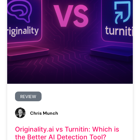
REVIEW
Chris Munch
Originality.ai vs Turnitin: Which is
the Better AI Detection Tool?