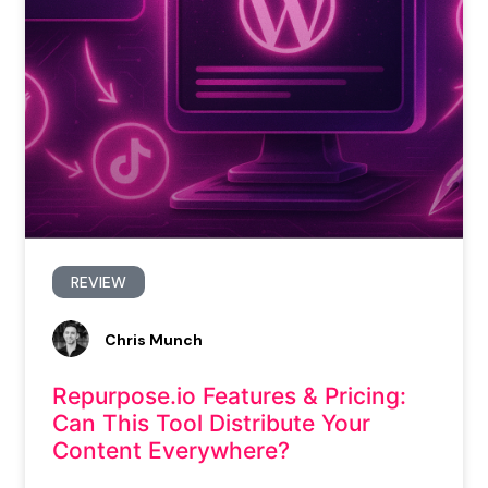
REVIEW
Chris Munch
Repurpose.io Features & Pricing:
Can This Tool Distribute Your
Content Everywhere?