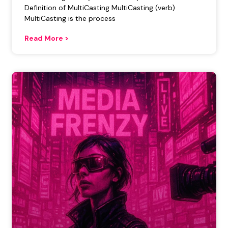
Definition of MultiCasting MultiCasting (verb)
MultiCasting is the process
Read More >