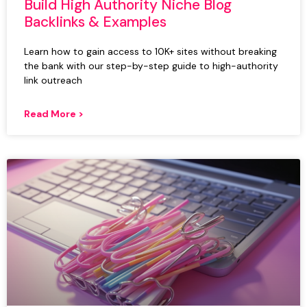
Build High Authority Niche Blog
Backlinks & Examples
Learn how to gain access to 10K+ sites without breaking
the bank with our step-by-step guide to high-authority
link outreach
Read More >