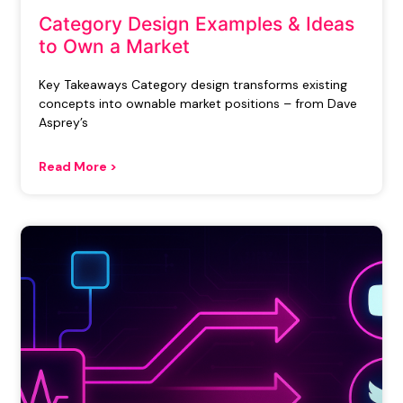
Category Design Examples & Ideas
to Own a Market
Key Takeaways Category design transforms existing
concepts into ownable market positions – from Dave
Asprey’s
Read More >