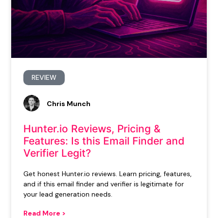
REVIEW
Chris Munch
Hunter.io Reviews, Pricing &
Features: Is this Email Finder and
Verifier Legit?
Get honest Hunter.io reviews. Learn pricing, features,
and if this email finder and verifier is legitimate for
your lead generation needs.
Read More >