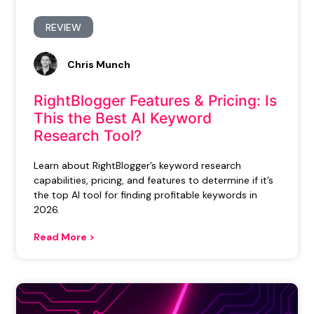
REVIEW
Chris Munch
RightBlogger Features & Pricing: Is
This the Best AI Keyword
Research Tool?
Learn about RightBlogger’s keyword research
capabilities, pricing, and features to determine if it’s
the top AI tool for finding profitable keywords in
2026.
Read More >