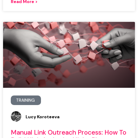
Read More >
TRAINING
Lucy Koroteeva
Manual Link Outreach Process: How To