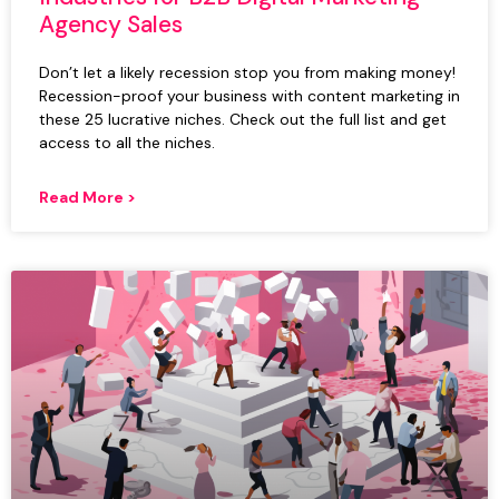
Agency Sales
Don’t let a likely recession stop you from making money!
Recession-proof your business with content marketing in
these 25 lucrative niches. Check out the full list and get
access to all the niches.
Read More >