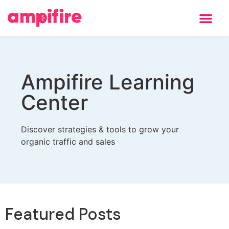
Ampifire Learning
Center
Discover strategies & tools to grow your
organic traffic and sales
Featured Posts