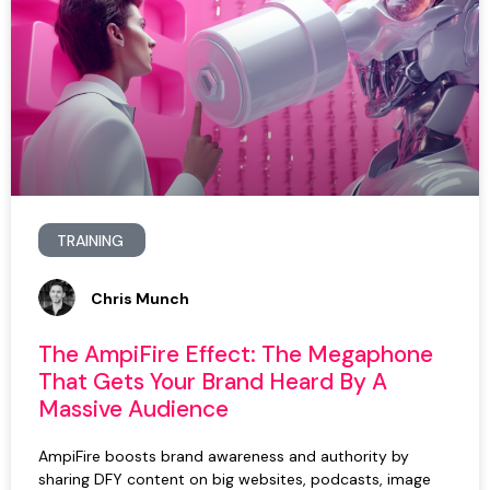
TRAINING
Chris Munch
The AmpiFire Effect: The Megaphone
That Gets Your Brand Heard By A
Massive Audience
AmpiFire boosts brand awareness and authority by
sharing DFY content on big websites, podcasts, image