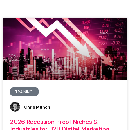
TRAINING
Chris Munch
2026 Recession Proof Niches &
Industries for B2B Digital Marketing