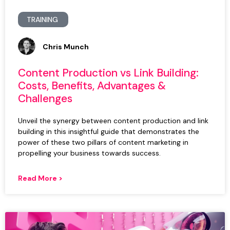
TRAINING
Chris Munch
Content Production vs Link Building:
Costs, Benefits, Advantages &
Challenges
Unveil the synergy between content production and link
building in this insightful guide that demonstrates the
power of these two pillars of content marketing in
propelling your business towards success.
Read More >