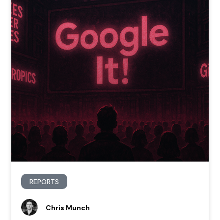
REPORTS
Chris Munch