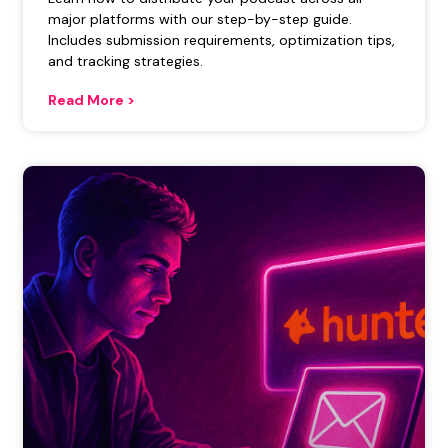
major platforms with our step-by-step guide.
Includes submission requirements, optimization tips,
and tracking strategies.
Read More >