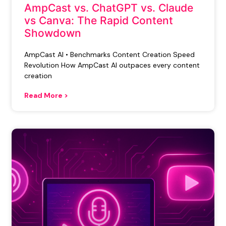
AmpCast vs. ChatGPT vs. Claude
vs Canva: The Rapid Content
Showdown
AmpCast AI • Benchmarks Content Creation Speed
Revolution How AmpCast AI outpaces every content
creation
Read More >