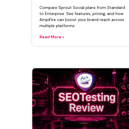
Compare Sprout Social plans from Standard
to Enterprise. See features, pricing, and how
AmpiFire can boost your brand reach across
multiple platforms.
Read More >