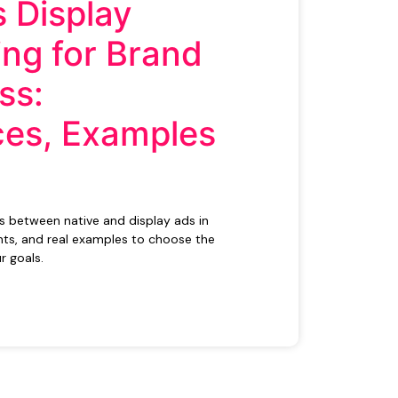
s Display
ing for Brand
ss:
ces, Examples
es between native and display ads in
ts, and real examples to choose the
r goals.