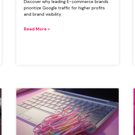
Discover why leading E-commerce brands
prioritize Google traffic for higher profits
and brand visibility.
Read More >