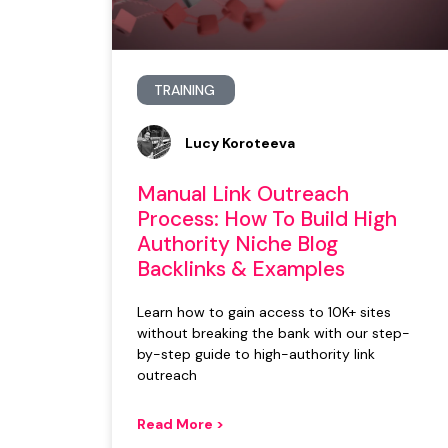
TRAINING
Lucy Koroteeva
Manual Link Outreach
Process: How To Build High
Authority Niche Blog
Backlinks & Examples
Learn how to gain access to 10K+ sites
without breaking the bank with our step-
by-step guide to high-authority link
outreach
Read More >