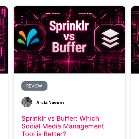
REVIEW
Arsla Naeem
Sprinklr vs Buffer: Which
Social Media Management
Tool is Better?