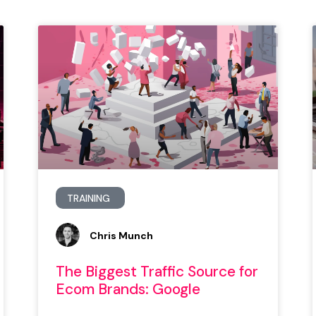
TRAINING
Chris Munch
The Biggest Traffic Source for
Ecom Brands: Google