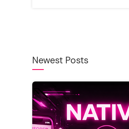
Newest Posts