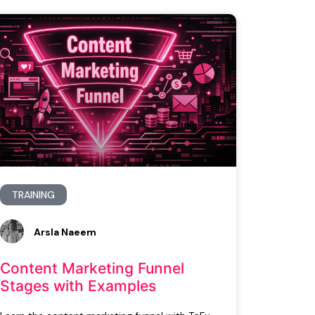
TRAINING
Arsla Naeem
Content Marketing Funnel
Stages with Examples