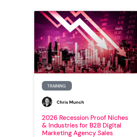
TRAINING
Chris Munch
2026 Recession Proof Niches
& Industries for B2B Digital
Marketing Agency Sales