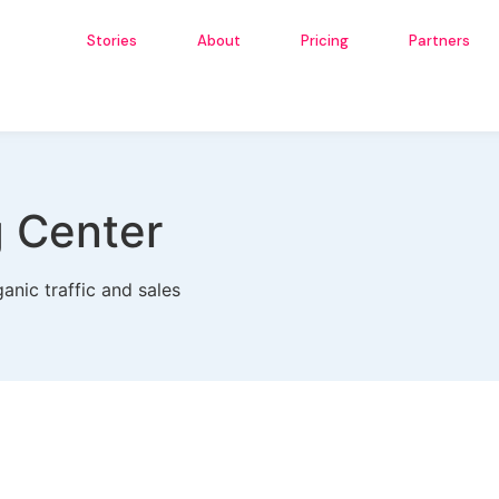
Stories
About
Pricing
Partners
g Center
anic traffic and sales