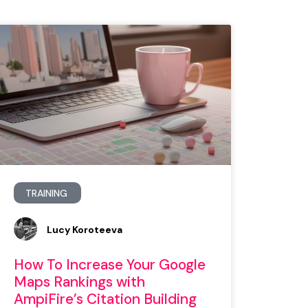
TRAINING
Lucy Koroteeva
How To Increase Your Google
Maps Rankings with
AmpiFire’s Citation Building