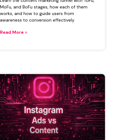
Learn the content marketing funnel with ToFu,
MoFu, and BoFu stages, how each of them
works, and how to guide users from
awareness to conversion effectively.
Read More >