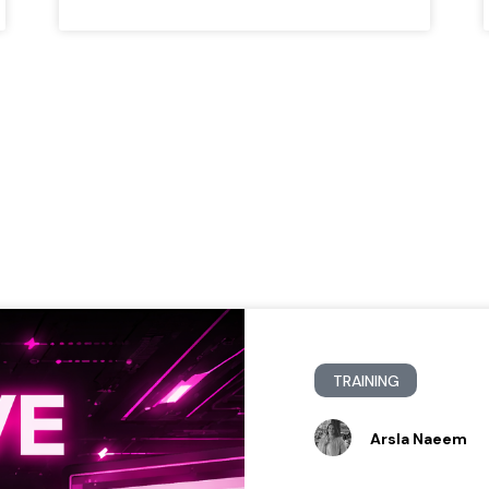
TRAINING
Arsla Naeem