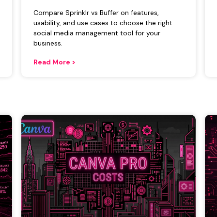
Compare Sprinklr vs Buffer on features,
usability, and use cases to choose the right
social media management tool for your
business.
Read More >