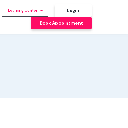
Login
Learning Center
Book Appointment