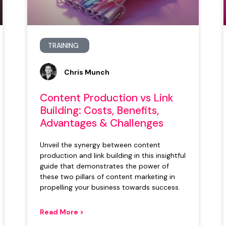
TRAINING
Chris Munch
Content Production vs Link
Building: Costs, Benefits,
Advantages & Challenges
Unveil the synergy between content
production and link building in this insightful
guide that demonstrates the power of
these two pillars of content marketing in
propelling your business towards success.
Read More >