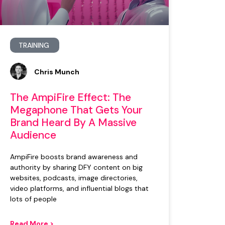
TRAINING
Chris Munch
The AmpiFire Effect: The
Megaphone That Gets Your
Brand Heard By A Massive
Audience
AmpiFire boosts brand awareness and
authority by sharing DFY content on big
websites, podcasts, image directories,
video platforms, and influential blogs that
lots of people
Read More >