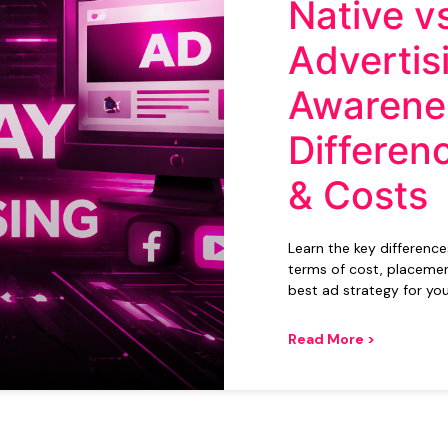
Native v
Advertis
Awarene
Differen
& Costs
Learn the key differenc
terms of cost, placemen
best ad strategy for you
Read More >