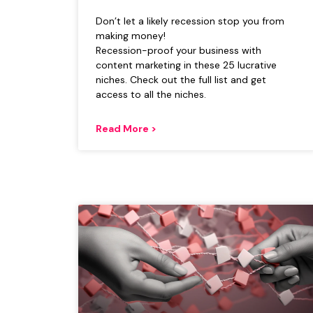
Don’t let a likely recession stop you from
making money!
Recession-proof your business with
content marketing in these 25 lucrative
niches. Check out the full list and get
access to all the niches.
Read More >