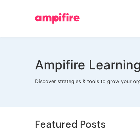
Ampifire Learnin
Discover strategies & tools to grow your org
Featured Posts