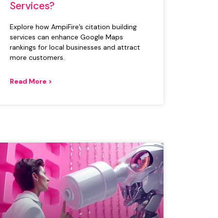
Services?
Explore how AmpiFire’s citation building
services can enhance Google Maps
rankings for local businesses and attract
more customers.
Read More >