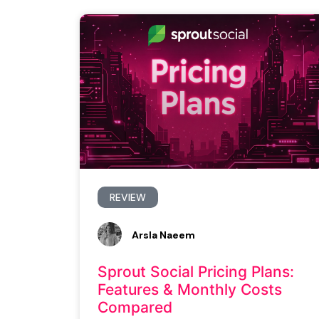
REVIEW
Arsla Naeem
Sprout Social Pricing Plans:
Features & Monthly Costs
Compared