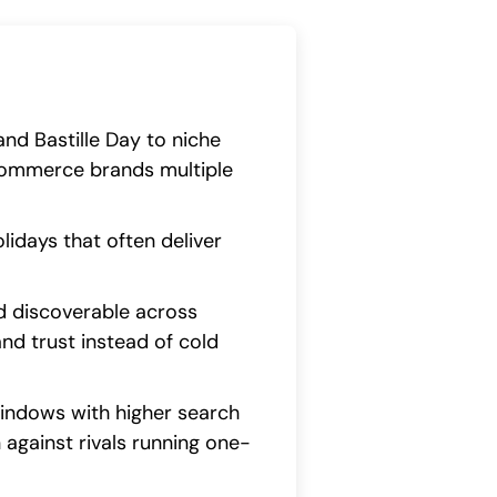
nd Bastille Day to niche
commerce brands multiple
lidays that often deliver
d discoverable across
and trust instead of cold
windows with higher search
n against rivals running one-