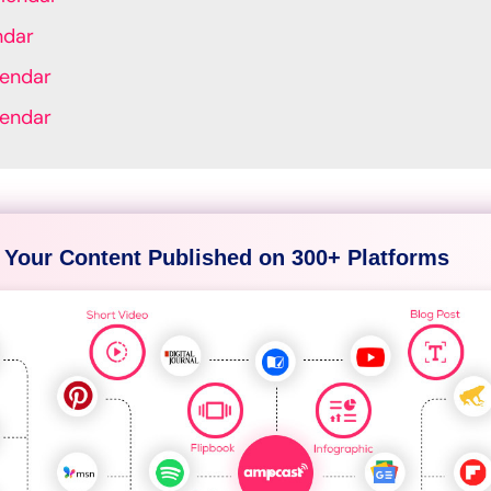
ndar
lendar
lendar
 Your Content Published on 300+ Platforms