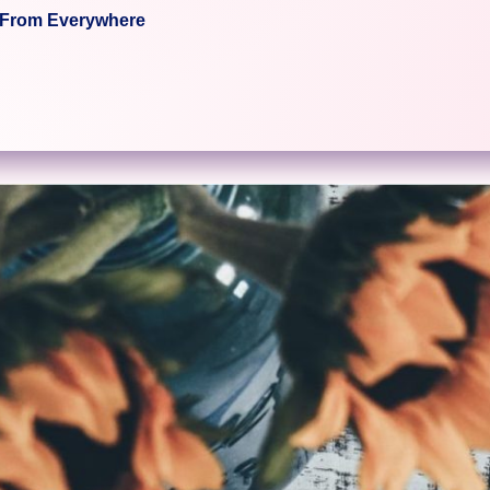
c From Everywhere