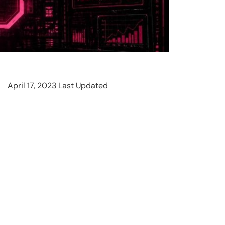
April 17, 2023 Last Updated