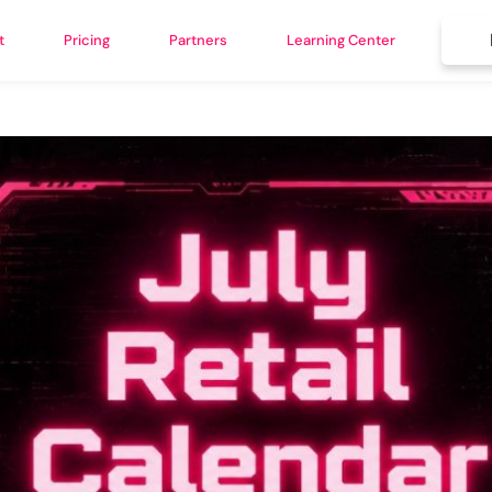
t
Pricing
Partners
Learning Center