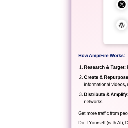
How AmpiFire Works:
Research & Target:
F
Create & Repurpose
informational videos, 
Distribute & Amplify
networks.
Get more traffic from peo
Do It Yourself (with AI