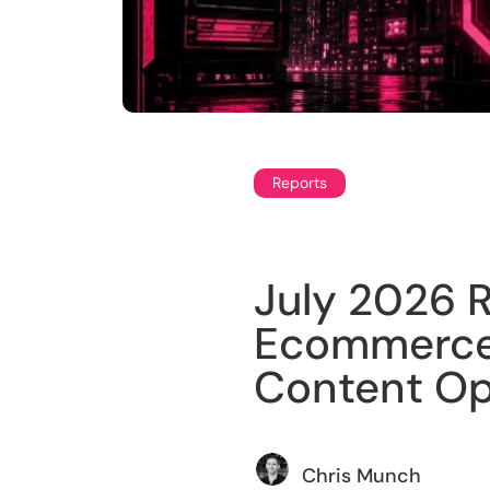
Reports
July 2026 R
Ecommerce 
Content Op
Chris Munch