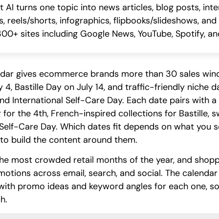
I turns one topic into news articles, blog posts, int
, reels/shorts, infographics, flipbooks/slideshows, and
00+ sites including Google News, YouTube, Spotify, and
endar gives ecommerce brands more than 30 sales wi
4, Bastille Day on July 14, and traffic-friendly niche 
 International Self-Care Day. Each date pairs with a c
or the 4th, French-inspired collections for Bastille, s
Self-Care Day. Which dates fit depends on what you se
to build the content around them.
he most crowded retail months of the year, and shop
tions across email, search, and social. The calendar
with promo ideas and keyword angles for each one, so 
h.