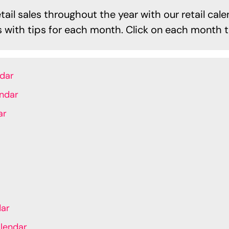
ail sales throughout the year with our retail cale
es with tips for each month. Click on each month t
ndar
endar
ar
dar
lendar