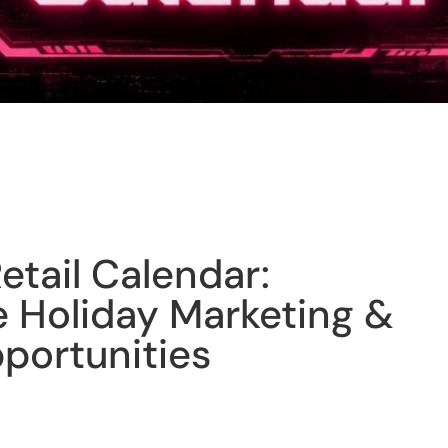
etail Calendar:
Holiday Marketing &
portunities