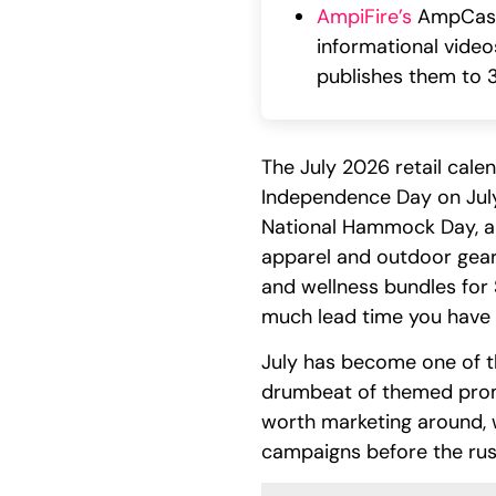
AmpiFire’s
AmpCast A
informational videos
publishes them to 3
The July 2026 retail cal
Independence Day on July 
National Hammock Day, and
apparel and outdoor gear f
and wellness bundles for 
much lead time you have 
July has become one of t
drumbeat of themed promo
worth marketing around, 
campaigns before the rus