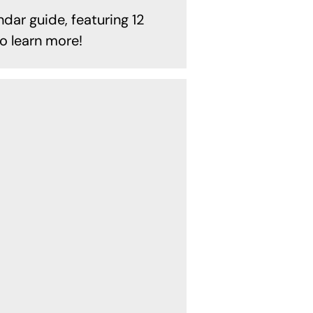
ndar guide, featuring 12
o learn more!