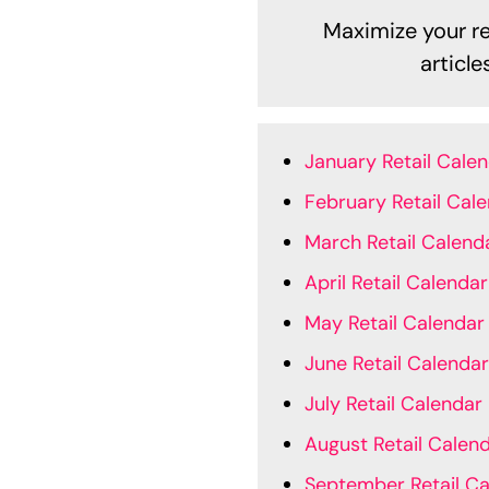
Maximize your ret
articl
January Retail Cale
February Retail Cal
March Retail Calend
April Retail Calendar
May Retail Calendar
June Retail Calendar
July Retail Calendar
August Retail Calen
September Retail Ca