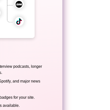
terview podcasts, longer
s.
Spotify, and major news
badges for your site.
 available.