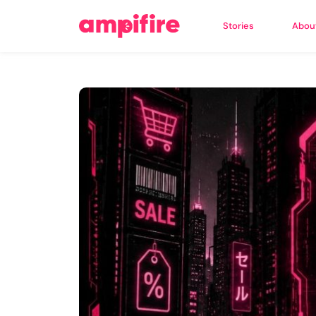
Stories
Abou