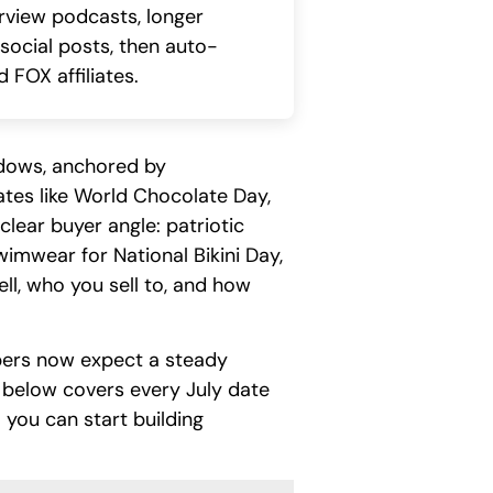
erview podcasts, longer
 social posts, then auto-
 FOX affiliates.
ndows, anchored by
dates like World Chocolate Day,
lear buyer angle: patriotic
wimwear for National Bikini Day,
ll, who you sell to, and how
pers now expect a steady
 below covers every July date
you can start building