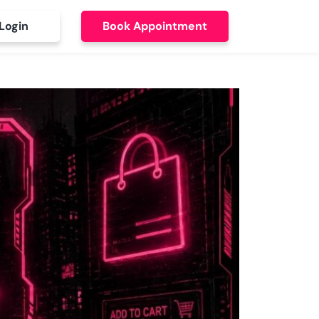
Login
Book Appointment