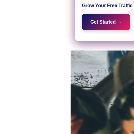
Grow Your Free Traffi
Get Started →