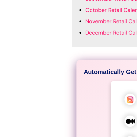
October Retail Cale
November Retail Ca
December Retail Ca
Automatically Get