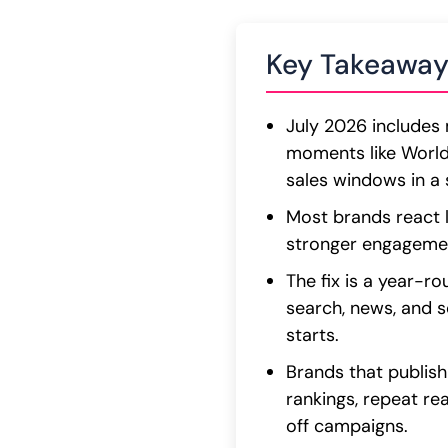
Key Takeaway
July 2026 includes 
moments like Worl
sales windows in a 
Most brands react l
stronger engagement
The fix is a year-
search, news, and so
starts.
Brands that publish
rankings, repeat rea
off campaigns.