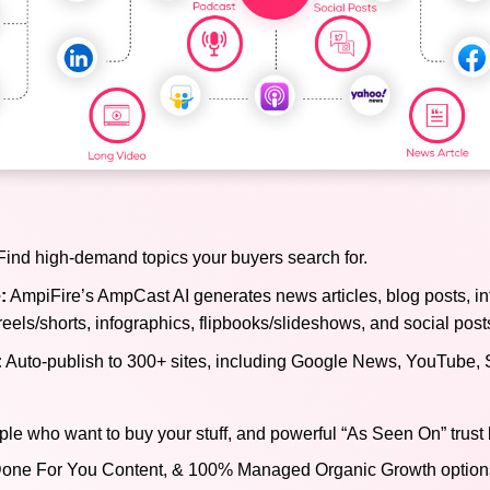
ind high-demand topics your buyers search for.
:
AmpiFire’s AmpCast AI generates news articles, blog posts, in
reels/shorts, infographics, flipbooks/slideshows, and social post
:
Auto-publish to 300+ sites, including Google News, YouTube, 
ple who want to buy your stuff, and powerful “As Seen On” trust 
), Done For You Content, & 100% Managed Organic Growth options