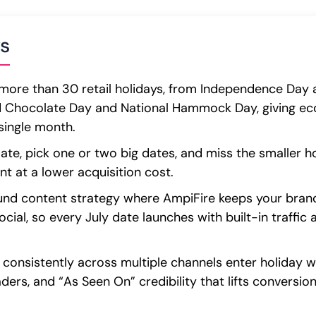
s
more than 30 retail holidays, from Independence Day a
d Chocolate Day and National Hammock Day, giving e
single month.
ate, pick one or two big dates, and miss the smaller ho
 at a lower acquisition cost.
round content strategy where AmpiFire keeps your bran
cial, so every July date launches with built-in traffic 
 consistently across multiple channels enter holiday 
ders, and “As Seen On” credibility that lifts conversio