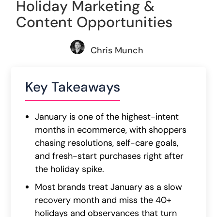
Holiday Marketing &
Content Opportunities
Chris Munch
Key Takeaways
January is one of the highest-intent
months in ecommerce, with shoppers
chasing resolutions, self-care goals,
and fresh-start purchases right after
the holiday spike.
Most brands treat January as a slow
recovery month and miss the 40+
holidays and observances that turn