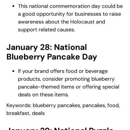
This national commemoration day could be
a good opportunity for businesses to raise
awareness about the Holocaust and
support related causes.
January 28: National
Blueberry Pancake Day
If your brand offers food or beverage
products, consider promoting blueberry
pancake-themed items or offering special
deals on these items.
Keywords: blueberry pancakes, pancakes, food,
breakfast, deals