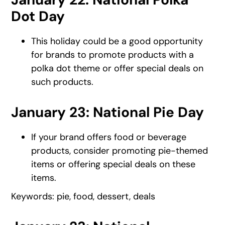
Dot Day
This holiday could be a good opportunity
for brands to promote products with a
polka dot theme or offer special deals on
such products.
January 23: National Pie Day
If your brand offers food or beverage
products, consider promoting pie-themed
items or offering special deals on these
items.
Keywords: pie, food, dessert, deals