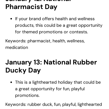
Pharmacist Day
If your brand offers health and wellness
products, this could be a great opportunity
for themed promotions or contests.
Keywords: pharmacist, health, wellness,
medication
January 13: National Rubber
Ducky Day
This is a lighthearted holiday that could be
a great opportunity for fun, playful
promotions.
Keywords: rubber duck, fun, playful, lighthearted