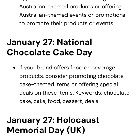
Australian-themed products or offering
Australian-themed events or promotions
to promote their products or events.
January 27: National
Chocolate Cake Day
If your brand offers food or beverage
products, consider promoting chocolate
cake-themed items or offering special
deals on these items. Keywords: chocolate
cake, cake, food, dessert, deals
January 27: Holocaust
Memorial Day (UK)