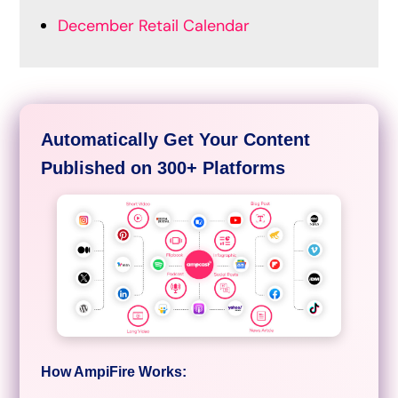
December Retail Calendar
Automatically Get Your Content
Published on 300+ Platforms
How AmpiFire Works: