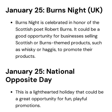
January 25: Burns Night (UK)
Burns Night is celebrated in honor of the
Scottish poet Robert Burns. It could be a
good opportunity for businesses selling
Scottish or Burns-themed products, such
as whisky or haggis, to promote their
products.
January 25: National
Opposite Day
This is a lighthearted holiday that could be
a great opportunity for fun, playful
promotions.