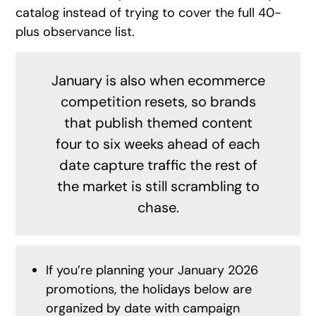
catalog instead of trying to cover the full 40-
plus observance list.
January is also when ecommerce
competition resets, so brands
that publish themed content
four to six weeks ahead of each
date capture traffic the rest of
the market is still scrambling to
chase.
If you’re planning your January 2026
promotions, the holidays below are
organized by date with campaign