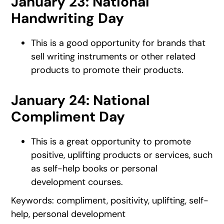
January 23: National
Handwriting Day
This is a good opportunity for brands that
sell writing instruments or other related
products to promote their products.
January 24: National
Compliment Day
This is a great opportunity to promote
positive, uplifting products or services, such
as self-help books or personal
development courses.
Keywords: compliment, positivity, uplifting, self-
help, personal development