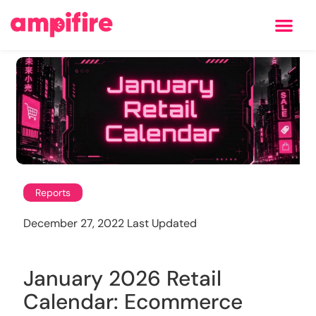
Learning Center
Reports
December 27, 2022 Last Updated
January 2026 Retail
Calendar: Ecommerce