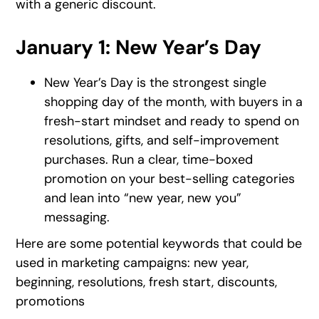
with a generic discount.
January 1: New Year’s Day
New Year’s Day is the strongest single
shopping day of the month, with buyers in a
fresh-start mindset and ready to spend on
resolutions, gifts, and self-improvement
purchases. Run a clear, time-boxed
promotion on your best-selling categories
and lean into “new year, new you”
messaging.
Here are some potential keywords that could be
used in marketing campaigns: new year,
beginning, resolutions, fresh start, discounts,
promotions