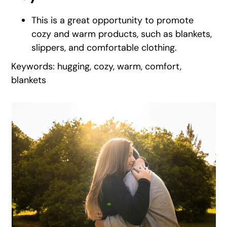
This is a great opportunity to promote
cozy and warm products, such as blankets,
slippers, and comfortable clothing.
Keywords: hugging, cozy, warm, comfort,
blankets