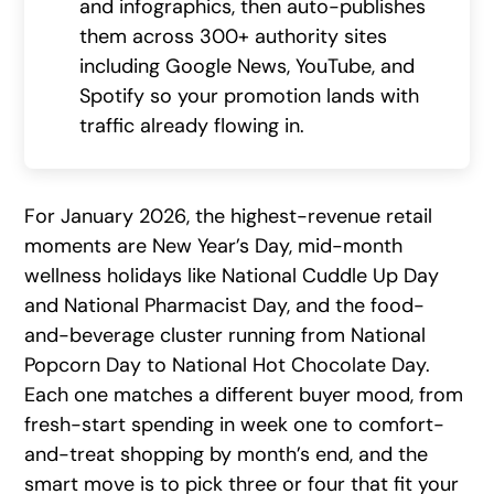
and infographics, then auto-publishes
them across 300+ authority sites
including Google News, YouTube, and
Spotify so your promotion lands with
traffic already flowing in.
For January 2026, the highest-revenue retail
moments are New Year’s Day, mid-month
wellness holidays like National Cuddle Up Day
and National Pharmacist Day, and the food-
and-beverage cluster running from National
Popcorn Day to National Hot Chocolate Day.
Each one matches a different buyer mood, from
fresh-start spending in week one to comfort-
and-treat shopping by month’s end, and the
smart move is to pick three or four that fit your