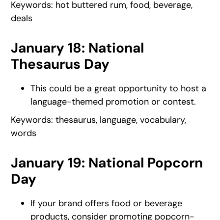
Keywords: hot buttered rum, food, beverage,
deals
January 18: National
Thesaurus Day
This could be a great opportunity to host a
language-themed promotion or contest.
Keywords: thesaurus, language, vocabulary,
words
January 19: National Popcorn
Day
If your brand offers food or beverage
products, consider promoting popcorn-