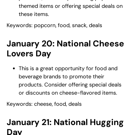
themed items or offering special deals on
these items.
Keywords: popcorn, food, snack, deals
January 20: National Cheese
Lovers Day
This is a great opportunity for food and
beverage brands to promote their
products. Consider offering special deals
or discounts on cheese-flavored items.
Keywords: cheese, food, deals
January 21: National Hugging
Day