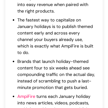
into easy revenue when paired with
the right products.
The fastest way to capitalize on
January holidays is to publish themed
content early and across every
channel your buyers already use,
which is exactly what AmpiFire is built
to do.
Brands that launch holiday-themed
content four to six weeks ahead see
compounding traffic on the actual day,
instead of scrambling to push a last-
minute promotion that gets buried.
AmpiFire
turns each January holiday
into news articles, videos, podcasts,