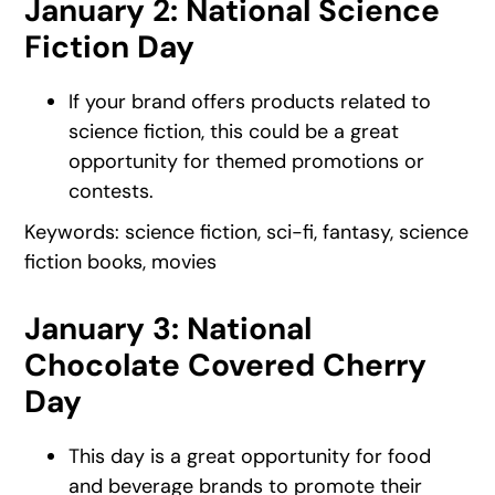
January 2: National Science
Fiction Day
If your brand offers products related to
science fiction, this could be a great
opportunity for themed promotions or
contests.
Keywords: science fiction, sci-fi, fantasy, science
fiction books, movies
January 3: National
Chocolate Covered Cherry
Day
This day is a great opportunity for food
and beverage brands to promote their