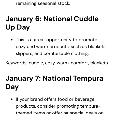
remaining seasonal stock.
January 6: National Cuddle
Up Day
This is a great opportunity to promote
cozy and warm products, such as blankets,
slippers, and comfortable clothing.
Keywords: cuddle, cozy, warm, comfort, blankets
January 7: National Tempura
Day
If your brand offers food or beverage
products, consider promoting tempura-
themed items or offering special deals on