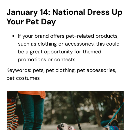
January 14: National Dress Up
Your Pet Day
If your brand offers pet-related products,
such as clothing or accessories, this could
be a great opportunity for themed
promotions or contests.
Keywords: pets, pet clothing, pet accessories,
pet costumes