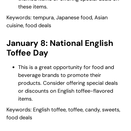
these items.
Keywords: tempura, Japanese food, Asian
cuisine, food deals
January 8: National English
Toffee Day
This is a great opportunity for food and
beverage brands to promote their
products. Consider offering special deals
or discounts on English toffee-flavored
items.
Keywords: English toffee, toffee, candy, sweets,
food deals