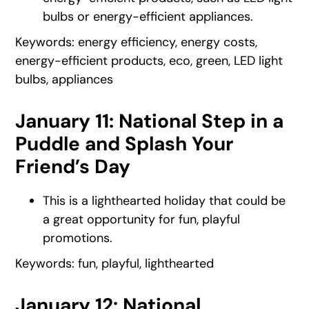
bulbs or energy-efficient appliances.
Keywords: energy efficiency, energy costs,
energy-efficient products, eco, green, LED light
bulbs, appliances
January 11: National Step in a
Puddle and Splash Your
Friend’s Day
This is a lighthearted holiday that could be
a great opportunity for fun, playful
promotions.
Keywords: fun, playful, lighthearted
January 12: National