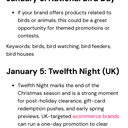
If your brand offers products related to
birds or animals, this could be a great
opportunity for themed promotions or
contests.
Keywords: birds, bird watching, bird feeders,
bird houses
January 5: Twelfth Night (UK)
Twelfth Night marks the end of the
Christmas season and is a strong moment
for post-holiday clearance, gift-card
redemption pushes, and early spring
previews. UK-targeted
ecommerce brands
can run a one-day promotion to clear