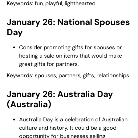
Keywords: fun, playful, lighthearted
January 26: National Spouses
Day
Consider promoting gifts for spouses or
hosting a sale on items that would make
great gifts for partners.
Keywords: spouses, partners, gifts, relationships
January 26: Australia Day
(Australia)
Australia Day is a celebration of Australian
culture and history. It could be a good
opportunity for businesses selling