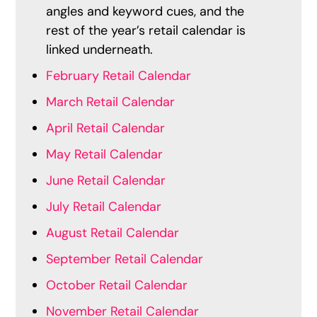
angles and keyword cues, and the
rest of the year’s retail calendar is
linked underneath.
February Retail Calendar
March Retail Calendar
April Retail Calendar
May Retail Calendar
June Retail Calendar
July Retail Calendar
August Retail Calendar
September Retail Calendar
October Retail Calendar
November Retail Calendar