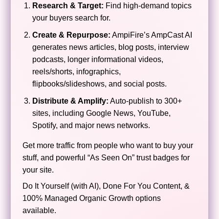
Research & Target:
Find high-demand topics
your buyers search for.
Create & Repurpose:
AmpiFire’s AmpCast AI
generates news articles, blog posts, interview
podcasts, longer informational videos,
reels/shorts, infographics,
flipbooks/slideshows, and social posts.
Distribute & Amplify:
Auto-publish to 300+
sites, including Google News, YouTube,
Spotify, and major news networks.
Get more traffic from people who want to buy your
stuff, and powerful “As Seen On” trust badges for
your site.
Do It Yourself (with AI), Done For You Content, &
100% Managed Organic Growth options
available.