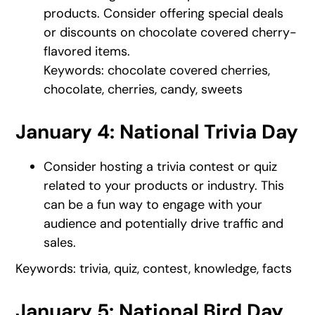
products. Consider offering special deals
or discounts on chocolate covered cherry-
flavored items.
Keywords: chocolate covered cherries,
chocolate, cherries, candy, sweets
January 4: National Trivia Day
Consider hosting a trivia contest or quiz
related to your products or industry. This
can be a fun way to engage with your
audience and potentially drive traffic and
sales.
Keywords: trivia, quiz, contest, knowledge, facts
January 5: National Bird Day