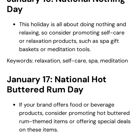
Day
This holiday is all about doing nothing and
relaxing, so consider promoting self-care
or relaxation products, such as spa gift
baskets or meditation tools.
Keywords: relaxation, self-care, spa, meditation
January 17: National Hot
Buttered Rum Day
If your brand offers food or beverage
products, consider promoting hot buttered
rum-themed items or offering special deals
on these items.