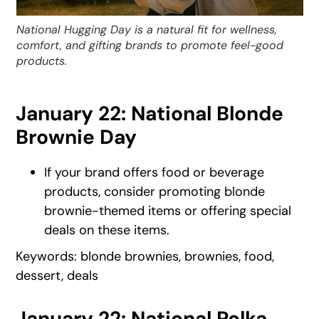
National Hugging Day is a natural fit for wellness,
comfort, and gifting brands to promote feel-good
products.
January 22: National Blonde
Brownie Day
If your brand offers food or beverage
products, consider promoting blonde
brownie-themed items or offering special
deals on these items.
Keywords: blonde brownies, brownies, food,
dessert, deals
January 22: National Polka