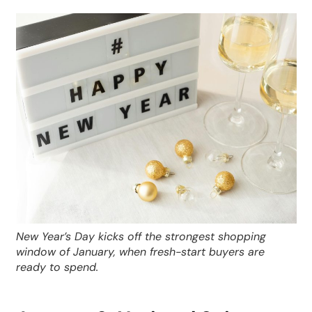
New Year’s Day kicks off the strongest shopping
window of January, when fresh-start buyers are
ready to spend.