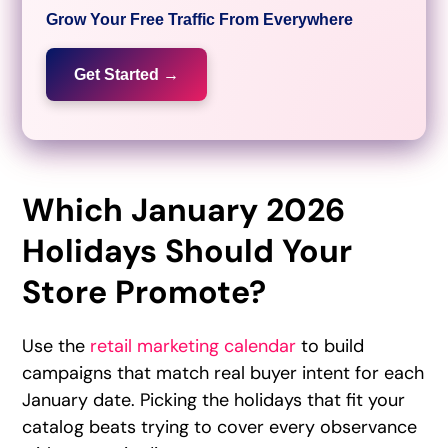
Grow Your Free Traffic From Everywhere
Get Started →
Which January 2026
Holidays Should Your
Store Promote?
Use the
retail marketing calendar
to build
campaigns that match real buyer intent for each
January date. Picking the holidays that fit your
catalog beats trying to cover every observance