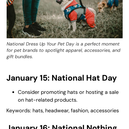
National Dress Up Your Pet Day is a perfect moment
for pet brands to spotlight apparel, accessories, and
gift bundles.
January 15: National Hat Day
Consider promoting hats or hosting a sale
on hat-related products.
Keywords: hats, headwear, fashion, accessories
January 16: National Nothing