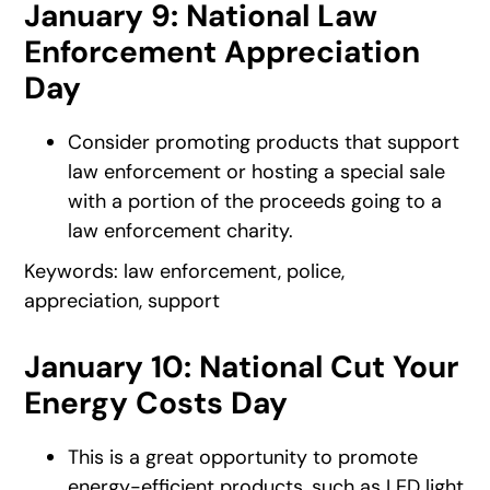
January 9: National Law
Enforcement Appreciation
Day
Consider promoting products that support
law enforcement or hosting a special sale
with a portion of the proceeds going to a
law enforcement charity.
Keywords: law enforcement, police,
appreciation, support
January 10: National Cut Your
Energy Costs Day
This is a great opportunity to promote
energy-efficient products, such as LED light