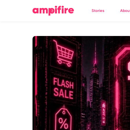
Stories
Abou