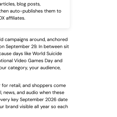
ticles, blog posts,
, then auto-publishes them to
X affiliates.
ld campaigns around, anchored
n September 29. In between sit
cause days like World Suicide
National Video Games Day and
our category, your audience,
 for retail, and shoppers come
ial, news, and audio when these
s every key September 2026 date
r brand visible all year so each