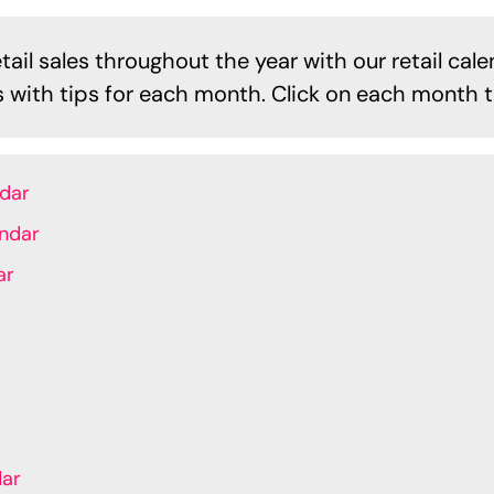
ail sales throughout the year with our retail cale
es with tips for each month. Click on each month t
ndar
endar
ar
dar