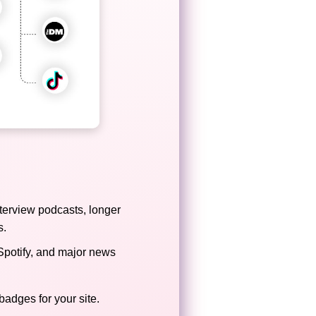
terview podcasts, longer
s.
Spotify, and major news
badges for your site.