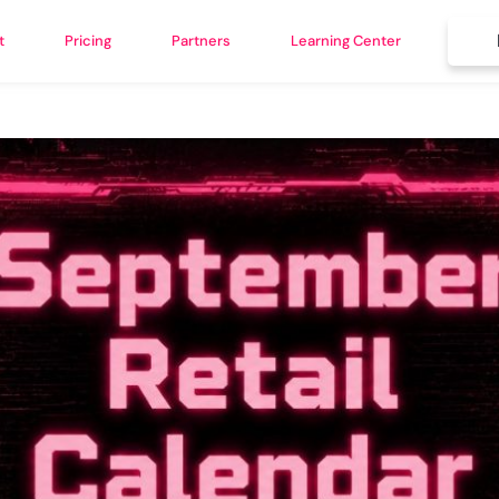
t
Pricing
Partners
Learning Center