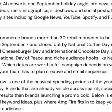
AI converts one September holiday angle into news ar
deos, reels, infographics, slideshows, and social posts
 sites including Google News, YouTube, Spotify, and FO
ommerce brands more than 30 retail moments to bui
September 7 and closed out by National Coffee Day o
al Cheeseburger Day and International Chocolate Day, 
national Day of Peace, and niche audience hooks like 
y. Which dates are worth a full campaign depends on y
our team has to plan creative and email sequences.
w is one of the heaviest spending periods of the year
buy. Brands that are already visible across search, soc
r results than brands launching a promo cold. Below i
keyword ideas, plus where AmpiFire fits in to keep you
 audience.