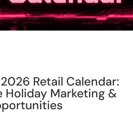
2026 Retail Calendar:
Holiday Marketing &
portunities