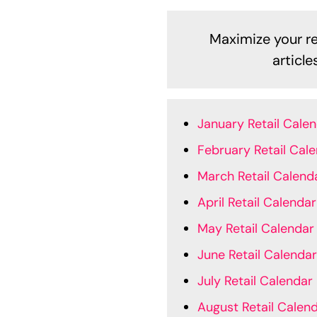
Maximize your ret
articl
January Retail Cale
February Retail Cal
March Retail Calend
April Retail Calendar
May Retail Calendar
June Retail Calendar
July Retail Calendar
August Retail Calen