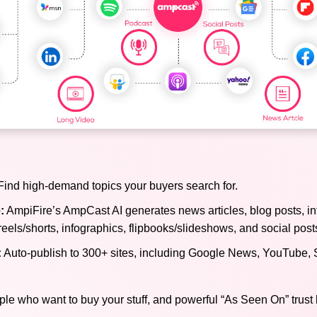
ind high-demand topics your buyers search for.
:
AmpiFire’s AmpCast AI generates news articles, blog posts, in
reels/shorts, infographics, flipbooks/slideshows, and social post
:
Auto-publish to 300+ sites, including Google News, YouTube, 
ple who want to buy your stuff, and powerful “As Seen On” trust 