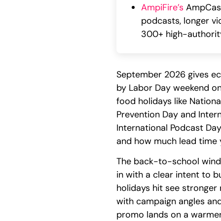
AmpiFire’s
AmpCast 
podcasts, longer vi
300+ high-authority
September 2026 gives ec
by Labor Day weekend on 
food holidays like Nation
Prevention Day and Inter
International Podcast Da
and how much lead time y
The back-to-school windo
in with a clear intent to 
holidays hit see stronge
with campaign angles and 
promo lands on a warmer