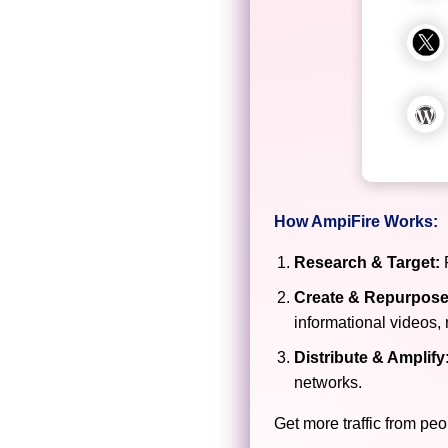
How AmpiFire Works:
Research & Target:
F
Create & Repurpose
informational videos, 
Distribute & Amplify
networks.
Get more traffic from peo