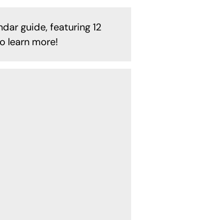
ndar guide, featuring 12
o learn more!