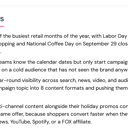
s
 the busiest retail months of the year, with Labor D
pping and National Coffee Day on September 29 closi
.
ms know the calendar dates but only start campaign
 on a cold audience that has not seen the brand anywh
ear-round visibility across search, news, video, and aud
mpaign topic into 8 content formats and pushing them 
i-channel content alongside their holiday promos con
same offer, because shoppers convert faster when the
s, YouTube, Spotify, or a FOX affiliate.