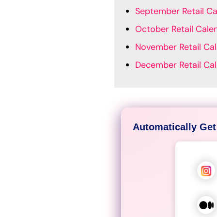
September Retail Ca
October Retail Cale
November Retail Ca
December Retail Ca
Automatically Get