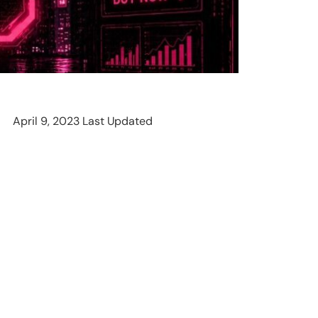
April 9, 2023 Last Updated