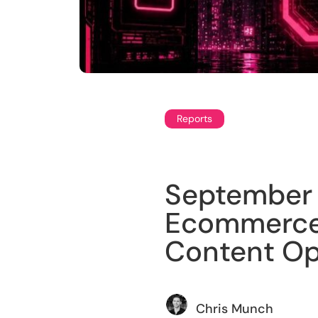
Reports
September 
Ecommerce 
Content Op
Chris Munch