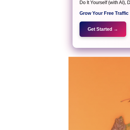
Do It Yourself (with AI
Grow Your Free Traffi
Get Started →