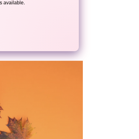
 available.