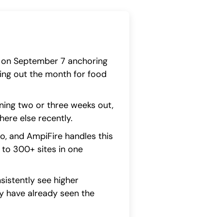
ay on September 7 anchoring
ng out the month for food
ing two or three weeks out,
ere else recently.
io, and AmpiFire handles this
to 300+ sites in one
sistently see higher
y have already seen the