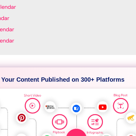
lendar
ndar
lendar
lendar
 Your Content Published on 300+ Platforms