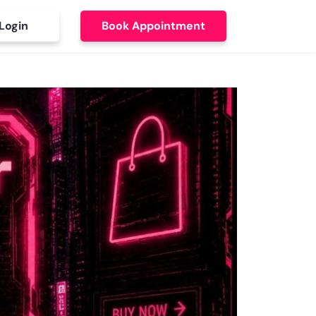
Login
Book Appointment