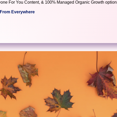
), Done For You Content, & 100% Managed Organic Growth options
c From Everywhere