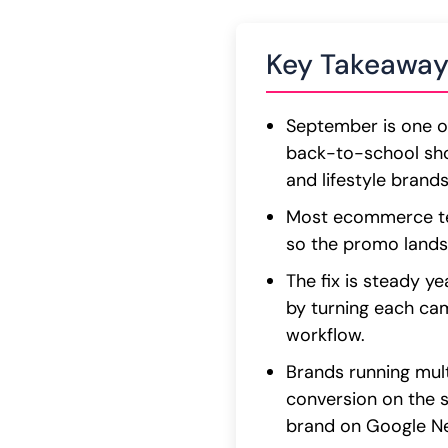
Key Takeaway
September is one of
back-to-school sho
and lifestyle brands
Most ecommerce tea
so the promo lands
The fix is steady y
by turning each ca
workflow.
Brands running mult
conversion on the 
brand on Google New