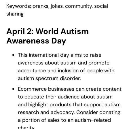
Keywords: pranks, jokes, community, social
sharing
April 2: World Autism
Awareness Day
This international day aims to raise
awareness about autism and promote
acceptance and inclusion of people with
autism spectrum disorder.
Ecommerce businesses can create content
to educate their audience about autism
and highlight products that support autism
research and advocacy. Consider donating
a portion of sales to an autism-related
charity.