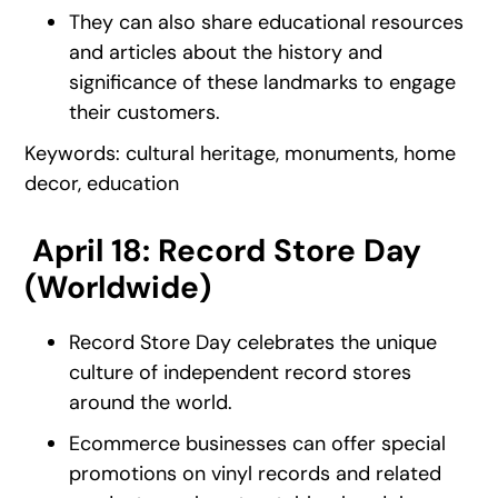
They can also share educational resources
and articles about the history and
significance of these landmarks to engage
their customers.
Keywords: cultural heritage, monuments, home
decor, education
April 18: Record Store Day
(Worldwide)
Record Store Day celebrates the unique
culture of independent record stores
around the world.
Ecommerce businesses can offer special
promotions on vinyl records and related