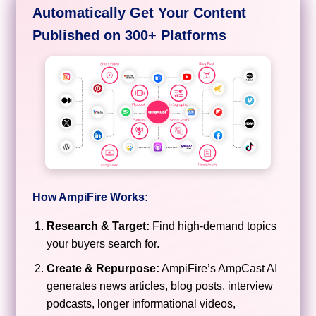
Automatically Get Your Content
Published on 300+ Platforms
How AmpiFire Works:
Research & Target:
Find high-demand topics
your buyers search for.
Create & Repurpose:
AmpiFire’s AmpCast AI
generates news articles, blog posts, interview
podcasts, longer informational videos,