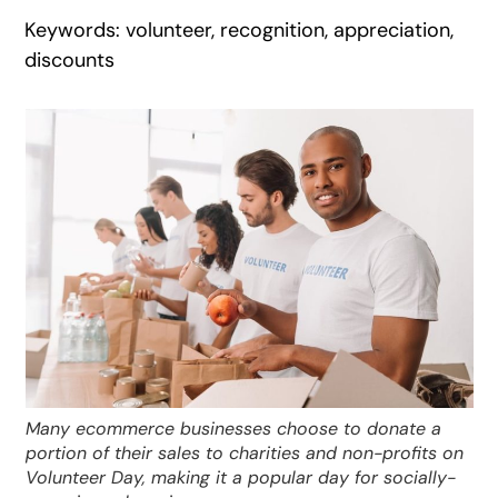
Keywords: volunteer, recognition, appreciation,
discounts
Many ecommerce businesses choose to donate a
portion of their sales to charities and non-profits on
Volunteer Day, making it a popular day for socially-