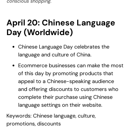
conscious shopping.
April 20: Chinese Language
Day (Worldwide)
Chinese Language Day celebrates the
language and culture of China.
Ecommerce businesses can make the most
of this day by promoting products that
appeal to a Chinese-speaking audience
and offering discounts to customers who
complete their purchase using Chinese
language settings on their website.
Keywords: Chinese language, culture,
promotions, discounts