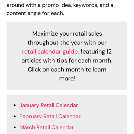
around with a promo idea, keywords, and a
content angle for each.
Maximize your retail sales
throughout the year with our
retail calendar guide
, featuring 12
articles with tips for each month.
Click on each month to learn
more!
January Retail Calendar
February Retail Calendar
March Retail Calendar