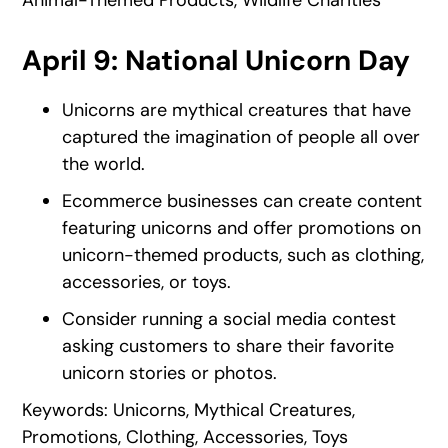
April 9: National Unicorn Day
Unicorns are mythical creatures that have
captured the imagination of people all over
the world.
Ecommerce businesses can create content
featuring unicorns and offer promotions on
unicorn-themed products, such as clothing,
accessories, or toys.
Consider running a social media contest
asking customers to share their favorite
unicorn stories or photos.
Keywords: Unicorns, Mythical Creatures,
Promotions, Clothing, Accessories, Toys