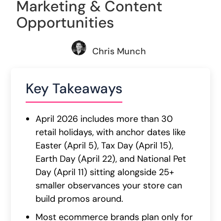
Marketing & Content
Opportunities
Chris Munch
Key Takeaways
April 2026 includes more than 30
retail holidays, with anchor dates like
Easter (April 5), Tax Day (April 15),
Earth Day (April 22), and National Pet
Day (April 11) sitting alongside 25+
smaller observances your store can
build promos around.
Most ecommerce brands plan only for