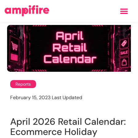
Learning Center
Reports
February 15, 2023 Last Updated
April 2026 Retail Calendar:
Ecommerce Holiday