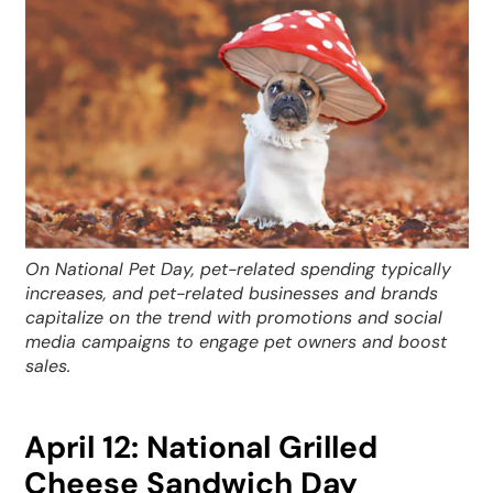
On National Pet Day, pet-related spending typically
increases, and pet-related businesses and brands
capitalize on the trend with promotions and social
media campaigns to engage pet owners and boost
sales.
April 12: National Grilled
Cheese Sandwich Day