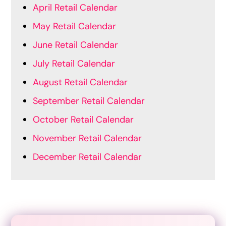
April Retail Calendar
May Retail Calendar
June Retail Calendar
July Retail Calendar
August Retail Calendar
September Retail Calendar
October Retail Calendar
November Retail Calendar
December Retail Calendar