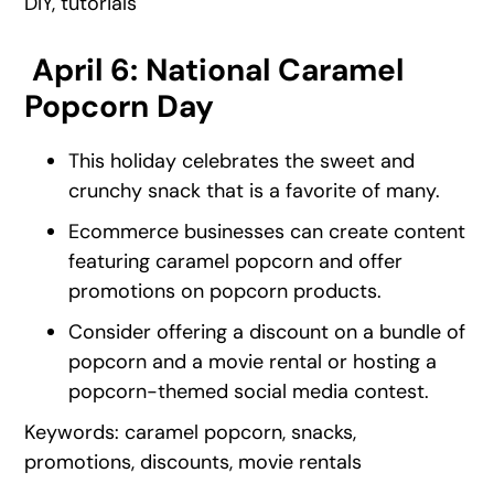
DIY, tutorials
April 6: National Caramel
Popcorn Day
This holiday celebrates the sweet and
crunchy snack that is a favorite of many.
Ecommerce businesses can create content
featuring caramel popcorn and offer
promotions on popcorn products.
Consider offering a discount on a bundle of
popcorn and a movie rental or hosting a
popcorn-themed social media contest.
Keywords: caramel popcorn, snacks,
promotions, discounts, movie rentals