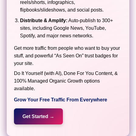
reels/shorts, infographics,
flipbooks/slideshows, and social posts.
Distribute & Amplify:
Auto-publish to 300+
sites, including Google News, YouTube,
Spotify, and major news networks.
Get more traffic from people who want to buy your
stuff, and powerful “As Seen On” trust badges for
your site.
Do It Yourself (with AI), Done For You Content, &
100% Managed Organic Growth options
available.
Grow Your Free Traffic From Everywhere
Get Started →