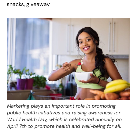
snacks, giveaway
Marketing plays an important role in promoting
public health initiatives and raising awareness for
World Health Day, which is celebrated annually on
April 7th to promote health and well-being for all.