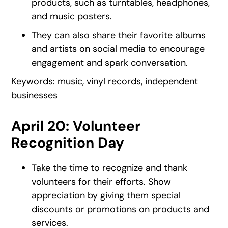
products, such as turntables, headphones,
and music posters.
They can also share their favorite albums
and artists on social media to encourage
engagement and spark conversation.
Keywords: music, vinyl records, independent
businesses
April 20: Volunteer
Recognition Day
Take the time to recognize and thank
volunteers for their efforts. Show
appreciation by giving them special
discounts or promotions on products and
services.