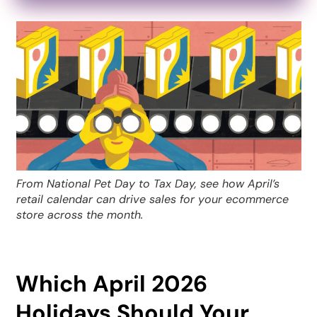
From National Pet Day to Tax Day, see how April’s
retail calendar can drive sales for your ecommerce
store across the month.
Which April 2026
Holidays Should Your