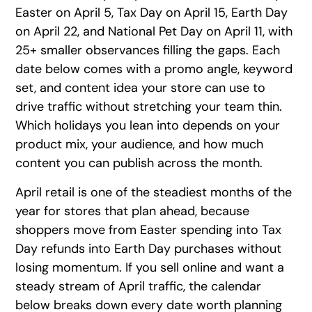
Easter on April 5, Tax Day on April 15, Earth Day
on April 22, and National Pet Day on April 11, with
25+ smaller observances filling the gaps. Each
date below comes with a promo angle, keyword
set, and content idea your store can use to
drive traffic without stretching your team thin.
Which holidays you lean into depends on your
product mix, your audience, and how much
content you can publish across the month.
April retail is one of the steadiest months of the
year for stores that plan ahead, because
shoppers move from Easter spending into Tax
Day refunds into Earth Day purchases without
losing momentum. If you sell online and want a
steady stream of April traffic, the calendar
below breaks down every date worth planning