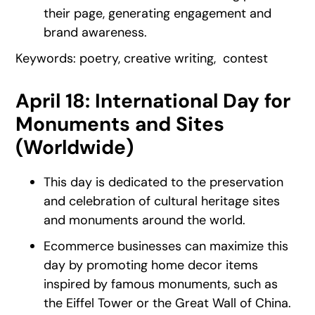
their page, generating engagement and
brand awareness.
Keywords: poetry, creative writing, contest
April 18: International Day for
Monuments and Sites
(Worldwide)
This day is dedicated to the preservation
and celebration of cultural heritage sites
and monuments around the world.
Ecommerce businesses can maximize this
day by promoting home decor items
inspired by famous monuments, such as
the Eiffel Tower or the Great Wall of China.