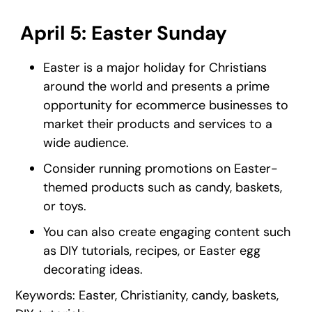
April 5: Easter Sunday
Easter is a major holiday for Christians
around the world and presents a prime
opportunity for ecommerce businesses to
market their products and services to a
wide audience.
Consider running promotions on Easter-
themed products such as candy, baskets,
or toys.
You can also create engaging content such
as DIY tutorials, recipes, or Easter egg
decorating ideas.
Keywords: Easter, Christianity, candy, baskets,