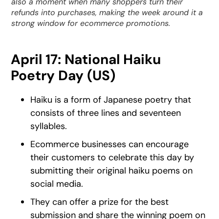
also a moment when many shoppers turn their
refunds into purchases, making the week around it a
strong window for ecommerce promotions.
April 17: National Haiku
Poetry Day (US)
Haiku is a form of Japanese poetry that
consists of three lines and seventeen
syllables.
Ecommerce businesses can encourage
their customers to celebrate this day by
submitting their original haiku poems on
social media.
They can offer a prize for the best
submission and share the winning poem on