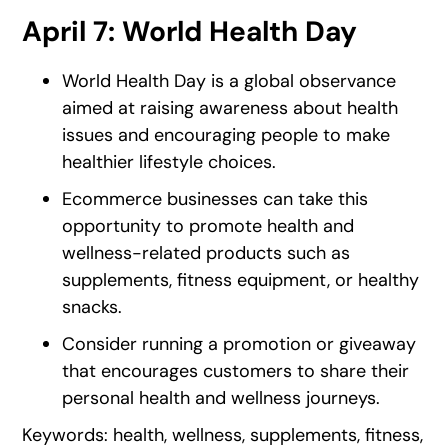
April 7: World Health Day
World Health Day is a global observance
aimed at raising awareness about health
issues and encouraging people to make
healthier lifestyle choices.
Ecommerce businesses can take this
opportunity to promote health and
wellness-related products such as
supplements, fitness equipment, or healthy
snacks.
Consider running a promotion or giveaway
that encourages customers to share their
personal health and wellness journeys.
Keywords: health, wellness, supplements, fitness,