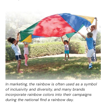
In marketing, the rainbow is often used as a symbol
of inclusivity and diversity, and many brands
incorporate rainbow colors into their campaigns
during the national find a rainbow day.