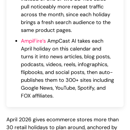
pull noticeably more repeat traffic
across the month, since each holiday
brings a fresh search audience to the
same product pages.
AmpiFire’s
AmpCast AI takes each
April holiday on this calendar and
turns it into news articles, blog posts,
podcasts, videos, reels, infographics,
flipbooks, and social posts, then auto-
publishes them to 300+ sites including
Google News, YouTube, Spotify, and
FOX affiliates.
April 2026 gives ecommerce stores more than
30 retail holidays to plan around, anchored by