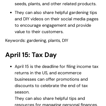
seeds, plants, and other related products.
They can also share helpful gardening tips
and DIY videos on their social media pages
to encourage engagement and provide
value to their customers.
Keywords: gardening, plants, DIY
April 15: Tax Day
April 15 is the deadline for filing income tax
returns in the US, and ecommerce
businesses can offer promotions and
discounts to celebrate the end of tax
season.
They can also share helpful tips and
resources for managing personal finances,