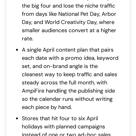
the big four and lose the niche traffic
from days like National Pet Day, Arbor
Day, and World Creativity Day, where
smaller audiences convert at a higher
rate.
A single April content plan that pairs
each date with a promo idea, keyword
set, and on-brand angle is the
cleanest way to keep traffic and sales
steady across the full month, with
AmpiFire handling the publishing side
so the calendar runs without writing
each piece by hand.
Stores that hit four to six April
holidays with planned campaigns
instead of one or two ad-hoc sales