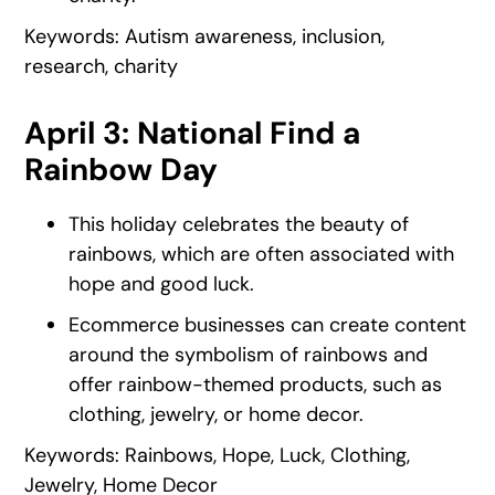
Keywords: Autism awareness, inclusion,
research, charity
April 3: National Find a
Rainbow Day
This holiday celebrates the beauty of
rainbows, which are often associated with
hope and good luck.
Ecommerce businesses can create content
around the symbolism of rainbows and
offer rainbow-themed products, such as
clothing, jewelry, or home decor.
Keywords: Rainbows, Hope, Luck, Clothing,
Jewelry, Home Decor