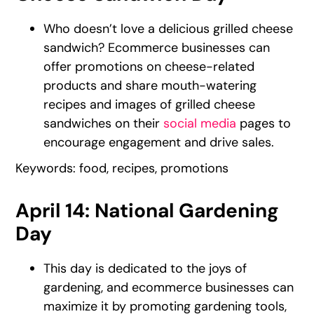
Who doesn’t love a delicious grilled cheese
sandwich? Ecommerce businesses can
offer promotions on cheese-related
products and share mouth-watering
recipes and images of grilled cheese
sandwiches on their
social media
pages to
encourage engagement and drive sales.
Keywords: food, recipes, promotions
April 14: National Gardening
Day
This day is dedicated to the joys of
gardening, and ecommerce businesses can
maximize it by promoting gardening tools,