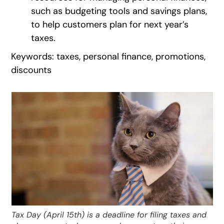
such as budgeting tools and savings plans,
to help customers plan for next year’s
taxes.
Keywords: taxes, personal finance, promotions,
discounts
Tax Day (April 15th) is a deadline for filing taxes and