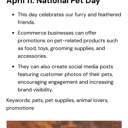
April 11: National Pet Day
This day celebrates our furry and feathered
friends.
Ecommerce businesses can offer
promotions on pet-related products such
as food, toys, grooming supplies, and
accessories.
They can also create social media posts
featuring customer photos of their pets,
encouraging engagement and increasing
brand visibility.
Keywords: pets, pet supplies, animal lovers,
promotions