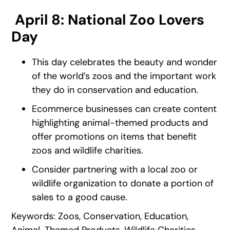
April 8: National Zoo Lovers
Day
This day celebrates the beauty and wonder
of the world’s zoos and the important work
they do in conservation and education.
Ecommerce businesses can create content
highlighting animal-themed products and
offer promotions on items that benefit
zoos and wildlife charities.
Consider partnering with a local zoo or
wildlife organization to donate a portion of
sales to a good cause.
Keywords: Zoos, Conservation, Education,
Animal-Themed Products, Wildlife Charities