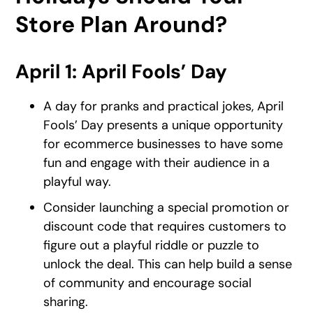
Store Plan Around?
April 1: April Fools’ Day
A day for pranks and practical jokes, April
Fools’ Day presents a unique opportunity
for ecommerce businesses to have some
fun and engage with their audience in a
playful way.
Consider launching a special promotion or
discount code that requires customers to
figure out a playful riddle or puzzle to
unlock the deal. This can help build a sense
of community and encourage social
sharing.