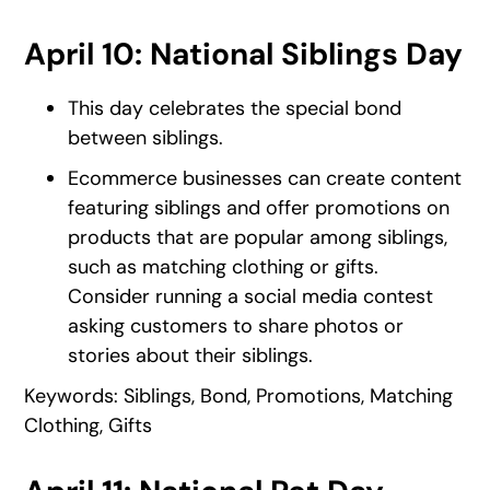
April 10: National Siblings Day
This day celebrates the special bond
between siblings.
Ecommerce businesses can create content
featuring siblings and offer promotions on
products that are popular among siblings,
such as matching clothing or gifts.
Consider running a social media contest
asking customers to share photos or
stories about their siblings.
Keywords: Siblings, Bond, Promotions, Matching
Clothing, Gifts