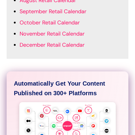
August Retail Calendar
September Retail Calendar
October Retail Calendar
November Retail Calendar
December Retail Calendar
Automatically Get Your Content
Published on 300+ Platforms