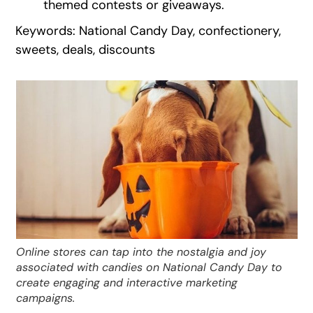
themed contests or giveaways.
Keywords: National Candy Day, confectionery,
sweets, deals, discounts
Online stores can tap into the nostalgia and joy
associated with candies on National Candy Day to
create engaging and interactive marketing
campaigns.