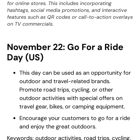
for online stores. This includes incorporating
hashtags, social media promotions, and interactive
features such as QR codes or call-to-action overlays
on TV commercials.
November 22: Go For a Ride
Day (US)
This day can be used as an opportunity for
outdoor and travel-related brands.
Promote road trips, cycling, or other
outdoor activities with special offers on
travel gear, bikes, or camping equipment.
Encourage your customers to go for a ride
and enjoy the great outdoors.
Keywords: outdoor activities, road trips, cycling,