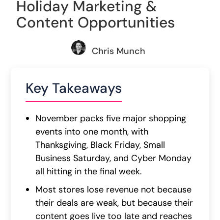
Holiday Marketing &
Content Opportunities
Chris Munch
Key Takeaways
November packs five major shopping
events into one month, with
Thanksgiving, Black Friday, Small
Business Saturday, and Cyber Monday
all hitting in the final week.
Most stores lose revenue not because
their deals are weak, but because their
content goes live too late and reaches