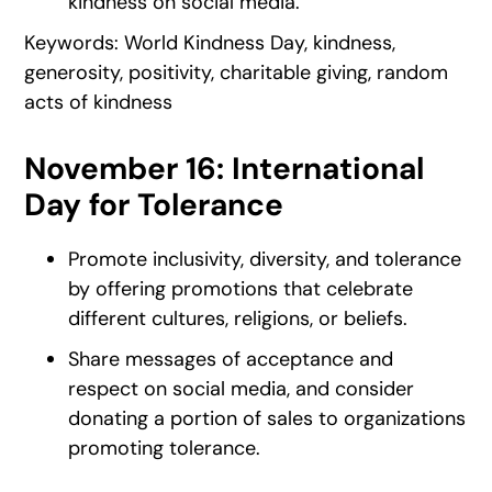
kindness on social media.
Keywords: World Kindness Day, kindness,
generosity, positivity, charitable giving, random
acts of kindness
November 16: International
Day for Tolerance
Promote inclusivity, diversity, and tolerance
by offering promotions that celebrate
different cultures, religions, or beliefs.
Share messages of acceptance and
respect on social media, and consider
donating a portion of sales to organizations
promoting tolerance.