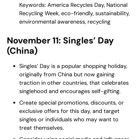
Keywords: America Recycles Day, National
Recycling Week, eco-friendly, sustainability,
environmental awareness, recycling
November 11: Singles’ Day
(China)
Singles’ Day is a popular shopping holiday,
originally from China but now gaining
traction in other countries, that celebrates
singlehood and encourages self-gifting.
Create special promotions, discounts, or
exclusive offers for this day, and target
singles or individuals who may want to
treat themselves.