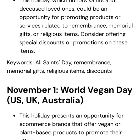
This holiday, which honors saints and
deceased loved ones, could be an
opportunity for promoting products or
services related to remembrance, memorial
gifts, or religious items. Consider offering
special discounts or promotions on these
items.
Keywords: All Saints’ Day, remembrance,
memorial gifts, religious items, discounts
November 1: World Vegan Day
(US, UK, Australia)
This holiday presents an opportunity for
ecommerce brands that offer vegan or
plant-based products to promote their