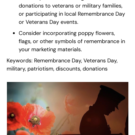
donations to veterans or military families,
or participating in local Remembrance Day
or Veterans Day events.
Consider incorporating poppy flowers,
flags, or other symbols of remembrance in
your marketing materials.
Keywords: Remembrance Day, Veterans Day,
military, patriotism, discounts, donations