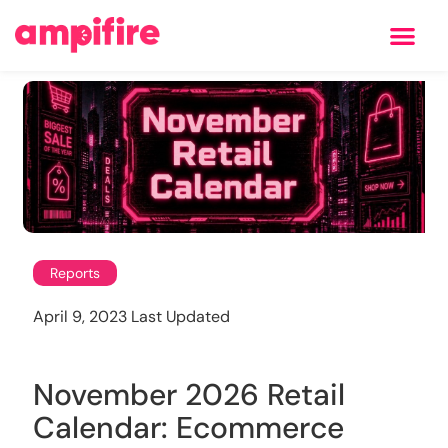
Learning Center
Reports
April 9, 2023 Last Updated
November 2026 Retail
Calendar: Ecommerce