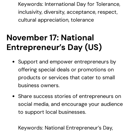
Keywords: International Day for Tolerance,
inclusivity, diversity, acceptance, respect,
cultural appreciation, tolerance
November 17: National
Entrepreneur’s Day (US)
Support and empower entrepreneurs by
offering special deals or promotions on
products or services that cater to small
business owners.
Share success stories of entrepreneurs on
social media, and encourage your audience
to support local businesses.
Keywords: National Entrepreneur’s Day,