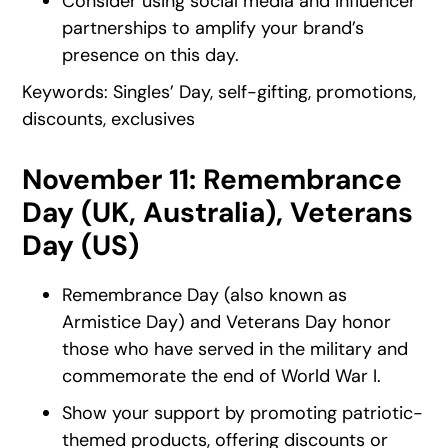
Consider using social media and influencer
partnerships to amplify your brand’s
presence on this day.
Keywords: Singles’ Day, self-gifting, promotions,
discounts, exclusives
November 11: Remembrance
Day (UK, Australia), Veterans
Day (US)
Remembrance Day (also known as
Armistice Day) and Veterans Day honor
those who have served in the military and
commemorate the end of World War I.
Show your support by promoting patriotic-
themed products, offering discounts or