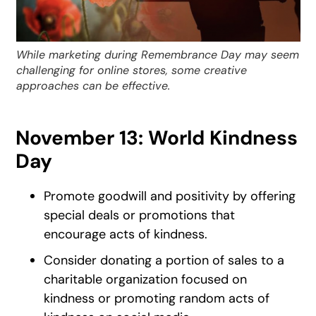
While marketing during Remembrance Day may seem
challenging for online stores, some creative
approaches can be effective.
November 13: World Kindness
Day
Promote goodwill and positivity by offering
special deals or promotions that
encourage acts of kindness.
Consider donating a portion of sales to a
charitable organization focused on
kindness or promoting random acts of