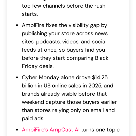
too few channels before the rush
starts.
AmpiFire fixes the visibility gap by
publishing your store across news
sites, podcasts, videos, and social
feeds at once, so buyers find you
before they start comparing Black
Friday deals.
Cyber Monday alone drove $14.25
billion in US online sales in 2025, and
brands already visible before that
weekend capture those buyers earlier
than stores relying only on email and
paid ads.
AmpiFire’s AmpCast AI
turns one topic