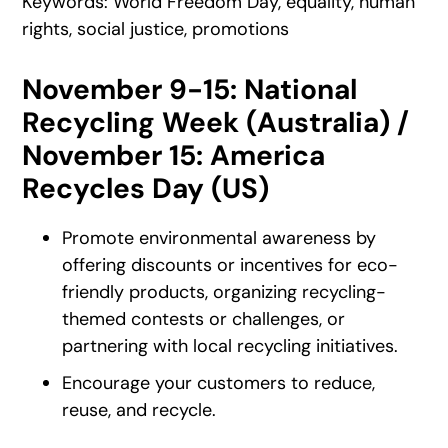
Keywords: World Freedom Day, equality, human
rights, social justice, promotions
November 9-15: National
Recycling Week (Australia) /
November 15: America
Recycles Day (US)
Promote environmental awareness by
offering discounts or incentives for eco-
friendly products, organizing recycling-
themed contests or challenges, or
partnering with local recycling initiatives.
Encourage your customers to reduce,
reuse, and recycle.