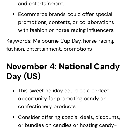
and entertainment.
Ecommerce brands could offer special
promotions, contests, or collaborations
with fashion or horse racing influencers.
Keywords: Melbourne Cup Day, horse racing,
fashion, entertainment, promotions
November 4: National Candy
Day (US)
This sweet holiday could be a perfect
opportunity for promoting candy or
confectionery products.
Consider offering special deals, discounts,
or bundles on candies or hosting candy-