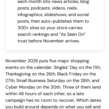
each month into news articles, blog
posts, podcasts, videos, reels,
infographics, slideshows, and social
posts, then auto-publishes them to
300+ sites so your store carries
search rankings and “As Seen On”
trust before November arrives.
November 2026 puts five major shopping
events on the calendar: Singles’ Day on the 11th,
Thanksgiving on the 26th, Black Friday on the
27th, Small Business Saturday on the 28th, and
Cyber Monday on the 30th. Three of them land
within 48 hours of each other, so a late
campaign has no room to recover. Which dates
you build around depends on what you sell and