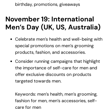
birthday, promotions, giveaways
November 19: International
Men’s Day (UK, US, Australia)
Celebrate men’s health and well-being with
special promotions on men’s grooming
products, fashion, and accessories.
Consider running campaigns that highlight
the importance of self-care for men and
offer exclusive discounts on products
targeted towards men.
Keywords: men’s health, men’s grooming,
fashion for men, men’s accessories, self-
care for men