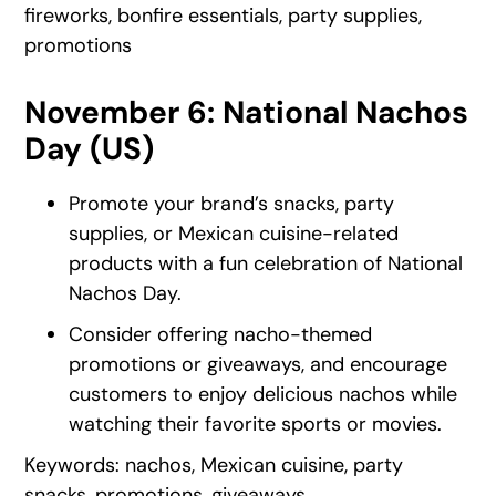
fireworks, bonfire essentials, party supplies,
promotions
November 6: National Nachos
Day (US)
Promote your brand’s snacks, party
supplies, or Mexican cuisine-related
products with a fun celebration of National
Nachos Day.
Consider offering nacho-themed
promotions or giveaways, and encourage
customers to enjoy delicious nachos while
watching their favorite sports or movies.
Keywords: nachos, Mexican cuisine, party
snacks, promotions, giveaways