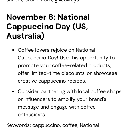
November 8: National
Cappuccino Day (US,
Australia)
Coffee lovers rejoice on National
Cappuccino Day! Use this opportunity to
promote your coffee-related products,
offer limited-time discounts, or showcase
creative cappuccino recipes.
Consider partnering with local coffee shops
or influencers to amplify your brand’s
message and engage with coffee
enthusiasts.
Keywords: cappuccino, coffee, National