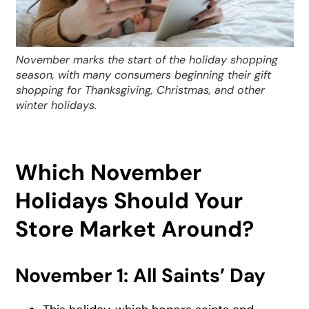
November marks the start of the holiday shopping
season, with many consumers beginning their gift
shopping for Thanksgiving, Christmas, and other
winter holidays.
Which November
Holidays Should Your
Store Market Around?
November 1: All Saints’ Day