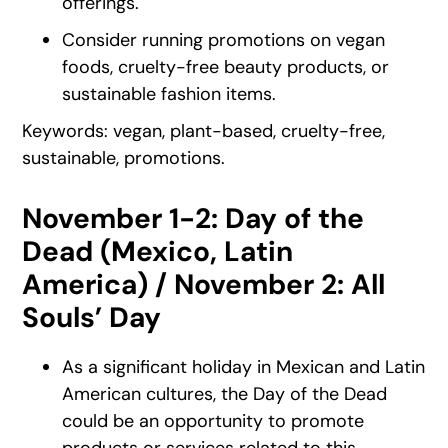
offerings.
Consider running promotions on vegan
foods, cruelty-free beauty products, or
sustainable fashion items.
Keywords: vegan, plant-based, cruelty-free,
sustainable, promotions.
November 1-2: Day of the
Dead (Mexico, Latin
America) / November 2: All
Souls’ Day
As a significant holiday in Mexican and Latin
American cultures, the Day of the Dead
could be an opportunity to promote
products or services related to this