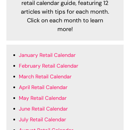
retail calendar guide, featuring 12
articles with tips for each month.
Click on each month to learn
more!
January Retail Calendar
February Retail Calendar
March Retail Calendar
April Retail Calendar
May Retail Calendar
June Retail Calendar
July Retail Calendar