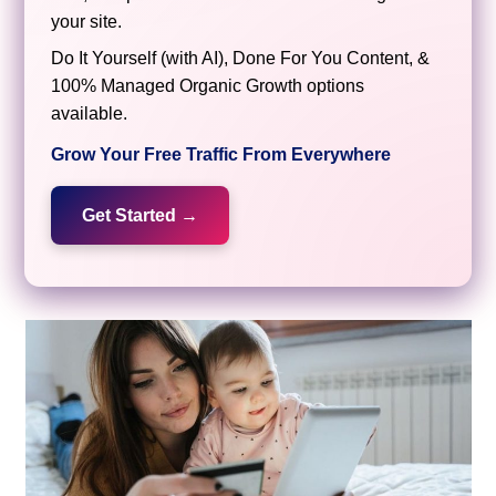
your site.
Do It Yourself (with AI), Done For You Content, &
100% Managed Organic Growth options
available.
Grow Your Free Traffic From Everywhere
Get Started →