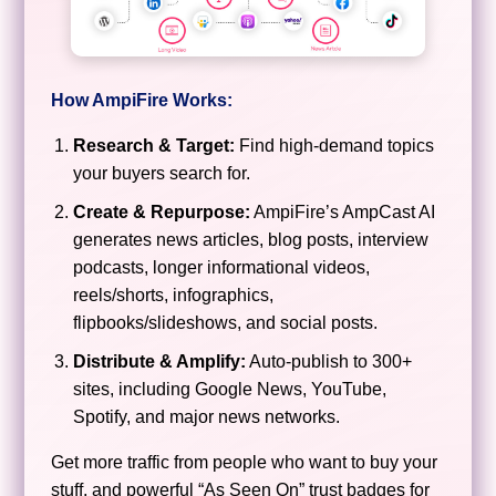
How AmpiFire Works:
Research & Target:
Find high-demand topics
your buyers search for.
Create & Repurpose:
AmpiFire’s AmpCast AI
generates news articles, blog posts, interview
podcasts, longer informational videos,
reels/shorts, infographics,
flipbooks/slideshows, and social posts.
Distribute & Amplify:
Auto-publish to 300+
sites, including Google News, YouTube,
Spotify, and major news networks.
Get more traffic from people who want to buy your
stuff, and powerful “As Seen On” trust badges for