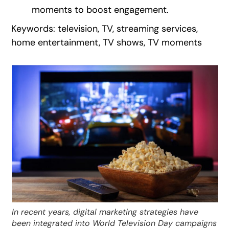
moments to boost engagement.
Keywords: television, TV, streaming services,
home entertainment, TV shows, TV moments
In recent years, digital marketing strategies have
been integrated into World Television Day campaigns