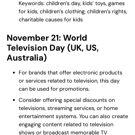
Keywords: children’s day, kids’ toys, games
for kids, children’s clothing, children’s rights,
charitable causes for kids
November 21: World
Television Day (UK, US,
Australia)
For brands that offer electronic products
or services related to television, this day
can be used for promotions.
Consider offering special discounts on
televisions, streaming services, or home
entertainment systems. You can also create
engaging content related to television
shows or broadcast memorable TV