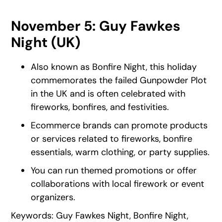
November 5: Guy Fawkes
Night (UK)
Also known as Bonfire Night, this holiday
commemorates the failed Gunpowder Plot
in the UK and is often celebrated with
fireworks, bonfires, and festivities.
Ecommerce brands can promote products
or services related to fireworks, bonfire
essentials, warm clothing, or party supplies.
You can run themed promotions or offer
collaborations with local firework or event
organizers.
Keywords: Guy Fawkes Night, Bonfire Night,