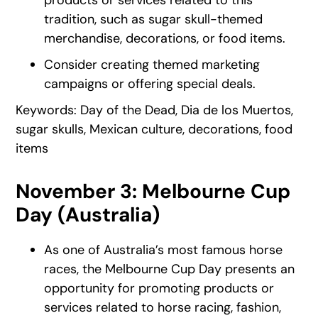
tradition, such as sugar skull-themed
merchandise, decorations, or food items.
Consider creating themed marketing
campaigns or offering special deals.
Keywords: Day of the Dead, Dia de los Muertos,
sugar skulls, Mexican culture, decorations, food
items
November 3: Melbourne Cup
Day (Australia)
As one of Australia’s most famous horse
races, the Melbourne Cup Day presents an
opportunity for promoting products or
services related to horse racing, fashion,