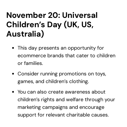
November 20: Universal
Children’s Day (UK, US,
Australia)
This day presents an opportunity for
ecommerce brands that cater to children
or families.
Consider running promotions on toys,
games, and children’s clothing.
You can also create awareness about
children’s rights and welfare through your
marketing campaigns and encourage
support for relevant charitable causes.