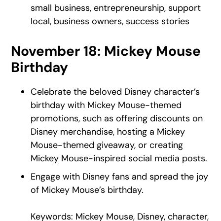
small business, entrepreneurship, support
local, business owners, success stories
November 18: Mickey Mouse
Birthday
Celebrate the beloved Disney character’s
birthday with Mickey Mouse-themed
promotions, such as offering discounts on
Disney merchandise, hosting a Mickey
Mouse-themed giveaway, or creating
Mickey Mouse-inspired social media posts.
Engage with Disney fans and spread the joy
of Mickey Mouse’s birthday.
Keywords: Mickey Mouse, Disney, character,