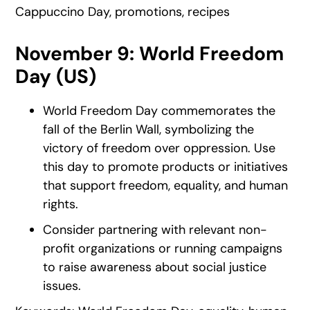
Cappuccino Day, promotions, recipes
November 9: World Freedom
Day (US)
World Freedom Day commemorates the
fall of the Berlin Wall, symbolizing the
victory of freedom over oppression. Use
this day to promote products or initiatives
that support freedom, equality, and human
rights.
Consider partnering with relevant non-
profit organizations or running campaigns
to raise awareness about social justice
issues.