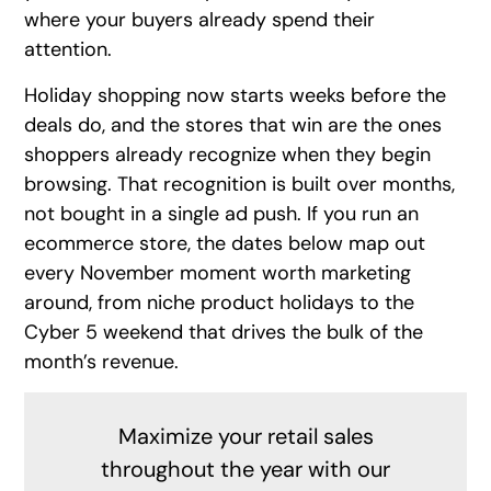
where your buyers already spend their
attention.
Holiday shopping now starts weeks before the
deals do, and the stores that win are the ones
shoppers already recognize when they begin
browsing. That recognition is built over months,
not bought in a single ad push. If you run an
ecommerce store, the dates below map out
every November moment worth marketing
around, from niche product holidays to the
Cyber 5 weekend that drives the bulk of the
month’s revenue.
Maximize your retail sales
throughout the year with our