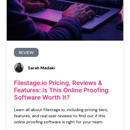
REVIEW
Sarah Madaki
Filestage.io Pricing, Reviews &
Features: Is This Online Proofing
Software Worth It?
Learn all about Filestage.io, including pricing tiers,
features, and real user reviews to find out if this
online proofing software is right for your team.