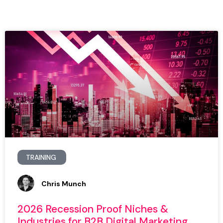
TRAINING
Chris Munch
2026 Recession Proof Niches &
Industries for B2B Digital Marketing