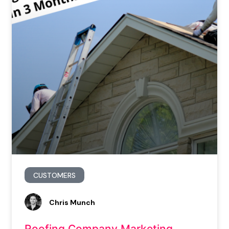
CUSTOMERS
Chris Munch
Roofing Company Marketing