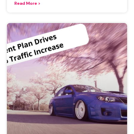
Read More >