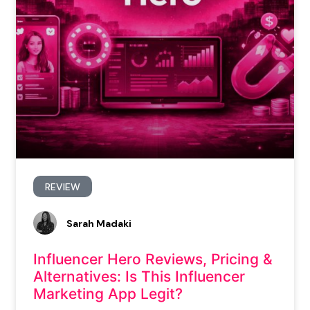
REVIEW
Sarah Madaki
Influencer Hero Reviews, Pricing &
Alternatives: Is This Influencer
Marketing App Legit?