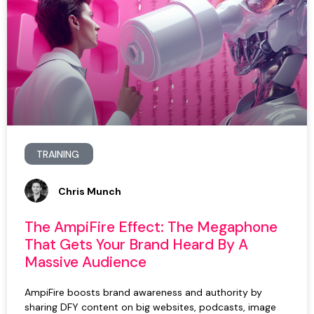
TRAINING
Chris Munch
The AmpiFire Effect: The Megaphone
That Gets Your Brand Heard By A
Massive Audience
AmpiFire boosts brand awareness and authority by
sharing DFY content on big websites, podcasts, image