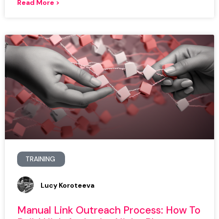
Read More >
TRAINING
Lucy Koroteeva
Manual Link Outreach Process: How To