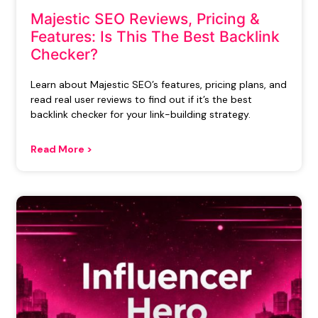
Majestic SEO Reviews, Pricing &
Features: Is This The Best Backlink
Checker?
Learn about Majestic SEO’s features, pricing plans, and
read real user reviews to find out if it’s the best
backlink checker for your link-building strategy.
Read More >