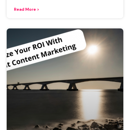
Read More >