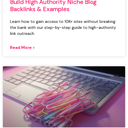
Build High Authority Niche Blog
Backlinks & Examples
Learn how to gain access to 10K+ sites without breaking
the bank with our step-by-step guide to high-authority
link outreach
Read More >