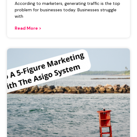
According to marketers, generating traffic is the top
problem for businesses today. Businesses struggle
with
Read More >