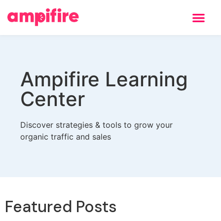
Ampifire Learning
Center
Discover strategies & tools to grow your
organic traffic and sales
Featured Posts