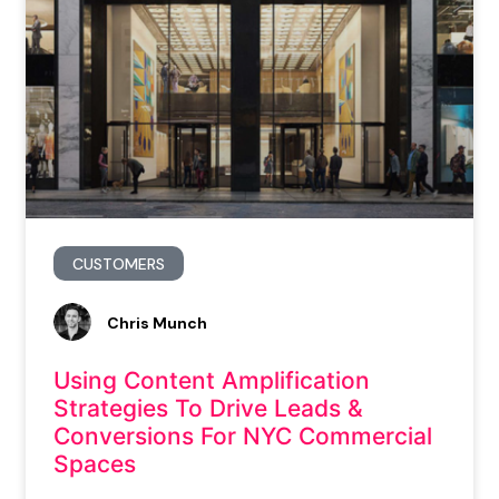
CUSTOMERS
Chris Munch
Using Content Amplification
Strategies To Drive Leads &
Conversions For NYC Commercial
Spaces