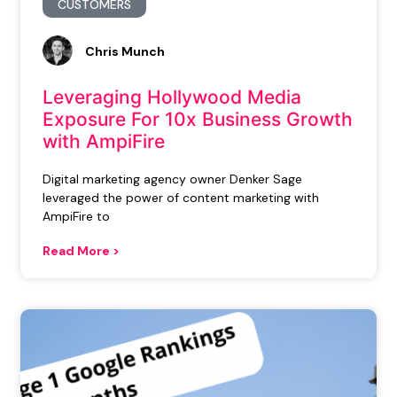
CUSTOMERS
Chris Munch
Leveraging Hollywood Media
Exposure For 10x Business Growth
with AmpiFire
Digital marketing agency owner Denker Sage
leveraged the power of content marketing with
AmpiFire to
Read More >