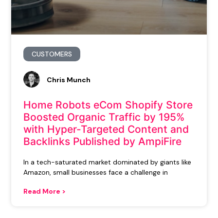
CUSTOMERS
Chris Munch
Home Robots eCom Shopify Store
Boosted Organic Traffic by 195%
with Hyper-Targeted Content and
Backlinks Published by AmpiFire
In a tech-saturated market dominated by giants like
Amazon, small businesses face a challenge in
Read More >