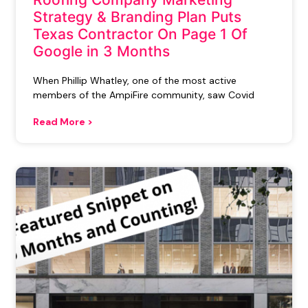
Strategy & Branding Plan Puts
Texas Contractor On Page 1 Of
Google in 3 Months
When Phillip Whatley, one of the most active
members of the AmpiFire community, saw Covid
Read More >