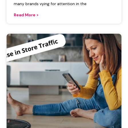
many brands vying for attention in the
Read More >