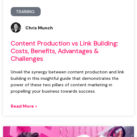
TRAINING
Chris Munch
Content Production vs Link Building:
Costs, Benefits, Advantages &
Challenges
Unveil the synergy between content production and link
building in this insightful guide that demonstrates the
power of these two pillars of content marketing in
propelling your business towards success.
Read More >