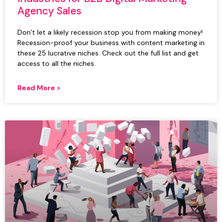
Agency Sales
Don’t let a likely recession stop you from making money!
Recession-proof your business with content marketing in
these 25 lucrative niches. Check out the full list and get
access to all the niches.
Read More >