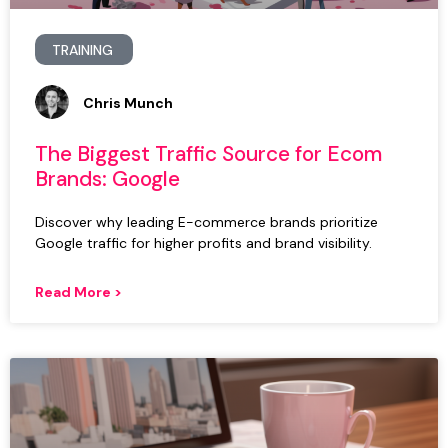
TRAINING
Chris Munch
The Biggest Traffic Source for Ecom
Brands: Google
Discover why leading E-commerce brands prioritize
Google traffic for higher profits and brand visibility.
Read More >