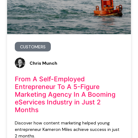
CUSTOMERS
Chris Munch
From A Self-Employed
Entrepreneur To A 5-Figure
Marketing Agency In A Booming
eServices Industry in Just 2
Months
Discover how content marketing helped young
entrepreneur Kameron Miles achieve success in just
2 months.