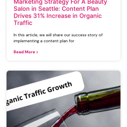
Marketing Strategy For A Beauty
Salon in Seattle: Content Plan
Drives 31% Increase in Organic
Traffic
In this article, we will share our success story of
implementing a content plan for
Read More >