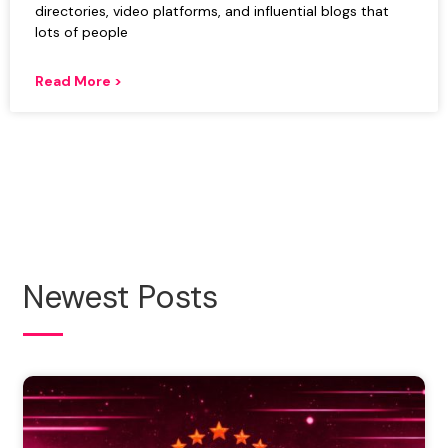
directories, video platforms, and influential blogs that
lots of people
Read More >
Newest Posts