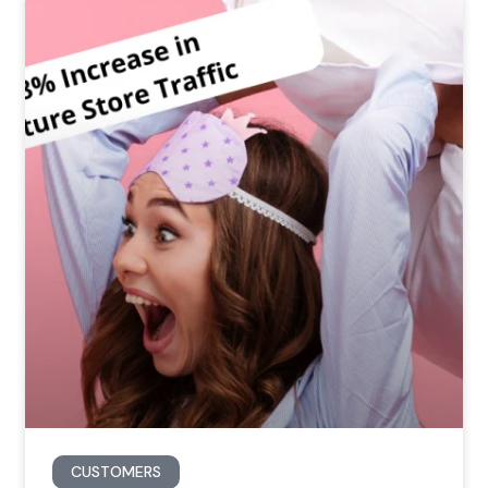
CUSTOMERS