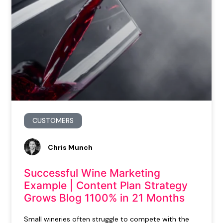
CUSTOMERS
Chris Munch
Successful Wine Marketing
Example | Content Plan Strategy
Grows Blog 1100% in 21 Months
Small wineries often struggle to compete with the