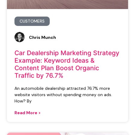
CUSTOMERS
Chris Munch
Car Dealership Marketing Strategy
Example: Keyword Ideas &
Content Plan Boost Organic
Traffic by 76.7%
An automobile dealership attracted 76.7% more
website visitors without spending money on ads.
How? By
Read More >