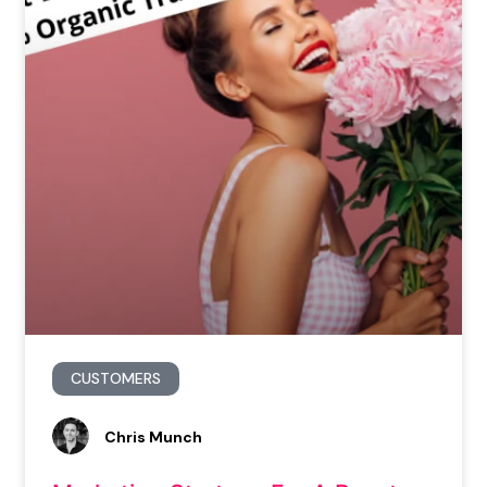
CUSTOMERS
Chris Munch