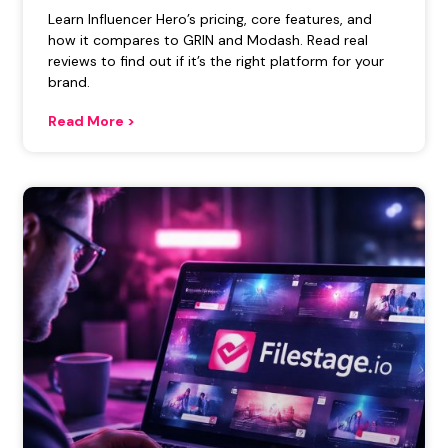
Learn Influencer Hero’s pricing, core features, and
how it compares to GRIN and Modash. Read real
reviews to find out if it’s the right platform for your
brand.
Read More >