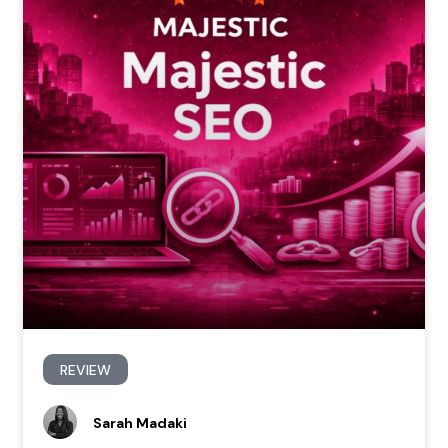
REVIEW
Sarah Madaki