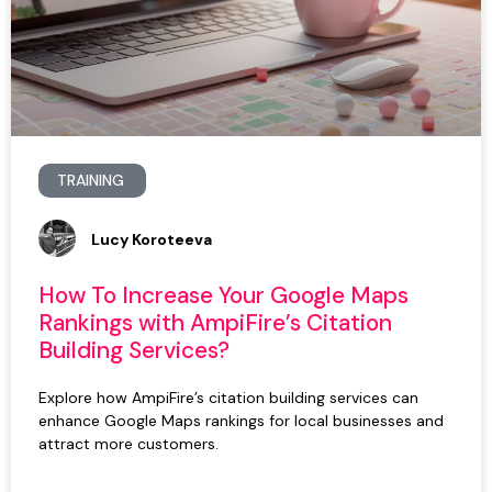
TRAINING
Lucy Koroteeva
How To Increase Your Google Maps
Rankings with AmpiFire’s Citation
Building Services?
Explore how AmpiFire’s citation building services can
enhance Google Maps rankings for local businesses and
attract more customers.