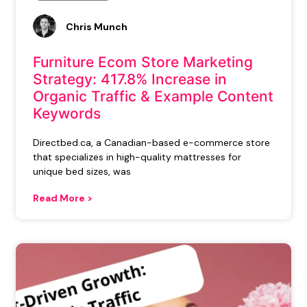
Chris Munch
Furniture Ecom Store Marketing
Strategy: 417.8% Increase in
Organic Traffic & Example Content
Keywords
Directbed.ca, a Canadian-based e-commerce store
that specializes in high-quality mattresses for
unique bed sizes, was
Read More >