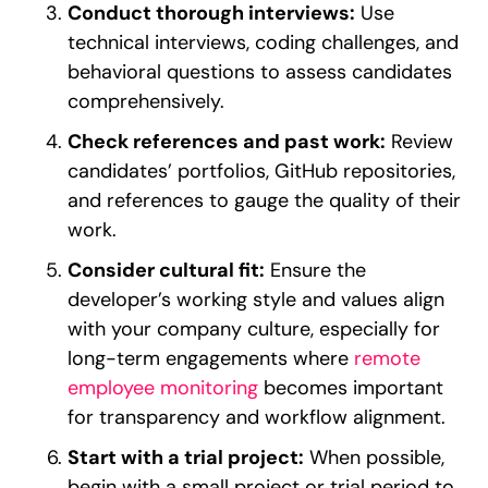
Conduct thorough interviews:
Use
technical interviews, coding challenges, and
behavioral questions to assess candidates
comprehensively.
Check references and past work:
Review
candidates’ portfolios, GitHub repositories,
and references to gauge the quality of their
work.
Consider cultural fit:
Ensure the
developer’s working style and values align
with your company culture, especially for
long-term engagements where
remote
employee monitoring
becomes important
for transparency and workflow alignment.
Start with a trial project:
When possible,
begin with a small project or trial period to