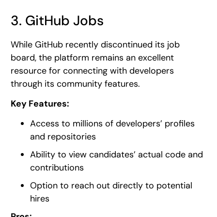
3. GitHub Jobs
While GitHub recently discontinued its job
board, the platform remains an excellent
resource for connecting with developers
through its community features.
Key Features:
Access to millions of developers’ profiles
and repositories
Ability to view candidates’ actual code and
contributions
Option to reach out directly to potential
hires
Pros: