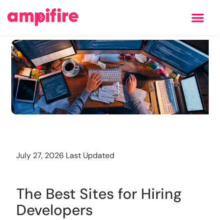
Learning Center
Training
July 27, 2026 Last Updated
The Best Sites for Hiring
Developers