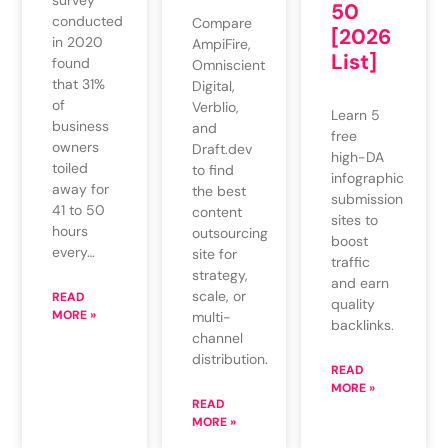
survey
50
conducted
Compare
[2026
in 2020
AmpiFire,
List]
found
Omniscient
that 31%
Digital,
of
Verblio,
Learn 5
business
and
free
owners
Draft.dev
high-DA
toiled
to find
infographic
away for
the best
submission
41 to 50
content
sites to
hours
outsourcing
boost
every…
site for
traffic
strategy,
and earn
scale, or
READ
quality
MORE »
multi-
backlinks.
channel
distribution.
READ
MORE »
READ
MORE »