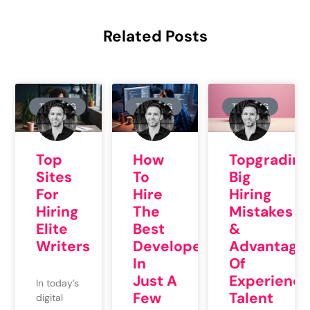
Related Posts
TRAINING
TRAINING
TRAINING
Topgrading
Top
How
Big
Sites
To
Hiring
For
Hire
Mistakes
Hiring
The
&
Elite
Best
Advantage
Writers
Developers
Of
In
Experienc
Just A
In today’s
Talent
Few
digital