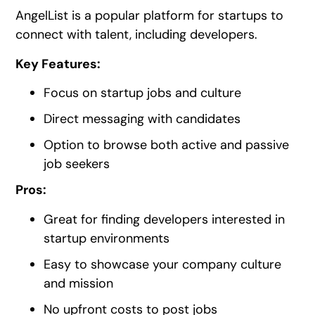
AngelList is a popular platform for startups to
connect with talent, including developers.
Key Features:
Focus on startup jobs and culture
Direct messaging with candidates
Option to browse both active and passive
job seekers
Pros:
Great for finding developers interested in
startup environments
Easy to showcase your company culture
and mission
No upfront costs to post jobs