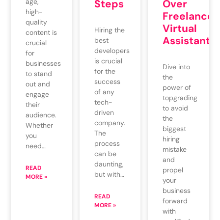
Over
age,
Steps
high-
Freelance
quality
Virtual
Hiring the
content is
Assistants
best
crucial
developers
for
is crucial
businesses
Dive into
for the
to stand
the
success
out and
power of
of any
engage
topgrading
tech-
their
to avoid
driven
audience.
the
company.
Whether
biggest
The
you
hiring
process
need…
mistake
can be
and
daunting,
READ
propel
but with…
MORE »
your
business
READ
forward
MORE »
with