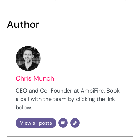
Author
Chris Munch
CEO and Co-Founder at AmpiFire. Book
a call with the team by clicking the link
below.
View all posts