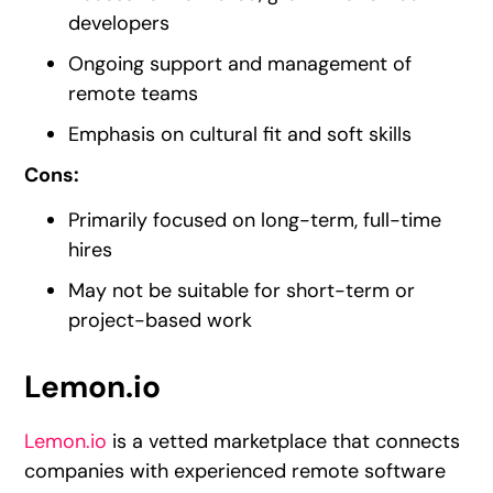
developers
Ongoing support and management of
remote teams
Emphasis on cultural fit and soft skills
Cons:
Primarily focused on long-term, full-time
hires
May not be suitable for short-term or
project-based work
Lemon.io
Lemon.io
is a vetted marketplace that connects
companies with experienced remote software