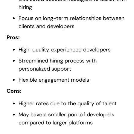
hiring
Focus on long-term relationships between
clients and developers
Pros:
High-quality, experienced developers
Streamlined hiring process with
personalized support
Flexible engagement models
Cons:
Higher rates due to the quality of talent
May have a smaller pool of developers
compared to larger platforms