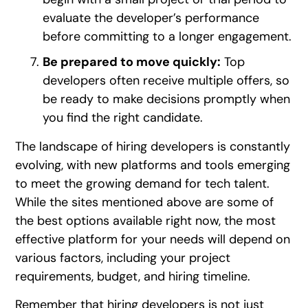
evaluate the developer’s performance
before committing to a longer engagement.
Be prepared to move quickly:
Top
developers often receive multiple offers, so
be ready to make decisions promptly when
you find the right candidate.
The landscape of hiring developers is constantly
evolving, with new platforms and tools emerging
to meet the growing demand for tech talent.
While the sites mentioned above are some of
the best options available right now, the most
effective platform for your needs will depend on
various factors, including your project
requirements, budget, and hiring timeline.
Remember that hiring developers is not just