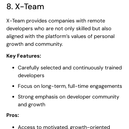
8. X-Team
X-Team provides companies with remote
developers who are not only skilled but also
aligned with the platform’s values of personal
growth and community.
Key Features:
Carefully selected and continuously trained
developers
Focus on long-term, full-time engagements
Strong emphasis on developer community
and growth
Pros:
Access to motivated, growth-oriented