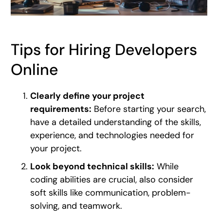
Tips for Hiring Developers
Online
Clearly define your project
requirements:
Before starting your search,
have a detailed understanding of the skills,
experience, and technologies needed for
your project.
Look beyond technical skills:
While
coding abilities are crucial, also consider
soft skills like communication, problem-
solving, and teamwork.