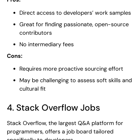
Direct access to developers’ work samples
Great for finding passionate, open-source
contributors
No intermediary fees
Cons:
Requires more proactive sourcing effort
May be challenging to assess soft skills and
cultural fit
4. Stack Overflow Jobs
Stack Overflow, the largest Q&A platform for
programmers, offers a job board tailored