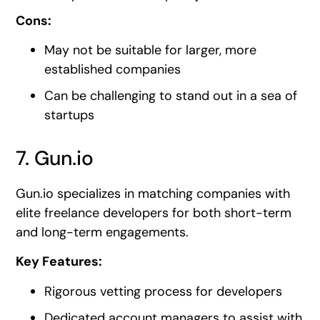
Cons:
May not be suitable for larger, more
established companies
Can be challenging to stand out in a sea of
startups
7. Gun.io
Gun.io specializes in matching companies with
elite freelance developers for both short-term
and long-term engagements.
Key Features:
Rigorous vetting process for developers
Dedicated account managers to assist with