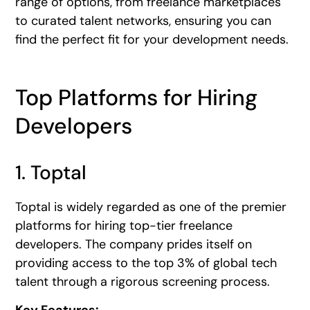
range of options, from freelance marketplaces
to curated talent networks, ensuring you can
find the perfect fit for your development needs.
Top Platforms for Hiring
Developers
1. Toptal
Toptal is widely regarded as one of the premier
platforms for hiring top-tier freelance
developers. The company prides itself on
providing access to the top 3% of global tech
talent through a rigorous screening process.
Key Features: