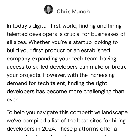
Chris Munch
In today’s digital-first world, finding and hiring
talented developers is crucial for businesses of
all sizes. Whether you’re a startup looking to
build your first product or an established
company expanding your tech team, having
access to skilled developers can make or break
your projects. However, with the increasing
demand for tech talent, finding the right
developers has become more challenging than
ever.
To help you navigate this competitive landscape,
we’ve compiled a list of the best sites for hiring
developers in 2024. These platforms offer a