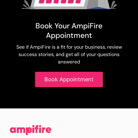
Book Your AmpiFire
Appointment
See if AmpiFire is a fit for your business, review
success stories, and get all of your questions
answered
Book Appointment