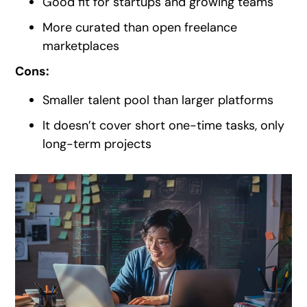
Good fit for startups and growing teams
More curated than open freelance
marketplaces
Cons:
Smaller talent pool than larger platforms
It doesn’t cover short one-time tasks, only
long-term projects