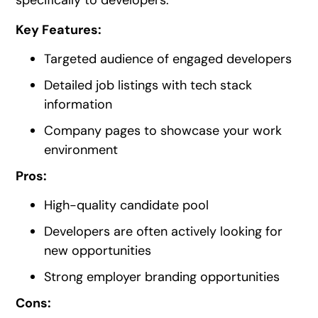
specifically to developers.
Key Features:
Targeted audience of engaged developers
Detailed job listings with tech stack
information
Company pages to showcase your work
environment
Pros:
High-quality candidate pool
Developers are often actively looking for
new opportunities
Strong employer branding opportunities
Cons: