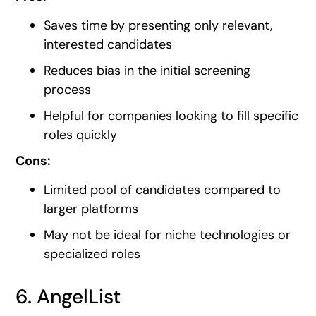
Saves time by presenting only relevant,
interested candidates
Reduces bias in the initial screening
process
Helpful for companies looking to fill specific
roles quickly
Cons:
Limited pool of candidates compared to
larger platforms
May not be ideal for niche technologies or
specialized roles
6. AngelList