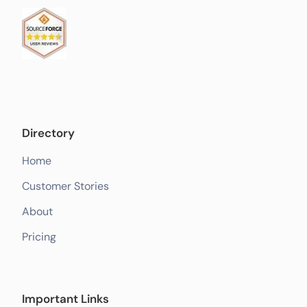
Directory
Home
Customer Stories
About
Pricing
Important Links