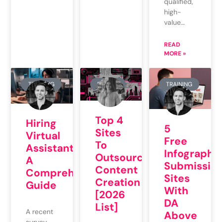
qualified,
high-
value…
READ
MORE »
TRAINING
REVIEW
TRAINING
Top 4
Hiring
5
Sites
Virtual
Free
To
Assistants:
Infographi
Outsource
A
Submissio
Content
Comprehensive
Sites
Creation
Guide
With
[2026
DA
List]
A recent
Above