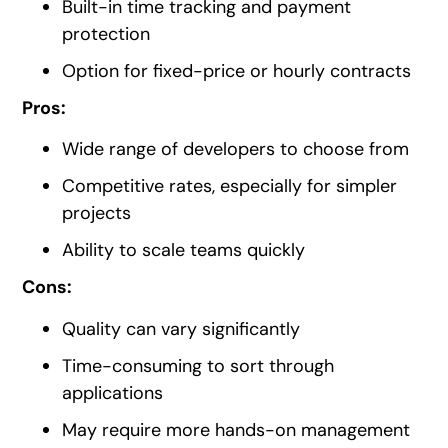
Built-in time tracking and payment
protection
Option for fixed-price or hourly contracts
Pros:
Wide range of developers to choose from
Competitive rates, especially for simpler
projects
Ability to scale teams quickly
Cons:
Quality can vary significantly
Time-consuming to sort through
applications
May require more hands-on management