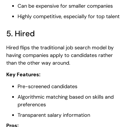
Can be expensive for smaller companies
Highly competitive, especially for top talent
5. Hired
Hired flips the traditional job search model by
having companies apply to candidates rather
than the other way around.
Key Features:
Pre-screened candidates
Algorithmic matching based on skills and
preferences
Transparent salary information
Pros: