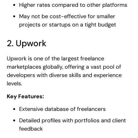
Higher rates compared to other platforms
May not be cost-effective for smaller
projects or startups on a tight budget
2. Upwork
Upwork is one of the largest freelance
marketplaces globally, offering a vast pool of
developers with diverse skills and experience
levels.
Key Features:
Extensive database of freelancers
Detailed profiles with portfolios and client
feedback