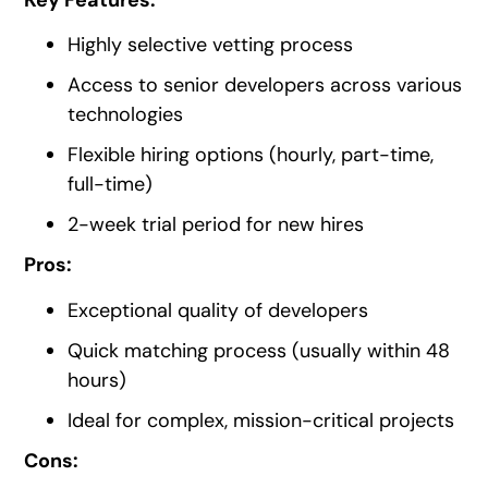
Highly selective vetting process
Access to senior developers across various
technologies
Flexible hiring options (hourly, part-time,
full-time)
2-week trial period for new hires
Pros:
Exceptional quality of developers
Quick matching process (usually within 48
hours)
Ideal for complex, mission-critical projects
Cons: