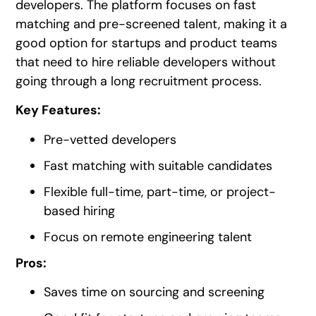
developers. The platform focuses on fast
matching and pre-screened talent, making it a
good option for startups and product teams
that need to hire reliable developers without
going through a long recruitment process.
Key Features:
Pre-vetted developers
Fast matching with suitable candidates
Flexible full-time, part-time, or project-
based hiring
Focus on remote engineering talent
Pros:
Saves time on sourcing and screening