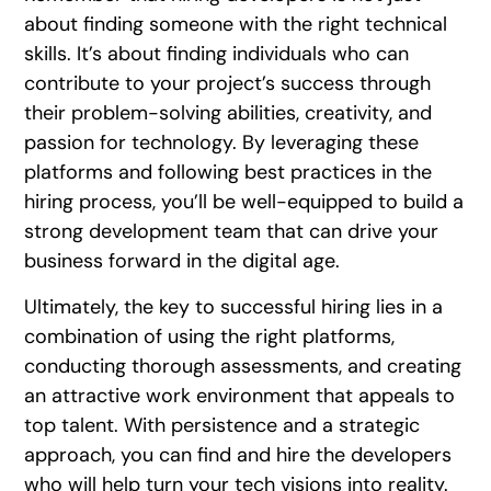
about finding someone with the right technical
skills. It’s about finding individuals who can
contribute to your project’s success through
their problem-solving abilities, creativity, and
passion for technology. By leveraging these
platforms and following best practices in the
hiring process, you’ll be well-equipped to build a
strong development team that can drive your
business forward in the digital age.
Ultimately, the key to successful hiring lies in a
combination of using the right platforms,
conducting thorough assessments, and creating
an attractive work environment that appeals to
top talent. With persistence and a strategic
approach, you can find and hire the developers
who will help turn your tech visions into reality.