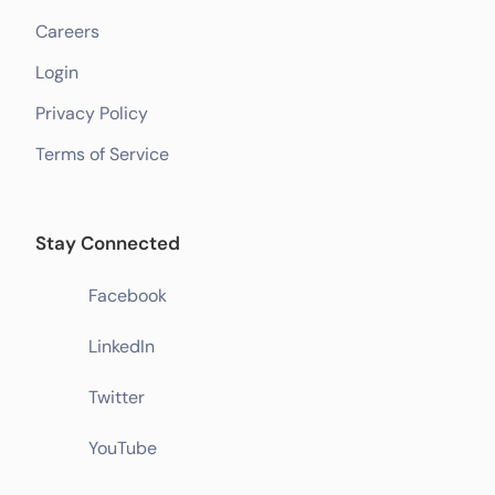
Careers
Login
Privacy Policy
Terms of Service
Stay Connected
Facebook
LinkedIn
Twitter
YouTube