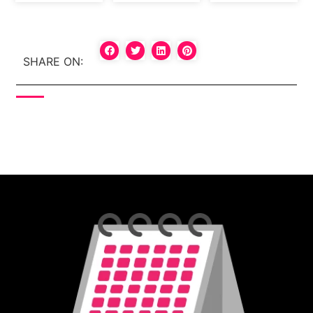
SHARE ON: