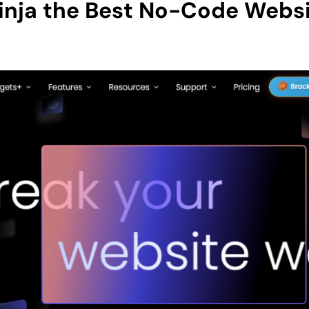
nja the Best No-Code Websi