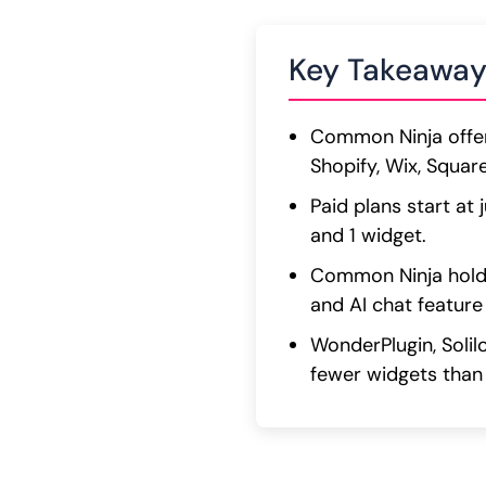
Key Takeaway
Common Ninja offer
Shopify, Wix, Squa
Paid plans start at
and 1 widget.
Common Ninja holds
and AI chat feature 
WonderPlugin, Solil
fewer widgets than