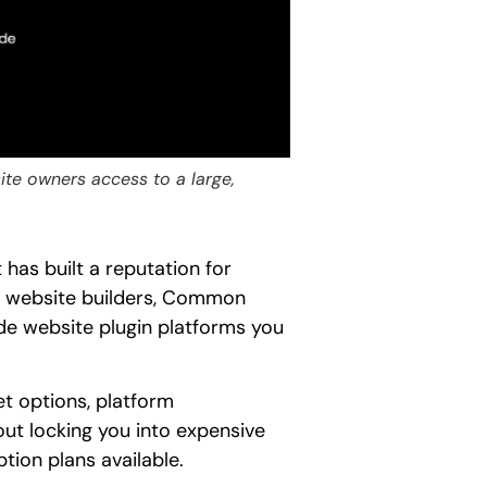
te owners access to a large,
as built a reputation for
ral website builders, Common
de website plugin platforms you
t options, platform
out locking you into expensive
ption plans available.