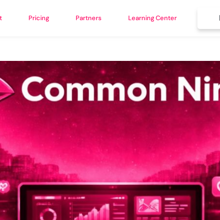
t
Pricing
Partners
Learning Center