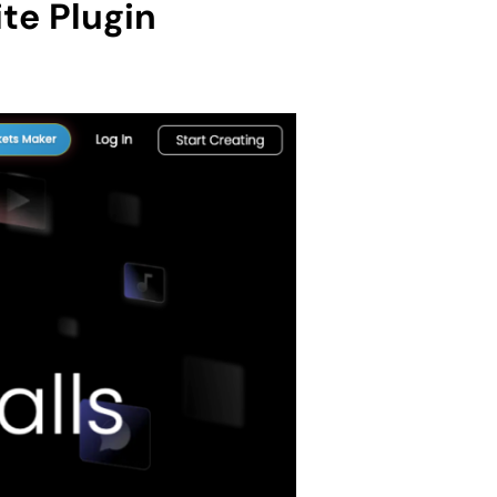
te Plugin