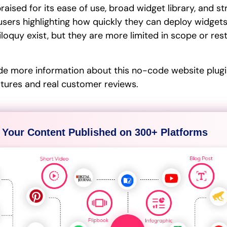
aised for its ease of use, broad widget library, and s
users highlighting how quickly they can deploy widgets
iloquy exist, but they are more limited in scope or re
de more information about this no-code website plugin
atures and real customer reviews.
 Your Content Published on 300+ Platforms