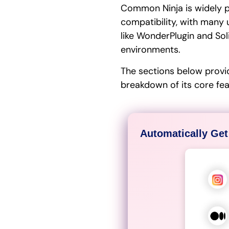
Common Ninja is widely pr
compatibility, with many 
like WonderPlugin and Sol
environments.
The sections below provi
breakdown of its core fe
Automatically Get