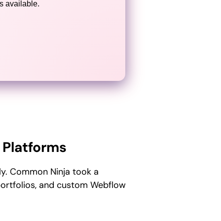
 available.
 Platforms
nly. Common Ninja took a
portfolios, and custom Webflow