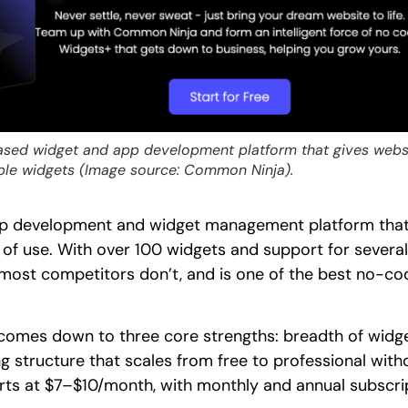
sed widget and app development platform that gives websi
ble widgets (Image source: Common Ninja).
pp development and widget management platform that h
ase of use. With over 100 widgets and support for seve
 most competitors don’t, and is one of the best no-co
comes down to three core strengths: breadth of widge
ng structure that scales from free to professional with
starts at $7–$10/month, with monthly and annual subscri