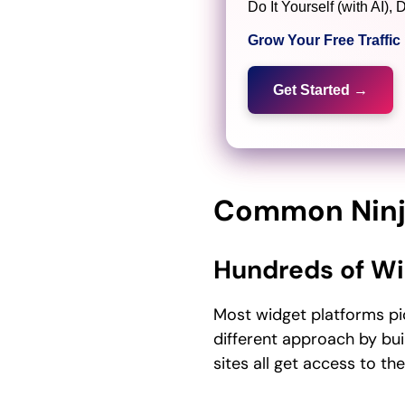
Do It Yourself (with AI
Grow Your Free Traffi
Get Started →
Common Ninj
Hundreds of Wi
Most widget platforms pi
different approach by bu
sites all get access to th