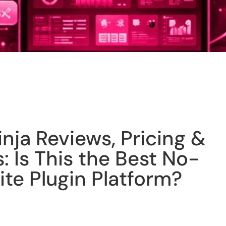
ja Reviews, Pricing &
: Is This the Best No-
te Plugin Platform?