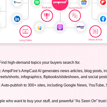
ind high-demand topics your buyers search for.
:
AmpiFire’s AmpCast AI generates news articles, blog posts, in
reels/shorts, infographics, flipbooks/slideshows, and social post
:
Auto-publish to 300+ sites, including Google News, YouTube, 
ple who want to buy your stuff, and powerful “As Seen On” trust 