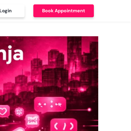
Login
Book Appointment