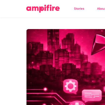
Stories
Abou