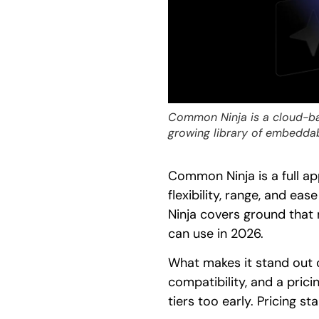
Common Ninja is a cloud-ba
growing library of embedda
Common Ninja is a full a
flexibility, range, and e
Ninja covers ground that
can use in 2026.
What makes it stand out 
compatibility, and a prici
tiers too early. Pricing 