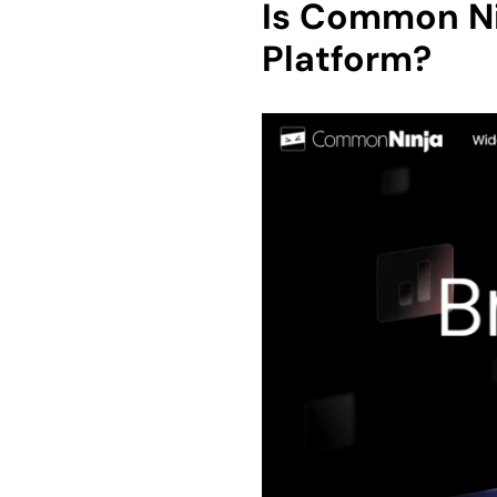
Is Common Ni
Platform?