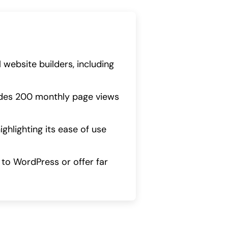
website builders, including
cludes 200 monthly page views
hlighting its ease of use
d to WordPress or offer far