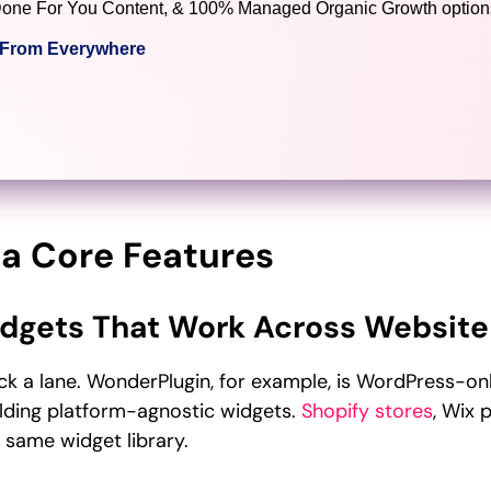
), Done For You Content, & 100% Managed Organic Growth options
c From Everywhere
a Core Features
dgets That Work Across Website
ck a lane. WonderPlugin, for example, is WordPress-o
ilding platform-agnostic widgets.
Shopify stores
, Wix 
e same widget library.