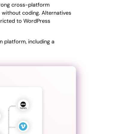
trong cross-platform
 without coding. Alternatives
stricted to WordPress
 platform, including a