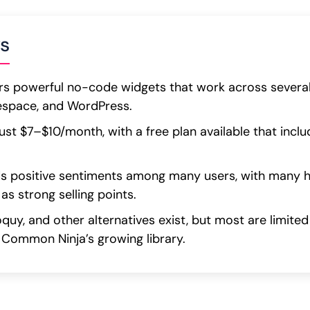
s
s powerful no-code widgets that work across several 
respace, and WordPress.
 just $7–$10/month, with a free plan available that in
 positive sentiments among many users, with many hig
as strong selling points.
oquy, and other alternatives exist, but most are limite
 Common Ninja’s growing library.