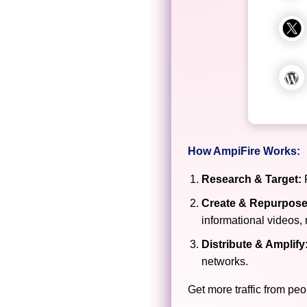
How AmpiFire Works:
Research & Target:
F
Create & Repurpose
informational videos, 
Distribute & Amplify
networks.
Get more traffic from peo