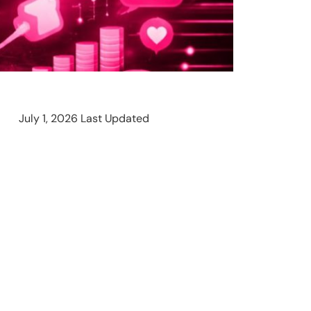
July 1, 2026 Last Updated