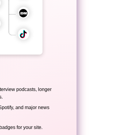
terview podcasts, longer
s.
Spotify, and major news
badges for your site.