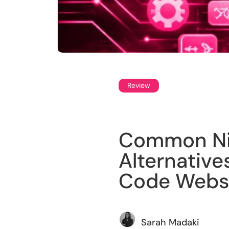
Review
Common Nin
Alternatives
Code Websi
Sarah Madaki