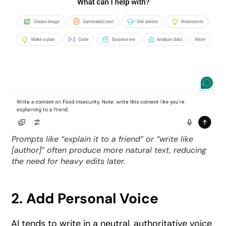
Prompts like “explain it to a friend” or “write like
[author]” often produce more natural text, reducing
the need for heavy edits later.
2. Add Personal Voice
AI tends to write in a neutral, authoritative voice