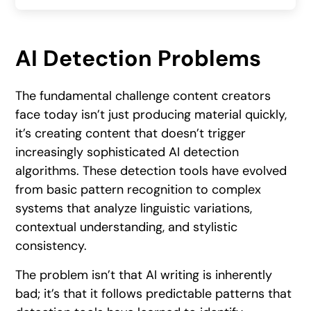
AI Detection Problems
The fundamental challenge content creators
face today isn’t just producing material quickly,
it’s creating content that doesn’t trigger
increasingly sophisticated AI detection
algorithms. These detection tools have evolved
from basic pattern recognition to complex
systems that analyze linguistic variations,
contextual understanding, and stylistic
consistency.
The problem isn’t that AI writing is inherently
bad; it’s that it follows predictable patterns that