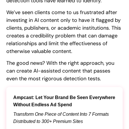
detection tools have learned to identify.
We’ve seen clients come to us frustrated after
investing in AI content only to have it flagged by
clients, publishers, or academic institutions. This
creates a credibility problem that can damage
relationships and limit the effectiveness of
otherwise valuable content.
The good news? With the right approach, you
can create AI-assisted content that passes
even the most rigorous detection tests.
Ampcast: Let Your Brand Be Seen Everywhere
Without Endless Ad Spend
Transform One Piece of Content Into 7 Formats
Distributed to 300+ Premium Sites