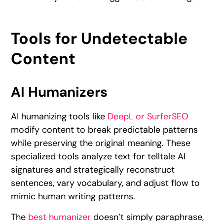
Tools for Undetectable
Content
AI Humanizers
AI humanizing tools like
DeepL or SurferSEO
modify content to break predictable patterns
while preserving the original meaning. These
specialized tools analyze text for telltale AI
signatures and strategically reconstruct
sentences, vary vocabulary, and adjust flow to
mimic human writing patterns.
The
best humanizer
doesn’t simply paraphrase,