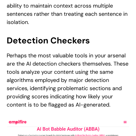
ability to maintain context across multiple
sentences rather than treating each sentence in
isolation.
Detection Checkers
Perhaps the most valuable tools in your arsenal
are the AI detection checkers themselves. These
tools analyze your content using the same
algorithms employed by major detection
services, identifying problematic sections and
providing scores indicating how likely your
content is to be flagged as AI-generated.