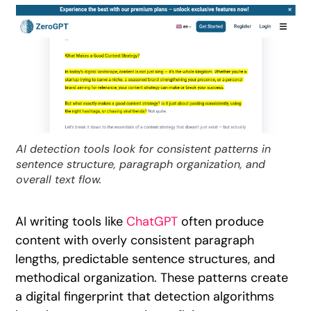
AI detection tools look for consistent patterns in
sentence structure, paragraph organization, and
overall text flow.
AI writing tools like
ChatGPT
often produce
content with overly consistent paragraph
lengths, predictable sentence structures, and
methodical organization. These patterns create
a digital fingerprint that detection algorithms