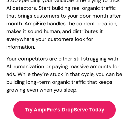
Stop spending your valuable time trying to trick
AI detectors. Start building real organic traffic
that brings customers to your door month after
month. AmpiFire handles the content creation,
makes it sound human, and distributes it
everywhere your customers look for
information.
Your competitors are either still struggling with
AI humanization or paying massive amounts for
ads. While they’re stuck in that cycle, you can be
building long-term organic traffic that keeps
growing even when you sleep.
Try AmpiFire’s DropServe Today