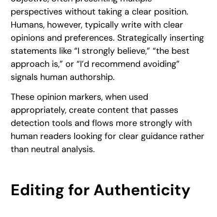
perspectives without taking a clear position.
Humans, however, typically write with clear
opinions and preferences. Strategically inserting
statements like “I strongly believe,” “the best
approach is,” or “I’d recommend avoiding”
signals human authorship.
These opinion markers, when used
appropriately, create content that passes
detection tools and flows more strongly with
human readers looking for clear guidance rather
than neutral analysis.
Editing for Authenticity