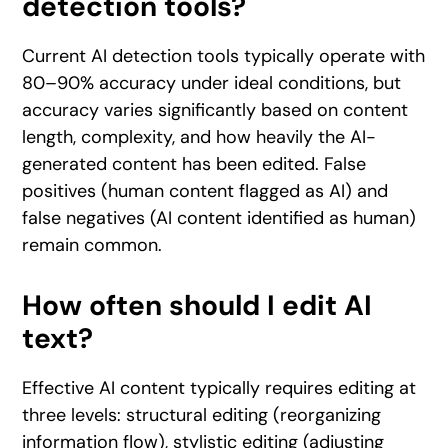
detection tools?
Current AI detection tools typically operate with
80–90% accuracy under ideal conditions, but
accuracy varies significantly based on content
length, complexity, and how heavily the AI-
generated content has been edited. False
positives (human content flagged as AI) and
false negatives (AI content identified as human)
remain common.
How often should I edit AI
text?
Effective AI content typically requires editing at
three levels: structural editing (reorganizing
information flow), stylistic editing (adjusting