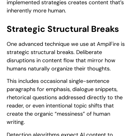
implemented strategies creates content that’s
inherently more human.
Strategic Structural Breaks
One advanced technique we use at AmpiFire is
strategic structural breaks. Deliberate
disruptions in content flow that mirror how
humans naturally organize their thoughts.
This includes occasional single-sentence
paragraphs for emphasis, dialogue snippets,
rhetorical questions addressed directly to the
reader, or even intentional topic shifts that
create the organic “messiness” of human
writing.
Detection algorithms expect AI content to