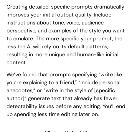
Creating detailed, specific prompts dramatically
improves your initial output quality. Include
instructions about tone, voice, audience,
perspective, and examples of the style you want
to emulate. The more specific your prompt, the
less the AI will rely on its default patterns,
resulting in more unique and human-like initial
content.
We’ve found that prompts specifying “write like
you’re explaining to a friend,” “include personal
anecdotes,” or “write in the style of [specific
author]” generate text that already has fewer
detectability issues before any editing. You’ll end
up spending less time editing later on.