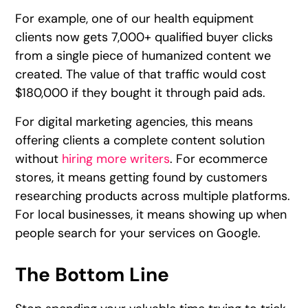
For example, one of our health equipment
clients now gets 7,000+ qualified buyer clicks
from a single piece of humanized content we
created. The value of that traffic would cost
$180,000 if they bought it through paid ads.
For digital marketing agencies, this means
offering clients a complete content solution
without
hiring more writers
. For ecommerce
stores, it means getting found by customers
researching products across multiple platforms.
For local businesses, it means showing up when
people search for your services on Google.
The Bottom Line