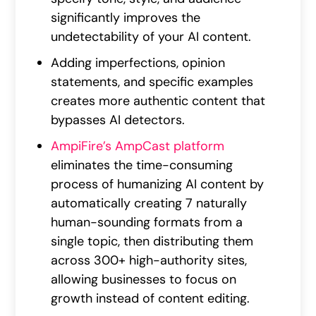
significantly improves the
undetectability of your AI content.
Adding imperfections, opinion
statements, and specific examples
creates more authentic content that
bypasses AI detectors.
AmpiFire’s AmpCast platform
eliminates the time-consuming
process of humanizing AI content by
automatically creating 7 naturally
human-sounding formats from a
single topic, then distributing them
across 300+ high-authority sites,
allowing businesses to focus on
growth instead of content editing.