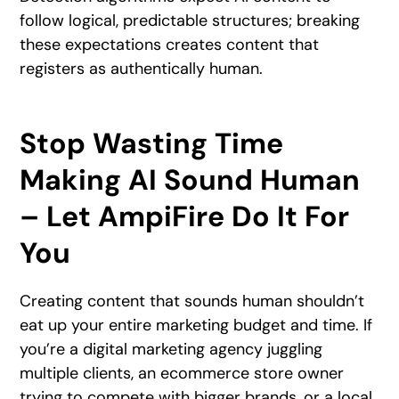
follow logical, predictable structures; breaking
these expectations creates content that
registers as authentically human.
Stop Wasting Time
Making AI Sound Human
– Let AmpiFire Do It For
You
Creating content that sounds human shouldn’t
eat up your entire marketing budget and time. If
you’re a digital marketing agency juggling
multiple clients, an ecommerce store owner
trying to compete with bigger brands, or a local