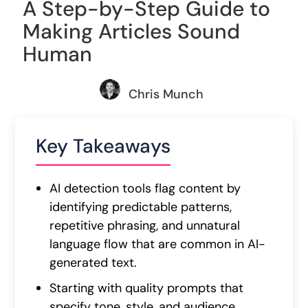
A Step-by-Step Guide to
Making Articles Sound
Human
Chris Munch
Key Takeaways
AI detection tools flag content by
identifying predictable patterns,
repetitive phrasing, and unnatural
language flow that are common in AI-
generated text.
Starting with quality prompts that
specify tone, style, and audience