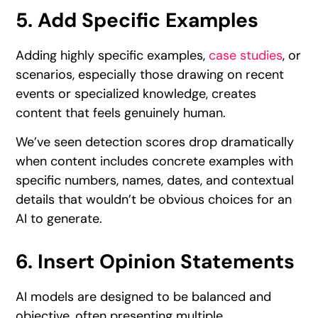
5. Add Specific Examples
Adding highly specific examples,
case studies
, or
scenarios, especially those drawing on recent
events or specialized knowledge, creates
content that feels genuinely human.
We’ve seen detection scores drop dramatically
when content includes concrete examples with
specific numbers, names, dates, and contextual
details that wouldn’t be obvious choices for an
AI to generate.
6. Insert Opinion Statements
AI models are designed to be balanced and
objective, often presenting multiple