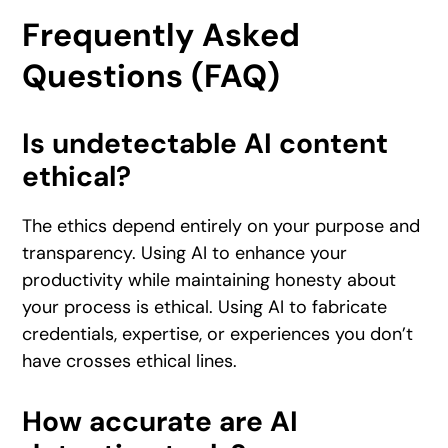
Frequently Asked
Questions (FAQ)
Is undetectable AI content
ethical?
The ethics depend entirely on your purpose and
transparency. Using AI to enhance your
productivity while maintaining honesty about
your process is ethical. Using AI to fabricate
credentials, expertise, or experiences you don’t
have crosses ethical lines.
How accurate are AI