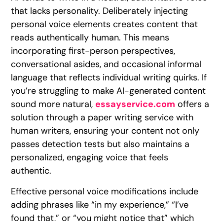
that lacks personality. Deliberately injecting
personal voice elements creates content that
reads authentically human. This means
incorporating first-person perspectives,
conversational asides, and occasional informal
language that reflects individual writing quirks. If
you’re struggling to make AI-generated content
sound more natural,
essayservice.com
offers a
solution through a paper writing service with
human writers, ensuring your content not only
passes detection tests but also maintains a
personalized, engaging voice that feels
authentic.
Effective personal voice modifications include
adding phrases like “in my experience,” “I’ve
found that,” or “you might notice that” which