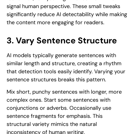
signal human perspective. These small tweaks
significantly reduce AI detectability while making
the content more engaging for readers.
3. Vary Sentence Structure
AI models typically generate sentences with
similar length and structure, creating a rhythm
that detection tools easily identify. Varying your
sentence structures breaks this pattern.
Mix short, punchy sentences with longer, more
complex ones. Start some sentences with
conjunctions or adverbs. Occasionally use
sentence fragments for emphasis. This
structural variety mimics the natural
inconsistency of human writing.