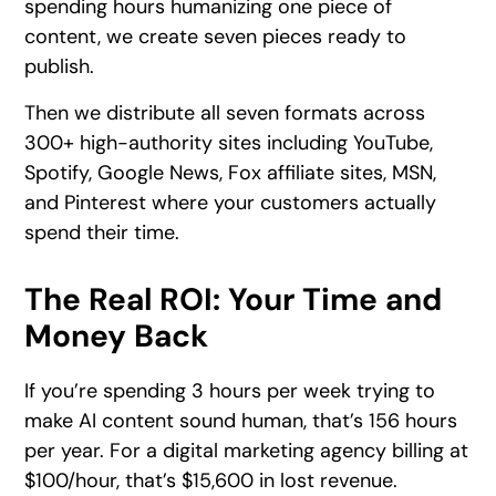
spending hours humanizing one piece of
content, we create seven pieces ready to
publish.
Then we distribute all seven formats across
300+ high-authority sites including YouTube,
Spotify, Google News, Fox affiliate sites, MSN,
and Pinterest where your customers actually
spend their time.
The Real ROI: Your Time and
Money Back
If you’re spending 3 hours per week trying to
make AI content sound human, that’s 156 hours
per year. For a digital marketing agency billing at
$100/hour, that’s $15,600 in lost revenue.