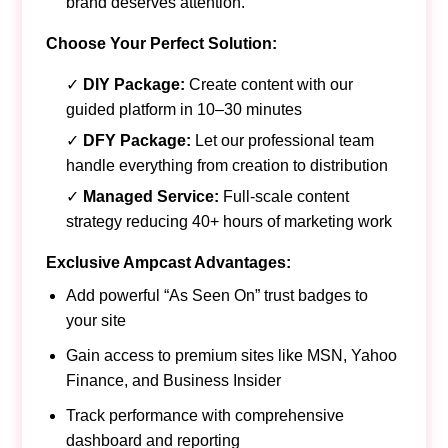
brand deserves attention.
Choose Your Perfect Solution:
✓
DIY Package:
Create content with our
guided platform in 10–30 minutes
✓
DFY Package:
Let our professional team
handle everything from creation to distribution
✓
Managed Service:
Full-scale content
strategy reducing 40+ hours of marketing work
Exclusive Ampcast Advantages:
Add powerful “As Seen On” trust badges to
your site
Gain access to premium sites like MSN, Yahoo
Finance, and Business Insider
Track performance with comprehensive
dashboard and reporting