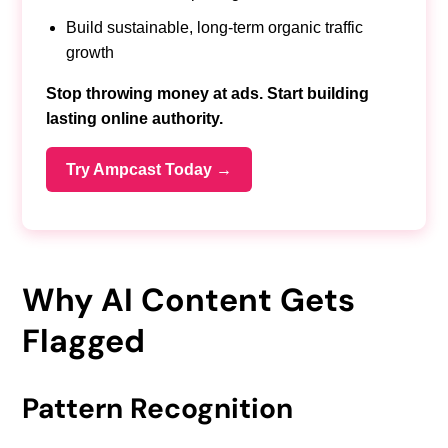
Build sustainable, long-term organic traffic
growth
Stop throwing money at ads. Start building
lasting online authority.
Try Ampcast Today →
Why AI Content Gets
Flagged
Pattern Recognition