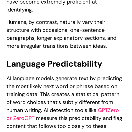
have become extremely proficient at
identifying.
Humans, by contrast, naturally vary their
structure with occasional one-sentence
paragraphs, longer explanatory sections, and
more irregular transitions between ideas.
Language Predictability
AI language models generate text by predicting
the most likely next word or phrase based on
training data. This creates a statistical pattern
of word choices that’s subtly different from
human writing. AI detection tools like
GPTZero
or ZeroGPT
measure this predictability and flag
content that follows too closely to these