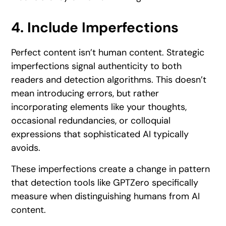
4. Include Imperfections
Perfect content isn’t human content. Strategic
imperfections signal authenticity to both
readers and detection algorithms. This doesn’t
mean introducing errors, but rather
incorporating elements like your thoughts,
occasional redundancies, or colloquial
expressions that sophisticated AI typically
avoids.
These imperfections create a change in pattern
that detection tools like GPTZero specifically
measure when distinguishing humans from AI
content.