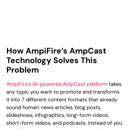
How AmpiFire’s AmpCast
Technology Solves This
Problem
AmpiFire’s AI-powered AmpCast platform
takes
any topic you want to promote and transforms
it into 7 different content formats that already
sound human: news articles, blog posts,
slideshows, infographics, long-form videos,
short-form videos, and podcasts. Instead of you