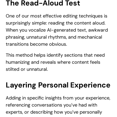
The Read-Aloud Test
One of our most effective editing techniques is
surprisingly simple: reading the content aloud.
When you vocalize AI-generated text, awkward
phrasing, unnatural rhythms, and mechanical
transitions become obvious.
This method helps identify sections that need
humanizing and reveals where content feels
stilted or unnatural.
Layering Personal Experience
Adding in specific insights from your experience,
referencing conversations you’ve had with
experts, or describing how you’ve personally