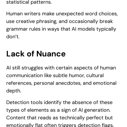
statistical patterns.
Human writers make unexpected word choices,
use creative phrasing, and occasionally break
grammar rules in ways that AI models typically
don’t.
Lack of Nuance
AI still struggles with certain aspects of human
communication like subtle humor, cultural
references, personal anecdotes, and emotional
depth.
Detection tools identify the absence of these
types of elements as a sign of AI generation.
Content that reads as technically perfect but
emotionally flat often triggers detection flags.