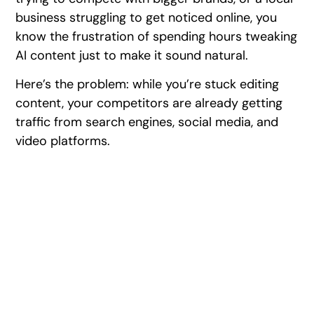
business struggling to get noticed online, you
know the frustration of spending hours tweaking
AI content just to make it sound natural.
Here’s the problem: while you’re stuck editing
content, your competitors are already getting
traffic from search engines, social media, and
video platforms.