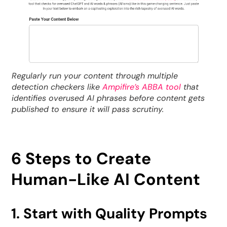
Regularly run your content through multiple
detection checkers like
Ampifire’s ABBA tool
that
identifies overused AI phrases before content gets
published to ensure it will pass scrutiny.
6 Steps to Create
Human-Like AI Content
1. Start with Quality Prompts