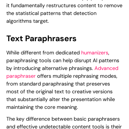
it fundamentally restructures content to remove
the statistical patterns that detection
algorithms target.
Text Paraphrasers
While different from dedicated
humanizers
,
paraphrasing tools can help disrupt AI patterns
by introducing alternative phrasings.
Advanced
paraphraser
offers multiple rephrasing modes,
from standard paraphrasing that preserves
most of the original text to creative versions
that substantially alter the presentation while
maintaining the core meaning.
The key difference between basic paraphrasers
and effective undetectable content tools is their