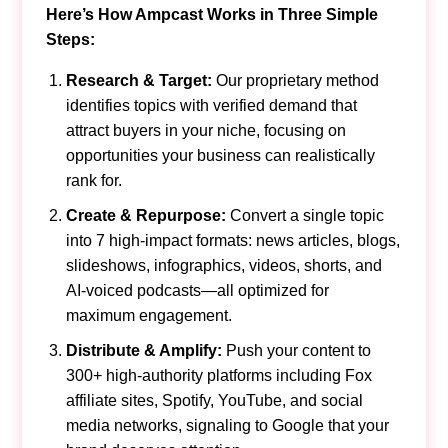
Here’s How Ampcast Works in Three Simple
Steps:
Research & Target:
Our proprietary method
identifies topics with verified demand that
attract buyers in your niche, focusing on
opportunities your business can realistically
rank for.
Create & Repurpose:
Convert a single topic
into 7 high-impact formats: news articles, blogs,
slideshows, infographics, videos, shorts, and
AI-voiced podcasts—all optimized for
maximum engagement.
Distribute & Amplify:
Push your content to
300+ high-authority platforms including Fox
affiliate sites, Spotify, YouTube, and social
media networks, signaling to Google that your