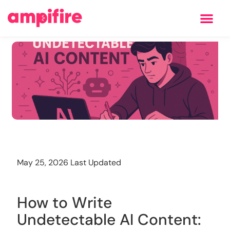
Learning Center
Training
May 25, 2026 Last Updated
How to Write
Undetectable AI Content: