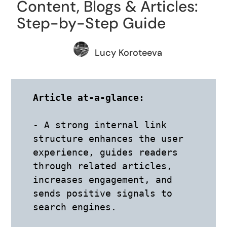
Content, Blogs & Articles:
Step-by-Step Guide
Lucy Koroteeva
Article at-a-glance: 
- A strong internal link 
structure enhances the user 
experience, guides readers 
through related articles, 
increases engagement, and 
sends positive signals to 
search engines. 
