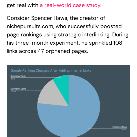
get real with
a real-world case study
.
Consider Spencer Haws, the creator of
nichepursuits.com, who successfully boosted
page rankings using strategic interlinking. During
his three-month experiment, he sprinkled 108
links across 47 orphaned pages.