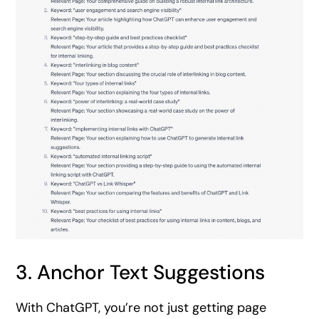
3. Anchor Text Suggestions
With ChatGPT, you’re not just getting page