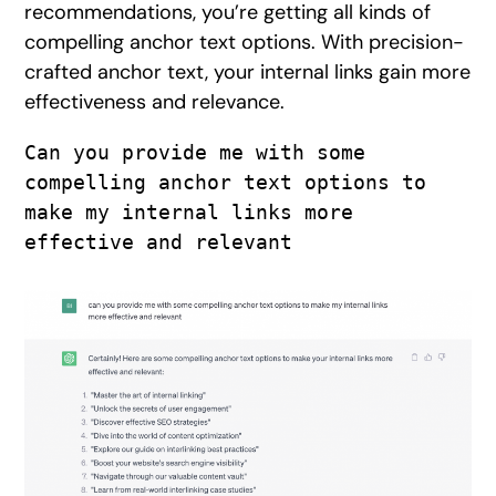
recommendations, you’re getting all kinds of
compelling anchor text options. With precision-
crafted anchor text, your internal links gain more
effectiveness and relevance.
Can you provide me with some 
compelling anchor text options to 
make my internal links more 