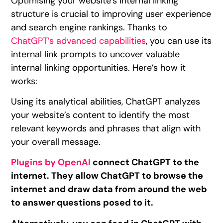
Optimising your website’s internal linking
structure is crucial to improving user experience
and search engine rankings. Thanks to
ChatGPT’s advanced capabilities
, you can use its
internal link prompts to uncover valuable
internal linking opportunities. Here’s how it
works:
Using its analytical abilities, ChatGPT analyzes
your website’s content to identify the most
relevant keywords and phrases that align with
your overall message.
Plugins by OpenAI
connect ChatGPT to the
internet. They allow ChatGPT to browse the
internet and draw data from around the web
to answer questions posed to it.