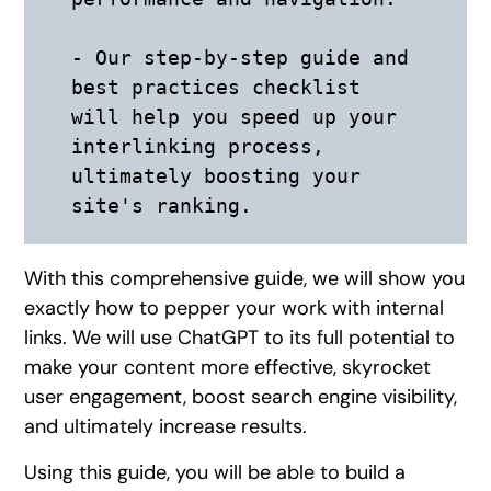
- Our step-by-step guide and 
best practices checklist 
will help you speed up your 
interlinking process, 
ultimately boosting your 
site's ranking.
With this comprehensive guide, we will show you
exactly how to pepper your work with internal
links. We will use ChatGPT to its full potential to
make your content more effective, skyrocket
user engagement, boost search engine visibility,
and ultimately increase results.
Using this guide, you will be able to build a