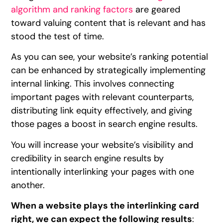
algorithm and ranking factors
are geared
toward valuing content that is relevant and has
stood the test of time.
As you can see, your website’s ranking potential
can be enhanced by strategically implementing
internal linking. This involves connecting
important pages with relevant counterparts,
distributing link equity effectively, and giving
those pages a boost in search engine results.
You will increase your website’s visibility and
credibility in search engine results by
intentionally interlinking your pages with one
another.
When a website plays the interlinking card
right, we can expect the following results
: