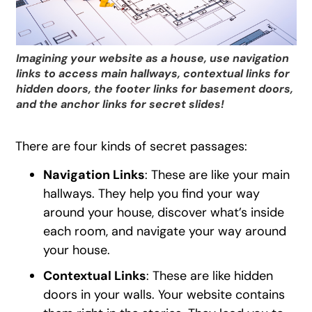
Imagining your website as a house, use navigation
links to access main hallways, contextual links for
hidden doors, the footer links for basement doors,
and the anchor links for secret slides!
There are four kinds of secret passages:
Navigation Links
: These are like your main
hallways. They help you find your way
around your house, discover what’s inside
each room, and navigate your way around
your house.
Contextual Links
: These are like hidden
doors in your walls. Your website contains