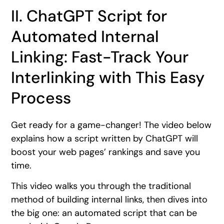
II. ChatGPT Script for
Automated Internal
Linking: Fast-Track Your
Interlinking with This Easy
Process
Get ready for a game-changer! The video below
explains how a script written by ChatGPT will
boost your web pages’ rankings and save you
time.
This video walks you through the traditional
method of building internal links, then dives into
the big one: an automated script that can be