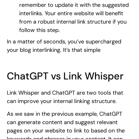
remember to update it with the suggested
interlinks. Your entire website will benefit
from a robust internal link structure if you
follow this step.
In a matter of seconds, you’ve supercharged
your blog interlinking. It’s that simple
ChatGPT vs Link Whisper
Link Whisper and ChatGPT are two tools that
can improve your internal linking structure.
As we saw in the previous example, ChatGPT
can generate content and suggest relevant
pages on your website to link to based on the