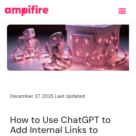
Learning Center
Training
December 27, 2025 Last Updated
How to Use ChatGPT to
Add Internal Links to