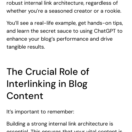
robust internal link architecture, regardless of
whether you’re a seasoned creator or a rookie.
You’ll see a real-life example, get hands-on tips,
and learn the secret sauce to using ChatGPT to
enhance your blog’s performance and drive
tangible results.
The Crucial Role of
Interlinking in Blog
Content
It’s important to remember:
Building a strong internal link architecture is
essential. This ensures that your vital content is