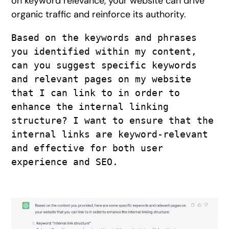
on keyword relevance, your website can drive
organic traffic and reinforce its authority.
Based on the keywords and phrases 
you identified within my content, 
can you suggest specific keywords 
and relevant pages on my website 
that I can link to in order to 
enhance the internal linking 
structure? I want to ensure that the 
internal links are keyword-relevant 
and effective for both user 
experience and SEO. 
