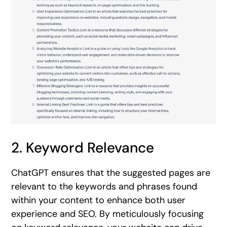
2. Keyword Relevance
ChatGPT ensures that the suggested pages are
relevant to the keywords and phrases found
within your content to enhance both user
experience and SEO. By meticulously focusing