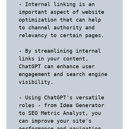
- Internal linking is an 
important aspect of website 
optimization that can help 
to channel authority and 
relevancy to certain pages. 

- By streamlining internal 
links in your content, 
ChatGPT can enhance user 
engagement and search engine 
visibility.

- Using ChatGPT's versatile 
roles - from Idea Generator 
to SEO Metric Analyst, you 
can improve your site's 
performance and navigation. 
