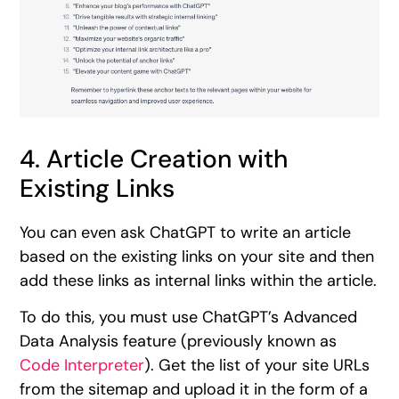
4. Article Creation with
Existing Links
You can even ask ChatGPT to write an article
based on the existing links on your site and then
add these links as internal links within the article.
To do this, you must use ChatGPT’s Advanced
Data Analysis feature (previously known as
Code Interpreter
). Get the list of your site URLs
from the sitemap and upload it in the form of a