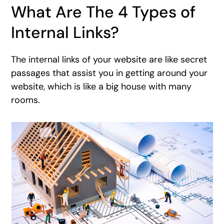
What Are The 4 Types of
Internal Links?
The internal links of your website are like secret
passages that assist you in getting around your
website, which is like a big house with many
rooms.