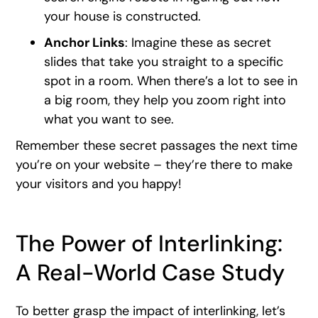
your house is constructed.
Anchor Links
: Imagine these as secret
slides that take you straight to a specific
spot in a room. When there’s a lot to see in
a big room, they help you zoom right into
what you want to see.
Remember these secret passages the next time
you’re on your website – they’re there to make
your visitors and you happy!
The Power of Interlinking:
A Real-World Case Study
To better grasp the impact of interlinking, let’s