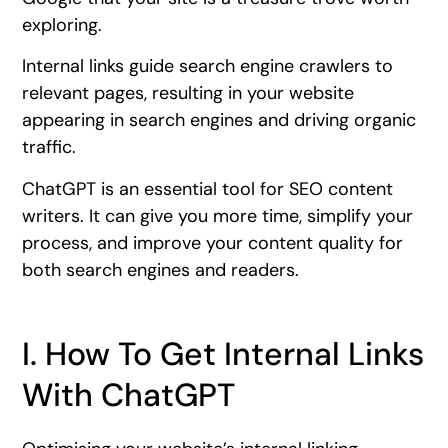
exploring.
Internal links guide search engine crawlers to
relevant pages, resulting in your website
appearing in search engines and driving organic
traffic.
ChatGPT is an essential tool for SEO content
writers. It can give you more time, simplify your
process, and improve your content quality for
both search engines and readers.
I. How To Get Internal Links
With ChatGPT