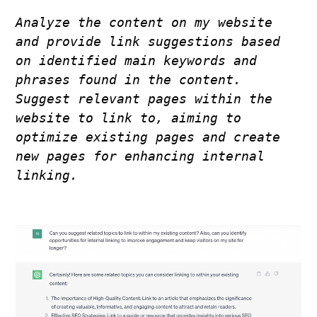
Analyze the content on my website 
and provide link suggestions based 
on identified main keywords and 
phrases found in the content. 
Suggest relevant pages within the 
website to link to, aiming to 
optimize existing pages and create 
new pages for enhancing internal 
linking.