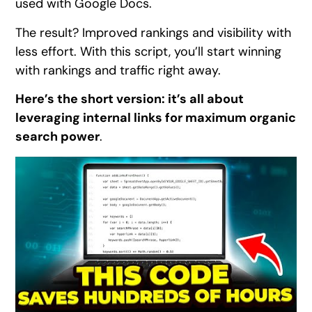
used with Google Docs.
The result? Improved rankings and visibility with
less effort. With this script, you’ll start winning
with rankings and traffic right away.
Here’s the short version: it’s all about
leveraging internal links for maximum organic
search power
.