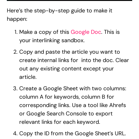
Here’s the step-by-step guide to make it
happen:
Make a copy of this
Google Doc
. This is
your interlinking sandbox.
Copy and paste the article you want to
create internal links for into the doc. Clear
out any existing content except your
article.
Create a Google Sheet with two columns:
column A for keywords, column B for
corresponding links. Use a tool like Ahrefs
or Google Search Console to export
relevant links for each keyword.
Copy the ID from the Google Sheet’s URL.