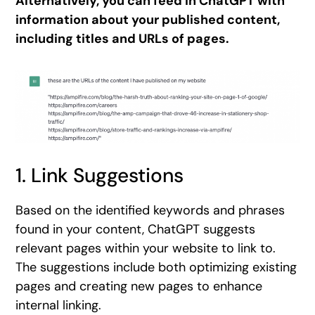
Alternatively, you can feed in ChatGPT with
information about your published content,
including titles and URLs of pages.
1. Link Suggestions
Based on the identified keywords and phrases
found in your content, ChatGPT suggests
relevant pages within your website to link to.
The suggestions include both optimizing existing
pages and creating new pages to enhance
internal linking.