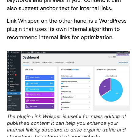
keywords and phrases in your content. It can
also suggest anchor text for internal links.
Link Whisper, on the other hand, is a WordPress
plugin that uses its own internal algorithm to
recommend internal links for optimization.
The plugin Link Whisper is useful for mass editing of
published content: it can help you enhance your
internal linking structure to drive organic traffic and
strengthen the authority of your website.