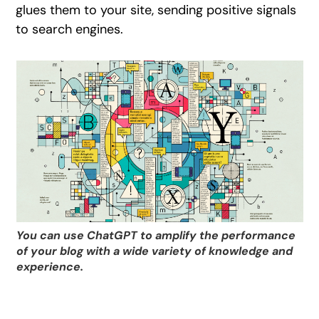
glues them to your site, sending positive signals
to search engines.
You can use ChatGPT to amplify the performance
of your blog with a wide variety of knowledge and
experience.