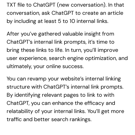
TXT file to ChatGPT (new conversation). In that
conversation, ask ChatGPT to create an article
by including at least 5 to 10 internal links.
After you’ve gathered valuable insight from
ChatGPT’s internal link prompts, it’s time to
bring these links to life. In turn, you’ll improve
user experience, search engine optimization, and
ultimately, your online success.
You can revamp your website’s internal linking
structure with ChatGPT’s internal link prompts.
By identifying relevant pages to link to with
ChatGPT, you can enhance the efficacy and
relatability of your internal links. You’ll get more
traffic and better search rankings.