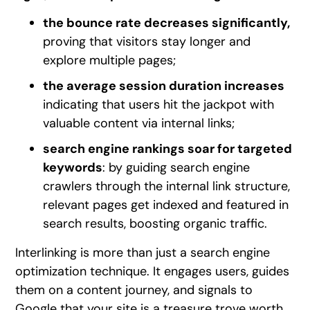
the bounce rate decreases significantly,
proving that visitors stay longer and
explore multiple pages;
the average session duration increases
indicating that users hit the jackpot with
valuable content via internal links;
search engine rankings soar for targeted
keywords
: by guiding search engine
crawlers through the internal link structure,
relevant pages get indexed and featured in
search results, boosting organic traffic.
Interlinking is more than just a search engine
optimization technique. It engages users, guides
them on a content journey, and signals to
Google that your site is a treasure trove worth