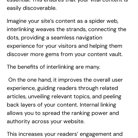
easily discoverable.
Imagine your site’s content as a spider web,
interlinking weaves the strands, connecting the
dots, providing a seamless navigation
experience for your visitors and helping them
discover more gems from your content vault.
The benefits of interlinking are many.
On the one hand, it improves the overall user
experience, guiding readers through related
articles, unveiling relevant topics, and peeling
back layers of your content. Internal linking
allows you to spread the ranking power and
authority across your website.
This increases your readers’ engagement and