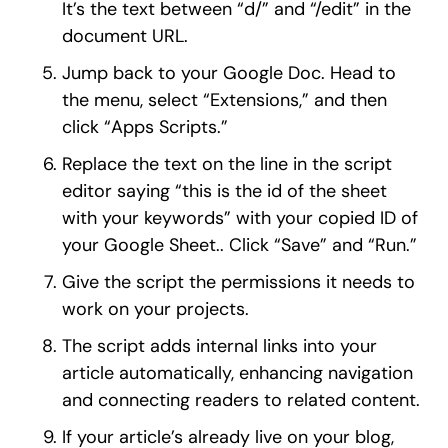
It’s the text between “d/” and “/edit” in the
document URL.
Jump back to your Google Doc. Head to
the menu, select “Extensions,” and then
click “Apps Scripts.”
Replace the text on the line in the script
editor saying “this is the id of the sheet
with your keywords” with your copied ID of
your Google Sheet.. Click “Save” and “Run.”
Give the script the permissions it needs to
work on your projects.
The script adds internal links into your
article automatically, enhancing navigation
and connecting readers to related content.
If your article’s already live on your blog,