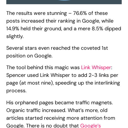
The results were stunning – 76.6% of these
posts increased their ranking in Google, while
14.9% held their ground, and a mere 8.5% dipped
slightly.
Several stars even reached the coveted 1st
position on Google.
The tool behind this magic was
Link Whisper
:
Spencer used Link Whisper to add 2-3 links per
page (at most nine), speeding up the interlinking
process.
His orphaned pages became traffic magnets.
Organic traffic increased. What’s more, old
articles started receiving more attention from
Google. There is no doubt that
Google’s