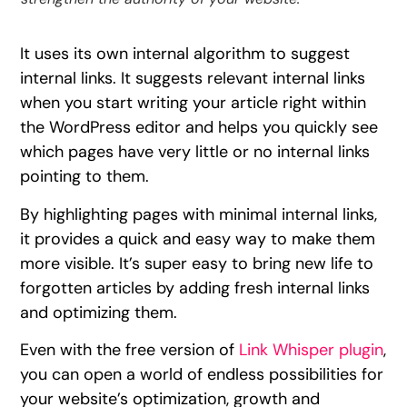
It uses its own internal algorithm to suggest
internal links. It suggests relevant internal links
when you start writing your article right within
the WordPress editor and helps you quickly see
which pages have very little or no internal links
pointing to them.
By highlighting pages with minimal internal links,
it provides a quick and easy way to make them
more visible. It’s super easy to bring new life to
forgotten articles by adding fresh internal links
and optimizing them.
Even with the free version of
Link Whisper plugin
,
you can open a world of endless possibilities for
your website’s optimization, growth and