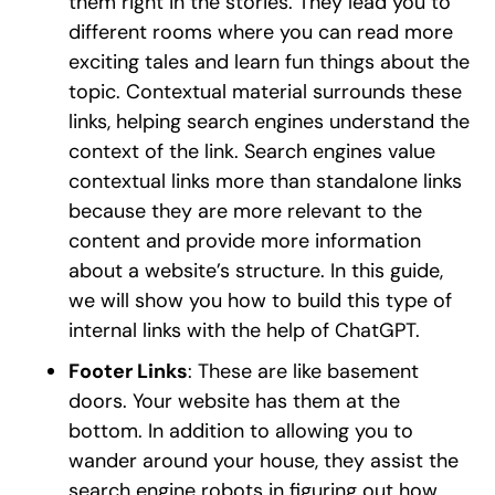
them right in the stories. They lead you to
different rooms where you can read more
exciting tales and learn fun things about the
topic. Contextual material surrounds these
links, helping search engines understand the
context of the link. Search engines value
contextual links more than standalone links
because they are more relevant to the
content and provide more information
about a website’s structure. In this guide,
we will show you how to build this type of
internal links with the help of ChatGPT.
Footer Links
: These are like basement
doors. Your website has them at the
bottom. In addition to allowing you to
wander around your house, they assist the
search engine robots in figuring out how