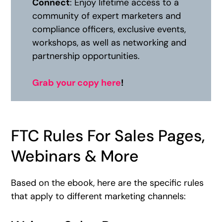
Connect
: Enjoy lifetime access to a
community of expert marketers and
compliance officers, exclusive events,
workshops, as well as networking and
partnership opportunities.
Grab your copy here
!
FTC Rules For Sales Pages,
Webinars & More
Based on the ebook, here are the specific rules
that apply to different marketing channels: