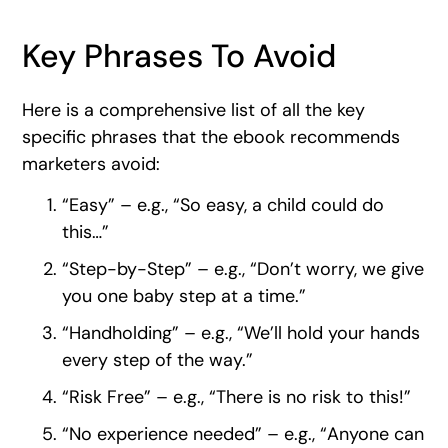
Key Phrases To Avoid
Here is a comprehensive list of all the key
specific phrases that the ebook recommends
marketers avoid:
“Easy” – e.g., “So easy, a child could do
this…”
“Step-by-Step” – e.g., “Don’t worry, we give
you one baby step at a time.”
“Handholding” – e.g., “We’ll hold your hands
every step of the way.”
“Risk Free” – e.g., “There is no risk to this!”
“No experience needed” – e.g., “Anyone can