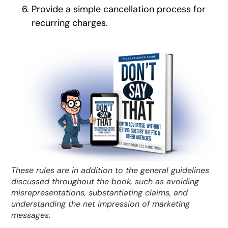
Provide a simple cancellation process for
recurring charges.
These rules are in addition to the general guidelines
discussed throughout the book, such as avoiding
misrepresentations, substantiating claims, and
understanding the net impression of marketing
messages.