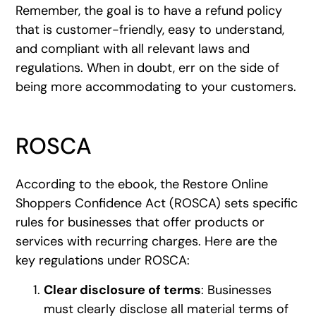
Remember, the goal is to have a refund policy
that is customer-friendly, easy to understand,
and compliant with all relevant laws and
regulations. When in doubt, err on the side of
being more accommodating to your customers.
ROSCA
According to the ebook, the Restore Online
Shoppers Confidence Act (ROSCA) sets specific
rules for businesses that offer products or
services with recurring charges. Here are the
key regulations under ROSCA:
Clear disclosure of terms
: Businesses
must clearly disclose all material terms of