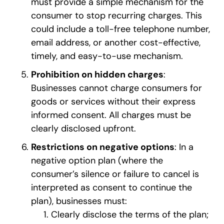
must provide a simple mechanism for the
consumer to stop recurring charges. This
could include a toll-free telephone number,
email address, or another cost-effective,
timely, and easy-to-use mechanism.
Prohibition on hidden charges
:
Businesses cannot charge consumers for
goods or services without their express
informed consent. All charges must be
clearly disclosed upfront.
Restrictions on negative options
: In a
negative option plan (where the
consumer’s silence or failure to cancel is
interpreted as consent to continue the
plan), businesses must:
Clearly disclose the terms of the plan;