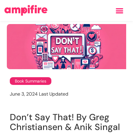
Learning Center
Book Summaries
June 3, 2024 Last Updated
Don’t Say That! By Greg
Christiansen & Anik Singal