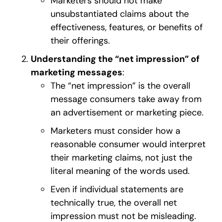
Marketers should not make
unsubstantiated claims about the
effectiveness, features, or benefits of
their offerings.
Understanding the “net impression” of
marketing messages
:
The “net impression” is the overall
message consumers take away from
an advertisement or marketing piece.
Marketers must consider how a
reasonable consumer would interpret
their marketing claims, not just the
literal meaning of the words used.
Even if individual statements are
technically true, the overall net
impression must not be misleading.