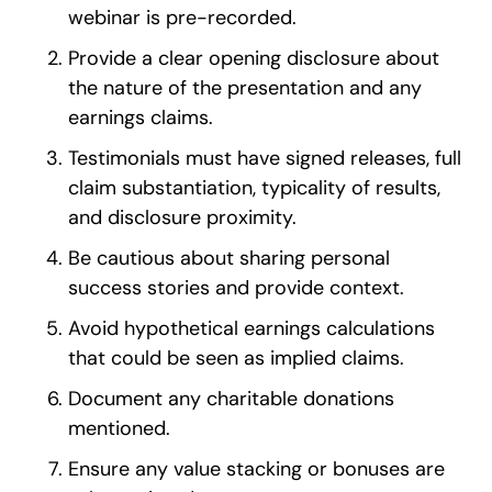
webinar is pre-recorded.
Provide a clear opening disclosure about
the nature of the presentation and any
earnings claims.
Testimonials must have signed releases, full
claim substantiation, typicality of results,
and disclosure proximity.
Be cautious about sharing personal
success stories and provide context.
Avoid hypothetical earnings calculations
that could be seen as implied claims.
Document any charitable donations
mentioned.
Ensure any value stacking or bonuses are