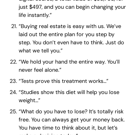
just $497, and you can begin changing your
life instantly.”
“Buying real estate is easy with us. We’ve
laid out the entire plan for you step by
step. You don’t even have to think. Just do
what we tell you.”
“We hold your hand the entire way. You’ll
never feel alone.”
“Tests prove this treatment works…”
“Studies show this diet will help you lose
weight…”
“What do you have to lose? It’s totally risk
free. You can always get your money back.
You have time to think about it, but let’s