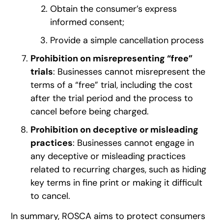
Obtain the consumer’s express
informed consent;
Provide a simple cancellation process
Prohibition on misrepresenting “free”
trials
: Businesses cannot misrepresent the
terms of a “free” trial, including the cost
after the trial period and the process to
cancel before being charged.
Prohibition on deceptive or misleading
practices
: Businesses cannot engage in
any deceptive or misleading practices
related to recurring charges, such as hiding
key terms in fine print or making it difficult
to cancel.
In summary, ROSCA aims to protect consumers