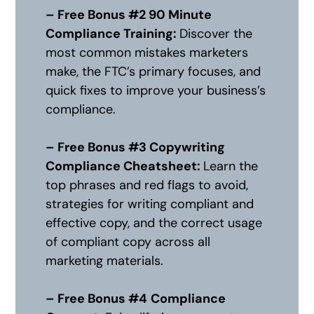
– Free Bonus #2 90 Minute
Compliance Training:
Discover the
most common mistakes marketers
make, the FTC’s primary focuses, and
quick fixes to improve your business’s
compliance.
– Free Bonus #3 Copywriting
Compliance Cheatsheet:
Learn the
top phrases and red flags to avoid,
strategies for writing compliant and
effective copy, and the correct usage
of compliant copy across all
marketing materials.
– Free Bonus #4
Compliance