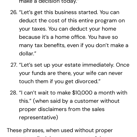
make a decision today.”
“Let’s get this business started. You can
deduct the cost of this entire program on
your taxes. You can deduct your home
because it’s a home office. You have so
many tax benefits, even if you don’t make a
dollar.”
“Let’s set up your estate immediately. Once
your funds are there, your wife can never
touch them if you get divorced.”
“I can’t wait to make $10,000 a month with
this.” (when said by a customer without
proper disclaimers from the sales
representative)
These phrases, when used without proper