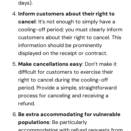
days).
Inform customers about their right to
cancel
: It’s not enough to simply have a
cooling-off period; you must clearly inform
customers about their right to cancel. This
information should be prominently
displayed on the receipt or contract.
Make cancellations easy
: Don’t make it
difficult for customers to exercise their
right to cancel during the cooling-off
period. Provide a simple, straightforward
process for canceling and receiving a
refund.
Be extra accommodating for vulnerable
populations
: Be particularly
accommodating with refund requests from