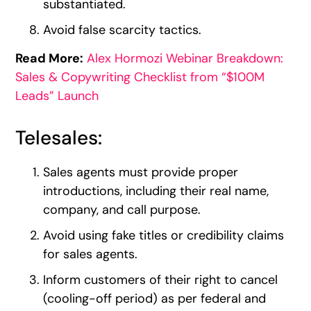
substantiated.
Avoid false scarcity tactics.
Read More:
Alex Hormozi Webinar Breakdown:
Sales & Copywriting Checklist from “$100M
Leads” Launch
Telesales:
Sales agents must provide proper
introductions, including their real name,
company, and call purpose.
Avoid using fake titles or credibility claims
for sales agents.
Inform customers of their right to cancel
(cooling-off period) as per federal and