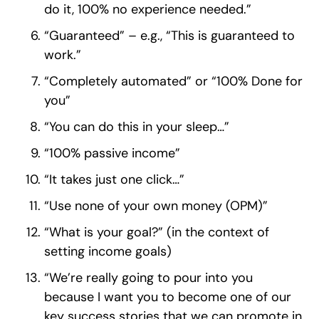
do it, 100% no experience needed.”
“Guaranteed” – e.g., “This is guaranteed to
work.”
“Completely automated” or “100% Done for
you”
“You can do this in your sleep…”
“100% passive income”
“It takes just one click…”
“Use none of your own money (OPM)”
“What is your goal?” (in the context of
setting income goals)
“We’re really going to pour into you
because I want you to become one of our
key success stories that we can promote in