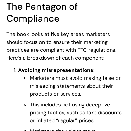
The Pentagon of
Compliance
The book looks at five key areas marketers
should focus on to ensure their marketing
practices are compliant with FTC regulations.
Here’s a breakdown of each component:
Avoiding misrepresentations
:
Marketers must avoid making false or
misleading statements about their
products or services.
This includes not using deceptive
pricing tactics, such as fake discounts
or inflated “regular” prices.