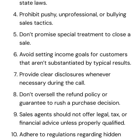
state laws.
Prohibit pushy, unprofessional, or bullying
sales tactics.
Don’t promise special treatment to close a
sale.
Avoid setting income goals for customers
that aren’t substantiated by typical results.
Provide clear disclosures whenever
necessary during the call.
Don’t oversell the refund policy or
guarantee to rush a purchase decision.
Sales agents should not offer legal, tax, or
financial advice unless properly qualified.
Adhere to regulations regarding hidden