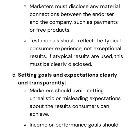
Marketers must disclose any material
connections between the endorser
and the company, such as payments
or free products.
Testimonials should reflect the typical
consumer experience, not exceptional
results. If atypical results are used, this
must be clearly disclosed.
Setting goals and expectations clearly
and transparently:
Marketers should avoid setting
unrealistic or misleading expectations
about the results consumers can
achieve.
Income or performance goals should