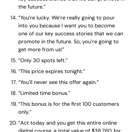
the future.”
“You’re lucky. We’re really going to pour
into you because I want you to become
one of our key success stories that we can
promote in the future. So, you’re going to
get more from us!”
“Only 30 spots left.”
“This price expires tonight.”
“You’ll never see this offer again.”
“Limited time bonus.”
“This bonus is for the first 100 customers
only.”
“Act today and you get this entire online
digital course, a total value of $38,760, for