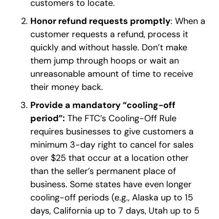
customers to locate.
Honor refund requests promptly
: When a
customer requests a refund, process it
quickly and without hassle. Don’t make
them jump through hoops or wait an
unreasonable amount of time to receive
their money back.
Provide a mandatory “cooling-off
period”:
The FTC’s Cooling-Off Rule
requires businesses to give customers a
minimum 3-day right to cancel for sales
over $25 that occur at a location other
than the seller’s permanent place of
business. Some states have even longer
cooling-off periods (e.g., Alaska up to 15
days, California up to 7 days, Utah up to 5