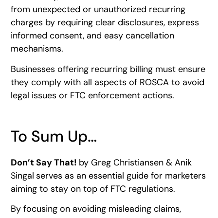
from unexpected or unauthorized recurring
charges by requiring clear disclosures, express
informed consent, and easy cancellation
mechanisms.
Businesses offering recurring billing must ensure
they comply with all aspects of ROSCA to avoid
legal issues or FTC enforcement actions.
To Sum Up…
Don’t Say That!
by Greg Christiansen & Anik
Singal
serves as an essential guide for marketers
aiming to stay on top of FTC regulations.
By focusing on avoiding misleading claims,