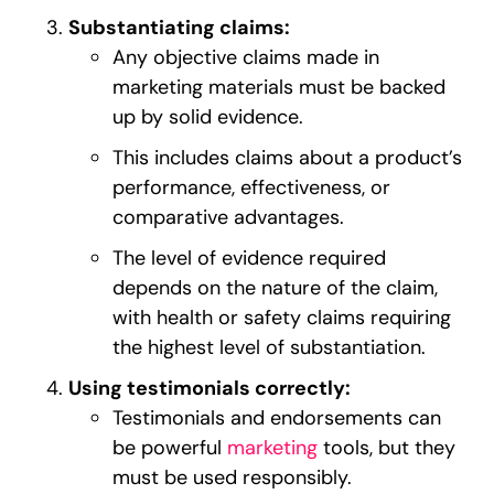
Substantiating claims:
Any objective claims made in
marketing materials must be backed
up by solid evidence.
This includes claims about a product’s
performance, effectiveness, or
comparative advantages.
The level of evidence required
depends on the nature of the claim,
with health or safety claims requiring
the highest level of substantiation.
Using testimonials correctly:
Testimonials and endorsements can
be powerful
marketing
tools, but they
must be used responsibly.