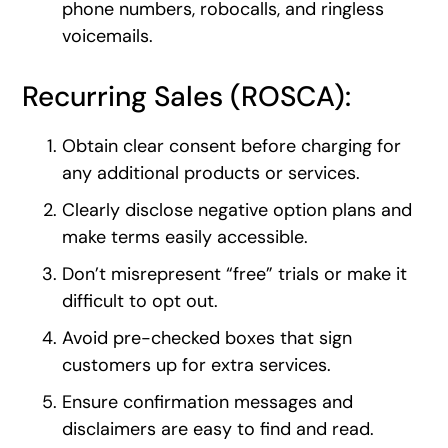
phone numbers, robocalls, and ringless
voicemails.
Recurring Sales (ROSCA):
Obtain clear consent before charging for
any additional products or services.
Clearly disclose negative option plans and
make terms easily accessible.
Don’t misrepresent “free” trials or make it
difficult to opt out.
Avoid pre-checked boxes that sign
customers up for extra services.
Ensure confirmation messages and
disclaimers are easy to find and read.