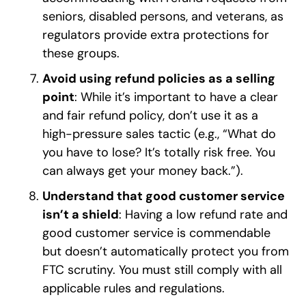
seniors, disabled persons, and veterans, as
regulators provide extra protections for
these groups.
Avoid using refund policies as a selling
point
: While it’s important to have a clear
and fair refund policy, don’t use it as a
high-pressure sales tactic (e.g., “What do
you have to lose? It’s totally risk free. You
can always get your money back.”).
Understand that good customer service
isn’t a shield
: Having a low refund rate and
good customer service is commendable
but doesn’t automatically protect you from
FTC scrutiny. You must still comply with all
applicable rules and regulations.