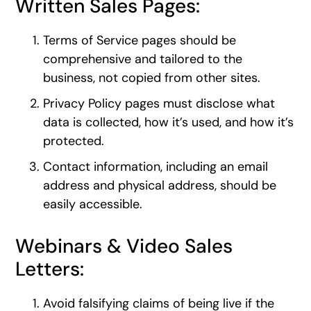
Written Sales Pages:
Terms of Service pages should be
comprehensive and tailored to the
business, not copied from other sites.
Privacy Policy pages must disclose what
data is collected, how it’s used, and how it’s
protected.
Contact information, including an email
address and physical address, should be
easily accessible.
Webinars & Video Sales
Letters:
Avoid falsifying claims of being live if the