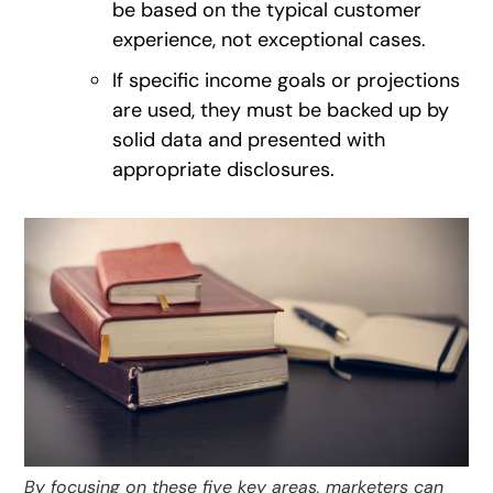
be based on the typical customer
experience, not exceptional cases.
If specific income goals or projections
are used, they must be backed up by
solid data and presented with
appropriate disclosures.
By focusing on these five key areas, marketers can