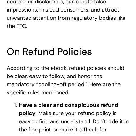
context or disclaimers, can create false
impressions, mislead consumers, and attract
unwanted attention from regulatory bodies like
the FTC.
On Refund Policies
According to the ebook, refund policies should
be clear, easy to follow, and honor the
mandatory “cooling-off period.” Here are the
specific rules mentioned:
Have a clear and conspicuous refund
policy
: Make sure your refund policy is
easy to find and understand. Don’t hide it in
the fine print or make it difficult for