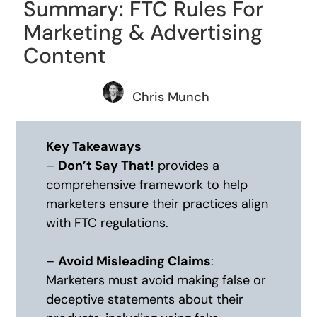
Summary: FTC Rules For
Marketing & Advertising
Content
Chris Munch
Key Takeaways
–
Don’t Say That!
provides a
comprehensive framework to help
marketers ensure their practices align
with FTC regulations.
–
Avoid Misleading Claims
:
Marketers must avoid making false or
deceptive statements about their