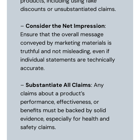
products, including using fake
discounts or unsubstantiated claims.
–
Consider the Net Impression
:
Ensure that the overall message
conveyed by marketing materials is
truthful and not misleading, even if
individual statements are technically
accurate.
–
Substantiate All Claims
: Any
claims about a product’s
performance, effectiveness, or
benefits must be backed by solid
evidence, especially for health and
safety claims.