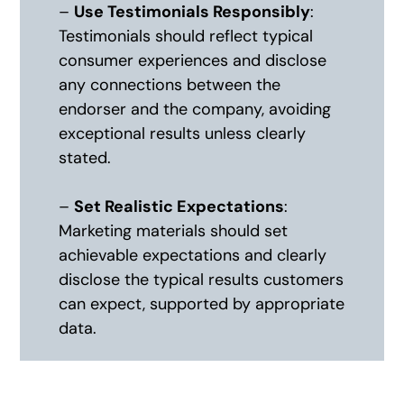
–
Use Testimonials Responsibly
:
Testimonials should reflect typical
consumer experiences and disclose
any connections between the
endorser and the company, avoiding
exceptional results unless clearly
stated.
–
Set Realistic Expectations
:
Marketing materials should set
achievable expectations and clearly
disclose the typical results customers
can expect, supported by appropriate
data.