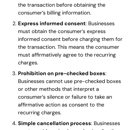
the transaction before obtaining the
consumer’s billing information.
Express informed consent
: Businesses
must obtain the consumer’s express
informed consent before charging them for
the transaction. This means the consumer
must affirmatively agree to the recurring
charges.
Prohibition on pre-checked boxes
:
Businesses cannot use pre-checked boxes
or other methods that interpret a
consumer’s silence or failure to take an
affirmative action as consent to the
recurring charges.
Simple cancellation process
: Businesses