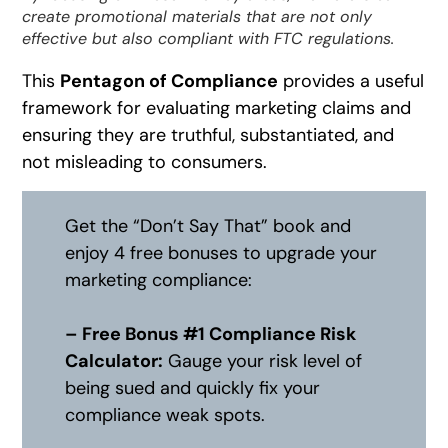
create promotional materials that are not only
effective but also compliant with FTC regulations.
This
Pentagon of Compliance
provides a useful
framework for evaluating marketing claims and
ensuring they are truthful, substantiated, and
not misleading to consumers.
Get the “Don’t Say That” book and
enjoy 4 free bonuses to upgrade your
marketing compliance:
– Free Bonus #1 Compliance Risk
Calculator:
Gauge your risk level of
being sued and quickly fix your
compliance weak spots.