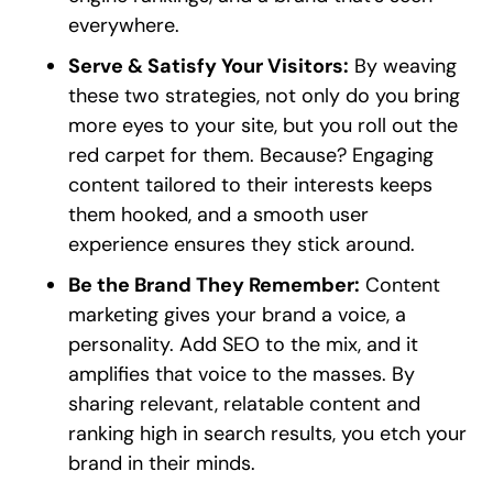
everywhere.
Serve & Satisfy Your Visitors:
By weaving
these two strategies, not only do you bring
more eyes to your site, but you roll out the
red carpet for them. Because? Engaging
content tailored to their interests keeps
them hooked, and a smooth user
experience ensures they stick around.
Be the Brand They Remember:
Content
marketing gives your brand a voice, a
personality. Add SEO to the mix, and it
amplifies that voice to the masses. By
sharing relevant, relatable content and
ranking high in search results, you etch your
brand in their minds.