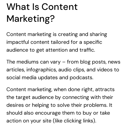
What Is Content
Marketing?
Content marketing is creating and sharing
impactful content tailored for a specific
audience to get attention and traffic.
The mediums can vary – from blog posts, news
articles, infographics, audio clips, and videos to
social media updates and podcasts.
Content marketing, when done right, attracts
the target audience by connecting with their
desires or helping to solve their problems. It
should also encourage them to buy or take
action on your site (like clicking links).