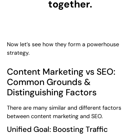
together.
Now let’s see how they form a powerhouse
strategy.
Content Marketing vs SEO:
Common Grounds &
Distinguishing Factors
There are many similar and different factors
between content marketing and SEO.
Unified Goal: Boosting Traffic