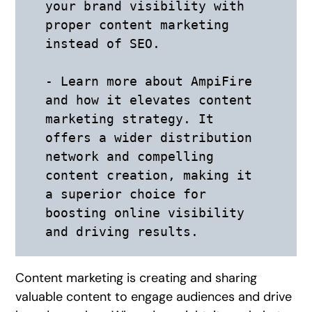
your brand visibility with 
proper content marketing 
instead of SEO. 

- Learn more about AmpiFire 
and how it elevates content 
marketing strategy. It 
offers a wider distribution 
network and compelling 
content creation, making it 
a superior choice for 
boosting online visibility 
Content marketing is creating and sharing
valuable content to engage audiences and drive