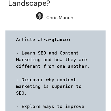
Landscape?
Chris Munch
Article at-a-glance:
- Learn SEO and Content 
Marketing and how they are 
different from one another. 

- Discover why content 
marketing is superior to 
SEO. 

- Explore ways to improve 