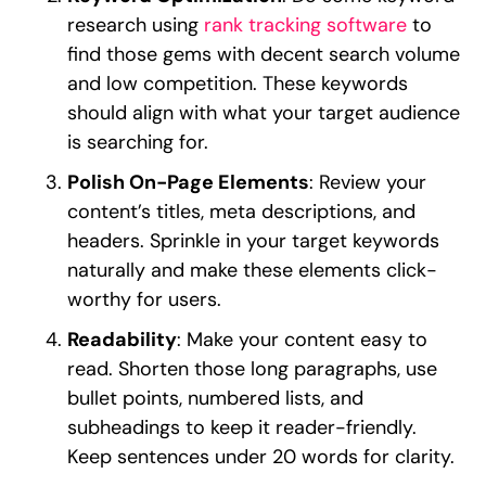
research using
rank tracking software
to
find those gems with decent search volume
and low competition. These keywords
should align with what your target audience
is searching for.
Polish On-Page Elements
: Review your
content’s titles, meta descriptions, and
headers. Sprinkle in your target keywords
naturally and make these elements click-
worthy for users.
Readability
: Make your content easy to
read. Shorten those long paragraphs, use
bullet points, numbered lists, and
subheadings to keep it reader-friendly.
Keep sentences under 20 words for clarity.