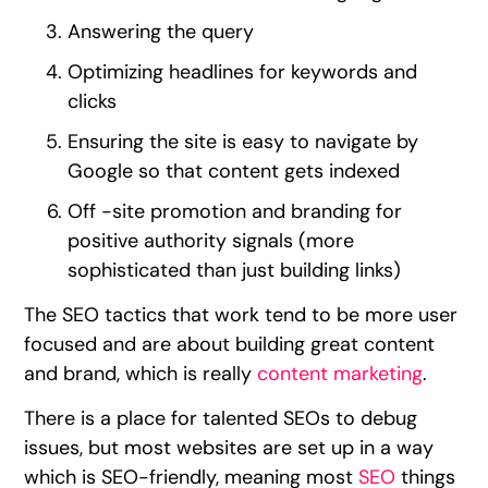
Answering the query
Optimizing headlines for keywords and
clicks
Ensuring the site is easy to navigate by
Google so that content gets indexed
Off -site promotion and branding for
positive authority signals (more
sophisticated than just building links)
The SEO tactics that work tend to be more user
focused and are about building great content
and brand, which is really
content marketing
.
There is a place for talented SEOs to debug
issues, but most websites are set up in a way
which is SEO-friendly, meaning most
SEO
things