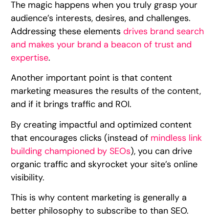
The magic happens when you truly grasp your
audience’s interests, desires, and challenges.
Addressing these elements
drives brand search
and makes your brand a beacon of trust and
expertise
.
Another important point is that content
marketing measures the results of the content,
and if it brings traffic and ROI.
By creating impactful and optimized content
that encourages clicks (instead of
mindless link
building championed by SEOs
), you can drive
organic traffic and skyrocket your site’s online
visibility.
This is why content marketing is generally a
better philosophy to subscribe to than SEO.