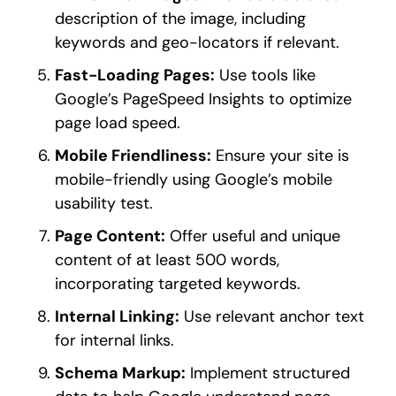
description of the image, including
keywords and geo-locators if relevant.
Fast-Loading Pages:
Use tools like
Google’s PageSpeed Insights to optimize
page load speed.
Mobile Friendliness:
Ensure your site is
mobile-friendly using Google’s mobile
usability test.
Page Content:
Offer useful and unique
content of at least 500 words,
incorporating targeted keywords.
Internal Linking:
Use relevant anchor text
for internal links.
Schema Markup:
Implement structured