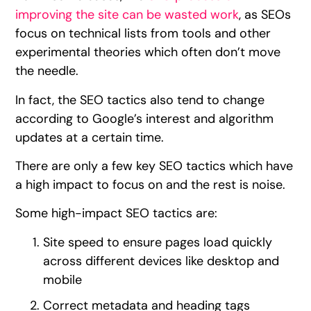
improving the site can be wasted work
, as SEOs
focus on technical lists from tools and other
experimental theories which often don’t move
the needle.
In fact, the SEO tactics also tend to change
according to Google’s interest and algorithm
updates at a certain time.
There are only a few key SEO tactics which have
a high impact to focus on and the rest is noise.
Some high-impact SEO tactics are:
Site speed to ensure pages load quickly
across different devices like desktop and
mobile
Correct metadata and heading tags