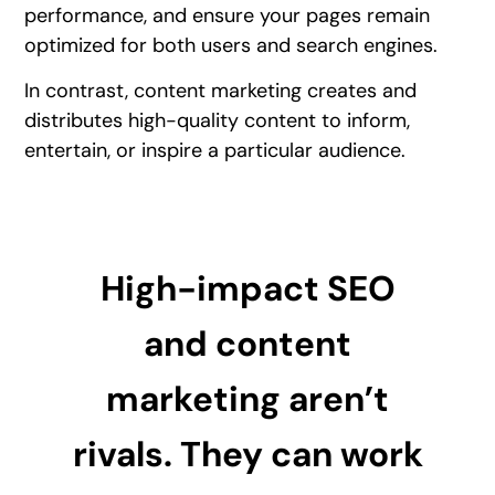
performance, and ensure your pages remain
optimized for both users and search engines.
In contrast, content marketing creates and
distributes high-quality content to inform,
entertain, or inspire a particular audience.
High-impact SEO
and content
marketing aren’t
rivals. They can work