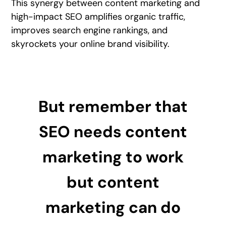
This synergy between content marketing and
high-impact SEO amplifies organic traffic,
improves search engine rankings, and
skyrockets your online brand visibility.
But remember that
SEO needs content
marketing to work
but content
marketing can do