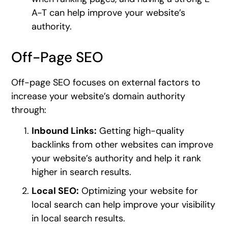
A-T can help improve your website’s
authority.
Off-Page SEO
Off-page SEO focuses on external factors to
increase your website’s domain authority
through:
Inbound Links:
Getting high-quality
backlinks from other websites can improve
your website’s authority and help it rank
higher in search results.
Local SEO:
Optimizing your website for
local search can help improve your visibility
in local search results.