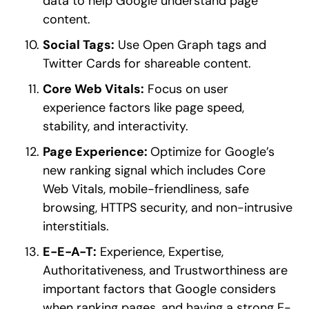
data to help Google understand page
content.
Social Tags:
Use Open Graph tags and
Twitter Cards for shareable content.
Core Web Vitals:
Focus on user
experience factors like page speed,
stability, and interactivity.
Page Experience:
Optimize for Google’s
new ranking signal which includes Core
Web Vitals, mobile-friendliness, safe
browsing, HTTPS security, and non-intrusive
interstitials.
E-E-A-T:
Experience, Expertise,
Authoritativeness, and Trustworthiness are
important factors that Google considers
when ranking pages, and having a strong E-