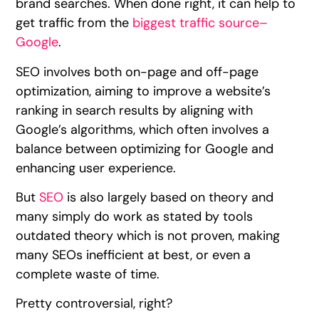
brand searches. When done right, it can help to
get traffic from the
biggest traffic source–
Google
.
SEO involves both on-page and off-page
optimization, aiming to improve a website’s
ranking in search results by aligning with
Google’s algorithms, which often involves a
balance between optimizing for Google and
enhancing user experience.
But
SEO
is also largely based on theory and
many simply do work as stated by tools
outdated theory which is not proven, making
many SEOs inefficient at best, or even a
complete waste of time.
Pretty controversial, right?