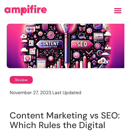
Learning Center
Review
November 27, 2023 Last Updated
Content Marketing vs SEO:
Which Rules the Digital