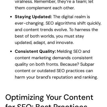
viralness. Remember, they’re a team; let
them complement each other.
Staying Updated:
The digital realm is
ever-changing. SEO algorithms shift quickly,
and content trends evolve. To harness the
best of both worlds, you must stay
updated, adapt, and innovate.
Consistent Quality:
Melding SEO and
content marketing demands consistent
quality on both fronts. Because? Subpar
content or outdated SEO practices can
harm your brand’s reputation and ranking.
Optimizing Your Content