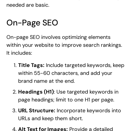
needed are basic.
On-Page SEO
On-page SEO involves optimizing elements
within your website to improve search rankings.
It includes:
Title Tags:
Include targeted keywords, keep
within 55-60 characters, and add your
brand name at the end.
Headings (H1)
: Use targeted keywords in
page headings; limit to one H1 per page.
URL Structure:
Incorporate keywords into
URLs and keep them short.
Alt Text for Images:
Provide a detailed