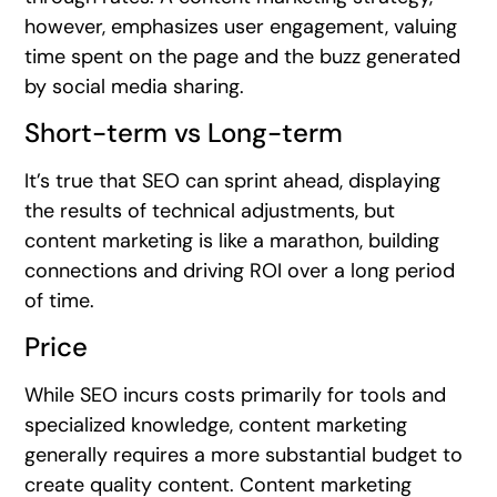
however, emphasizes user engagement, valuing
time spent on the page and the buzz generated
by social media sharing.
Short-term vs Long-term
It’s true that SEO can sprint ahead, displaying
the results of technical adjustments, but
content marketing is like a marathon, building
connections and driving ROI over a long period
of time.
Price
While SEO incurs costs primarily for tools and
specialized knowledge, content marketing
generally requires a more substantial budget to
create quality content. Content marketing