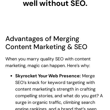
well without SEO.
Advantages of Merging
Content Marketing & SEO
When you marry quality SEO with content
marketing, magic can happen. Here’s why:
Skyrocket Your Web Presence:
Merge
SEO’s knack for keyword targeting with
content marketing’s strength in crafting
compelling stories, and what do you get? A
surge in organic traffic, climbing search
engine rankings, and a brand that’s seen