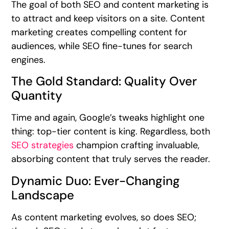
The goal of both SEO and content marketing is
to attract and keep visitors on a site. Content
marketing creates compelling content for
audiences, while SEO fine-tunes for search
engines.
The Gold Standard: Quality Over
Quantity
Time and again, Google’s tweaks highlight one
thing: top-tier content is king. Regardless, both
SEO strategies
champion crafting invaluable,
absorbing content that truly serves the reader.
Dynamic Duo: Ever-Changing
Landscape
As content marketing evolves, so does SEO;