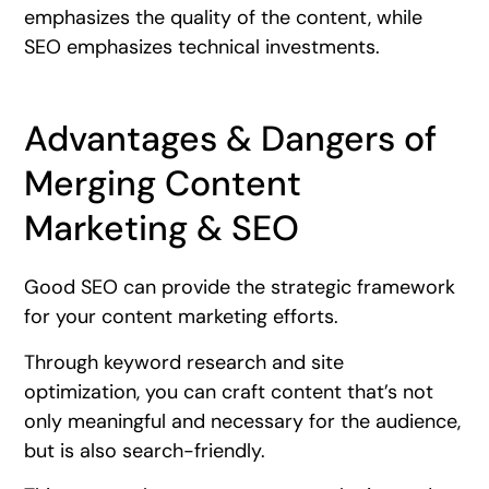
emphasizes the quality of the content, while
SEO emphasizes technical investments.
Advantages & Dangers of
Merging Content
Marketing & SEO
Good SEO can provide the strategic framework
for your content marketing efforts.
Through keyword research and site
optimization, you can craft content that’s not
only meaningful and necessary for the audience,
but is also search-friendly.