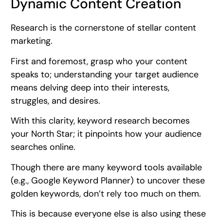
Dynamic Content Creation
Research is the cornerstone of stellar content
marketing.
First and foremost, grasp who your content
speaks to; understanding your target audience
means delving deep into their interests,
struggles, and desires.
With this clarity, keyword research becomes
your North Star; it pinpoints how your audience
searches online.
Though there are many keyword tools available
(e.g., Google Keyword Planner) to uncover these
golden keywords, don’t rely too much on them.
This is because everyone else is also using these