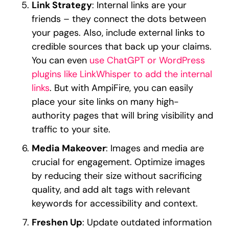
Link Strategy
: Internal links are your
friends – they connect the dots between
your pages. Also, include external links to
credible sources that back up your claims.
You can even
use ChatGPT or WordPress
plugins like LinkWhisper to add the internal
links
. But with AmpiFire, you can easily
place your site links on many high-
authority pages that will bring visibility and
traffic to your site.
Media Makeover
: Images and media are
crucial for engagement. Optimize images
by reducing their size without sacrificing
quality, and add alt tags with relevant
keywords for accessibility and context.
Freshen Up
: Update outdated information