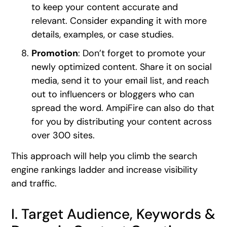
to keep your content accurate and
relevant. Consider expanding it with more
details, examples, or case studies.
Promotion
: Don’t forget to promote your
newly optimized content. Share it on social
media, send it to your email list, and reach
out to influencers or bloggers who can
spread the word. AmpiFire can also do that
for you by distributing your content across
over 300 sites.
This approach will help you climb the search
engine rankings ladder and increase visibility
and traffic.
I. Target Audience, Keywords &