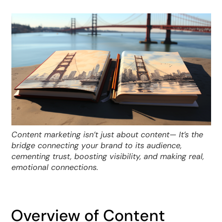
Content marketing isn’t just about content— It’s the
bridge connecting your brand to its audience,
cementing trust, boosting visibility, and making real,
emotional connections.
Overview of Content