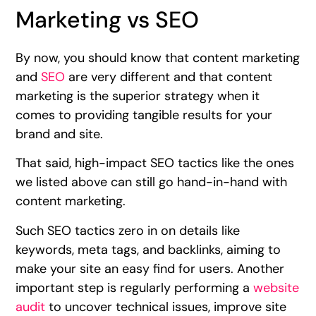
Marketing vs SEO
By now, you should know that content marketing
and
SEO
are very different and that content
marketing is the superior strategy when it
comes to providing tangible results for your
brand and site.
That said, high-impact SEO tactics like the ones
we listed above can still go hand-in-hand with
content marketing.
Such SEO tactics zero in on details like
keywords, meta tags, and backlinks, aiming to
make your site an easy find for users. Another
important step is regularly performing a
website
audit
to uncover technical issues, improve site