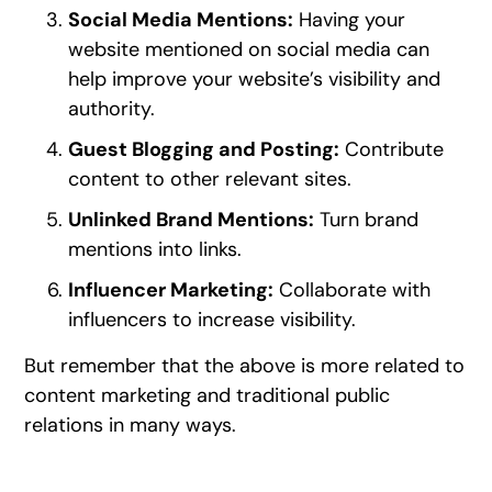
Social Media Mentions:
Having your
website mentioned on social media can
help improve your website’s visibility and
authority.
Guest Blogging and Posting:
Contribute
content to other relevant sites.
Unlinked Brand Mentions:
Turn brand
mentions into links.
Influencer Marketing:
Collaborate with
influencers to increase visibility.
But remember that the above is more related to
content marketing and traditional public
relations in many ways.