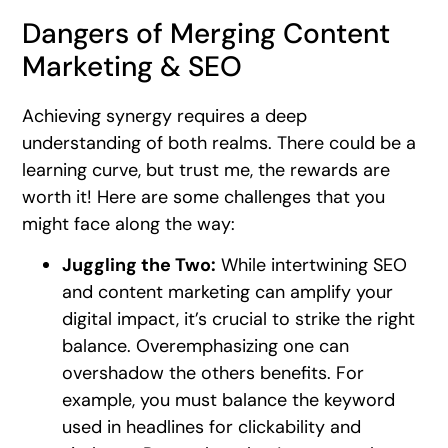
Dangers of Merging Content
Marketing & SEO
Achieving synergy requires a deep
understanding of both realms. There could be a
learning curve, but trust me, the rewards are
worth it! Here are some challenges that you
might face along the way:
Juggling the Two:
While intertwining SEO
and content marketing can amplify your
digital impact, it’s crucial to strike the right
balance. Overemphasizing one can
overshadow the others benefits. For
example, you must balance the keyword
used in headlines for clickability and