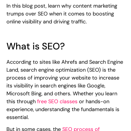
In this blog post, learn why content marketing
trumps over SEO when it comes to boosting
online visibility and driving traffic.
What is SEO?
According to sites like Ahrefs and Search Engine
Land, search engine optimization (SEO) is the
process of improving your website to increase
its visibility in search engines like Google,
Microsoft Bing, and others. Whether you learn
this through
free SEO classes
or hands-on
experience, understanding the fundamentals is
essential.
But in some cases, the
SEO process of