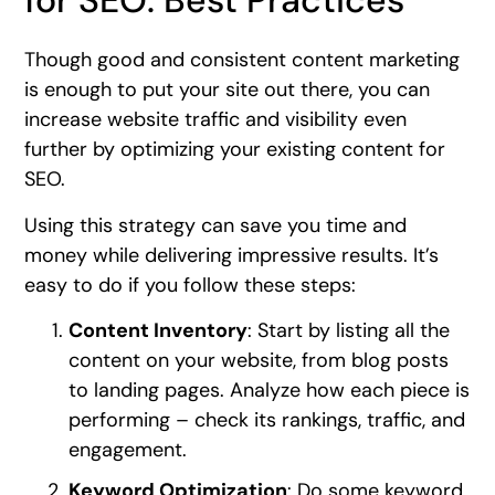
for SEO: Best Practices
Though good and consistent content marketing
is enough to put your site out there, you can
increase website traffic and visibility even
further by optimizing your existing content for
SEO.
Using this strategy can save you time and
money while delivering impressive results. It’s
easy to do if you follow these steps:
Content Inventory
: Start by listing all the
content on your website, from blog posts
to landing pages. Analyze how each piece is
performing – check its rankings, traffic, and
engagement.
Keyword Optimization
: Do some keyword