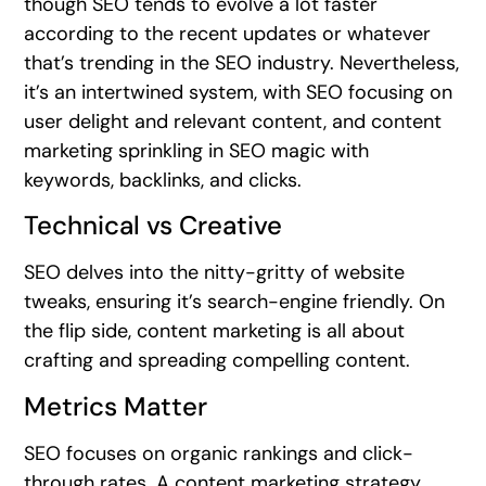
though SEO tends to evolve a lot faster
according to the recent updates or whatever
that’s trending in the SEO industry. Nevertheless,
it’s an intertwined system, with SEO focusing on
user delight and relevant content, and content
marketing sprinkling in SEO magic with
keywords, backlinks, and clicks.
Technical vs Creative
SEO delves into the nitty-gritty of website
tweaks, ensuring it’s search-engine friendly. On
the flip side, content marketing is all about
crafting and spreading compelling content.
Metrics Matter
SEO focuses on organic rankings and click-
through rates. A content marketing strategy,