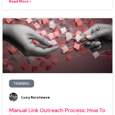
Read More >
TRAINING
Lucy Koroteeva
Manual Link Outreach Process: How To