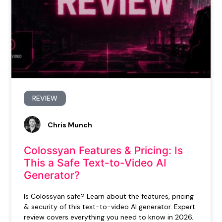
REVIEW
Chris Munch
Colossyan Features & Pricing: Is
This a Safe Text-to-Video AI
Generator?
Is Colossyan safe? Learn about the features, pricing
& security of this text-to-video AI generator. Expert
review covers everything you need to know in 2026.