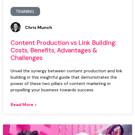
TRAINING
Chris Munch
Content Production vs Link Building:
Costs, Benefits, Advantages &
Challenges
Unveil the synergy between content production and link
building in this insightful guide that demonstrates the
power of these two pillars of content marketing in
propelling your business towards success.
Read More >