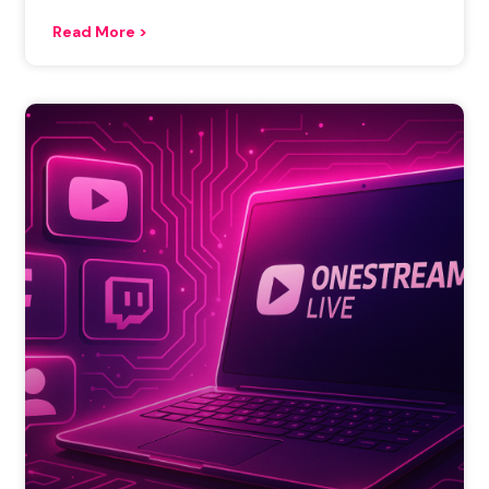
Read More >