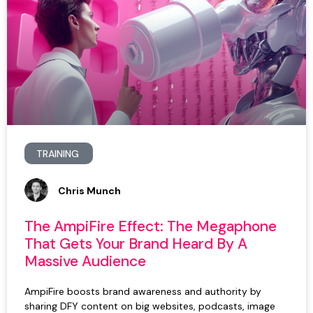
TRAINING
Chris Munch
The AmpiFire Effect: The Megaphone
That Gets Your Brand Heard By A
Massive Audience
AmpiFire boosts brand awareness and authority by
sharing DFY content on big websites, podcasts, image