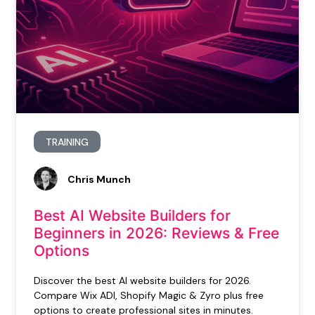
TRAINING
Chris Munch
Best AI Website Builders for
Beginners in 2026: Reviews & Free
Options
Discover the best AI website builders for 2026.
Compare Wix ADI, Shopify Magic & Zyro plus free
options to create professional sites in minutes.