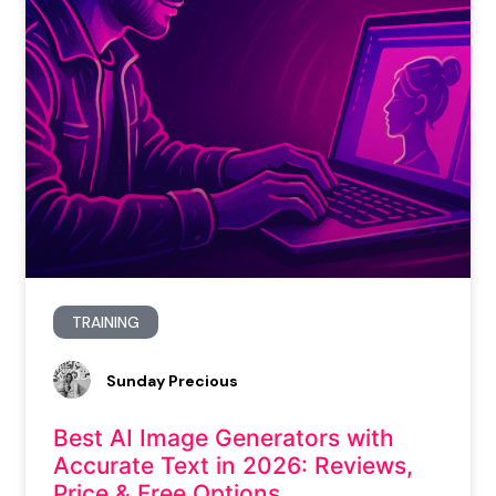
TRAINING
Sunday Precious
Best AI Image Generators with
Accurate Text in 2026: Reviews,
Price & Free Options