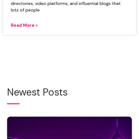
directories, video platforms, and influential blogs that
lots of people
Read More >
Newest Posts