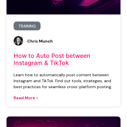
TRAINING
Chris Munch
How to Auto Post between
Instagram & TikTok
Learn how to automatically post content between
Instagram and TikTok. Find out tools, strategies, and
best practices for seamless cross-platform posting.
Read More >