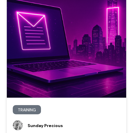
TRAINING
Sunday Precious