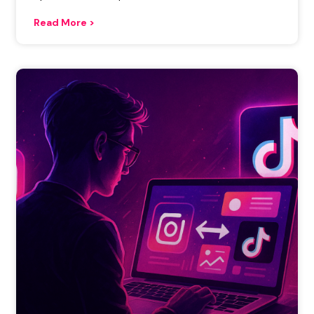
Read More >