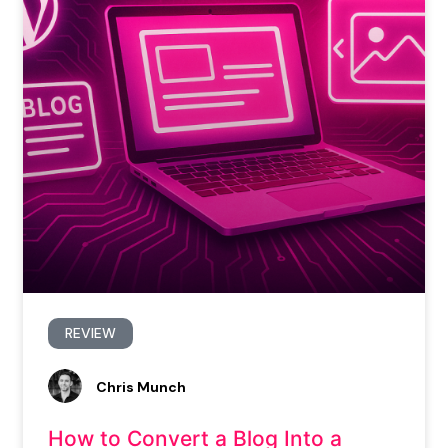
REVIEW
Chris Munch
How to Convert a Blog Into a