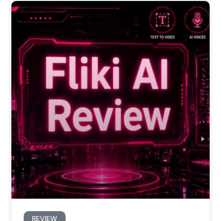
REVIEW