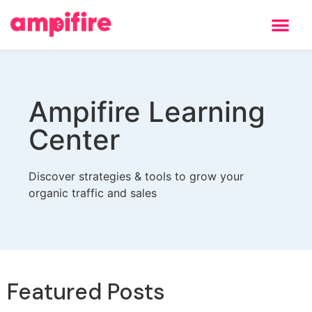
Ampifire Learning
Center
Discover strategies & tools to grow your
organic traffic and sales
Featured Posts