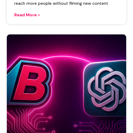
reach more people without filming new content.
Read More >