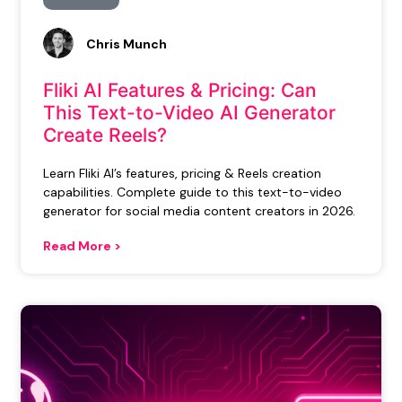
Chris Munch
Fliki AI Features & Pricing: Can
This Text-to-Video AI Generator
Create Reels?
Learn Fliki AI’s features, pricing & Reels creation
capabilities. Complete guide to this text-to-video
generator for social media content creators in 2026.
Read More >