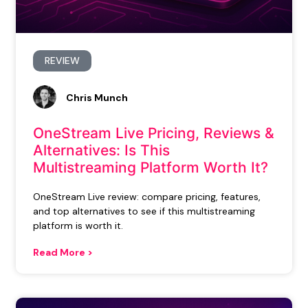
REVIEW
Chris Munch
OneStream Live Pricing, Reviews &
Alternatives: Is This
Multistreaming Platform Worth It?
OneStream Live review: compare pricing, features,
and top alternatives to see if this multistreaming
platform is worth it.
Read More >