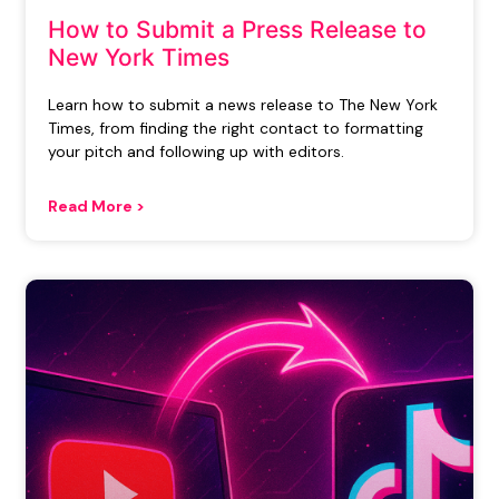
How to Submit a Press Release to
New York Times
Learn how to submit a news release to The New York
Times, from finding the right contact to formatting
your pitch and following up with editors.
Read More >