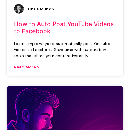
Chris Munch
How to Auto Post YouTube Videos
to Facebook
Learn simple ways to automatically post YouTube
videos to Facebook. Save time with automation
tools that share your content instantly.
Read More >