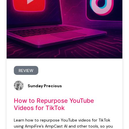
REVIEW
Sunday Precious
How to Repurpose YouTube
Videos for TikTok
Learn how to repurpose YouTube videos for TikTok
using AmpiFire’s AmpCast AI and other tools, so you