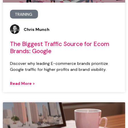
TRAINING
Chris Munch
The Biggest Traffic Source for Ecom
Brands: Google
Discover why leading E-commerce brands prioritize
Google traffic for higher profits and brand visibility.
Read More >