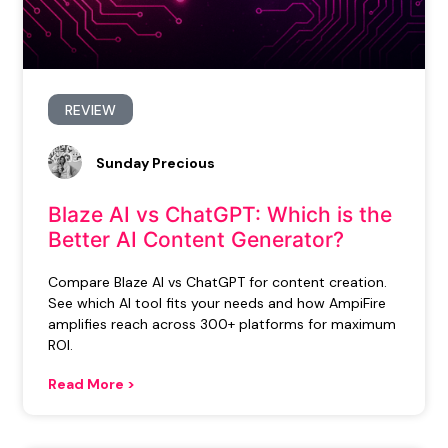
REVIEW
Sunday Precious
Blaze AI vs ChatGPT: Which is the
Better AI Content Generator?
Compare Blaze AI vs ChatGPT for content creation.
See which AI tool fits your needs and how AmpiFire
amplifies reach across 300+ platforms for maximum
ROI.
Read More >