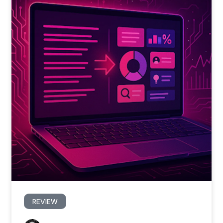
REVIEW