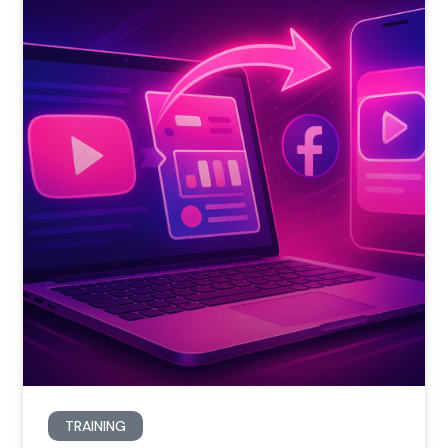
TRAINING