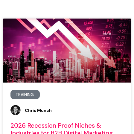
TRAINING
Chris Munch
2026 Recession Proof Niches &
Industries for B2B Digital Marketing