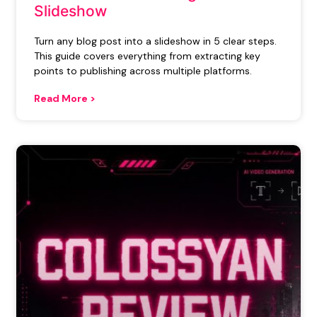
Slideshow
Turn any blog post into a slideshow in 5 clear steps.
This guide covers everything from extracting key
points to publishing across multiple platforms.
Read More >