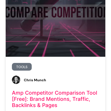
TOOLS
Chris Munch
Amp Competitor Comparison Tool
[Free]: Brand Mentions, Traffic,
Backlinks & Pages