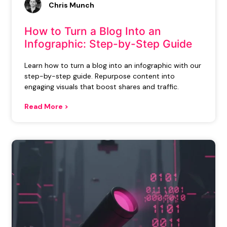
Chris Munch
How to Turn a Blog Into an
Infographic: Step-by-Step Guide
Learn how to turn a blog into an infographic with our
step-by-step guide. Repurpose content into
engaging visuals that boost shares and traffic.
Read More >