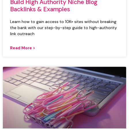
Build High Authority Niche Blog
Backlinks & Examples
Learn how to gain access to 10K+ sites without breaking
the bank with our step-by-step guide to high-authority
link outreach
Read More >