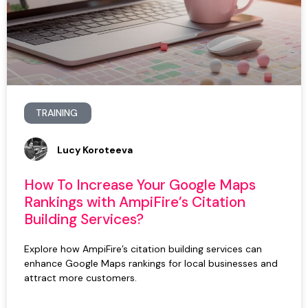
TRAINING
Lucy Koroteeva
How To Increase Your Google Maps
Rankings with AmpiFire’s Citation
Building Services?
Explore how AmpiFire’s citation building services can
enhance Google Maps rankings for local businesses and
attract more customers.