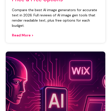
Compare the best AI image generators for accurate
text in 2026. Full reviews of AI image gen tools that
render readable text, plus free options for each
budget.
Read More >