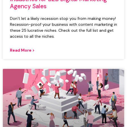
Agency Sales
Don’t let a likely recession stop you from making money!
Recession-proof your business with content marketing in
these 25 lucrative niches. Check out the full list and get
access to all the niches.
Read More >