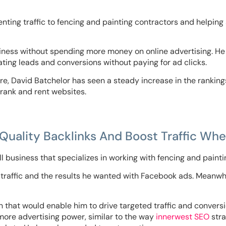
nting traffic to fencing and painting contractors and helping 
iness without spending more money on online advertising. He
ating leads and conversions without paying for ad clicks.
re, David Batchelor has seen a steady increase in the rankin
s rank and rent websites.
uality Backlinks And Boost Traffic When
l business that specializes in working with fencing and painti
 traffic and the results he wanted with Facebook ads. Meanwhil
on that would enable him to drive targeted traffic and conve
more advertising power, similar to the way
innerwest SEO
stra