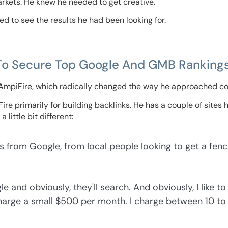
 markets. He knew he needed to get creative.
ed to see the results he had been looking for.
To Secure Top Google And GMB Ranking
 AmpiFire, which radically changed the way he approached co
e primarily for building backlinks. He has a couple of sites he
 little bit different:
s from Google, from local people looking to get a fenc
e and obviously, they'll search. And obviously, I like to c
 charge a small $500 per month. I charge between 10 to