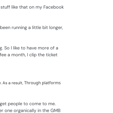
d stuff like that on my Facebook
een running a little bit longer,
. So I like to have more of a
e a month, I clip the ticket
Through platforms
 As a result,
 get people to come to me.
r one organically in the GMB