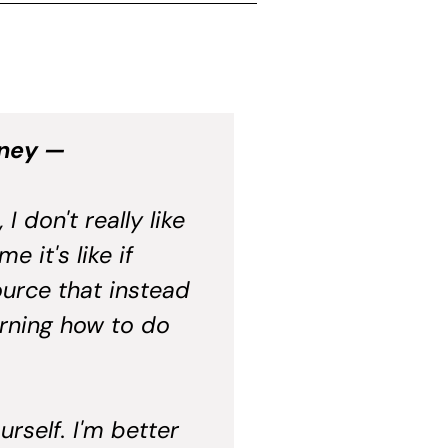
oney —
 don't really like
 it's like if
urce that instead
arning how to do
rself. I'm better