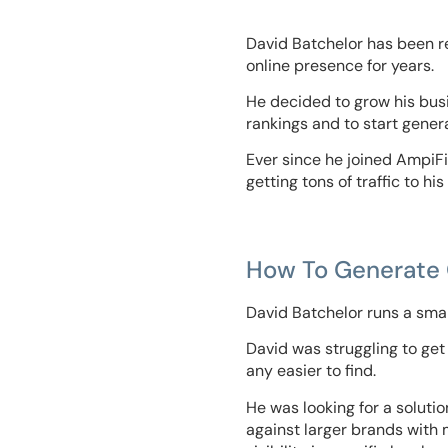
David Batchelor has been re
online presence for years.
He decided to grow his bus
rankings and to start gener
Ever since he joined AmpiFi
getting tons of traffic to hi
How To Generate Q
David Batchelor runs a smal
David was struggling to get
any easier to find.
He was looking for a soluti
against larger brands with 