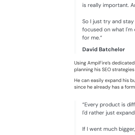
is really important. 
So I just try and st
focused on what I'm 
for me.“
David Batchelor
Using AmpiFire’s dedicated
planning his SEO strategies 
He can easily expand his bu
since he already has a format
“Every product is diff
I'd rather just expand
If I went much bigger