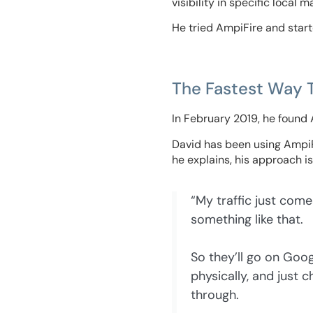
visibility in specific local
He tried AmpiFire and start
The Fastest Way 
In February 2019, he found
David has been using AmpiFir
he explains, his approach is a
“My traffic just come
something like that.
So they’ll go on Googl
physically, and just
through.