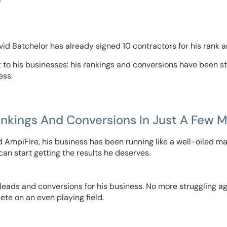
“
avid Batchelor has already signed 10 contractors for his rank a
to his businesses: his rankings and conversions have been s
ess.
ankings And Conversions In Just A Few 
 AmpiFire, his business has been running like a well-oiled ma
 can start getting the results he deserves.
ads and conversions for his business. No more struggling aga
te on an even playing field.