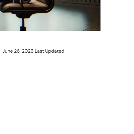
June 26, 2026 Last Updated