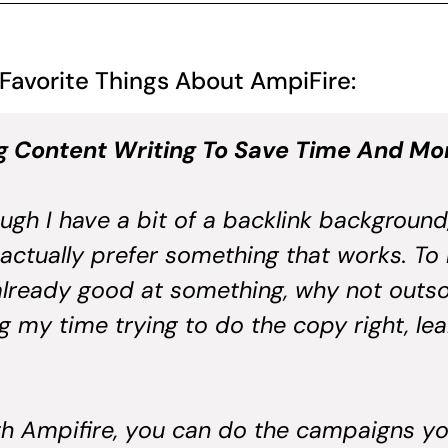
 Favorite Things About AmpiFire:
g Content Writing To Save Time And M
ugh I have a bit of a backlink background, I
 actually prefer something that works. To me
lready good at something, why not outso
 my time trying to do the copy right, le
th Ampifire, you can do the campaigns you