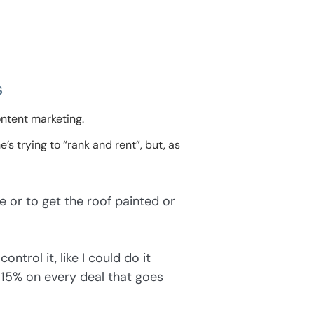
s
ntent marketing.
’s trying to “rank and rent”, but, as
e or to get the roof painted or
ontrol it, like I could do it
 15% on every deal that goes