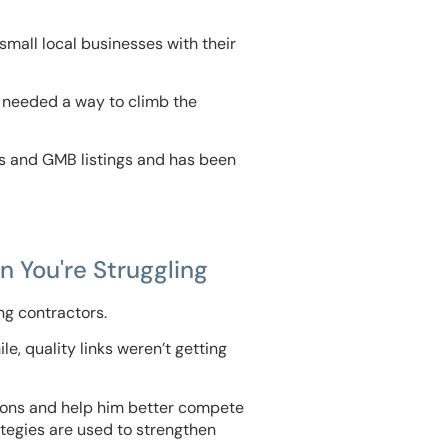
small local businesses with their
 needed a way to climb the
gs and GMB listings and has been
 You're Struggling
ng contractors.
e, quality links weren’t getting
rsions and help him better compete
tegies are used to strengthen