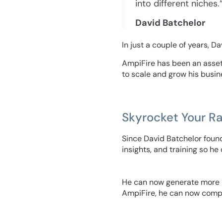
into different niches.
David Batchelor
In just a couple of years, D
AmpiFire has been an asset 
to scale and grow his busin
Skyrocket Your R
Since David Batchelor found
insights, and training so he
He can now generate more le
AmpiFire, he can now compe