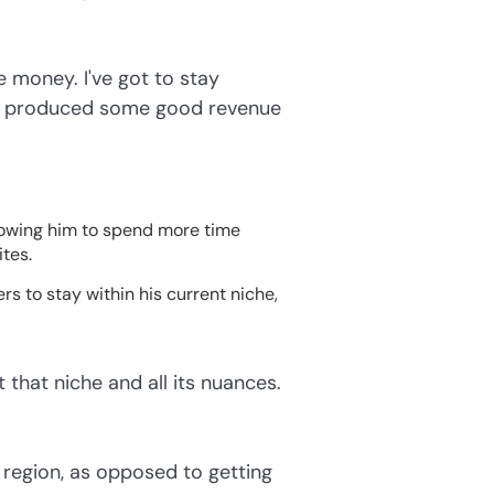
 money. I've got to stay
t's produced some good revenue
lowing him to spend more time
ites.
s to stay within his current niche,
t that niche and all its nuances.
r region, as opposed to getting