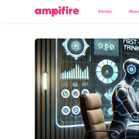
Stories
Abou