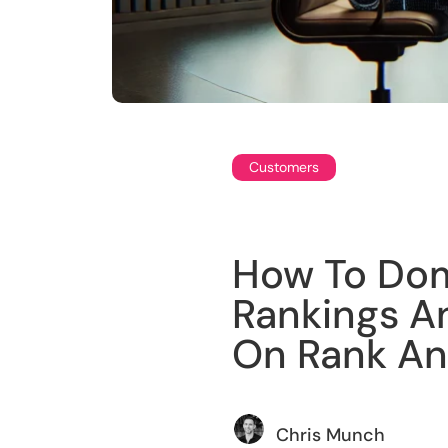
Customers
How To Dom
Rankings A
On Rank An
Chris Munch