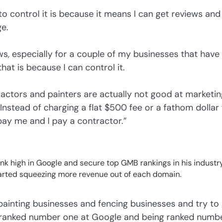
 to control it is because it means I can get reviews an
e.
ews, especially for a couple of my businesses that have b
hat is because I can control it.
ractors and painters are actually not good at marketing
stead of charging a flat $500 fee or a fathom dollar fe
pay me and I pay a contractor.”
k high in Google and secure top GMB rankings in his industry.
arted squeezing more revenue out of each domain.
painting businesses and fencing businesses and try to
 ranked number one at Google and being ranked numbe