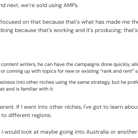
And next, we’re sold using AMPs.
ay focused on that because that's what has made me the
doing because that's working and it's producing; tha
 content writers, he can have the campaigns done quickly, al
or coming up with topics for new or existing “rank and rent” s
siness into other niches using the same strategy, but he prefer
 and is familiar with it:
erent. If I went into other niches, I've got to learn abou
 to different regions.
, I would look at maybe going into Australia or anothe