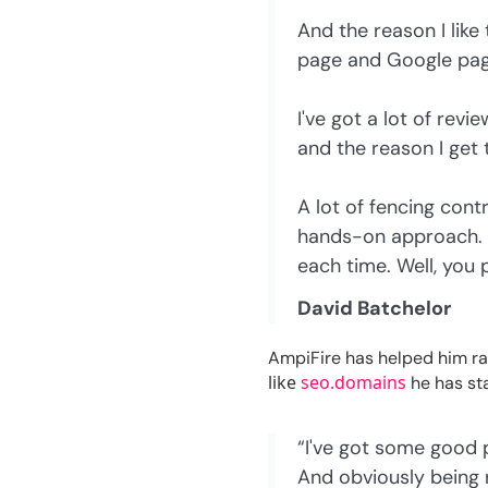
And the reason I like
page and Google pag
I've got a lot of revi
and the reason I get t
A lot of fencing cont
hands-on approach. In
each time. Well, you 
David Batchelor
AmpiFire has helped him ran
like
seo.domains
he has st
“I've got some good 
And obviously being