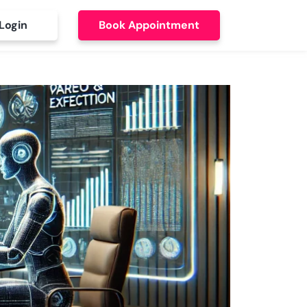
Login
Book Appointment