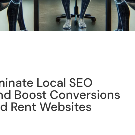
inate Local SEO
nd Boost Conversions
d Rent Websites