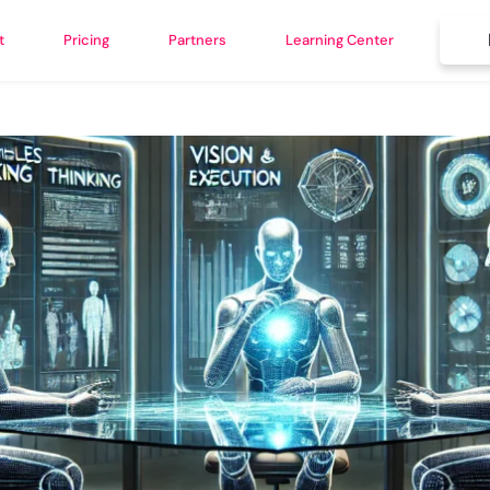
t
Pricing
Partners
Learning Center