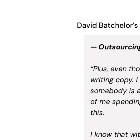
David Batchelor’s
— Outsourcin
“Plus, even tho
writing copy. I
somebody is a
of me spending
this.
I know that wi