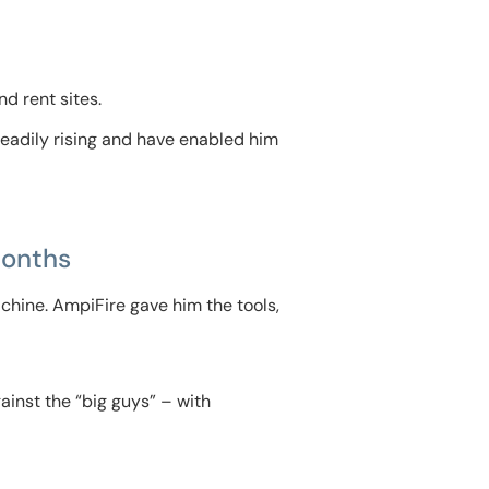
nd rent sites.
teadily rising and have enabled him
Months
chine. AmpiFire gave him the tools,
inst the “big guys” – with