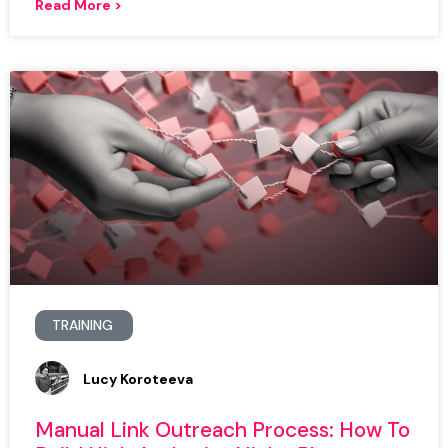
Read More >
TRAINING
Lucy Koroteeva
Manual Link Outreach Process: How To