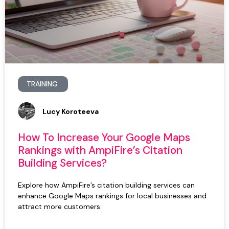
TRAINING
Lucy Koroteeva
How To Increase Your Google Maps
Rankings with AmpiFire’s Citation
Building Services?
Explore how AmpiFire’s citation building services can
enhance Google Maps rankings for local businesses and
attract more customers.