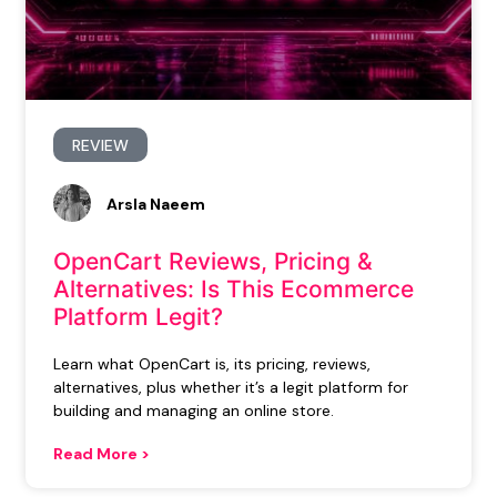
REVIEW
Arsla Naeem
OpenCart Reviews, Pricing &
Alternatives: Is This Ecommerce
Platform Legit?
Learn what OpenCart is, its pricing, reviews,
alternatives, plus whether it’s a legit platform for
building and managing an online store.
Read More >