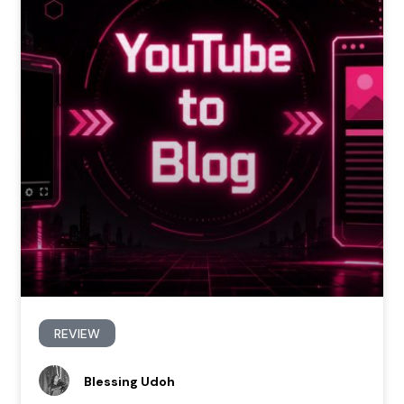
REVIEW
Blessing Udoh