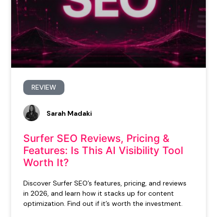
REVIEW
Sarah Madaki
Surfer SEO Reviews, Pricing &
Features: Is This AI Visibility Tool
Worth It?
Discover Surfer SEO’s features, pricing, and reviews
in 2026, and learn how it stacks up for content
optimization. Find out if it’s worth the investment.