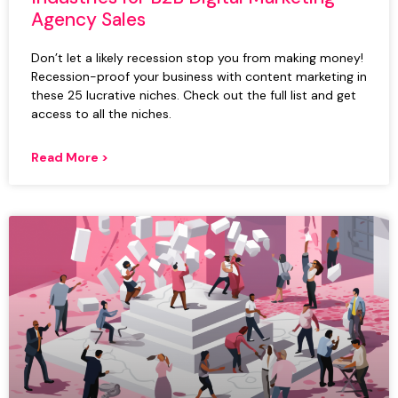
Agency Sales
Don’t let a likely recession stop you from making money!
Recession-proof your business with content marketing in
these 25 lucrative niches. Check out the full list and get
access to all the niches.
Read More >