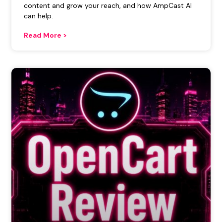
content and grow your reach, and how AmpCast AI
can help.
Read More >