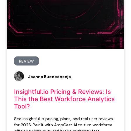
REVIEW
Joanna Buenconsejo
Insightful.io Pricing & Reviews: Is
This the Best Workforce Analytics
Tool?
See Insightful.io pricing, plans, and real user reviews
for 2026. Pair it with AmpCast AI to turn workforce