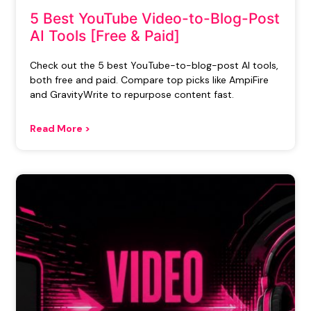
5 Best YouTube Video-to-Blog-Post
AI Tools [Free & Paid]
Check out the 5 best YouTube-to-blog-post AI tools,
both free and paid. Compare top picks like AmpiFire
and GravityWrite to repurpose content fast.
Read More >