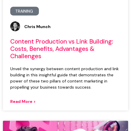
TRAINING
Chris Munch
Content Production vs Link Building:
Costs, Benefits, Advantages &
Challenges
Unveil the synergy between content production and link
building in this insightful guide that demonstrates the
power of these two pillars of content marketing in
propelling your business towards success.
Read More >