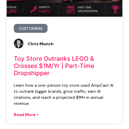
CUSTOMERS
Chris Munch
Toy Store Outranks LEGO &
Crosses $1M/Yr | Part-Time
Dropshipper
Learn how a one-person toy store used AmpCast AI
to outrank bigger brands, grow traffic, earn AI
citations, and reach a projected $1M+ in annual
revenue.
Read More >