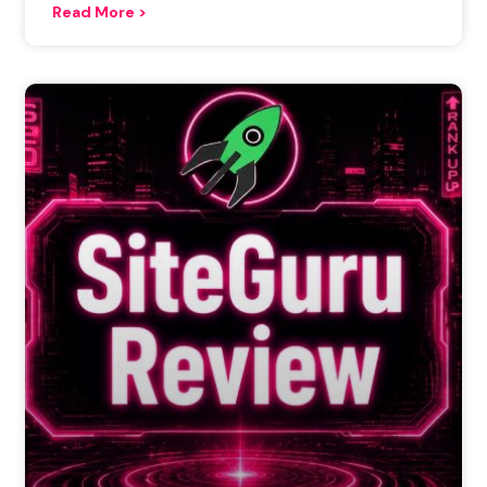
Read More >