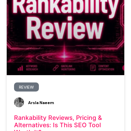
REVIEW
Arsla Naeem
Rankability Reviews, Pricing &
Alternatives: Is This SEO Tool