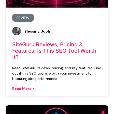
REVIEW
Blessing Udoh
SiteGuru Reviews, Pricing &
Features: Is This SEO Tool Worth
It?
Read SiteGuru reviews, pricing, and key features. Find
out if this SEO tool is worth your investment for
boosting site performance.
Read More >