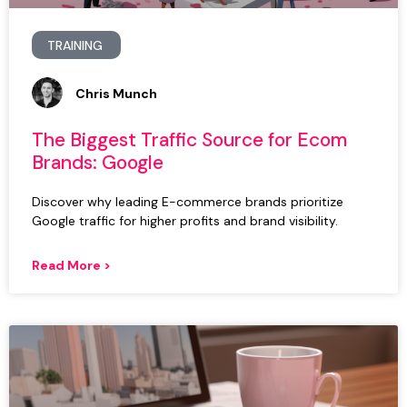
TRAINING
Chris Munch
The Biggest Traffic Source for Ecom
Brands: Google
Discover why leading E-commerce brands prioritize
Google traffic for higher profits and brand visibility.
Read More >