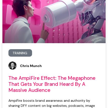
TRAINING
Chris Munch
The AmpiFire Effect: The Megaphone
That Gets Your Brand Heard By A
Massive Audience
AmpiFire boosts brand awareness and authority by
sharing DFY content on big websites, podcasts, image