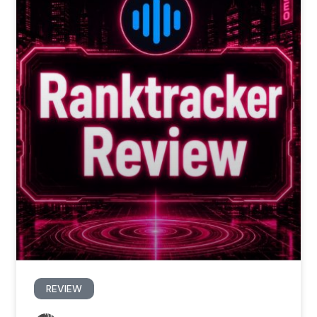
REVIEW