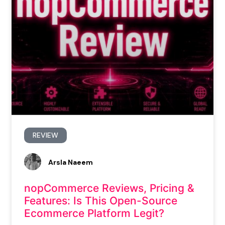
REVIEW
Arsla Naeem
nopCommerce Reviews, Pricing &
Features: Is This Open-Source
Ecommerce Platform Legit?