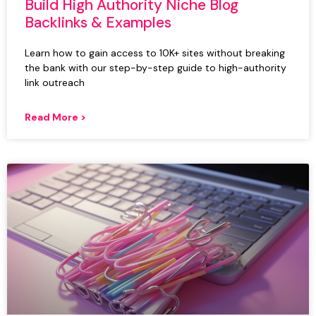
Build High Authority Niche Blog
Backlinks & Examples
Learn how to gain access to 10K+ sites without breaking
the bank with our step-by-step guide to high-authority
link outreach
Read More >