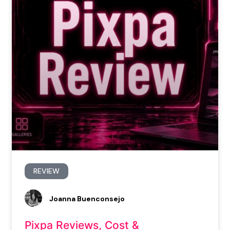
REVIEW
Joanna Buenconsejo
Pixpa Reviews, Cost &