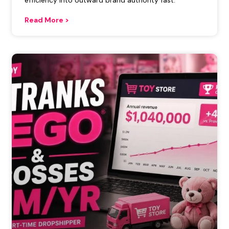
efficiency into outward brand authority fast.
Read More >