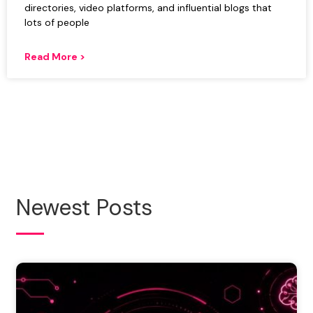
directories, video platforms, and influential blogs that
lots of people
Read More >
Newest Posts