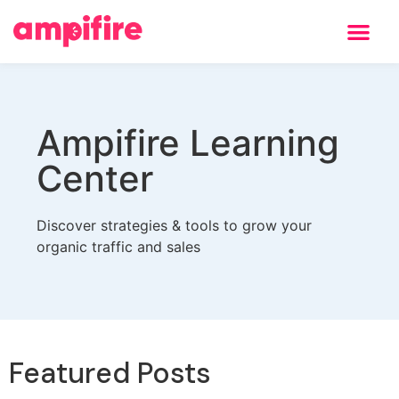
Ampifire Learning
Center
Discover strategies & tools to grow your
organic traffic and sales
Featured Posts