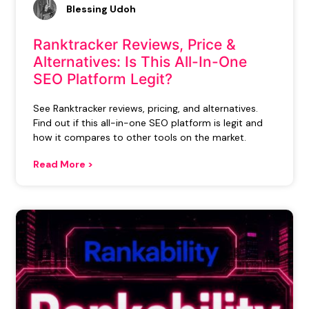
Blessing Udoh
Ranktracker Reviews, Price &
Alternatives: Is This All-In-One
SEO Platform Legit?
See Ranktracker reviews, pricing, and alternatives.
Find out if this all-in-one SEO platform is legit and
how it compares to other tools on the market.
Read More >