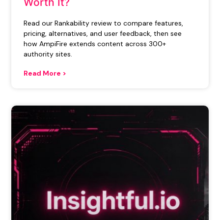
Worth It?
Read our Rankability review to compare features,
pricing, alternatives, and user feedback, then see
how AmpiFire extends content across 300+
authority sites.
Read More >