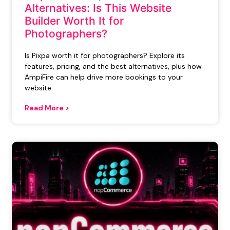
Alternatives: Is This Website
Builder Worth It for
Photographers?
Is Pixpa worth it for photographers? Explore its
features, pricing, and the best alternatives, plus how
AmpiFire can help drive more bookings to your
website.
Read More >