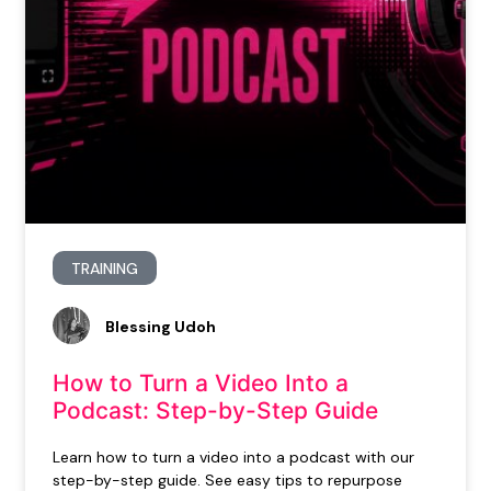
TRAINING
Blessing Udoh
How to Turn a Video Into a
Podcast: Step-by-Step Guide
Learn how to turn a video into a podcast with our
step-by-step guide. See easy tips to repurpose