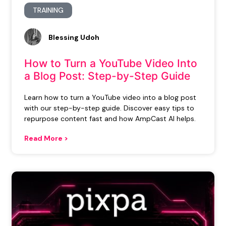
TRAINING
Blessing Udoh
How to Turn a YouTube Video Into
a Blog Post: Step-by-Step Guide
Learn how to turn a YouTube video into a blog post
with our step-by-step guide. Discover easy tips to
repurpose content fast and how AmpCast AI helps.
Read More >