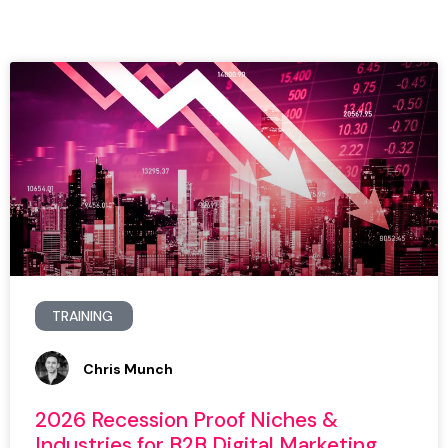
TRAINING
Chris Munch
2026 Recession Proof Niches &
Industries for B2B Digital Marketing