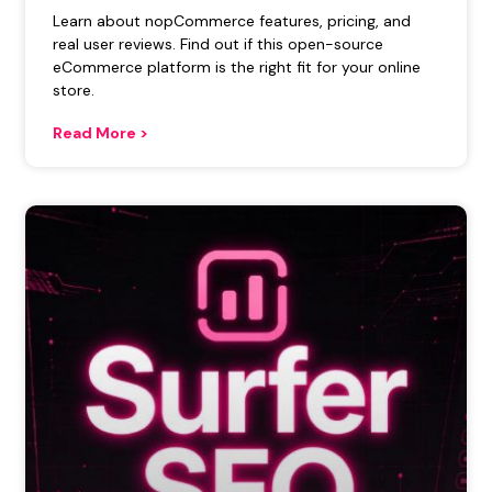
Learn about nopCommerce features, pricing, and
real user reviews. Find out if this open-source
eCommerce platform is the right fit for your online
store.
Read More >