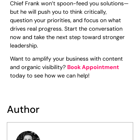
Chief Frank won’t spoon-feed you solutions—
but he will push you to think critically,
question your priorities, and focus on what
drives real progress. Start the conversation
now and take the next step toward stronger
leadership.
Want to amplify your business with content
and organic visibility?
Book Appointment
today to see how we can help!
Author