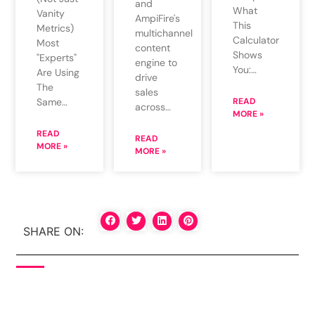
and
What
Vanity
AmpiFire's
This
Metrics)
multichannel
Calculator
Most
content
Shows
"Experts"
engine to
You:…
Are Using
drive
The
sales
Same…
READ
across…
MORE »
READ
READ
MORE »
MORE »
SHARE ON: