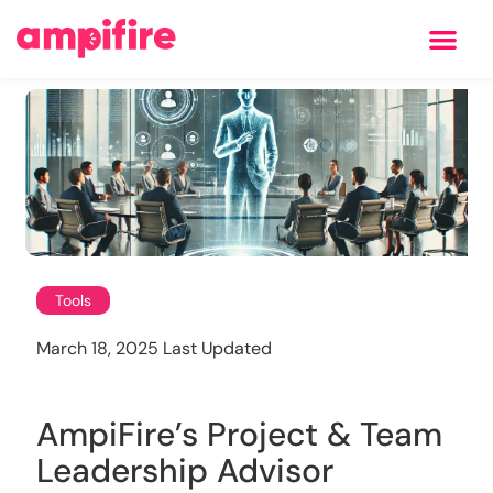
Learning Center
Tools
March 18, 2025 Last Updated
AmpiFire’s Project & Team
Leadership Advisor