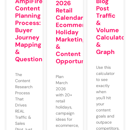
AmpiFire’s
Blog
2026
Content
Post
Retail
Planning
Traffic
Calendar:
Process:
&
Ecommerce
Buyer
Volume
Holiday
Journey
Calculator
Marketing
Mapping
&
&
&
Graph
Content
QuestionMixing
Opportunities
Use this
calculator
The
Plan
to see
Content
March
exactly
Research
2026
when
Process
with 20+
you'll hit
That
retail
your
Drives
holidays,
content
REAL
campaign
goals and
Traffic &
ideas for
outpace
Sales
ecommerce,
competitors.
(Not Just