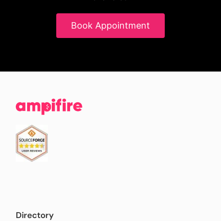
Book Appointment
Directory