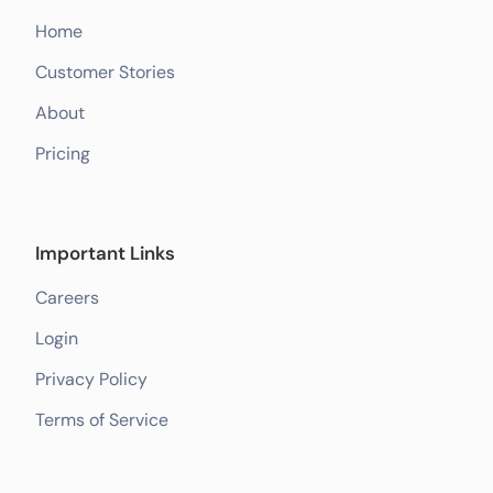
Home
Customer Stories
About
Pricing
Important Links
Careers
Login
Privacy Policy
Terms of Service