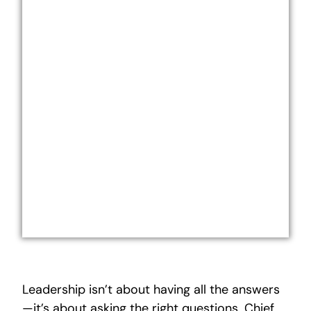
Leadership isn’t about having all the answers
—it’s about asking the right questions. Chief