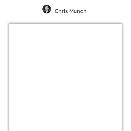
Chris Munch