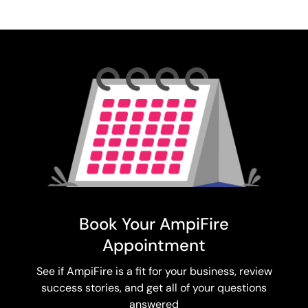
Book Your AmpiFire
Appointment
See if AmpiFire is a fit for your business, review
success stories, and get all of your questions
answered