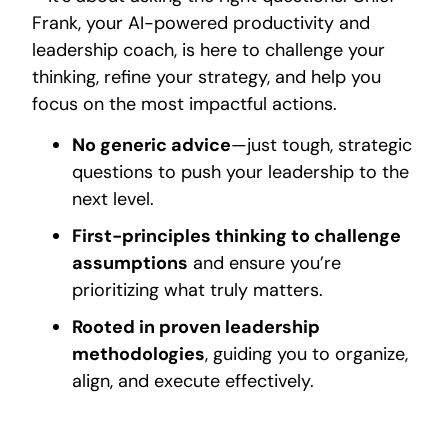
Frank, your AI-powered productivity and
leadership coach, is here to challenge your
thinking, refine your strategy, and help you
focus on the most impactful actions.
No generic advice
—just tough, strategic
questions to push your leadership to the
next level.
First-principles thinking to challenge
assumptions
and ensure you’re
prioritizing what truly matters.
Rooted in proven leadership
methodologies
, guiding you to organize,
align, and execute effectively.