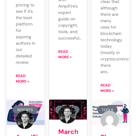
clear that
pricing to
AmpiFire's
although
see if it's
expert
there are
the best
guide on
many
platform
copyright,
uses for
for
tools, and
blockchain
aspiring
successful…
technology
authors in
today
our
READ
(mostly in
detailed
MORE »
cryptocurrency),
review.
there
are…
READ
MORE »
READ
MORE »
REPORTS
REPORTS
TOOLS
March