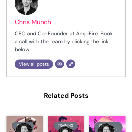
Chris Munch
CEO and Co-Founder at AmpiFire. Book
a call with the team by clicking the link
below.
View all posts
Related Posts
REVIEW
TRAINING
BOOK
SUMMARIES