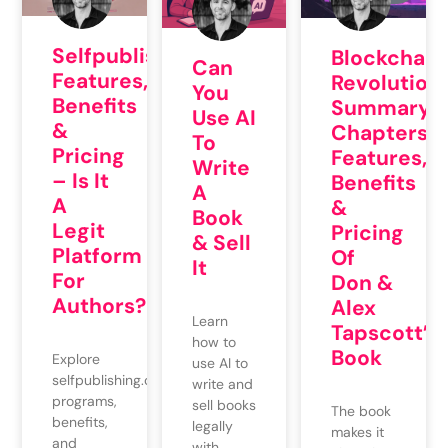
Selfpublishing.com:
Blockchain
Can
Features,
Revolution:
You
Benefits
Summary,
Use AI
&
Chapters,
To
Pricing
Features,
Write
– Is It
Benefits
A
A
&
Book
Legit
Pricing
& Sell
Platform
Of
It
For
Don &
Authors?
Alex
Learn
Tapscott’s
how to
Book
Explore
use AI to
selfpublishing.com's
write and
programs,
sell books
The book
benefits,
legally
makes it
and
with