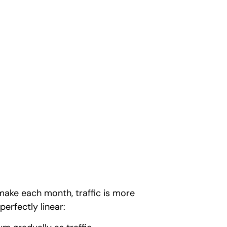
make each month, traffic is more
perfectly linear: