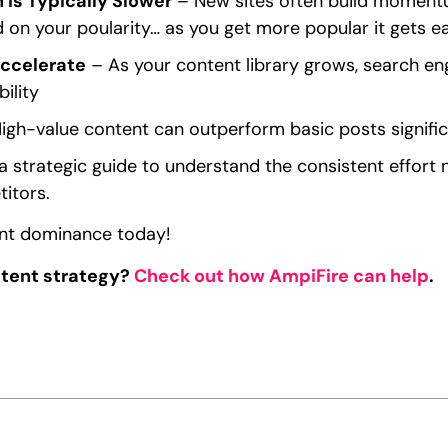
 Is Typically Slower
– New sites often build momentum
 on your poularity… as you get more popular it gets eas
Accelerate
– As your content library grows, search en
ility
igh-value content can outperform basic posts signific
a strategic guide to understand the consistent effort
itors.
ent dominance today!
ntent strategy?
Check out how AmpiFire can help
.