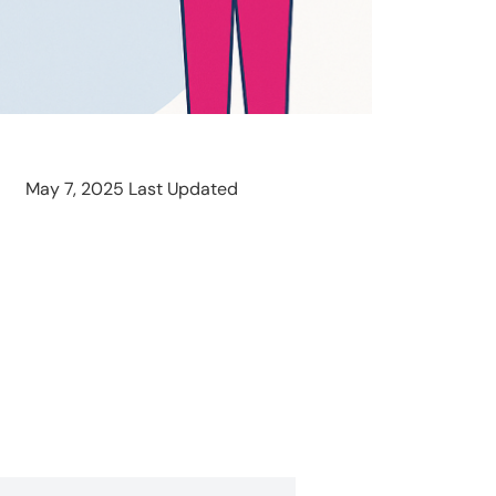
May 7, 2025 Last Updated