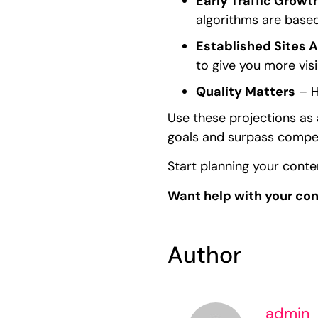
Early Traffic Growth
algorithms are based
Established Sites 
to give you more visib
Quality Matters
– H
Use these projections as 
goals and surpass compet
Start planning your cont
Want help with your co
Author
admin