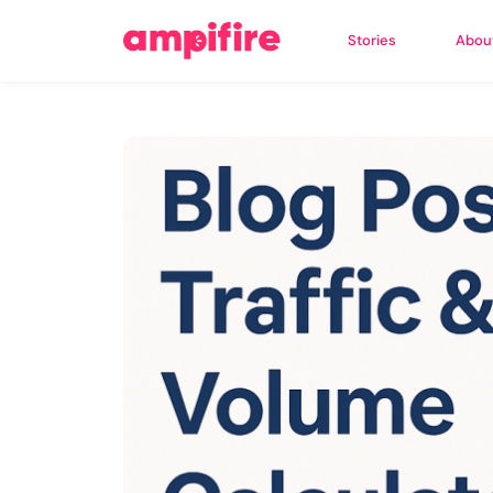
Stories
Abou