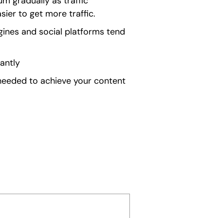
 gradually as traffic
ier to get more traffic.
gines and social platforms tend
antly
 needed to achieve your content