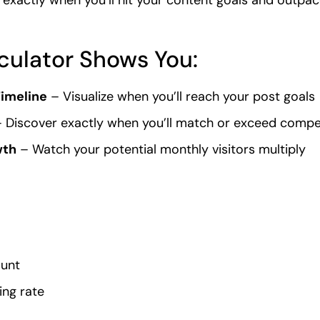
culator Shows You:
imeline
– Visualize when you’ll reach your post goals
 Discover exactly when you’ll match or exceed compe
wth
– Watch your potential monthly visitors multiply
ount
ing rate