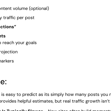
ntent volume (optional)
 traffic per post
ections”
hts
o reach your goals
rojection
markers
e:
 is easy to predict as its simply how many posts you 
rovides helpful estimates, but real traffic growth isn’t 