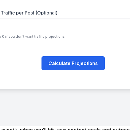
e exactly when you’ll hit your content goals and outpa