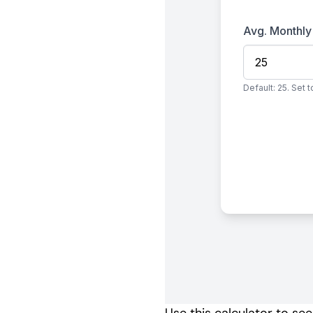
Use this calculator to se