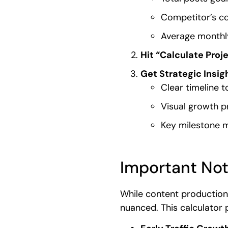
Competitor’s co
Average monthly
Hit “Calculate Proj
Get Strategic Insig
Clear timeline t
Visual growth p
Key milestone 
Important Not
While content production
nuanced. This calculator p