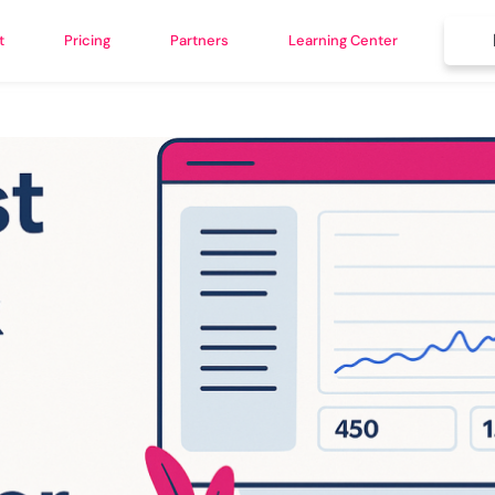
t
Pricing
Partners
Learning Center