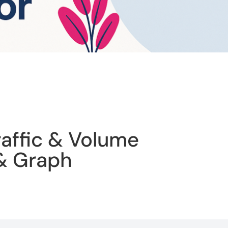
raffic & Volume
 & Graph