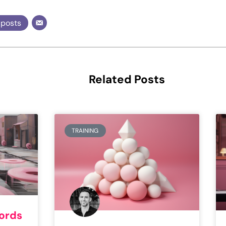
 posts
Related Posts
TRAINING
words