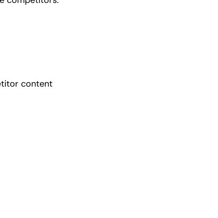
titor content