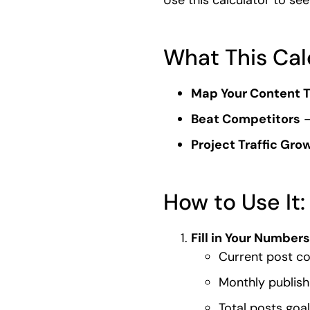
What This Cal
Map Your Content T
Beat Competitors
–
Project Traffic Gro
How to Use It:
Fill in Your Numbers
Current post c
Monthly publish
Total posts goal