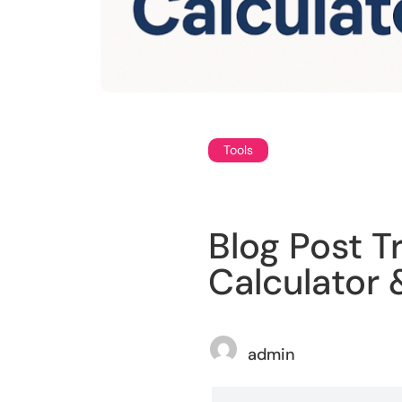
Tools
Blog Post T
Calculator
admin