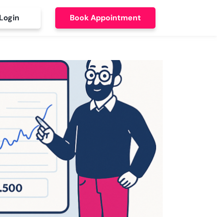
Login
Book Appointment