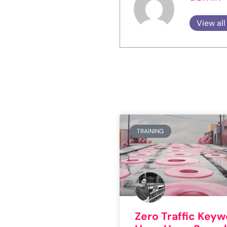
View all
TRAINING
Zero Traffic Key