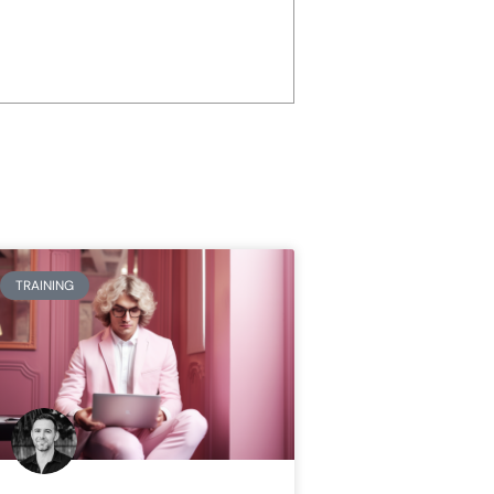
TRAINING