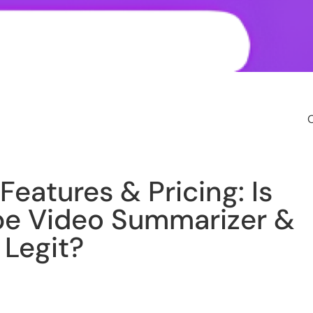
O
Features & Pricing: Is
be Video Summarizer &
 Legit?