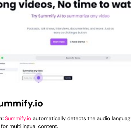
Summify.io
n:
Summify.io
automatically detects the audio language
 for multilingual content.