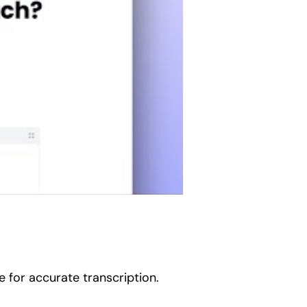
 for accurate transcription.