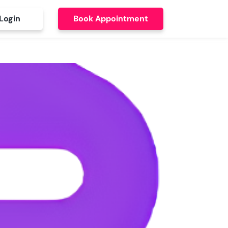
Login
Book Appointment