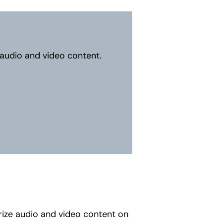
 audio and video content.
rize audio and video content on