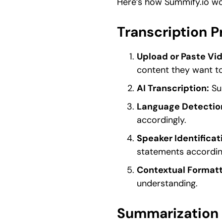
Here’s how Summify.io wo
Transcription 
Upload or Paste Vi
content they want to
AI Transcription:
Sum
Language Detectio
accordingly.
Speaker Identificat
statements accordin
Contextual Formatt
understanding.
Summarization