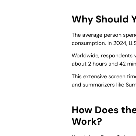
Why Should Y
The average person spe
consumption. In 2024, U.S
Worldwide, respondents w
about 2 hours and 42 min
This extensive screen tim
and summarizers like Summ
How Does the
Work?