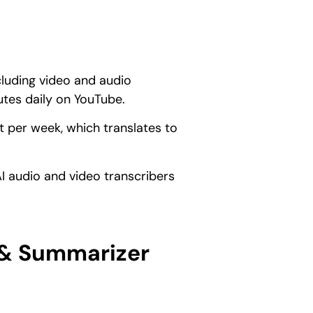
cluding video and audio
utes daily on YouTube.
 per week, which translates to
AI audio and video transcribers
 & Summarizer