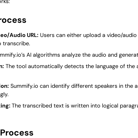
rks:
Process
deo/Audio URL:
Users can either upload a video/audio f
 transcribe.
mify.io’s AI algorithms analyze the audio and generat
n:
The tool automatically detects the language of the 
ion:
Summify.io can identify different speakers in the a
gly.
ing:
The transcribed text is written into logical parag
 Process