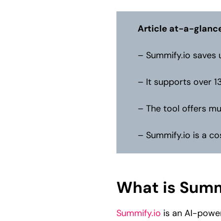
Article at-a-glanc
– Summify.io saves u
– It supports over 1
– The tool offers mu
– Summify.io is a co
What is Summ
Summify.io
is an AI-power