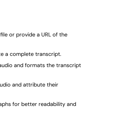
ile or provide a URL of the
e a complete transcript.
audio and formats the transcript
udio and attribute their
raphs for better readability and