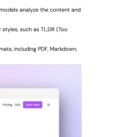
 models analyze the content and
styles, such as TL;DR (Too
ats, including PDF, Markdown,