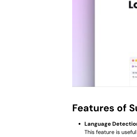
Features of 
Language Detectio
This feature is useful