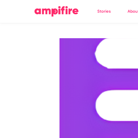
Stories
Abou