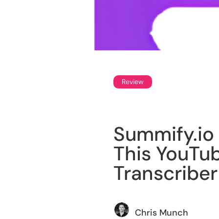
Review
Summify.io 
This YouTu
Transcriber
Chris Munch