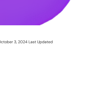
ctober 3, 2024 Last Updated