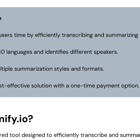
e
sers time by efficiently transcribing and summarizing
30 languages and identifies different speakers.
ltiple summarization styles and formats.
st-effective solution with a one-time payment option.
ify.io?
ed tool designed to efficiently transcribe and summa