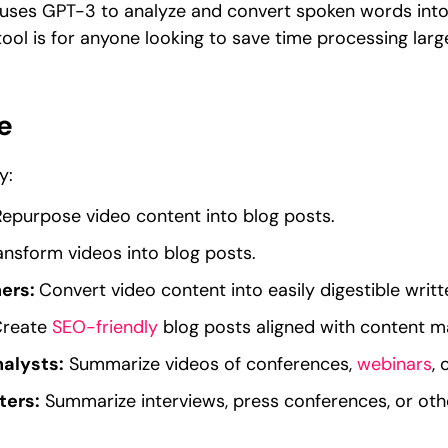
t uses GPT-3 to analyze and convert spoken words into
ool is for anyone looking to save time processing lar
e
y:
Repurpose video content into blog posts.
ansform videos into blog posts.
ners:
Convert video content into easily digestible writ
reate
SEO-friendly
blog posts aligned with content ma
alysts:
Summarize videos of conferences,
webinars
, 
ters:
Summarize interviews, press conferences, or othe