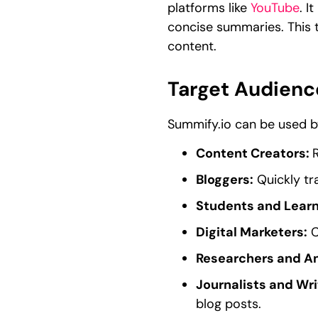
platforms like
YouTube
. I
concise summaries. This t
content.
Target Audienc
Summify.io can be used b
Content Creators:
Bloggers:
Quickly tr
Students and Lear
Digital Marketers:
C
Researchers and An
Journalists and Wri
blog posts.