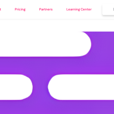
t
Pricing
Partners
Learning Center