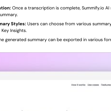
tion:
Once a transcription is complete, Summify.io AI
summary.
ary Styles:
Users can choose from various summary 
 Key Insights.
e generated summary can be exported in various form