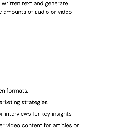
 written text and generate
ge amounts of audio or video
ten formats.
rketing strategies.
or interviews for key insights.
r video content for articles or