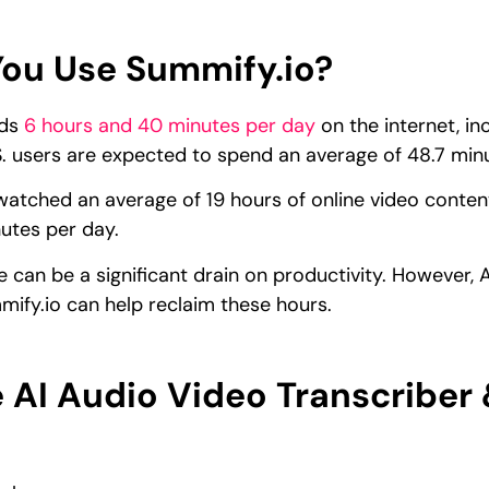
ou Use Summify.io?
nds
6 hours and 40 minutes per day
on the internet, in
. users are expected to spend an average of 48.7 min
atched an average of 19 hours of online video content
utes per day.
e can be a significant drain on productivity. However, 
ify.io can help reclaim these hours.
 AI Audio Video Transcriber