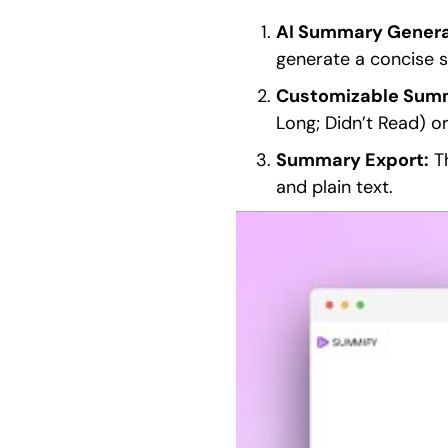
AI Summary Genera
generate a concise 
Customizable Summ
Long; Didn’t Read) or
Summary Export:
Th
and plain text.