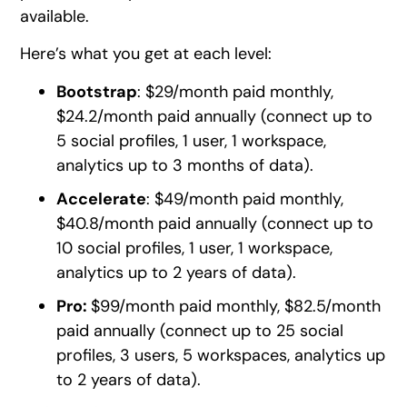
available.
Here’s what you get at each level:
Bootstrap
: $29/month paid monthly,
$24.2/month paid annually (connect up to
5 social profiles, 1 user, 1 workspace,
analytics up to 3 months of data).
Accelerate
: $49/month paid monthly,
$40.8/month paid annually (connect up to
10 social profiles, 1 user, 1 workspace,
analytics up to 2 years of data).
Pro:
$99/month paid monthly, $82.5/month
paid annually (connect up to 25 social
profiles, 3 users, 5 workspaces, analytics up
to 2 years of data).