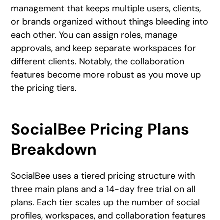
management that keeps multiple users, clients,
or brands organized without things bleeding into
each other. You can assign roles, manage
approvals, and keep separate workspaces for
different clients. Notably, the collaboration
features become more robust as you move up
the pricing tiers.
SocialBee Pricing Plans
Breakdown
SocialBee uses a tiered pricing structure with
three main plans and a 14-day free trial on all
plans. Each tier scales up the number of social
profiles, workspaces, and collaboration features