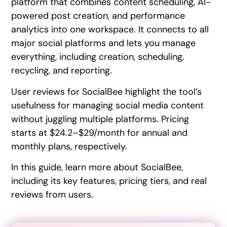
platform that combines content scheduling, AI-
powered post creation, and performance
analytics into one workspace. It connects to all
major social platforms and lets you manage
everything, including creation, scheduling,
recycling, and reporting.
User reviews for SocialBee highlight the tool’s
usefulness for managing social media content
without juggling multiple platforms. Pricing
starts at $24.2–$29/month for annual and
monthly plans, respectively.
In this guide, learn more about SocialBee,
including its key features, pricing tiers, and real
reviews from users.