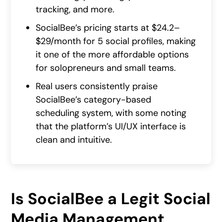
tracking, and more.
SocialBee’s pricing starts at $24.2–
$29/month for 5 social profiles, making
it one of the more affordable options
for solopreneurs and small teams.
Real users consistently praise
SocialBee’s category-based
scheduling system, with some noting
that the platform’s UI/UX interface is
clean and intuitive.
Is SocialBee a Legit Social
Media Management