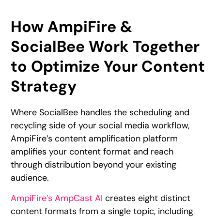
How AmpiFire &
SocialBee Work Together
to Optimize Your Content
Strategy
Where SocialBee handles the scheduling and
recycling side of your social media workflow,
AmpiFire’s content amplification platform
amplifies your content format and reach
through distribution beyond your existing
audience.
AmpiFire’s AmpCast AI
creates eight distinct
content formats from a single topic, including