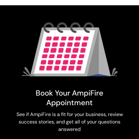
Book Your AmpiFire
Appointment
See if AmpiFire is a fit for your business, review
success stories, and get all of your questions
answered