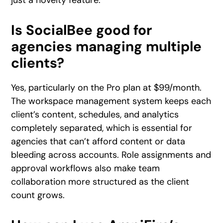
Is SocialBee good for
agencies managing multiple
clients?
Yes, particularly on the Pro plan at $99/month.
The workspace management system keeps each
client’s content, schedules, and analytics
completely separated, which is essential for
agencies that can’t afford content or data
bleeding across accounts. Role assignments and
approval workflows also make team
collaboration more structured as the client
count grows.