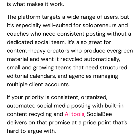
is what makes it work.
The platform targets a wide range of users, but
it’s especially well-suited for solopreneurs and
coaches who need consistent posting without a
dedicated social team. It’s also great for
content-heavy creators who produce evergreen
material and want it recycled automatically,
small and growing teams that need structured
editorial calendars, and agencies managing
multiple client accounts.
If your priority is consistent, organized,
automated social media posting with built-in
content recycling and
AI tools
, SocialBee
delivers on that promise at a price point that’s
hard to argue with.