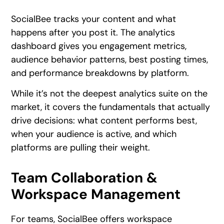
SocialBee tracks your content and what
happens after you post it. The analytics
dashboard gives you engagement metrics,
audience behavior patterns, best posting times,
and performance breakdowns by platform.
While it’s not the deepest analytics suite on the
market, it covers the fundamentals that actually
drive decisions: what content performs best,
when your audience is active, and which
platforms are pulling their weight.
Team Collaboration &
Workspace Management
For teams, SocialBee offers workspace