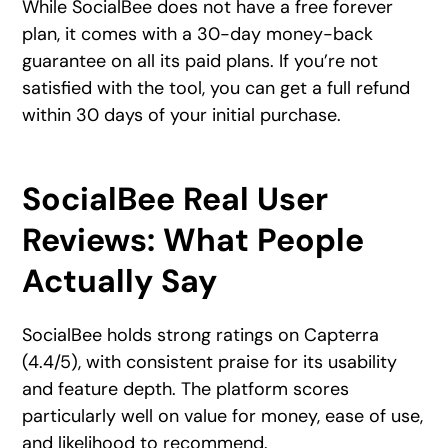
While SocialBee does not have a free forever
plan, it comes with a 30-day money-back
guarantee on all its paid plans. If you’re not
satisfied with the tool, you can get a full refund
within 30 days of your initial purchase.
SocialBee Real User
Reviews: What People
Actually Say
SocialBee holds strong ratings on Capterra
(4.4/5), with consistent praise for its usability
and feature depth. The platform scores
particularly well on value for money, ease of use,
and likelihood to recommend.