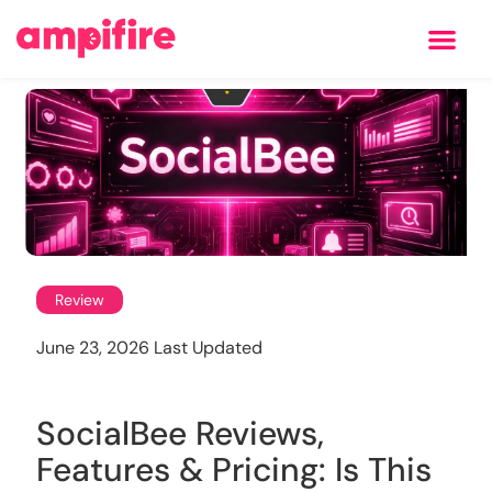
Learning Center
Review
June 23, 2026 Last Updated
SocialBee Reviews,
Features & Pricing: Is This