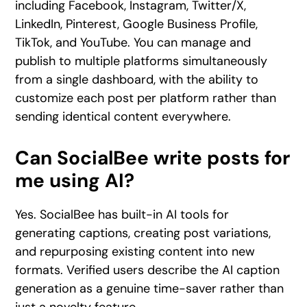
including Facebook, Instagram, Twitter/X,
LinkedIn, Pinterest, Google Business Profile,
TikTok, and YouTube. You can manage and
publish to multiple platforms simultaneously
from a single dashboard, with the ability to
customize each post per platform rather than
sending identical content everywhere.
Can SocialBee write posts for
me using AI?
Yes. SocialBee has built-in AI tools for
generating captions, creating post variations,
and repurposing existing content into new
formats. Verified users describe the AI caption
generation as a genuine time-saver rather than
just a novelty feature.