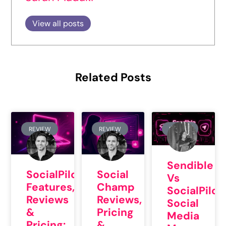
View all posts
Related Posts
REVIEW
REVIEW
REVIEW
Sendible
SocialPilot
Social
Vs
Features,
Champ
SocialPilot
Reviews
Reviews,
Social
&
Pricing
Media
Pricing:
&