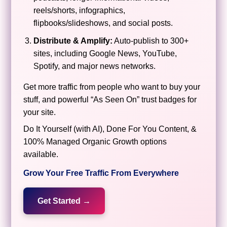
reels/shorts, infographics,
flipbooks/slideshows, and social posts.
Distribute & Amplify:
Auto-publish to 300+
sites, including Google News, YouTube,
Spotify, and major news networks.
Get more traffic from people who want to buy your
stuff, and powerful “As Seen On” trust badges for
your site.
Do It Yourself (with AI), Done For You Content, &
100% Managed Organic Growth options
available.
Grow Your Free Traffic From Everywhere
Get Started →