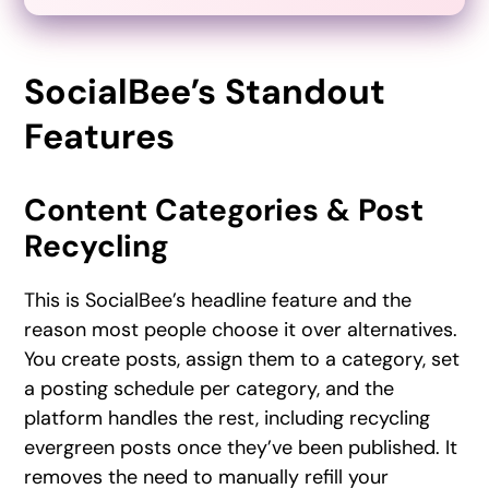
SocialBee’s Standout
Features
Content Categories & Post
Recycling
This is SocialBee’s headline feature and the
reason most people choose it over alternatives.
You create posts, assign them to a category, set
a posting schedule per category, and the
platform handles the rest, including recycling
evergreen posts once they’ve been published. It
removes the need to manually refill your