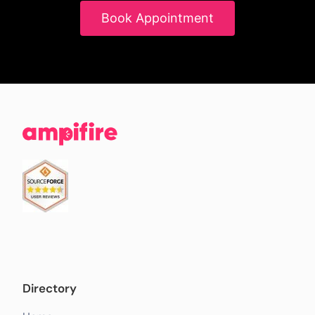
Book Appointment
Directory