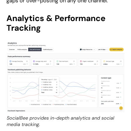
gaps or over-posting on any one channel.
Analytics & Performance
Tracking
SocialBee provides in-depth analytics and social
media tracking.