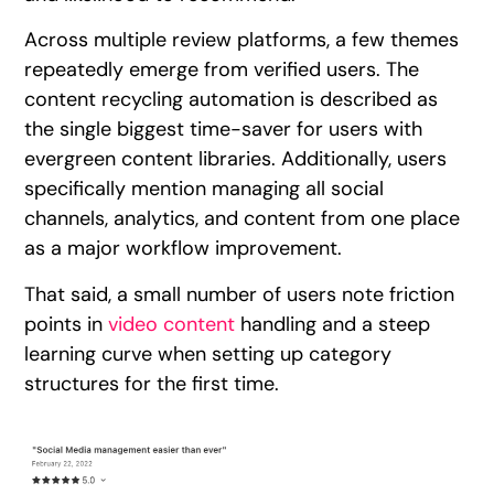
Across multiple review platforms, a few themes
repeatedly emerge from verified users. The
content recycling automation is described as
the single biggest time-saver for users with
evergreen content libraries. Additionally, users
specifically mention managing all social
channels, analytics, and content from one place
as a major workflow improvement.
That said, a small number of users note friction
points in
video content
handling and a steep
learning curve when setting up category
structures for the first time.