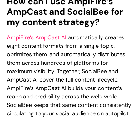
How can I use AmpiFire’s
AmpCast and SocialBee for
my content strategy?
AmpiFire’s AmpCast AI
automatically creates
eight content formats from a single topic,
optimizes them, and automatically distributes
them across hundreds of platforms for
maximum visibility. Together, SocialBee and
AmpCast AI cover the full content lifecycle.
AmpiFire’s AmpCast AI builds your content’s
reach and credibility across the web, while
SocialBee keeps that same content consistently
circulating to your social audience on autopilot.