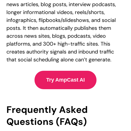
news articles, blog posts, interview podcasts,
longer informational videos, reels/shorts,
infographics, flipbooks/slideshows, and social
posts. It then automatically publishes them
across news sites, blogs, podcasts, video
platforms, and 300+ high-traffic sites. This
creates authority signals and inbound traffic
that social scheduling alone can’t generate.
Try AmpCast AI
Frequently Asked
Questions (FAQs)