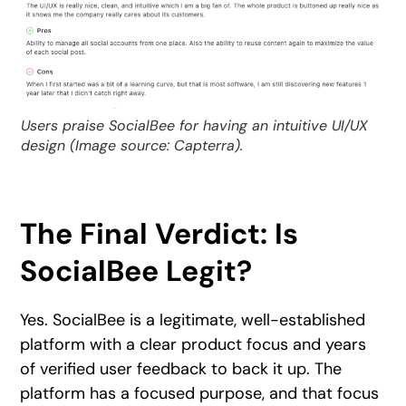
Users praise SocialBee for having an intuitive UI/UX
design (Image source: Capterra).
The Final Verdict: Is
SocialBee Legit?
Yes. SocialBee is a legitimate, well-established
platform with a clear product focus and years
of verified user feedback to back it up. The
platform has a focused purpose, and that focus