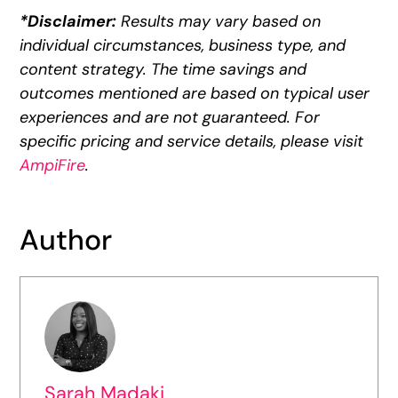
*Disclaimer:
Results may vary based on
individual circumstances, business type, and
content strategy. The time savings and
outcomes mentioned are based on typical user
experiences and are not guaranteed. For
specific pricing and service details, please visit
AmpiFire
.
Author
Sarah Madaki