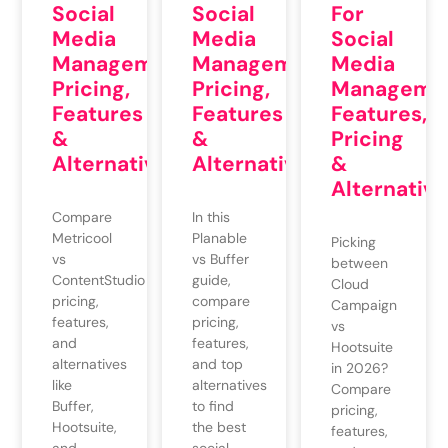
Social
For
Social
Media
Social
Media
Management:
Media
Management:
Pricing,
Managemen
Pricing,
Features
Features,
Features
&
Pricing
&
Alternatives
&
Alternatives
Alternative
In this
Compare
Planable
Metricool
Picking
vs Buffer
vs
between
guide,
ContentStudio
Cloud
compare
pricing,
Campaign
pricing,
features,
vs
features,
and
Hootsuite
and top
alternatives
in 2026?
alternatives
like
Compare
to find
Buffer,
pricing,
the best
Hootsuite,
features,
social
and