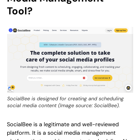
Tool?
SocialBee is designed for creating and scheduling
social media content (Image source: SocialBee).
SocialBee is a legitimate and well-reviewed
platform. It is a social media management