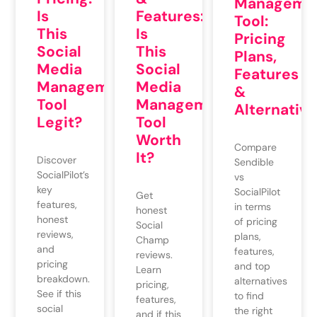
Manageme
Is
Features:
Tool:
This
Is
Pricing
Social
This
Plans,
Media
Social
Features
Management
Media
&
Tool
Management
Alternative
Legit?
Tool
Worth
Compare
It?
Discover
Sendible
SocialPilot’s
vs
key
SocialPilot
Get
features,
in terms
honest
honest
of pricing
Social
reviews,
plans,
Champ
and
features,
reviews.
pricing
and top
Learn
breakdown.
alternatives
pricing,
See if this
to find
features,
social
the right
and if this