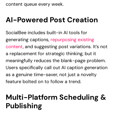
content queue every week.
AI-Powered Post Creation
SocialBee includes built-in AI tools for
generating captions,
repurposing existing
content
, and suggesting post variations. It’s not
a replacement for strategic thinking, but it
meaningfully reduces the blank-page problem.
Users specifically call out AI caption generation
as a genuine time-saver, not just a novelty
feature bolted on to follow a trend.
Multi-Platform Scheduling &
Publishing