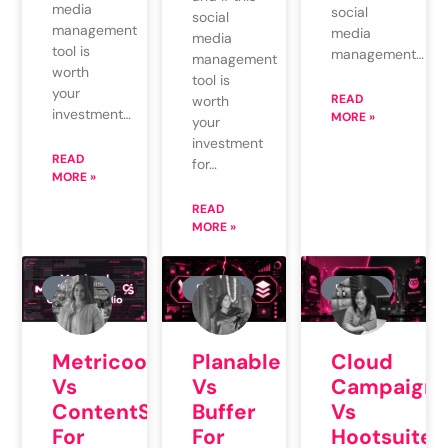
media
social
social
management
media
media
tool is
management…
management
worth
tool is
your
READ
worth
investment…
MORE »
your
investment
READ
for…
MORE »
READ
MORE »
REVIEW
REVIEW
REVIEW
Planable
Cloud
Metricool
Vs
Campaign
Vs
Buffer
Vs
ContentStudio
For
Hootsuite
For