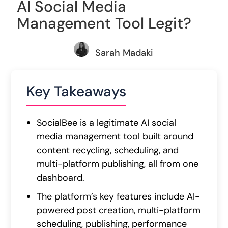
AI Social Media
Management Tool Legit?
Sarah Madaki
Key Takeaways
SocialBee is a legitimate AI social
media management tool built around
content recycling, scheduling, and
multi-platform publishing, all from one
dashboard.
The platform’s key features include AI-
powered post creation, multi-platform
scheduling, publishing, performance