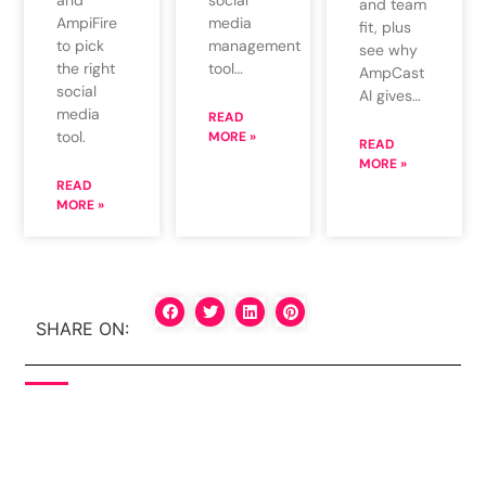
and team
media
AmpiFire
fit, plus
management
to pick
see why
tool…
the right
AmpCast
social
AI gives…
media
READ
tool.
MORE »
READ
MORE »
READ
MORE »
SHARE ON: