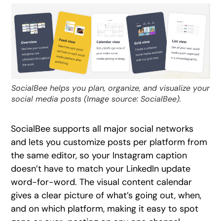
SocialBee helps you plan, organize, and visualize your
social media posts (Image source: SocialBee).
SocialBee supports all major social networks
and lets you customize posts per platform from
the same editor, so your Instagram caption
doesn’t have to match your LinkedIn update
word-for-word. The visual content calendar
gives a clear picture of what’s going out, when,
and on which platform, making it easy to spot