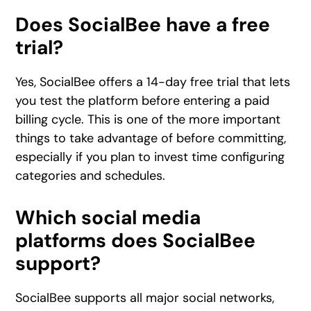
Does SocialBee have a free
trial?
Yes, SocialBee offers a 14-day free trial that lets
you test the platform before entering a paid
billing cycle. This is one of the more important
things to take advantage of before committing,
especially if you plan to invest time configuring
categories and schedules.
Which social media
platforms does SocialBee
support?
SocialBee supports all major social networks,