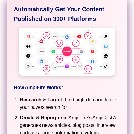
Automatically Get Your Content
Published on 300+ Platforms
How AmpiFire Works:
Research & Target:
Find high-demand topics
your buyers search for.
Create & Repurpose:
AmpiFire’s AmpCast AI
generates news articles, blog posts, interview
podcasts, longer informational videos,