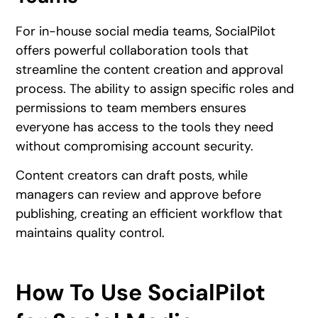
For in-house social media teams, SocialPilot
offers powerful collaboration tools that
streamline the content creation and approval
process. The ability to assign specific roles and
permissions to team members ensures
everyone has access to the tools they need
without compromising account security.
Content creators can draft posts, while
managers can review and approve before
publishing, creating an efficient workflow that
maintains quality control.
How To Use SocialPilot