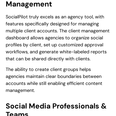
Management
SocialPilot truly excels as an agency tool, with
features specifically designed for managing
multiple client accounts. The client management
dashboard allows agencies to organize social
profiles by client, set up customized approval
workflows, and generate white-labeled reports
that can be shared directly with clients.
The ability to create client groups helps
agencies maintain clear boundaries between
accounts while still enabling efficient content
management.
Social Media Professionals &
Teams