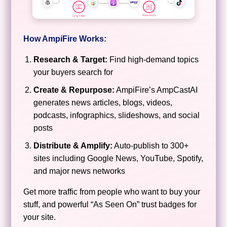
How AmpiFire Works:
Research & Target:
Find high-demand topics
your buyers search for
Create & Repurpose:
AmpiFire’s AmpCastAI
generates news articles, blogs, videos,
podcasts, infographics, slideshows, and social
posts
Distribute & Amplify:
Auto-publish to 300+
sites including Google News, YouTube, Spotify,
and major news networks
Get more traffic from people who want to buy your
stuff, and powerful “As Seen On” trust badges for
your site.