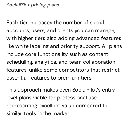
SocialPilot pricing plans.
Each tier increases the number of social
accounts, users, and clients you can manage,
with higher tiers also adding advanced features
like white labeling and priority support. All plans
include core functionality such as content
scheduling, analytics, and team collaboration
features, unlike some competitors that restrict
essential features to premium tiers.
This approach makes even SocialPilot’s entry-
level plans viable for professional use,
representing excellent value compared to
similar tools in the market.