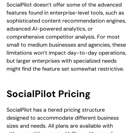
SocialPilot doesn’t offer some of the advanced
features found in enterprise-level tools, such as
sophisticated content recommendation engines,
advanced AI-powered analytics, or
comprehensive competitor analysis. For most
small to medium businesses and agencies, these
limitations won’t impact day-to-day operations,
but larger enterprises with specialized needs
might find the feature set somewhat restrictive.
SocialPilot Pricing
SocialPilot has a tiered pricing structure
designed to accommodate different business
sizes and needs. All plans are available with