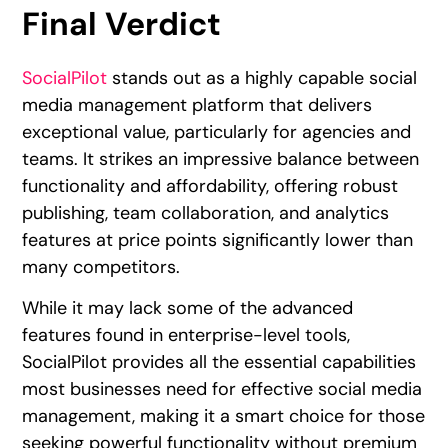
Final Verdict
SocialPilot
stands out as a highly capable social
media management platform that delivers
exceptional value, particularly for agencies and
teams. It strikes an impressive balance between
functionality and affordability, offering robust
publishing, team collaboration, and analytics
features at price points significantly lower than
many competitors.
While it may lack some of the advanced
features found in enterprise-level tools,
SocialPilot provides all the essential capabilities
most businesses need for effective social media
management, making it a smart choice for those
seeking powerful functionality without premium