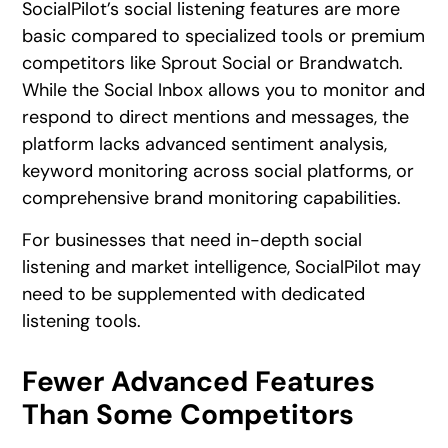
SocialPilot’s social listening features are more
basic compared to specialized tools or premium
competitors like Sprout Social or Brandwatch.
While the Social Inbox allows you to monitor and
respond to direct mentions and messages, the
platform lacks advanced sentiment analysis,
keyword monitoring across social platforms, or
comprehensive brand monitoring capabilities.
For businesses that need in-depth social
listening and market intelligence, SocialPilot may
need to be supplemented with dedicated
listening tools.
Fewer Advanced Features
Than Some Competitors