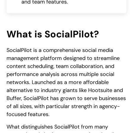
and team features.
What is SocialPilot?
SocialPilot is a comprehensive social media
management platform designed to streamline
content scheduling, team collaboration, and
performance analysis across multiple social
networks. Launched as a more affordable
alternative to industry giants like Hootsuite and
Buffer, SocialPilot has grown to serve businesses
of all sizes, with particular strength in agency-
focused features.
What distinguishes SocialPilot from many