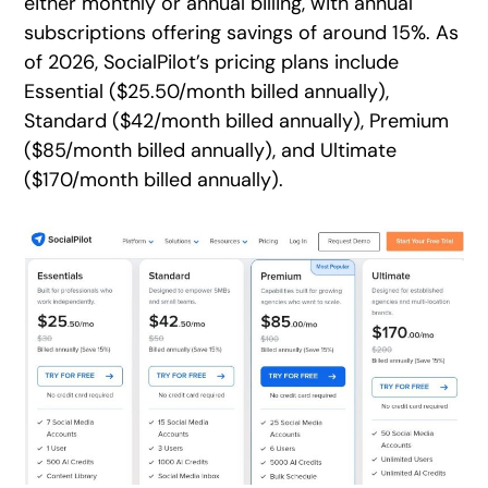
either monthly or annual billing, with annual
subscriptions offering savings of around 15%. As
of 2026, SocialPilot’s pricing plans include
Essential ($25.50/month billed annually),
Standard ($42/month billed annually), Premium
($85/month billed annually), and Ultimate
($170/month billed annually).