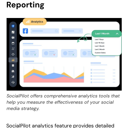
Reporting
SocialPilot offers comprehensive analytics tools that
help you measure the effectiveness of your social
media strategy.
SocialPilot analytics feature provides detailed