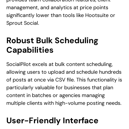
management, and analytics at price points
significantly lower than tools like Hootsuite or
Sprout Social.
Robust Bulk Scheduling
Capabilities
SocialPilot excels at bulk content scheduling,
allowing users to upload and schedule hundreds
of posts at once via CSV file. This functionality is
particularly valuable for businesses that plan
content in batches or agencies managing
multiple clients with high-volume posting needs.
User-Friendly Interface