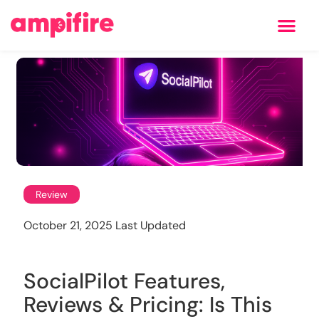
Learning Center
Review
October 21, 2025 Last Updated
SocialPilot Features,
Reviews & Pricing: Is This