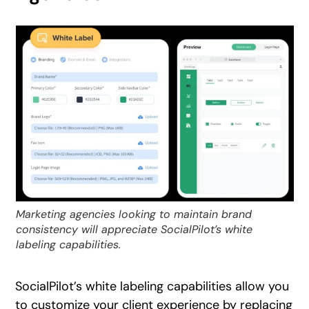
Marketing agencies looking to maintain brand
consistency will appreciate SocialPilot’s white
labeling capabilities.
SocialPilot’s white labeling capabilities allow you
to customize your client experience by replacing