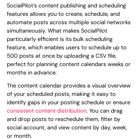
SocialPilot’s content publishing and scheduling
features allows you to create, schedule, and
automate posts across multiple social networks
simultaneously. What makes SocialPilot
particularly efficient is its bulk scheduling
feature, which enables users to schedule up to
500 posts at once by uploading a CSV file,
perfect for planning content calendars weeks or
months in advance.
The content calendar provides a visual overview
of your scheduled posts, making it easy to
identify gaps in your posting schedule or ensure
consistent content distribution
. You can drag
and drop posts to reschedule them, filter by
social account, and view content by day, week,
or month.