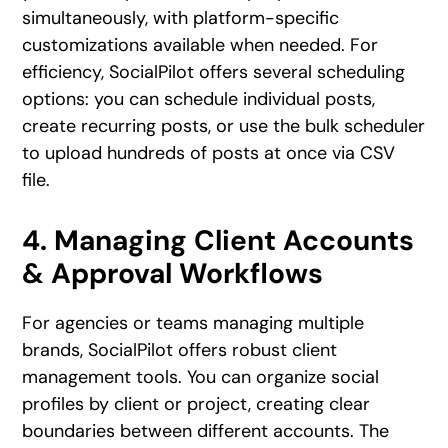
simultaneously, with platform-specific
customizations available when needed. For
efficiency, SocialPilot offers several scheduling
options: you can schedule individual posts,
create recurring posts, or use the bulk scheduler
to upload hundreds of posts at once via CSV
file.
4. Managing Client Accounts
& Approval Workflows
For agencies or teams managing multiple
brands, SocialPilot offers robust client
management tools. You can organize social
profiles by client or project, creating clear
boundaries between different accounts. The