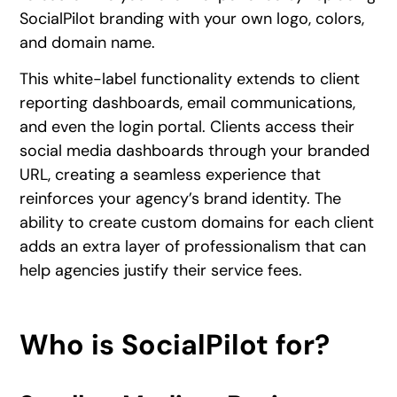
SocialPilot branding with your own logo, colors,
and domain name.
This white-label functionality extends to client
reporting dashboards, email communications,
and even the login portal. Clients access their
social media dashboards through your branded
URL, creating a seamless experience that
reinforces your agency’s brand identity. The
ability to create custom domains for each client
adds an extra layer of professionalism that can
help agencies justify their service fees.
Who is SocialPilot for?