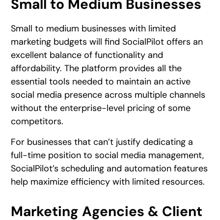
Small to Medium Businesses
Small to medium businesses with limited
marketing budgets will find SocialPilot offers an
excellent balance of functionality and
affordability. The platform provides all the
essential tools needed to maintain an active
social media presence across multiple channels
without the enterprise-level pricing of some
competitors.
For businesses that can’t justify dedicating a
full-time position to social media management,
SocialPilot’s scheduling and automation features
help maximize efficiency with limited resources.
Marketing Agencies & Client