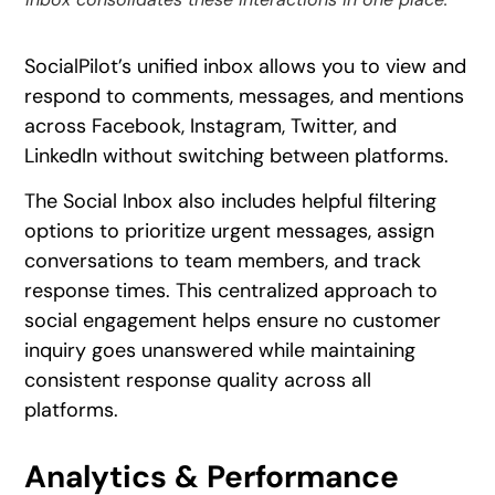
SocialPilot’s unified inbox allows you to view and
respond to comments, messages, and mentions
across Facebook, Instagram, Twitter, and
LinkedIn without switching between platforms.
The Social Inbox also includes helpful filtering
options to prioritize urgent messages, assign
conversations to team members, and track
response times. This centralized approach to
social engagement helps ensure no customer
inquiry goes unanswered while maintaining
consistent response quality across all
platforms.
Analytics & Performance