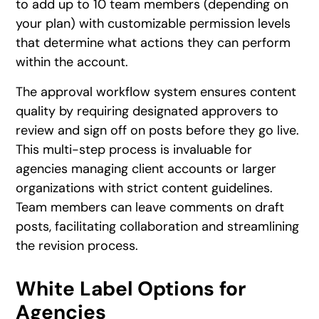
to add up to 10 team members (depending on
your plan) with customizable permission levels
that determine what actions they can perform
within the account.
The approval workflow system ensures content
quality by requiring designated approvers to
review and sign off on posts before they go live.
This multi-step process is invaluable for
agencies managing client accounts or larger
organizations with strict content guidelines.
Team members can leave comments on draft
posts, facilitating collaboration and streamlining
the revision process.
White Label Options for
Agencies