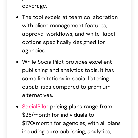
coverage.
The tool excels at team collaboration
with client management features,
approval workflows, and white-label
options specifically designed for
agencies.
While SocialPilot provides excellent
publishing and analytics tools, it has
some limitations in social listening
capabilities compared to premium
alternatives.
SocialPilot
pricing plans range from
$25/month for individuals to
$170/month for agencies, with all plans
including core publishing, analytics,