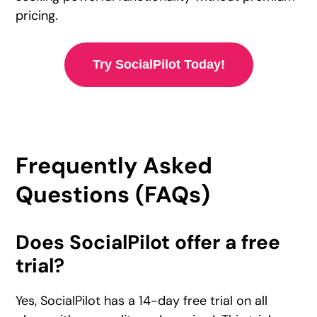
pricing.
Try SocialPilot Today!
Frequently Asked
Questions (FAQs)
Does SocialPilot offer a free
trial?
Yes, SocialPilot has a 14-day free trial on all