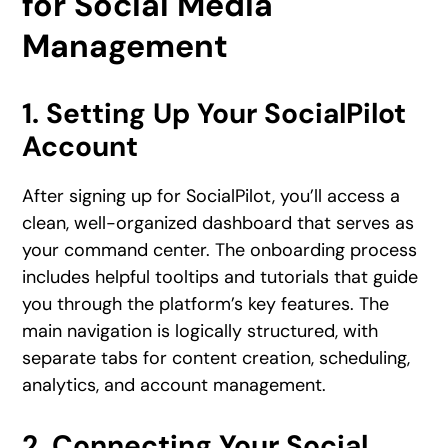
for Social Media
Management
1. Setting Up Your SocialPilot
Account
After signing up for SocialPilot, you’ll access a
clean, well-organized dashboard that serves as
your command center. The onboarding process
includes helpful tooltips and tutorials that guide
you through the platform’s key features. The
main navigation is logically structured, with
separate tabs for content creation, scheduling,
analytics, and account management.
2. Connecting Your Social