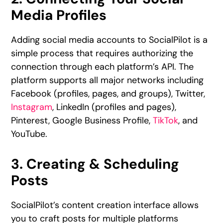
Media Profiles
Adding social media accounts to SocialPilot is a
simple process that requires authorizing the
connection through each platform’s API. The
platform supports all major networks including
Facebook (profiles, pages, and groups), Twitter,
Instagram
, LinkedIn (profiles and pages),
Pinterest, Google Business Profile,
TikTok
, and
YouTube.
3. Creating & Scheduling
Posts
SocialPilot’s content creation interface allows
you to craft posts for multiple platforms