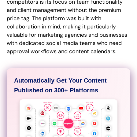
competitors is its focus on team functionality
and client management without the premium
price tag. The platform was built with
collaboration in mind, making it particularly
valuable for marketing agencies and businesses
with dedicated social media teams who need
approval workflows and content calendars.
Automatically Get Your Content
Published on 300+ Platforms