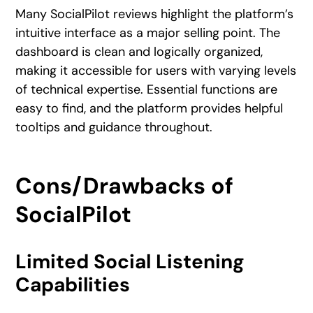
Many SocialPilot reviews highlight the platform’s
intuitive interface as a major selling point. The
dashboard is clean and logically organized,
making it accessible for users with varying levels
of technical expertise. Essential functions are
easy to find, and the platform provides helpful
tooltips and guidance throughout.
Cons/Drawbacks of
SocialPilot
Limited Social Listening
Capabilities