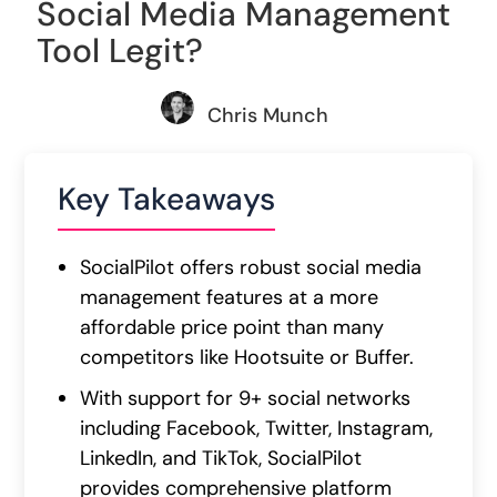
Social Media Management
Tool Legit?
Chris Munch
Key Takeaways
SocialPilot offers robust social media
management features at a more
affordable price point than many
competitors like Hootsuite or Buffer.
With support for 9+ social networks
including Facebook, Twitter, Instagram,
LinkedIn, and TikTok, SocialPilot
provides comprehensive platform