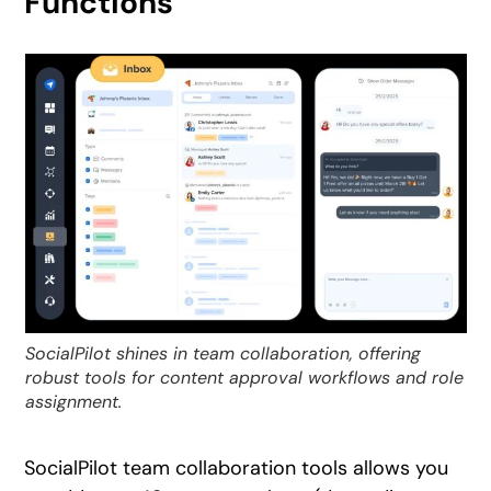
Functions
SocialPilot shines in team collaboration, offering
robust tools for content approval workflows and role
assignment.
SocialPilot team collaboration tools allows you