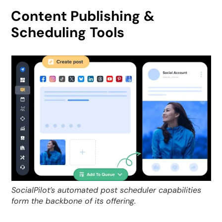
Content Publishing &
Scheduling Tools
SocialPilot’s automated post scheduler capabilities
form the backbone of its offering.