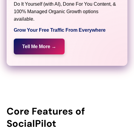
Do It Yourself (with AI), Done For You Content, &
100% Managed Organic Growth options
available.
Grow Your Free Traffic From Everywhere
Tell Me More →
Core Features of
SocialPilot