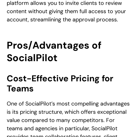
platform allows you to invite clients to review
content without giving them full access to your
account, streamlining the approval process.
Pros/Advantages of
SocialPilot
Cost-Effective Pricing for
Teams
One of SocialPilot’s most compelling advantages
is its pricing structure, which offers exceptional
value compared to many competitors. For
teams and agencies in particular, SocialPilot
provides team collaboration features, client