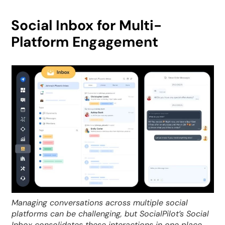
Social Inbox for Multi-
Platform Engagement
Managing conversations across multiple social
platforms can be challenging, but SocialPilot’s Social
Inbox consolidates these interactions in one place.