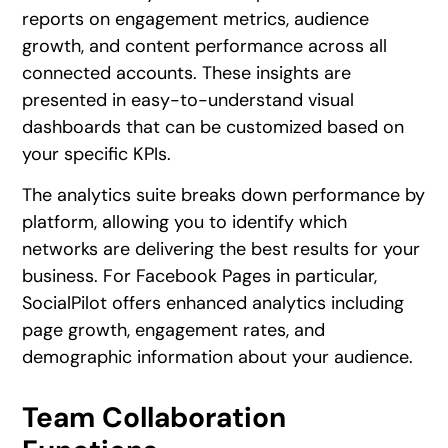
reports on engagement metrics, audience
growth, and content performance across all
connected accounts. These insights are
presented in easy-to-understand visual
dashboards that can be customized based on
your specific KPIs.
The analytics suite breaks down performance by
platform, allowing you to identify which
networks are delivering the best results for your
business. For Facebook Pages in particular,
SocialPilot offers enhanced analytics including
page growth, engagement rates, and
demographic information about your audience.
Team Collaboration